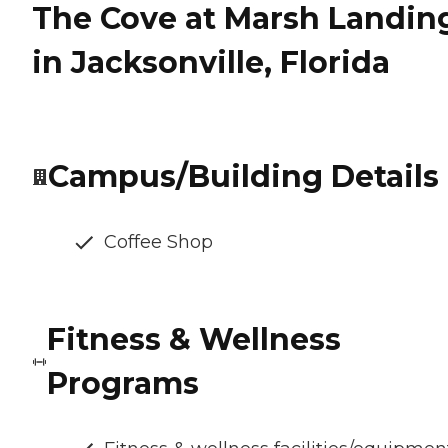
The Cove at Marsh Landin
in Jacksonville, Florida
Campus/Building Details
Coffee Shop
Fitness & Wellness
Programs