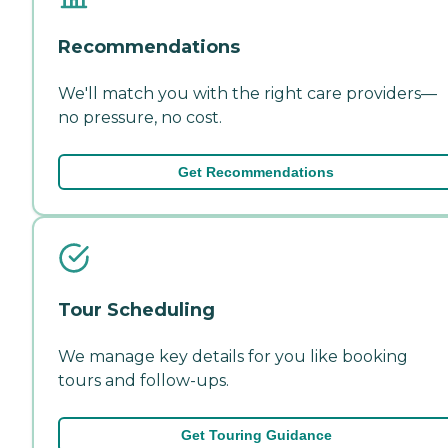
Recommendations
We'll match you with the right care providers—
no pressure, no cost.
Get Recommendations
Tour Scheduling
We manage key details for you like booking
tours and follow-ups.
Get Touring Guidance