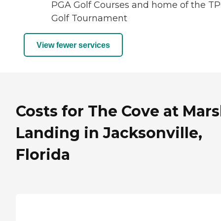
PGA Golf Courses and home of the T
Golf Tournament
View fewer services
Costs for The Cove at Mar
Landing in Jacksonville,
Florida