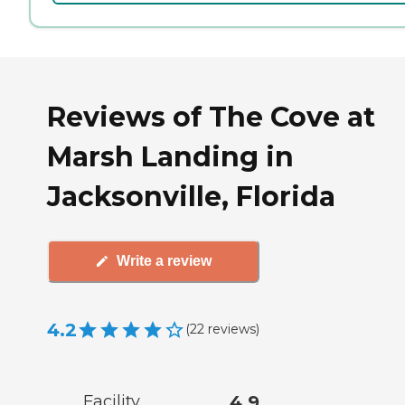
Reviews of The Cove at
Marsh Landing in
Jacksonville, Florida
Write a review
4.2
(
22
reviews
)
Facility
4.9