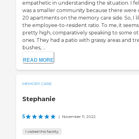
empathetic in understanding the situation. I felt
was a smaller community because there were 
20 apartments on the memory care side. So, I l
the employee-to-resident ratio. To me, it seems
pretty high, comparatively speaking to some o
ones. They had a patio with grassy areas and tre
bushes, ...
READ MORE
MEMORY CARE
Stephanie
5
|
November 11, 2022
I visited this facility