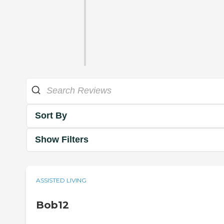
Sort By
Show Filters
ASSISTED LIVING
Bob12