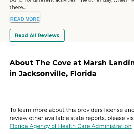
bunch of different activities. The other day, when I 
there...
READ MORE
Read All Reviews
About The Cove at Marsh Landi
in Jacksonville, Florida
To learn more about this providers license an
review other available state reports, please visi
Florida Agency of Health Care Administration