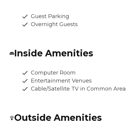
Guest Parking
Overnight Guests
Inside Amenities
Computer Room
Entertainment Venues
Cable/Satellite TV in Common Area
Outside Amenities