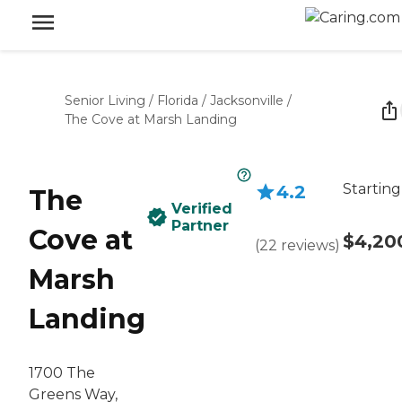
Senior Living
/
Florida
/
Jacksonville
/
The Cove at Marsh Landing
Starting
4.2
The
Verified
Partner
Cove at
$4,20
(
22
reviews
)
Marsh
Landing
1700 The
Greens Way,