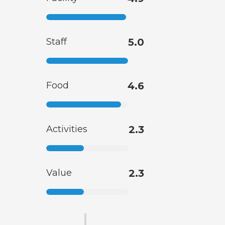
Staff
5.0
Food
4.6
Activities
2.3
Value
2.3