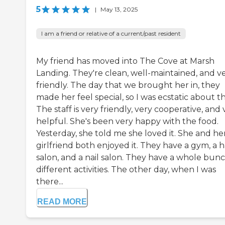
5
|
May 13, 2025
I am a friend or relative of a current/past resident
My friend has moved into The Cove at Marsh
Landing. They're clean, well-maintained, and v
friendly. The day that we brought her in, they
made her feel special, so I was ecstatic about th
The staff is very friendly, very cooperative, and 
helpful. She's been very happy with the food.
Yesterday, she told me she loved it. She and he
girlfriend both enjoyed it. They have a gym, a h
salon, and a nail salon. They have a whole bunc
different activities. The other day, when I was
there...
READ MORE