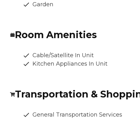
Garden
Room Amenities
Cable/Satellite In Unit
Kitchen Appliances In Unit
Transportation & Shoppi
General Transportation Services