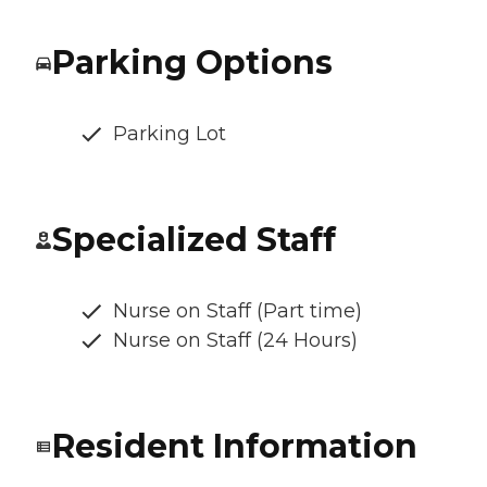
Parking Options
Parking Lot
Specialized Staff
Nurse on Staff (Part time)
Nurse on Staff (24 Hours)
Resident Information