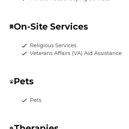
On-Site Services
Religious Services
Veterans Affairs (VA) Aid Assistance
Pets
Pets
Therapies