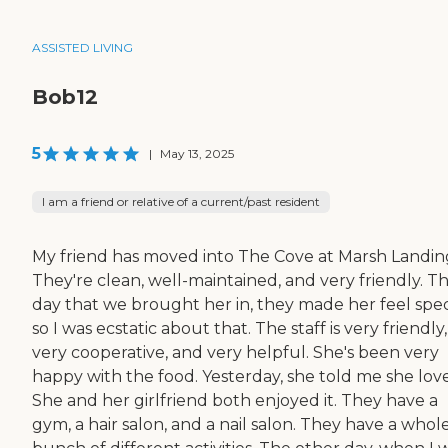
ASSISTED LIVING
Bob12
5
|
May 13, 2025
I am a friend or relative of a current/past resident
My friend has moved into The Cove at Marsh Landin
They're clean, well-maintained, and very friendly. T
day that we brought her in, they made her feel speci
so I was ecstatic about that. The staff is very friendly,
very cooperative, and very helpful. She's been very
happy with the food. Yesterday, she told me she love
She and her girlfriend both enjoyed it. They have a
gym, a hair salon, and a nail salon. They have a whol