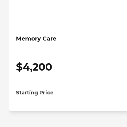
Memory Care
$
4,200
Starting Price