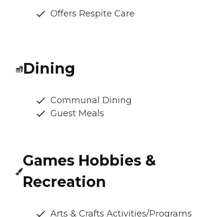
Offers Respite Care
Dining
Communal Dining
Guest Meals
Games Hobbies &
Recreation
Arts & Crafts Activities/Programs