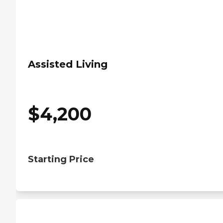
Assisted Living
$
4,200
Starting Price