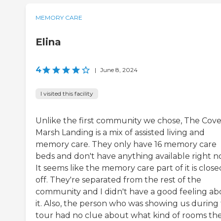
MEMORY CARE
Elina
4
|
June 8, 2024
I visited this facility
Unlike the first community we chose, The Cove
Marsh Landing is a mix of assisted living and
memory care. They only have 16 memory care
beds and don't have anything available right n
It seems like the memory care part of it is close
off. They're separated from the rest of the
community and I didn't have a good feeling ab
it. Also, the person who was showing us during
tour had no clue about what kind of rooms th