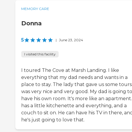
MEMORY CARE
Donna
5
|
June 23, 2024
I visited this facility
I toured The Cove at Marsh Landing. I like
everything that my dad needs and wants in a
place to stay. The lady that gave us some tours
was very nice and very good. My dad is going t
have his own room. It's more like an apartment.
has a little kitchenette and everything, and a
couch to sit on. He can have his TV in there, an
he's just going to love that.