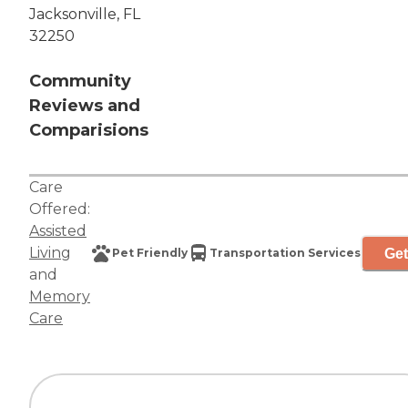
Jacksonville, FL
32250
Community
Reviews and
Comparisions
Care
Offered:
Assisted
Living
Get
Pet Friendly
Transportation Services
and
Memory
Care