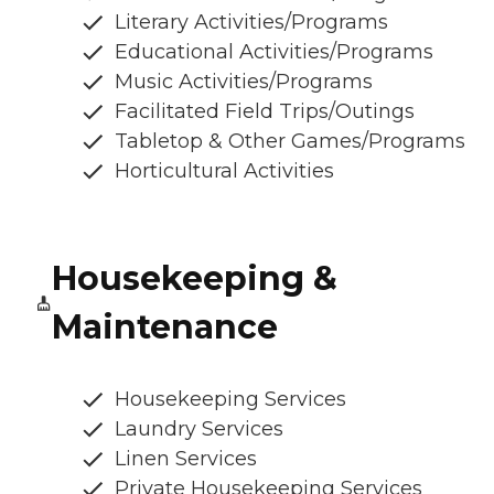
Literary Activities/Programs
Educational Activities/Programs
Music Activities/Programs
Facilitated Field Trips/Outings
Tabletop & Other Games/Programs
Horticultural Activities
Housekeeping &
Maintenance
Housekeeping Services
Laundry Services
Linen Services
Private Housekeeping Services