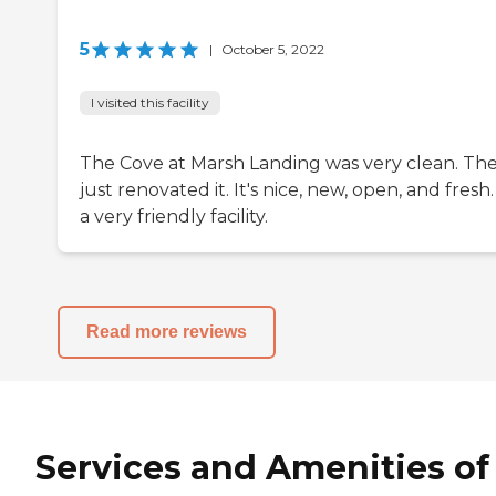
5
|
October 5, 2022
I visited this facility
The Cove at Marsh Landing was very clean. Th
just renovated it. It's nice, new, open, and fresh. 
a very friendly facility.
Read more reviews
Services and Amenities of