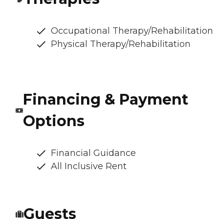
Occupational Therapy/Rehabilitation
Physical Therapy/Rehabilitation
Financing & Payment
Options
Financial Guidance
All Inclusive Rent
Guests