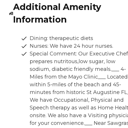
Additional Amenity
Information
Dining: therapeutic diets
Nurses: We have 24 hour nurses.
Special Comment: Our Executive Chef
prepares nutritous,low sugar, low
sodium, diabetic friendly meals.___ 4-
Miles from the Mayo Clinic___ Located
within 5-miles of the beach and 45-
minutes from historic St Augustine FL
We have Occupational, Physical and
Speech therapy as well as Home Heal
onsite. We also have a Visiting physic
for your convenience.___ Near Sawgra