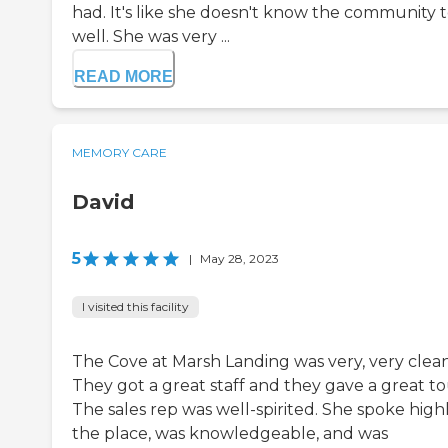
had. It's like she doesn't know the community 
well. She was very ...
READ MORE
MEMORY CARE
David
5
|
May 28, 2023
I visited this facility
The Cove at Marsh Landing was very, very clean
They got a great staff and they gave a great to
The sales rep was well-spirited. She spoke highl
the place, was knowledgeable, and was