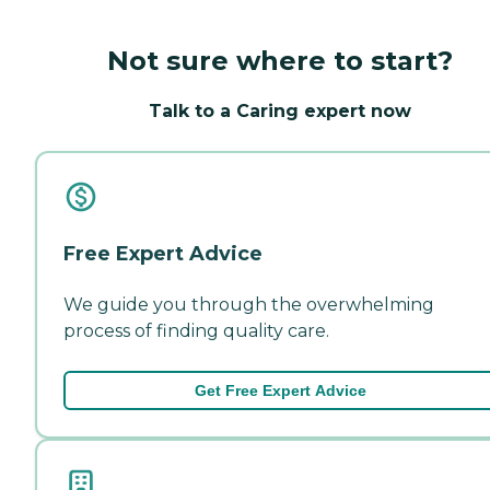
Not sure where to start?
Talk to a Caring expert now
Free Expert Advice
We guide you through the overwhelming
process of finding quality care.
Get Free Expert Advice