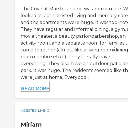
The Cove at Marsh Landing was immaculate. 
looked at both assisted living and memory care
and the apartments were huge. It was top-not
They have regular and informal dining, a gym, 
movie theater, a beauty parlor/barbershop, an
activity room, and a separate room for families 
come together (almost like a living room/dinin
room combo setup). They literally have
everything. They also have an outdoor patio a
park. It was huge. The residents seemed like t
were just at home. Everybod...
READ MORE
ASSISTED LIVING
Miriam