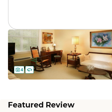
4
Featured Review