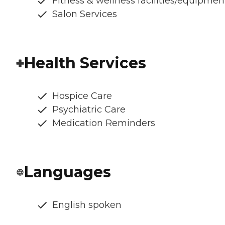
Fitness & wellness facilities/equipmen
Salon Services
Health Services
Hospice Care
Psychiatric Care
Medication Reminders
Languages
English spoken