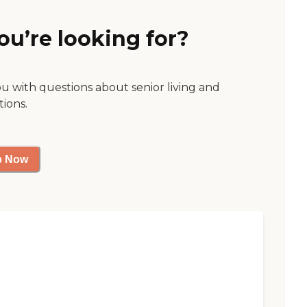
ou’re looking for?
ou with questions about senior living and
tions.
p Now