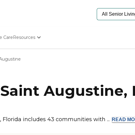
e Care
Resources
Determine Appropriate Senior Care
Starting The Conversation
 Augustine
How To Find Senior Living
Paying For Senior Care
Frequently Asked Questions
Our Experts
Saint Augustine, 
Senior Care Quiz
Budget Calculator
 Florida includes 43 communities with ...
READ
MO