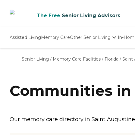
The Free
Senior Living Advisors
Assisted Living
Memory Care
Other Senior Living
In-Hom
Independent Living
Nursing Homes
Senior Living
/
Memory Care Facilities
/
Florida
/
Saint
Adult Day Care
Communities in 
Our memory care directory in Saint Augustine,