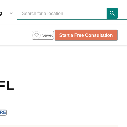
Start a Free Consultation
Saved
FL
RE