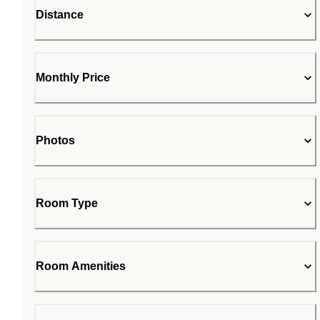
Distance
Monthly Price
Photos
Room Type
Room Amenities