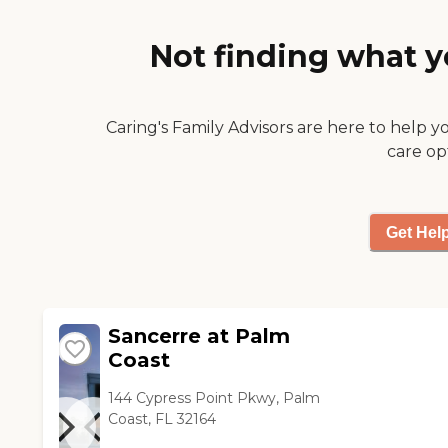
purposes, a theater, a very nice
dining room, and a very nice
Not finding what y
menu. They also had a
separate snack room. I would
consider it a 5-star facility. The
food appeared to be well-
Caring's Family Advisors are here to help y
prepared with a variety of
care op
choices. They had organized
outings in the assisted living."
Get Hel
Sancerre at Palm
Coast
144 Cypress Point Pkwy, Palm
Coast, FL 32164