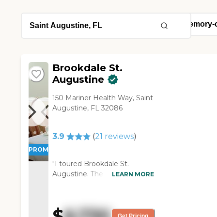
Brookdale St.
Augustine
150 Mariner Health Way, Saint
Augustine, FL 32086
3.9
(
21
reviews
)
PROMOTION!
"I toured Brookdale St.
Augustine. The neighborhood
LEARN MORE
is easy enough to find. The
surroundings are quiet and
clean. Everybody was cordial. I
$
6,730
liked that they had an
Get Pricing