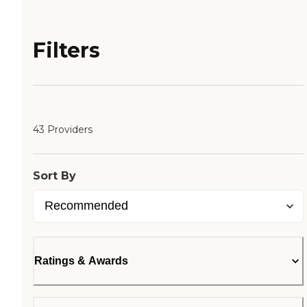
Filters
43 Providers
Sort By
Ratings & Awards