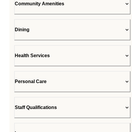
Community Amenities
Dining
Health Services
Personal Care
Staff Qualifications