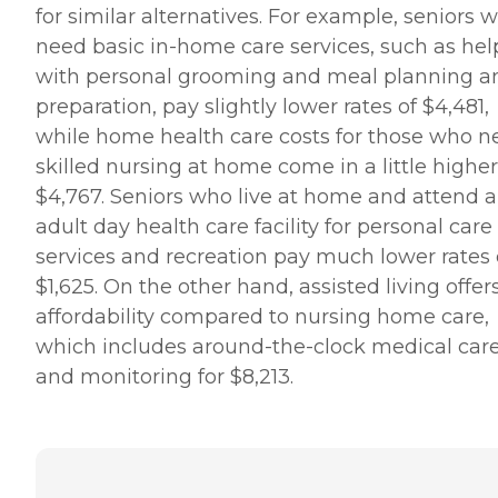
for similar alternatives. For example, seniors 
need basic in-home care services, such as hel
with personal grooming and meal planning a
preparation, pay slightly lower rates of $4,481,
while home health care costs for those who n
skilled nursing at home come in a little higher
$4,767. Seniors who live at home and attend 
adult day health care facility for personal care
services and recreation pay much lower rates 
$1,625. On the other hand, assisted living offer
affordability compared to nursing home care,
which includes around-the-clock medical car
and monitoring for $8,213.