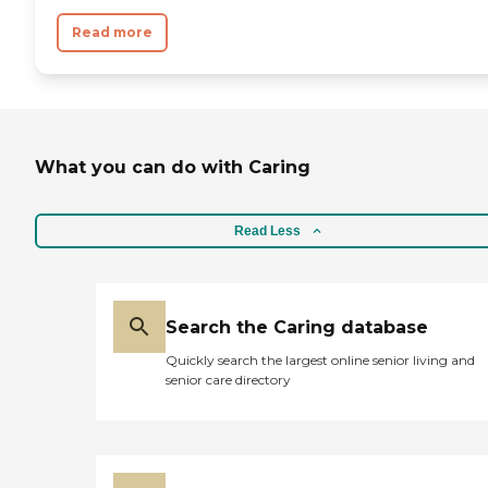
Read more
What you can do with Caring
Read Less
Search the Caring database
Quickly search the largest online senior living and
senior care directory