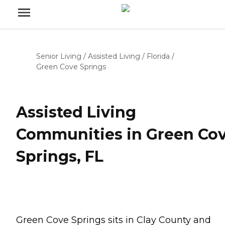
Senior Living
/
Assisted Living
/
Florida
/
Green Cove Springs
Assisted Living
Communities in Green Co
Springs, FL
Green Cove Springs sits in Clay County and