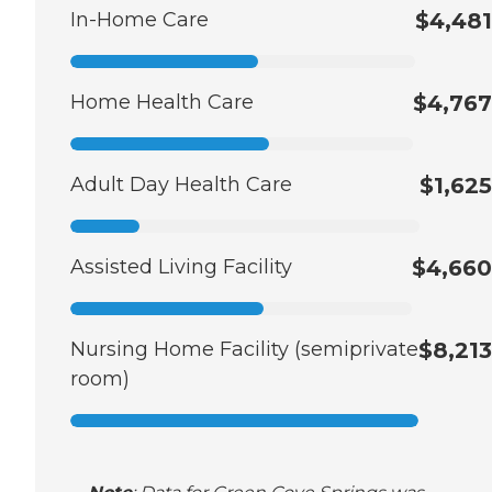
In-Home Care
$4,481
Home Health Care
$4,767
Adult Day Health Care
$1,625
Assisted Living Facility
$4,660
Nursing Home Facility (semiprivate
$8,213
room)