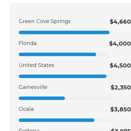
Green Cove Springs
$4,660
Florida
$4,000
United States
$4,500
Gainesville
$2,350
Ocala
$3,850
Deltona