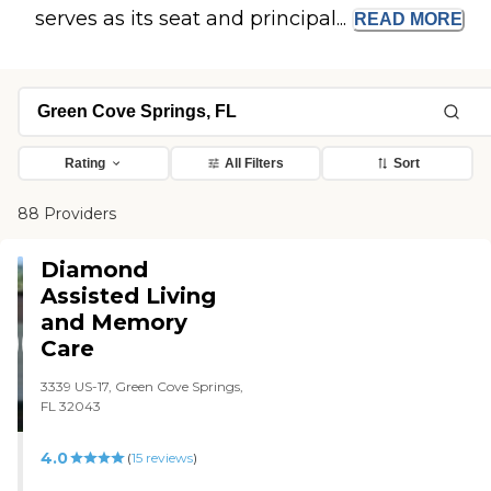
serves as its seat and principal...
READ
MORE
Rating
All Filters
Sort
88 Providers
Diamond
Assisted Living
and Memory
Care
3339 US-17, Green Cove Springs,
FL 32043
4.0
(
15
reviews
)