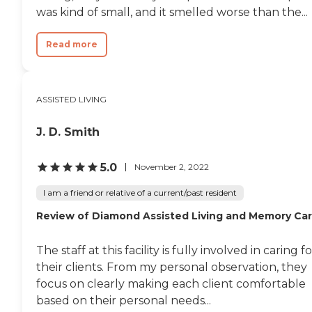
was kind of small, and it smelled worse than the...
Read more
ASSISTED LIVING
J. D. Smith
5.0
November 2, 2022
I am a friend or relative of a current/past resident
Review of Diamond Assisted Living and Memory Ca
The staff at this facility is fully involved in caring f
their clients. From my personal observation, they
focus on clearly making each client comfortable
based on their personal needs...