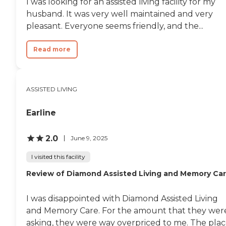
I was looking for an assisted living facility for my
husband. It was very well maintained and very
pleasant. Everyone seems friendly, and the...
Read more
ASSISTED LIVING
Earline
2.0
June 9, 2025
I visited this facility
Review of Diamond Assisted Living and Memory Ca
I was disappointed with Diamond Assisted Living
and Memory Care. For the amount that they wer
asking, they were way overpriced to me. The pla