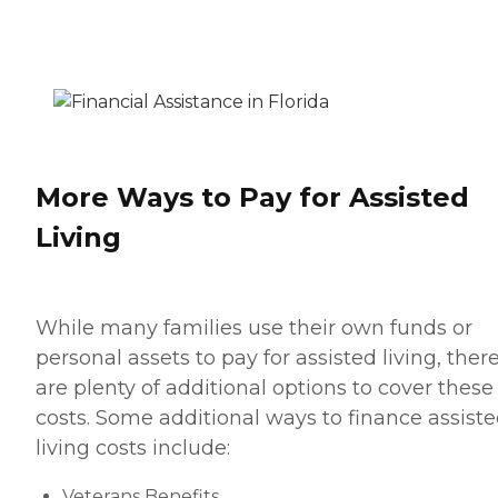
More Ways to Pay for Assisted
Living
While many families use their own funds or
personal assets to pay for assisted living, ther
are plenty of additional options to cover these
costs. Some additional ways to finance assist
living costs include:
Veterans Benefits