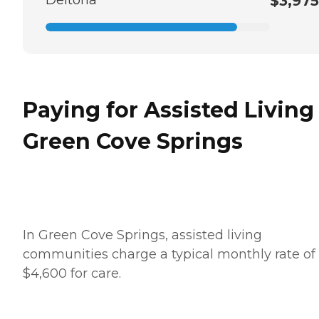
$3,975
Paying for Assisted Living
Green Cove Springs
In Green Cove Springs, assisted living
communities charge a typical monthly rate of
$4,600 for care.