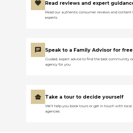
Read reviews and expert guidanc
Read our authentic consumer reviews and content
experts
Speak to a Family Advisor for free
Guided, expert advice to find the best community o
agency for you
Take a tour to decide yourself
We’ll help you book tours or get in touch with local
agencies