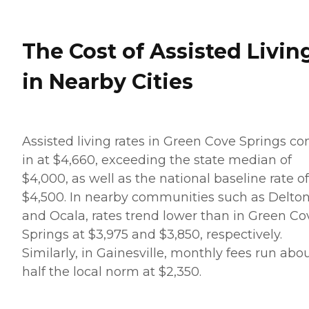
The Cost of Assisted Livin
in Nearby Cities
Assisted living rates in Green Cove Springs c
in at $4,660, exceeding the state median of
$4,000, as well as the national baseline rate of
$4,500. In nearby communities such as Delto
and Ocala, rates trend lower than in Green Co
Springs at $3,975 and $3,850, respectively.
Similarly, in Gainesville, monthly fees run abo
half the local norm at $2,350.