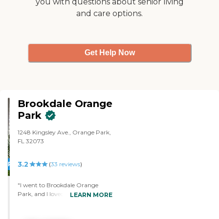
you with questions about senior living
Administration
and care options.
Get Help Now
Brookdale Orange
Park
1248 Kingsley Ave., Orange Park,
FL 32073
3.2
PROMOTION!
(
33
reviews
)
"I went to Brookdale Orange
Park, and I loved the tour. I liked
LEARN MORE
the guy that we had spoken to.
He was reassuring. They were