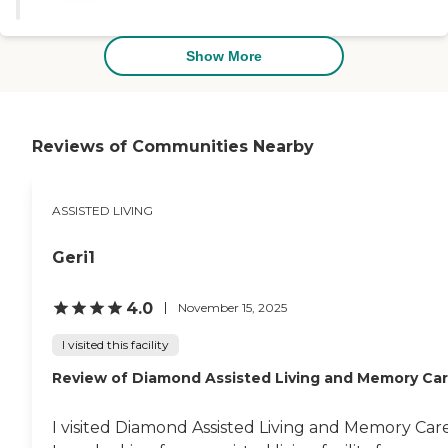
and attentive staff — noting that
the community feels more like a
private home than a large
Show More
facility. To learn more about this
provider's license and review
other available state reports,
please visit: Florida Agency of
Health Care Administration
Reviews of Communities Nearby
ASSISTED LIVING
Geri1
4.0
November 15, 2025
I visited this facility
Review of Diamond Assisted Living and Memory Ca
I visited Diamond Assisted Living and Memory Care