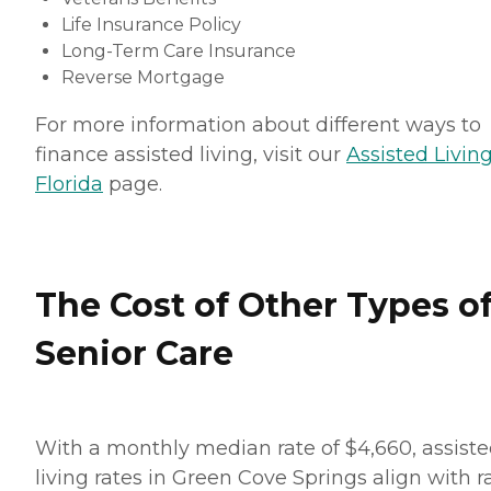
Life Insurance Policy
Long-Term Care Insurance
Reverse Mortgage
For more information about different ways to
finance assisted living, visit our
Assisted Living
Florida
page.
The Cost of Other Types o
Senior Care
With a monthly median rate of $4,660, assist
living rates in Green Cove Springs align with r