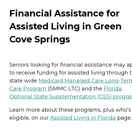
Financial Assistance for
Assisted Living in Green
Cove Springs
Seniors looking for financial assistance may a
to receive funding for assisted living through 
state wide
Medicaid Managed Care Long-Ter
Care Program
(SMMC LTC) and the
Florida
Optional State Supplementation (OSS) progr
Learn more about these programs, plus who’s
eligible, on our
Assisted Living in Florida
page.