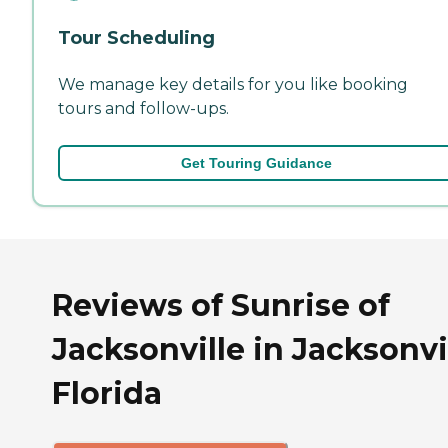
Tour Scheduling
We manage key details for you like booking
tours and follow-ups.
Get Touring Guidance
Reviews of Sunrise of
Jacksonville in Jacksonvil
Florida