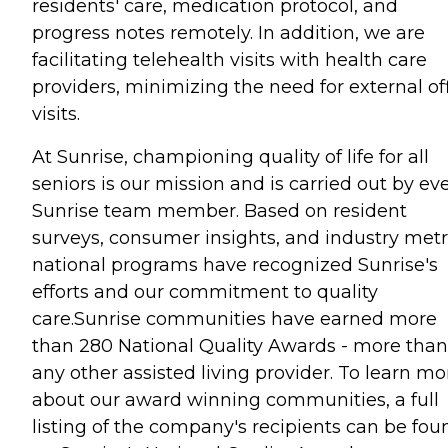
residents' care, medication protocol, and
progress notes remotely. In addition, we are
facilitating telehealth visits with health care
providers, minimizing the need for external of
visits.
At Sunrise, championing quality of life for all
seniors is our mission and is carried out by ev
Sunrise team member. Based on resident
surveys, consumer insights, and industry metr
national programs have recognized Sunrise's
efforts and our commitment to quality
care.Sunrise communities have earned more
than 280 National Quality Awards - more than
any other assisted living provider. To learn mo
about our award winning communities, a full
listing of the company's recipients can be fou