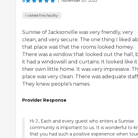
5
|
November 30, 2022
I visited this facility
Sunrise of Jacksonville was very friendly, very
clean, and very secure. The one thing I liked a
that place was that the rooms looked homey.
There was a window that looked out the hall, 
it had a windowsill and curtains. It looked like i
their own little home. It was very impressive. T
place was very clean. There was adequate staff
They knew people's names.
Provider Response
Hi J., Each and every guest who enters a Sunrise
community is important to us. It is wonderful to 
that you had such a positive experience when tou