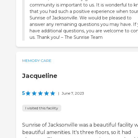
community is important to us. It is wonderful to 
that you had such a positive experience when tou
Sunrise of Jacksonville. We would be pleased to
answer any remaining questions you may have. If
have additional questions, you are welcome to co
us. Thank you! – The Sunrise Team
MEMORY CARE
Jacqueline
5
|
June 7, 2023
I visited this facility
Sunrise of Jacksonville was a beautiful facility 
beautiful amenities. It's three floors, so it had