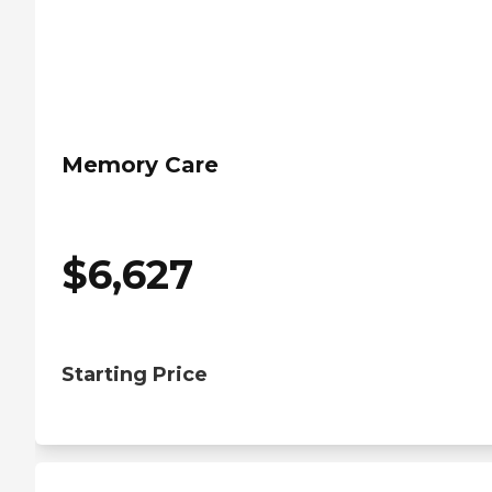
Memory Care
$
6,627
Starting Price