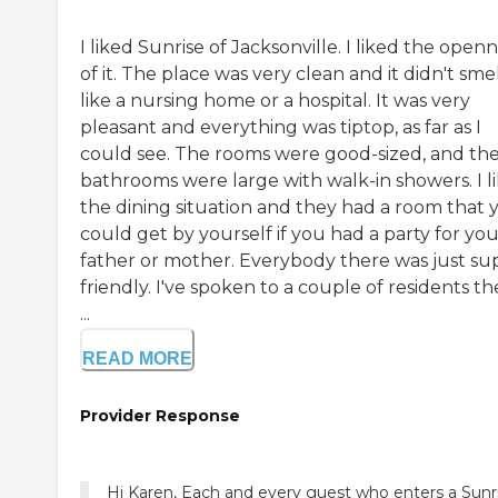
I liked Sunrise of Jacksonville. I liked the open
of it. The place was very clean and it didn't sme
like a nursing home or a hospital. It was very
pleasant and everything was tiptop, as far as I
could see. The rooms were good-sized, and th
bathrooms were large with walk-in showers. I l
the dining situation and they had a room that 
could get by yourself if you had a party for yo
father or mother. Everybody there was just su
friendly. I've spoken to a couple of residents th
...
READ MORE
Provider Response
Hi Karen, Each and every guest who enters a Sunr