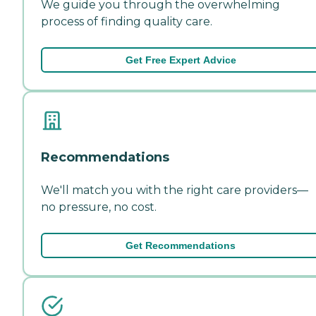
We guide you through the overwhelming
process of finding quality care.
Get Free Expert Advice
Recommendations
We'll match you with the right care providers—
no pressure, no cost.
Get Recommendations