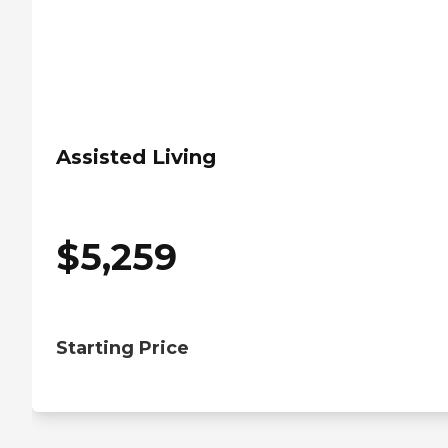
Assisted Living
$
5,259
Starting Price