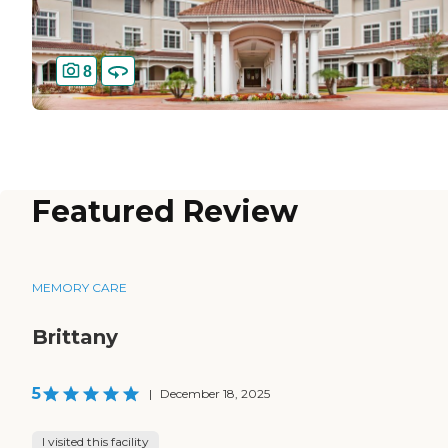
8
Featured Review
MEMORY CARE
Brittany
5
|
December 18, 2025
I visited this facility