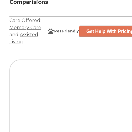
Comparisions
Care Offered:
Memory Care
Get Help With Pricin
Pet Friendly
and
Assisted
Living