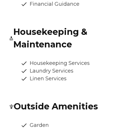
Financial Guidance
Housekeeping &
Maintenance
Housekeeping Services
Laundry Services
Linen Services
Outside Amenities
Garden