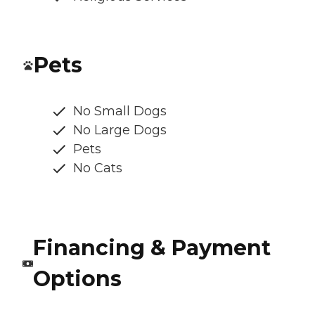
Pets
No Small Dogs
No Large Dogs
Pets
No Cats
Financing & Payment
Options