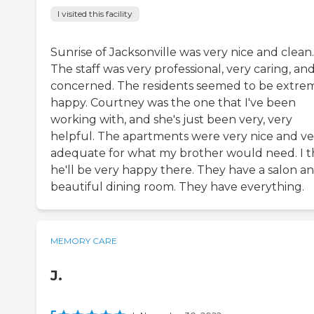
I visited this facility
Sunrise of Jacksonville was very nice and clean.
The staff was very professional, very caring, an
concerned. The residents seemed to be extre
happy. Courtney was the one that I've been
working with, and she's just been very, very
helpful. The apartments were very nice and ve
adequate for what my brother would need. I t
he'll be very happy there. They have a salon an
beautiful dining room. They have everything.
MEMORY CARE
J.