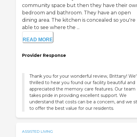
community space but then they have their ow
bedroom and bathroom. They have an open
dining area. The kitchen is concealed so you're
able to see where the ...
READ MORE
Provider Response
Thank you for your wonderful review, Brittany! We'
thrilled to hear you found our facility beautiful and
appreciated the memory care features. Our team
takes pride in providing excellent support. We
understand that costs can be a concern, and we st
to offer the best value for our residents.
ASSISTED LIVING