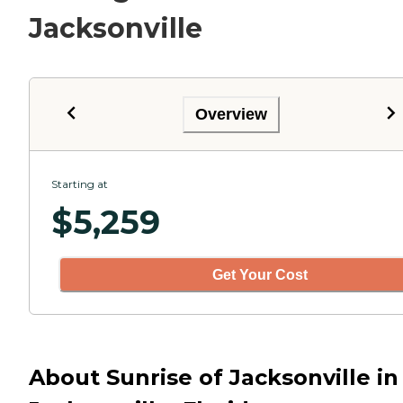
Jacksonville
Overview
Starting at
$
5,259
Get Your Cost
About Sunrise of Jacksonville in