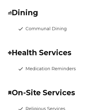
Dining
Communal Dining
Health Services
Medication Reminders
On-Site Services
Religious Services