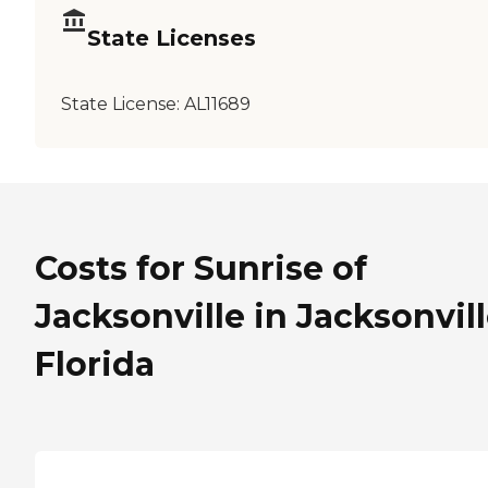
State Licenses
State License:
AL11689
Costs for Sunrise of
Jacksonville in Jacksonvill
Florida