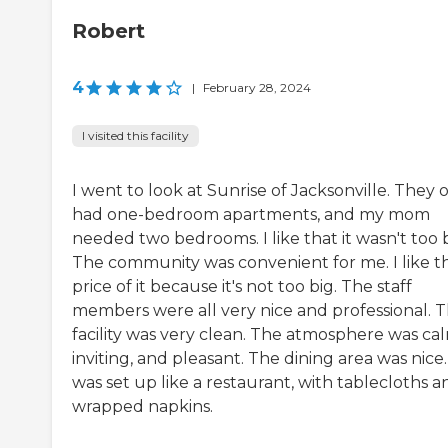
Robert
4
|
February 28, 2024
I visited this facility
I went to look at Sunrise of Jacksonville. They 
had one-bedroom apartments, and my mom
needed two bedrooms. I like that it wasn't too b
The community was convenient for me. I like t
price of it because it's not too big. The staff
members were all very nice and professional. 
facility was very clean. The atmosphere was cal
inviting, and pleasant. The dining area was nice. 
was set up like a restaurant, with tablecloths a
wrapped napkins.