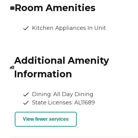
Room Amenities
Kitchen Appliances In Unit
Additional Amenity
Information
Dining: All Day Dining
State Licenses: AL11689
View fewer services