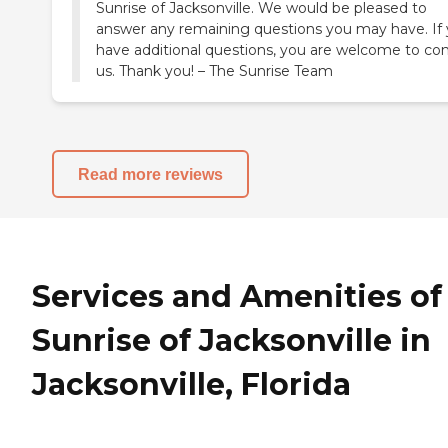
Sunrise of Jacksonville. We would be pleased to
answer any remaining questions you may have. If
have additional questions, you are welcome to co
us. Thank you! – The Sunrise Team
Read more reviews
Services and Amenities of
Sunrise of Jacksonville in
Jacksonville, Florida