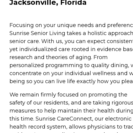
Jacksonville, Florida
Focusing on your unique needs and preferenc
Sunrise Senior Living takes a holistic approach
senior care. With us, you can expect consisten
yet individualized care rooted in evidence ba
research and theories of aging. From
personalized programming to quality dining,
concentrate on your individual wellness and w
being so you can live life exactly how you plea
We remain firmly focused on promoting the
safety of our residents, and are taking rigorou
measures to help maintain their health durin
this time. Sunrise CareConnect, our electronic
health record system, allows physicians to tra