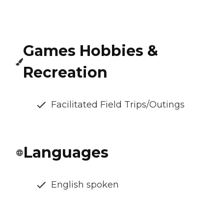
Games Hobbies &
Recreation
Facilitated Field Trips/Outings
Languages
English spoken