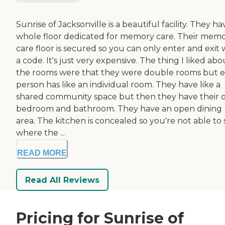
Sunrise of Jacksonville is a beautiful facility. They ha
whole floor dedicated for memory care. Their mem
care floor is secured so you can only enter and exit 
a code. It's just very expensive. The thing I liked abo
the rooms were that they were double rooms but 
person has like an individual room. They have like a
shared community space but then they have their
bedroom and bathroom. They have an open dining
area. The kitchen is concealed so you're not able to
where the ...
READ MORE
Read All Reviews
Pricing for Sunrise of