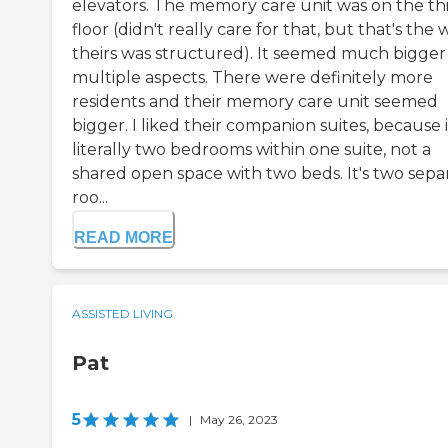
elevators. The memory care unit was on the th
floor (didn't really care for that, but that's the 
theirs was structured). It seemed much bigger 
multiple aspects. There were definitely more
residents and their memory care unit seemed
bigger. I liked their companion suites, because i
literally two bedrooms within one suite, not a
shared open space with two beds. It's two sepa
roo...
READ MORE
ASSISTED LIVING
Pat
5
|
May 26, 2023