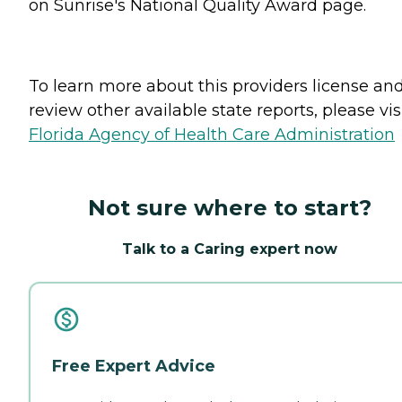
on Sunrise's National Quality Award page.
To learn more about this providers license an
review other available state reports, please visi
Florida Agency of Health Care Administration
Not sure where to start?
Talk to a Caring expert now
Free Expert Advice