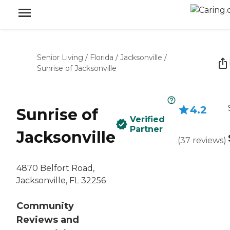
Senior Living
/
Florida
/
Jacksonville
/
Sunrise of Jacksonville
4.2
Sunrise of
Verified
Partner
Jacksonville
(
37
reviews
)
4870 Belfort Road,
Jacksonville, FL 32256
Community
Reviews and