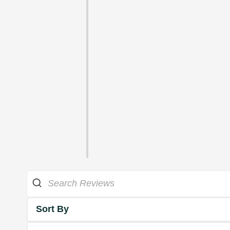
Sort By