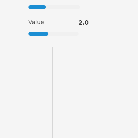
Value
2.0