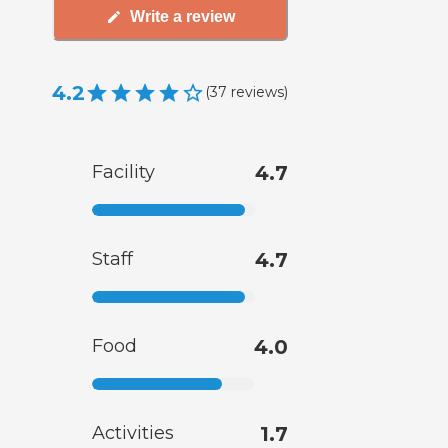
Write a review
4.2
(
37
reviews
)
Facility
4.7
Staff
4.7
Food
4.0
Activities
1.7