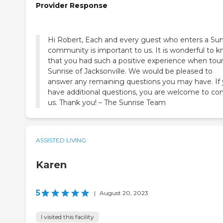
Provider Response
Hi Robert, Each and every guest who enters a Sun
community is important to us. It is wonderful to 
that you had such a positive experience when tou
Sunrise of Jacksonville. We would be pleased to
answer any remaining questions you may have. If
have additional questions, you are welcome to co
us. Thank you! – The Sunrise Team
ASSISTED LIVING
Karen
5
|
August 20, 2023
I visited this facility