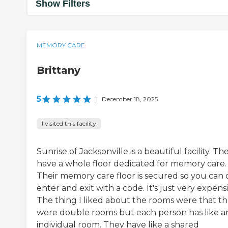
Show Filters
MEMORY CARE
Brittany
5
|
December 18, 2025
I visited this facility
Sunrise of Jacksonville is a beautiful facility. Th
have a whole floor dedicated for memory care.
Their memory care floor is secured so you can 
enter and exit with a code. It's just very expensi
The thing I liked about the rooms were that t
were double rooms but each person has like a
individual room. They have like a shared