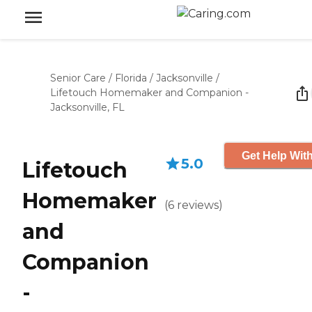
Senior Care
/
Florida
/
Jacksonville
/
Lifetouch Homemaker and Companion -
Jacksonville, FL
Get Help With
5.0
Lifetouch
Homemaker
(
6
reviews
)
and
Companion
-