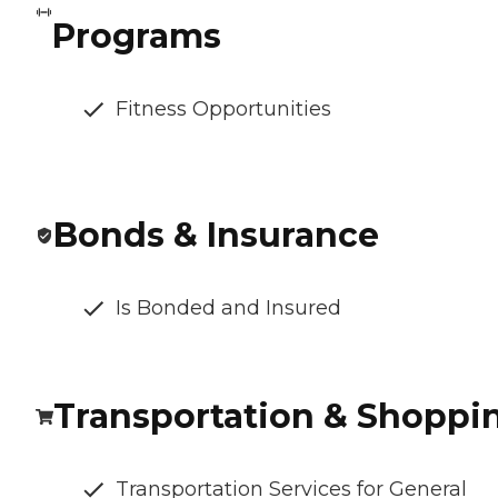
Programs
Fitness Opportunities
Bonds & Insurance
Is Bonded and Insured
Transportation & Shoppi
Transportation Services for General