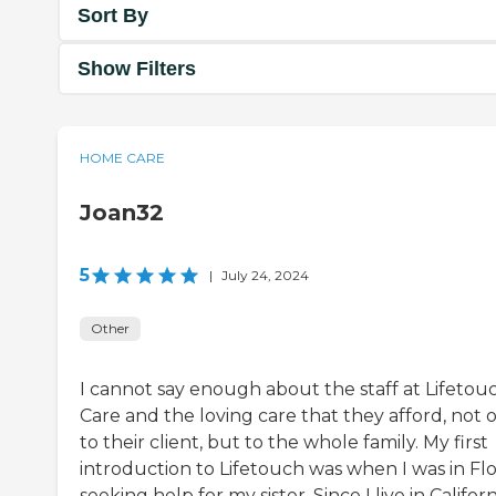
Sort By
Show Filters
HOME CARE
Joan32
5
|
July 24, 2024
Other
I cannot say enough about the staff at Lifetou
Care and the loving care that they afford, not 
to their client, but to the whole family. My first
introduction to Lifetouch was when I was in Flo
seeking help for my sister. Since I live in Californ