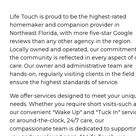
Life Touch is proud to be the highest-rated
homemaker and companion provider in
Northeast Florida, with more five-star Google
reviews than any other agency in the region.
Locally owned and operated, our commitment
the community is reflected in every aspect of 
care. Our owner and administrative team are
hands-on, regularly visiting clients in the field
ensure the highest standards of service.
We offer services designed to meet your uniq
needs. Whether you require short visits-such 
our convenient "Wake Up" and "Tuck In" servi
or around-the-clock, 24/7 care, our
compassionate team is dedicated to supporti