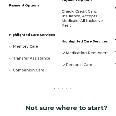
Payment Options
Check, Credit Card,
Insurance, Accepts
-
Medicaid, All Inclusive
Rent
Highlighted Care Services
Highlighted Care Services
Memory Care
Medication Reminders
Transfer Assistance
Personal Care
Companion Care
Not sure where to start?