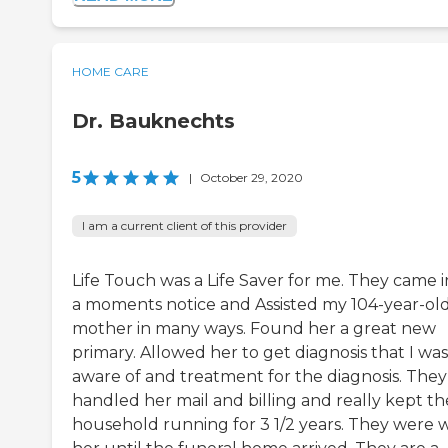
HOME CARE
Dr. Bauknechts
5
|
October 29, 2020
I am a current client of this provider
Life Touch was a Life Saver for me. They came i
a moments notice and Assisted my 104-year-ol
mother in many ways. Found her a great new
primary. Allowed her to get diagnosis that I was
aware of and treatment for the diagnosis. They
handled her mail and billing and really kept th
household running for 3 1/2 years. They were 