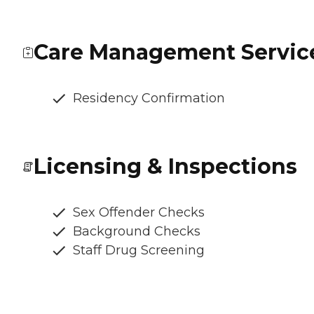
Care Management Servic
Residency Confirmation
Licensing & Inspections
Sex Offender Checks
Background Checks
Staff Drug Screening