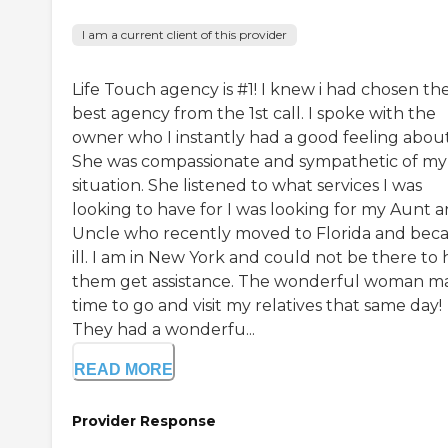
I am a current client of this provider
Life Touch agency is #1! I knew i had chosen th
best agency from the 1st call. I spoke with the
owner who I instantly had a good feeling about
She was compassionate and sympathetic of my
situation. She listened to what services I was
looking to have for I was looking for my Aunt 
Uncle who recently moved to Florida and be
ill. I am in New York and could not be there to 
them get assistance. The wonderful woman m
time to go and visit my relatives that same day!
They had a wonderfu...
READ MORE
Provider Response