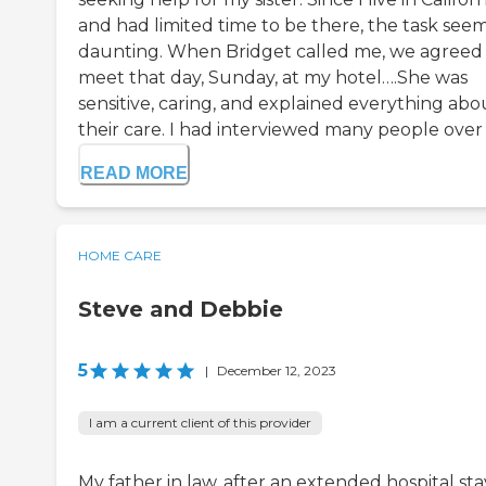
and had limited time to be there, the task see
daunting. When Bridget called me, we agreed
meet that day, Sunday, at my hotel….She was
sensitive, caring, and explained everything abo
their care. I had interviewed many people over .
READ MORE
HOME CARE
Steve and Debbie
5
|
December 12, 2023
I am a current client of this provider
My father in law, after an extended hospital sta