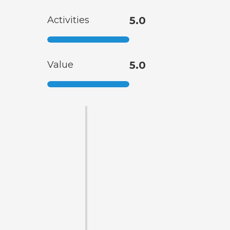
Activities
5.0
Value
5.0