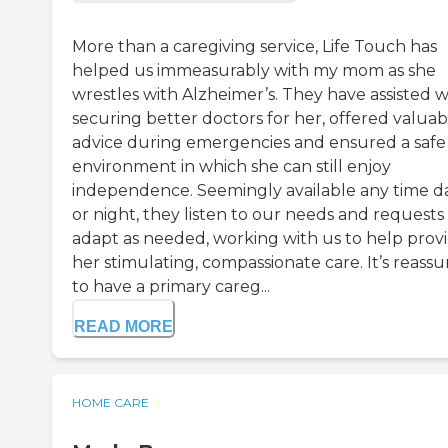
More than a caregiving service, Life Touch has
helped us immeasurably with my mom as she
wrestles with Alzheimer’s. They have assisted w
securing better doctors for her, offered valuab
advice during emergencies and ensured a safe
environment in which she can still enjoy
independence. Seemingly available any time d
or night, they listen to our needs and requests
adapt as needed, working with us to help prov
her stimulating, compassionate care. It’s reassu
to have a primary careg...
READ MORE
HOME CARE