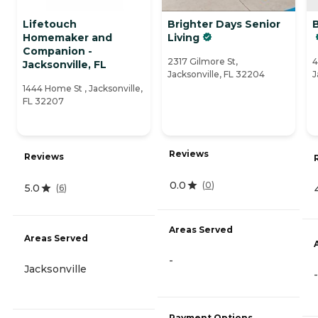
Lifetouch
Brighter Days Senior
Homemaker and
Living
Companion -
2317 Gilmore St,
4
Jacksonville, FL
Jacksonville, FL 32204
J
1444 Home St , Jacksonville,
FL 32207
Reviews
Reviews
0.0
(
0
)
5.0
(
6
)
Areas Served
Areas Served
-
Jacksonville
-
Payment Options