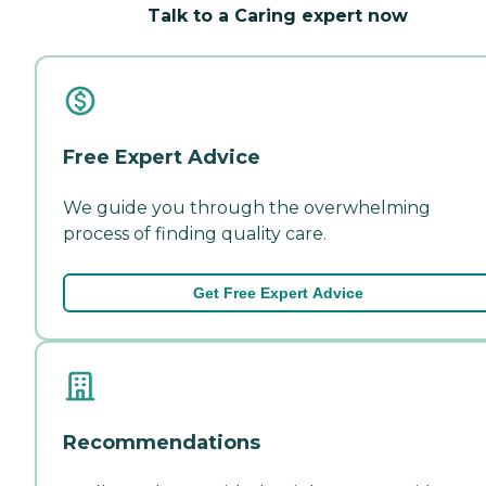
Talk to a Caring expert now
Free Expert Advice
We guide you through the overwhelming
process of finding quality care.
Get Free Expert Advice
Recommendations