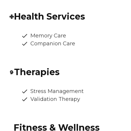
Health Services
Memory Care
Companion Care
Therapies
Stress Management
Validation Therapy
Fitness & Wellness