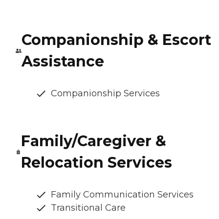
Companionship & Escort
Assistance
Companionship Services
Family/Caregiver &
Relocation Services
Family Communication Services
Transitional Care