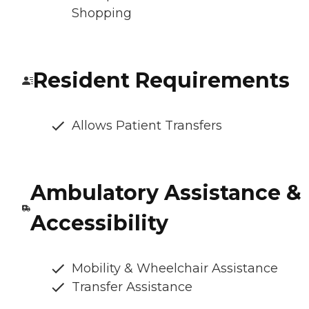
Shopping
Resident Requirements
Allows Patient Transfers
Ambulatory Assistance &
Accessibility
Mobility & Wheelchair Assistance
Transfer Assistance