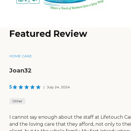
Featured Review
HOME CARE
Joan32
5
|
July 24, 2024
Other
I cannot say enough about the staff at Lifetouch Ca
and the loving care that they afford, not only to the