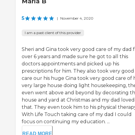
Marla B
5
|
November 4, 2020
I am a past client of this provider
Sheri and Gina took very good care of my dad f
over 6 years and made sure he got to all this
doctors appointments and picked up his
prescriptions for him. They also took very good
care our his huge Gina took very good care of h
very large house doing light housekeeping, th
even went above and beyond by decorating t
house and yard at Christmas and my dad loved
that. They even took him to his physical therap
With Life Touch taking care of my dad I could
focus on continuing my education. ...
READ MORE