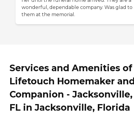
her until the funeral home arrived. They are a
wonderful, dependable company. Was glad to 
them at the memorial.
Services and Amenities of
Lifetouch Homemaker an
Companion - Jacksonville,
FL in Jacksonville, Florida