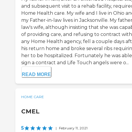
and subsequent visit to a rehab facility, require
Home Health care. My wife and I live in Ohio a
my Father-in-law lives in Jacksonville. My father
law's wife, although insisting that she was capa
of providing care, and refusing to contract with
any Home Health agency, fell a couple days af
his return home and broke several ribs requiri
her to be hospitalized. Fortunately he was able
sign a contract and Life Touch angels were o...
READ MORE
HOME CARE
CMEL
5
|
February 11, 2021