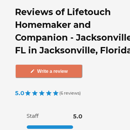
Reviews of Lifetouch
Homemaker and
Companion - Jacksonville
FL in Jacksonville, Florid
Write a review
5.0
(
6
reviews
)
Staff
5.0