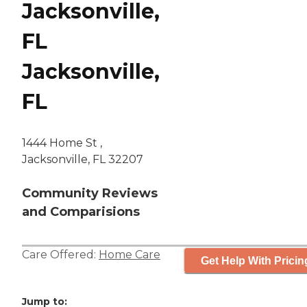
Jacksonville,
FL
Jacksonville,
FL
1444 Home St ,
Jacksonville, FL 32207
Community Reviews
and Comparisions
Care Offered:
Home Care
Get Help With Pricin
Jump to: