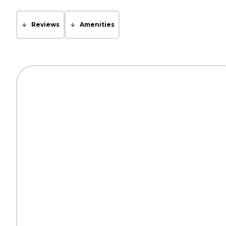
Reviews
Amenities