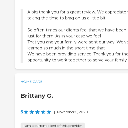
A big thank you for a great review. We appreciate
taking the time to brag on us a little bit.
So often times our clients feel that we have been
just for them. As in your case we feel
That you and your family were sent our way. We’v
learned so much in the short time that
We have been providing service. Thank you for th
HOME CARE
Brittany G.
5
|
November 5, 2020
I am a current client of this provider