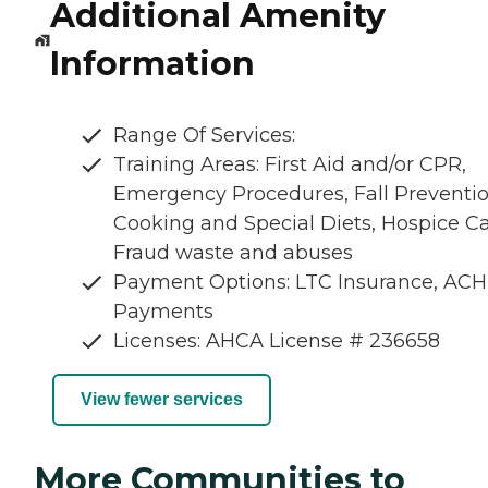
Additional Amenity
Information
Range Of Services:
Training Areas: First Aid and/or CPR,
Emergency Procedures, Fall Preventio
Cooking and Special Diets, Hospice Ca
Fraud waste and abuses
Payment Options: LTC Insurance, ACH
Payments
Licenses: AHCA License # 236658
View fewer services
More Communities to