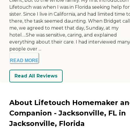
client, but to the whole family. My first introduction
Lifetouch was when I was in Florida seeking help fo
sister. Since I live in California, and had limited time 
there, the task seemed daunting. When Bridget cal
me, we agreed to meet that day, Sunday, at my
hotel….She was sensitive, caring, and explained
everything about their care. I had interviewed man
people over ...
READ MORE
Read All Reviews
About Lifetouch Homemaker a
Companion - Jacksonville, FL in
Jacksonville, Florida