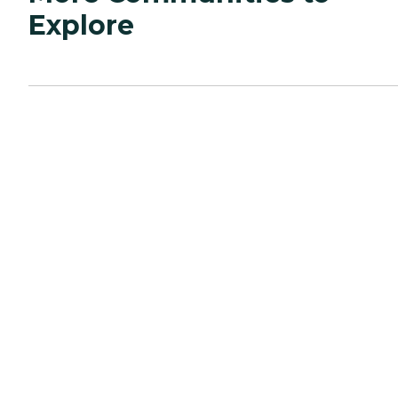
Explore