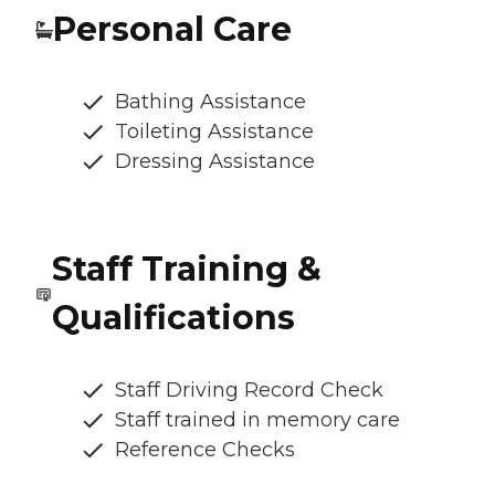
Personal Care
Bathing Assistance
Toileting Assistance
Dressing Assistance
Staff Training &
Qualifications
Staff Driving Record Check
Staff trained in memory care
Reference Checks