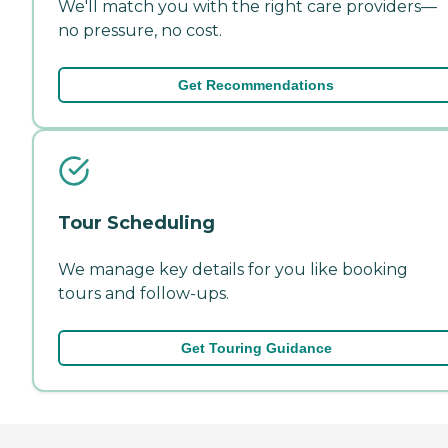
We'll match you with the right care providers—
no pressure, no cost.
Get Recommendations
Tour Scheduling
We manage key details for you like booking
tours and follow-ups.
Get Touring Guidance