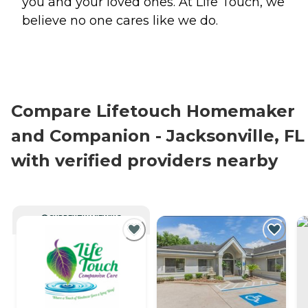
you and your loved ones. At Life Touch, we
believe no one cares like we do.
Compare Lifetouch Homemaker
and Companion - Jacksonville, FL
with verified providers nearby
CURRENTLY VIEWING