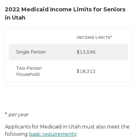
2022 Medicaid Income Limits for Seniors
in Utah
INCOME LIMITS*
Single Person
$13,596
Two-Person
$18,312
Household
*
per year
Applicants for Medicaid in Utah must also meet the
following
basic requirements
: