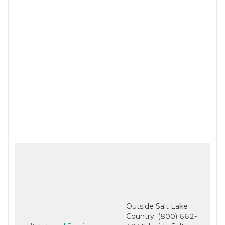
Outside Salt Lake
Country: (800) 662-