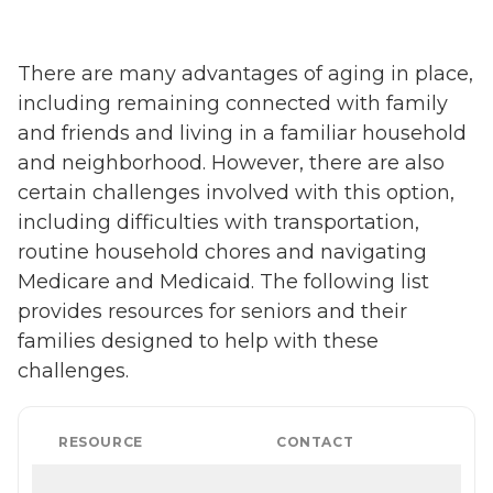
There are many advantages of aging in place,
including remaining connected with family
and friends and living in a familiar household
and neighborhood. However, there are also
certain challenges involved with this option,
including difficulties with transportation,
routine household chores and navigating
Medicare and Medicaid. The following list
provides resources for seniors and their
families designed to help with these
challenges.
RESOURCE
CONTACT