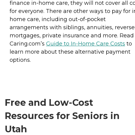
finance in-home care, they will not cover all c
for everyone. There are other ways to pay for i
home care, including out-of-pocket
arrangements with siblings, annuities, reverse
mortgages, private insurance and more. Read
Caring.com’s
Guide to In-Home Care Costs
to
learn more about these alternative payment
options.
Free and Low-Cost
Resources for Seniors in
Utah