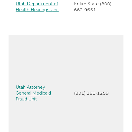
Utah Department of
Entire State (800)
Health Hearings Unit
662-9651
Utah Attorney
General Medicaid
(801) 281-1259
Fraud Unit