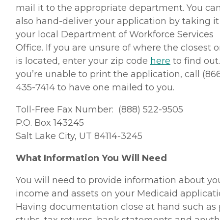
mail it to the appropriate department. You ca
also hand-deliver your application by taking it
your local Department of Workforce Services
Office. If you are unsure of where the closest 
is located, enter your zip code
here
to find out.
you’re unable to print the application, call (86
435-7414 to have one mailed to you.
Toll-Free Fax Number: (888) 522-9505
P.O. Box 143245
Salt Lake City, UT 84114-3245
What Information You Will Need
You will need to provide information about yo
income and assets on your Medicaid applicati
Having documentation close at hand such as
stubs, tax returns, bank statements and anyt