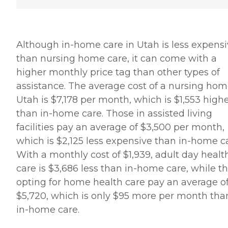
Although in-home care in Utah is less expens
than nursing home care, it can come with a
higher monthly price tag than other types of
assistance. The average cost of a nursing hom
Utah is $7,178 per month, which is $1,553 high
than in-home care. Those in assisted living
facilities pay an average of $3,500 per month,
which is $2,125 less expensive than in-home ca
With a monthly cost of $1,939, adult day healt
care is $3,686 less than in-home care, while t
opting for home health care pay an average o
$5,720, which is only $95 more per month tha
in-home care.