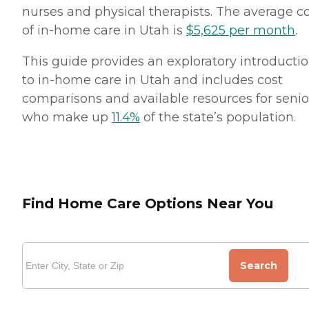
nurses and physical therapists. The average c
of in-home care in Utah is
$5,625 per month
.
This guide provides an exploratory introducti
to in-home care in Utah and includes cost
comparisons and available resources for senio
who make up
11.4%
of the state’s population.
Find Home Care Options Near You
Search