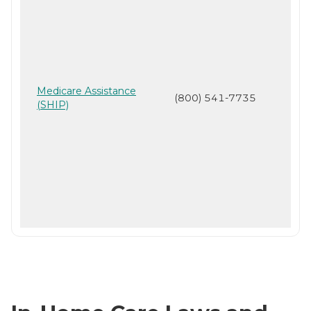
Medicare Assistance
(800) 541-7735
(SHIP)