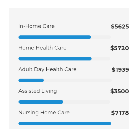
In-Home Care
$5625
Home Health Care
$5720
Adult Day Health Care
$1939
Assisted Living
$3500
Nursing Home Care
$7178