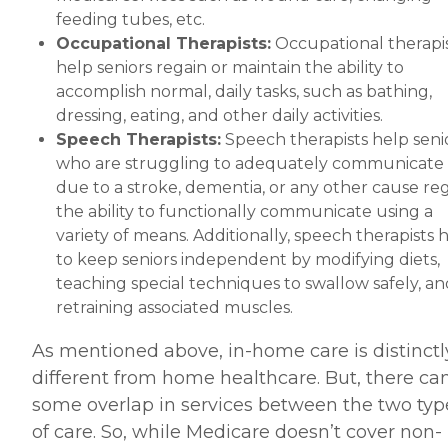
feeding tubes, etc.
Occupational Therapists:
Occupational therapi
help seniors regain or maintain the ability to
accomplish normal, daily tasks, such as bathing,
dressing, eating, and other daily activities.
Speech Therapists:
Speech therapists help seni
who are struggling to adequately communicate
due to a stroke, dementia, or any other cause re
the ability to functionally communicate using a
variety of means. Additionally, speech therapists 
to keep seniors independent by modifying diets,
teaching special techniques to swallow safely, an
retraining associated muscles.
As mentioned above, in-home care is distinctl
different from home healthcare. But, there ca
some overlap in services between the two typ
of care. So, while Medicare doesn’t cover non-