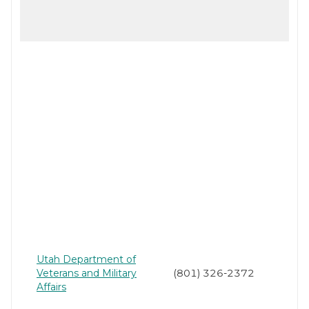
Utah Department of
Veterans and Military
(801) 326-2372
Affairs