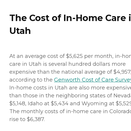
The Cost of In-Home Care 
Utah
At an average cost of $5,625 per month, in-h
care in Utah is several hundred dollars more
expensive than the national average of $4,957
according to the
Genworth Cost of Care Surve
In-home costs in Utah are also more expensiv
than those in the neighboring states of Nevad
$5,148, Idaho at $5,434 and Wyoming at $5,529
The monthly costs of in-home care in Colorad
rise to $6,387.