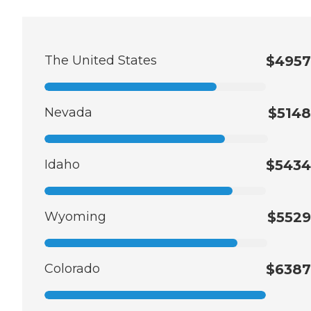
The United States
$4957
Nevada
$5148
Idaho
$5434
Wyoming
$5529
Colorado
$6387