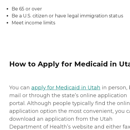
Be 65 or over
Be a U.S. citizen or have legal immigration status
Meet income limits
How to Apply for Medicaid in Ut
You can
apply for Medicaid in Utah
in person, 
mail or through the state’s online application
portal. Although people typically find the onli
application option the most convenient, you 
download an application from the Utah
Department of Health’s website and either fax