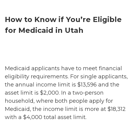
How to Know if You’re Eligible
for Medicaid in Utah
Medicaid applicants have to meet financial
eligibility requirements. For single applicants,
the annual income limit is $13,596 and the
asset limit is $2,000. In a two-person
household, where both people apply for
Medicaid, the income limit is more at $18,312
with a $4,000 total asset limit.