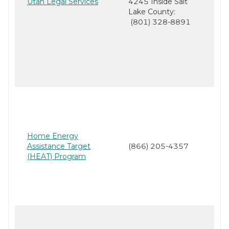
Utah Legal Services
4245 Inside Salt
Lake County:
(801) 328-8891
Home Energy
Assistance Target
(866) 205-4357
(HEAT) Program