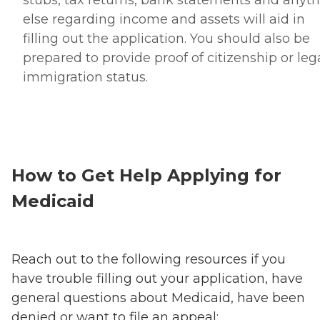
else regarding income and assets will aid in
filling out the application. You should also be
prepared to provide proof of citizenship or leg
immigration status.
How to Get Help Applying for
Medicaid
Reach out to the following resources if you
have trouble filling out your application, have
general questions about Medicaid, have been
denied or want to file an appeal: