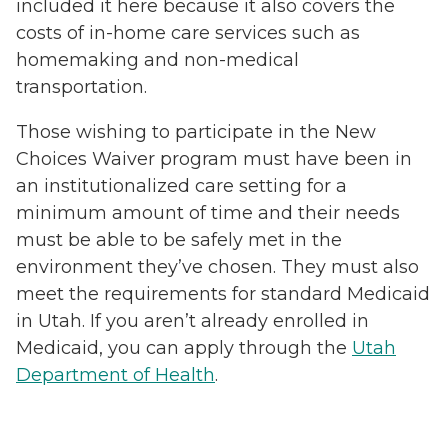
included it here because it also covers the
costs of in-home care services such as
homemaking and non-medical
transportation.
Those wishing to participate in the New
Choices Waiver program must have been in
an institutionalized care setting for a
minimum amount of time and their needs
must be able to be safely met in the
environment they’ve chosen. They must also
meet the requirements for standard Medicaid
in Utah. If you aren’t already enrolled in
Medicaid, you can apply through the
Utah
Department of Health
.