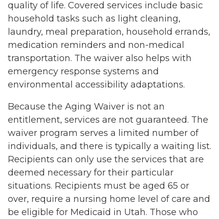
quality of life. Covered services include basic
household tasks such as light cleaning,
laundry, meal preparation, household errands,
medication reminders and non-medical
transportation. The waiver also helps with
emergency response systems and
environmental accessibility adaptations.
Because the Aging Waiver is not an
entitlement, services are not guaranteed. The
waiver program serves a limited number of
individuals, and there is typically a waiting list.
Recipients can only use the services that are
deemed necessary for their particular
situations. Recipients must be aged 65 or
over, require a nursing home level of care and
be eligible for Medicaid in Utah. Those who