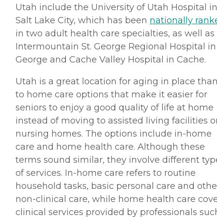
Utah include the University of Utah Hospital i
Salt Lake City, which has been
nationally rank
in two adult health care specialties, as well as
Intermountain St. George Regional Hospital in 
George and Cache Valley Hospital in Cache.
Utah is a great location for aging in place tha
to home care options that make it easier for
seniors to enjoy a good quality of life at home
instead of moving to assisted living facilities o
nursing homes. The options include in-home
care and home health care. Although these
terms sound similar, they involve different typ
of services. In-home care refers to routine
household tasks, basic personal care and othe
non-clinical care, while home health care cov
clinical services provided by professionals suc