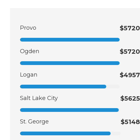
Provo
$5720
Ogden
$5720
Logan
$4957
Salt Lake City
$5625
St. George
$5148