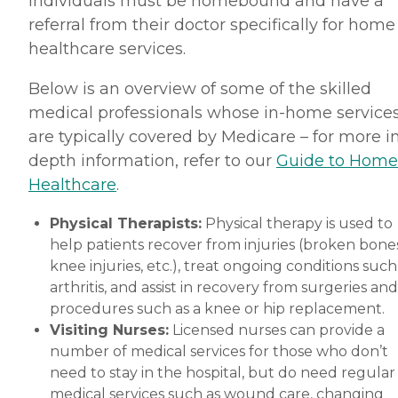
individuals must be homebound and have a
referral from their doctor specifically for home
healthcare services.
Below is an overview of some of the skilled
medical professionals whose in-home service
are typically covered by Medicare – for more i
depth information, refer to our
Guide to Home
Healthcare
.
Physical Therapists:
Physical therapy is used to
help patients recover from injuries (broken bones
knee injuries, etc.), treat ongoing conditions such
arthritis, and assist in recovery from surgeries and
procedures such as a knee or hip replacement.
Visiting Nurses:
Licensed nurses can provide a
number of medical services for those who don’t
need to stay in the hospital, but do need regular
medical services such as wound care, changing