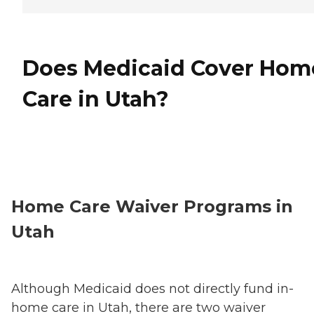
Does Medicaid Cover Hom
Care in Utah?
Home Care Waiver Programs in
Utah
Although Medicaid does not directly fund in-
home care in Utah, there are two waiver