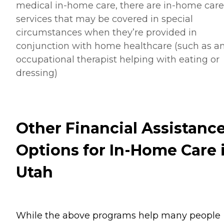
medical in-home care, there are in-home care
services that may be covered in special
circumstances when they’re provided in
conjunction with home healthcare (such as a
occupational therapist helping with eating or
dressing)
Other Financial Assistanc
Options for In-Home Care 
Utah
While the above programs help many people