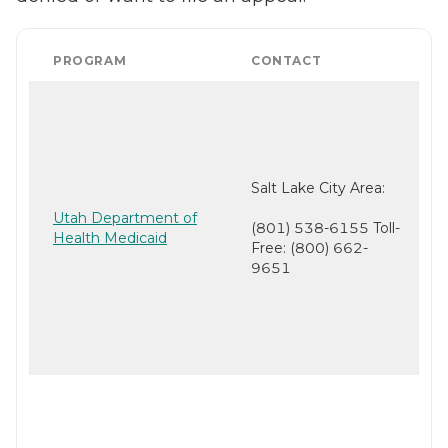
PROGRAM
CONTACT
Salt Lake City Area:
Utah Department of
(801) 538-6155 Toll-
Health Medicaid
Free: (800) 662-
9651