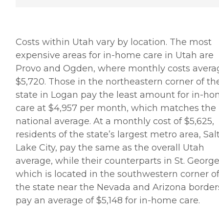
Costs within Utah vary by location. The most
expensive areas for in-home care in Utah are
Provo and Ogden, where monthly costs avera
$5,720. Those in the northeastern corner of th
state in Logan pay the least amount for in-h
care at $4,957 per month, which matches the
national average. At a monthly cost of $5,625,
residents of the state’s largest metro area, Sal
Lake City, pay the same as the overall Utah
average, while their counterparts in St. George
which is located in the southwestern corner o
the state near the Nevada and Arizona border
pay an average of $5,148 for in-home care.