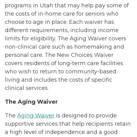
programs in Utah that may help pay some of
the costs of in-home care for seniors who
choose to age in place. Each waiver has
different requirements, including income
limits for eligibility. The Aging Waiver covers
non-clinical care such as homemaking and
personal care. The New Choices Waiver
covers residents of long-term care facilities
who wish to return to community-based
living and includes the costs of specific
clinical services.
The Aging Waiver
The
Aging Waiver
is designed to provide
supportive services that help recipients retain
a high level of independence and a good