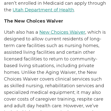
aren’t enrolled in Medicaid can apply through
the
Utah Department of Health
.
The New Choices Waiver
Utah also has a
New Choices Waiver
, which is
designed to allow current residents of long-
term care facilities such as nursing homes,
assisted living facilities and certain other
licensed facilities to return to community-
based living situations, including private
homes. Unlike the Aging Waiver, the New
Choices Waiver covers clinical services such
as skilled nursing, rehabilitation services and
specialized medical equipment; it may also
cover costs of caregiver training, respite care
and adult day health care. However, we’ve