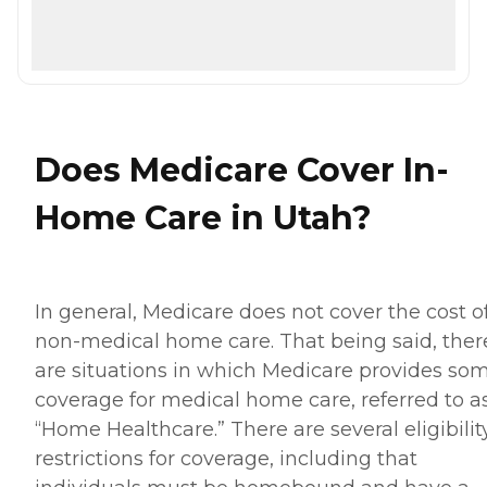
Does Medicare Cover In-
Home Care in Utah?
In general, Medicare does not cover the cost o
non-medical home care. That being said, ther
are situations in which Medicare provides so
coverage for medical home care, referred to a
“Home Healthcare.” There are several eligibilit
restrictions for coverage, including that