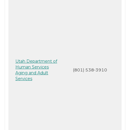
Utah Department of
Human Services
(801) 538-3910
Aging and Adult
Services