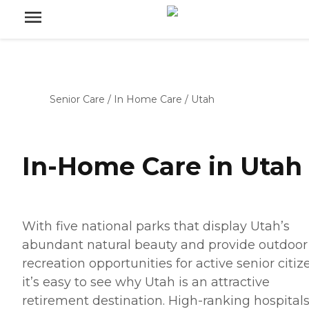
Senior Care
/
In Home Care
/
Utah
In-Home Care in Utah
With five national parks that display Utah’s
abundant natural beauty and provide outdoor
recreation opportunities for active senior citiz
it’s easy to see why Utah is an attractive
retirement destination. High-ranking hospitals