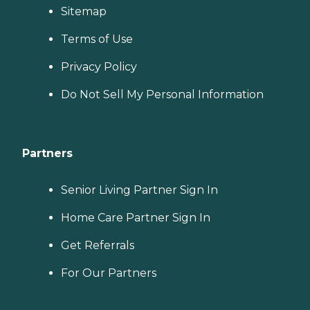
Sitemap
Terms of Use
Privacy Policy
Do Not Sell My Personal Information
Partners
Senior Living Partner Sign In
Home Care Partner Sign In
Get Referrals
For Our Partners