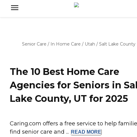
Senior Care
/
In Home Care
/
Utah
/
Salt Lake County
The 10 Best Home Care
Agencies for Seniors in Sa
Lake County, UT for 2025
Caring.com offers a free service to help famili
find senior care and ...
READ
MORE