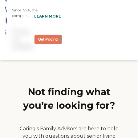
Since 1996, the
compassionate caregivers
LEARN MORE
from Always Best Care
have helped thousands of
Pricing
families with non-medical
in-home care needs. We
not
Get Pricing
provide free consultations
available
and are dedicated to
exceeding your
expectations.
Not finding what
you’re looking for?
Caring's Family Advisors are here to help
you with questions about senior living