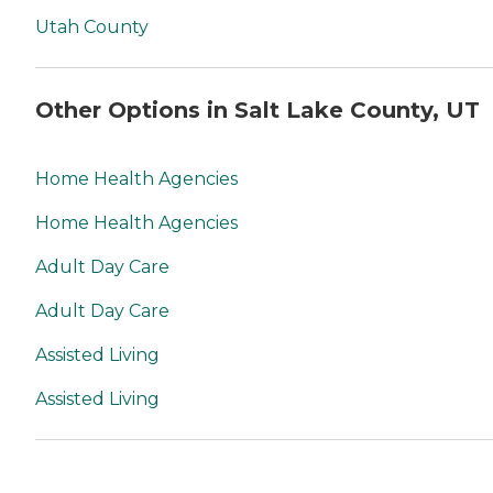
Utah County
Other Options in Salt Lake County, UT
Home Health Agencies
Home Health Agencies
Adult Day Care
Adult Day Care
Assisted Living
Assisted Living