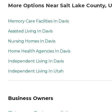
More Options Near Salt Lake County, 
Memory Care Facilities In Davis
Assisted Living In Davis
Nursing Homes In Davis
Home Health Agencies In Davis
Independent Living In Davis
Independent Living In Utah
Business Owners