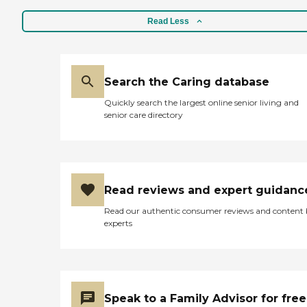
Read Less
Search the Caring database
Quickly search the largest online senior living and
senior care directory
Read reviews and expert guidanc
Read our authentic consumer reviews and content
experts
Speak to a Family Advisor for free