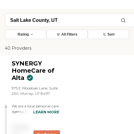
Rating
All Filters
Sort
40 Providers
SYNERGY
HomeCare of
Alta
975 E Woodoak Lane, Suite
230, Murray, UT 84117
We are a local personal care
agency that provides
LEARN MORE
exceptional care for our
community. We offer a
Pricing
range of services, from basic
companionship to round-