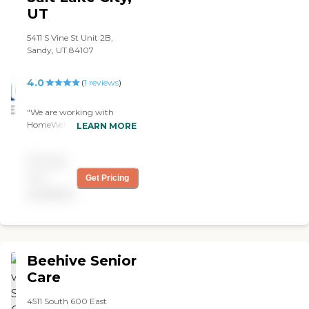
UT
5411 S Vine St Unit 2B,
Sandy, UT 84107
4.0
(
1
reviews
)
"We are working with
HomeWell of South Salt
LEARN MORE
Lake. It has been pretty
good. They help my dad
Pricing
with cleaning,
companionship, and
not
Get Pricing
cooking. We have two
available
different caregivers and he
really likes them. The billing
and scheduling have been
great too."
Beehive Senior
Care
4511 South 600 East