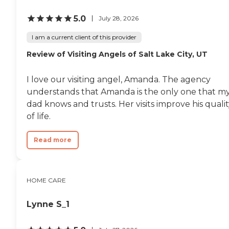
5.0
July 28, 2026
I am a current client of this provider
Review of Visiting Angels of Salt Lake City, UT
I love our visiting angel, Amanda. The agency
understands that Amanda is the only one that m
dad knows and trusts. Her visits improve his quali
of life.
Read more
HOME CARE
Lynne S_1