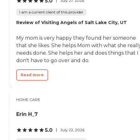
5.0
July 27, 2026
I am a current client of this provider
Review of Visiting Angels of Salt Lake City, UT
My mom is very happy they found her someone
that she likes. She helps Mom with what she reall
needs done. She helps her and does things that I
don't have to go over and do.
Read more
HOME CARE
Erin H_7
5.0
July 22, 2026