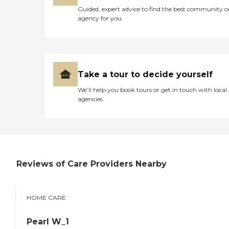
Guided, expert advice to find the best community o
agency for you
Take a tour to decide yourself
We’ll help you book tours or get in touch with local
agencies
Reviews of Care Providers Nearby
HOME CARE
Pearl W_1