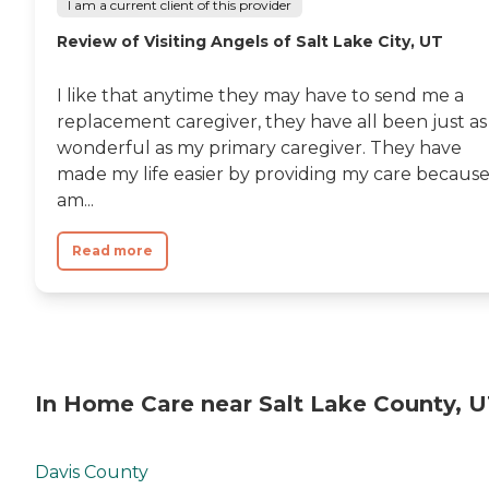
I am a current client of this provider
Review of Visiting Angels of Salt Lake City, UT
I like that anytime they may have to send me a
replacement caregiver, they have all been just as
wonderful as my primary caregiver. They have
made my life easier by providing my care because
am...
Read more
In Home Care near Salt Lake County, 
Davis County