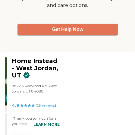
and care options.
Get Help Now
Home Instead
- West Jordan,
UT
8822 S Redwood Rd, West
Jordan, UT 84088
CARING
4.9
STARS
(
29
reviews
)
WINNER
"Thank you so much for all
your help. "
LEARN MORE