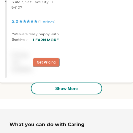
Suite13, Salt Lake City, UT
84107
5.0
(
1
reviews
)
"We were really happy with
Beehive when we were
LEARN MORE
using it for my mother-in-
law. We needed
Pricing
housekeeping and for
someone to accompany
not
Get Pricing
my mother-in-law. The
available
caregivers were neat,
friendly, and could speak
without a heavy accent. "
Show More
What you can do with Caring