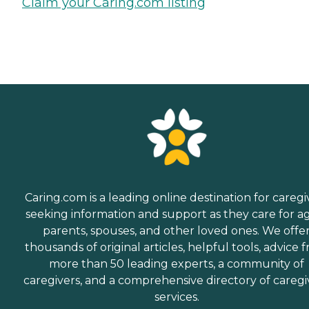
Claim your Caring.com listing
Caring.com is a leading online destination for caregi
seeking information and support as they care for a
parents, spouses, and other loved ones. We offe
thousands of original articles, helpful tools, advice 
more than 50 leading experts, a community of
caregivers, and a comprehensive directory of caregi
services.