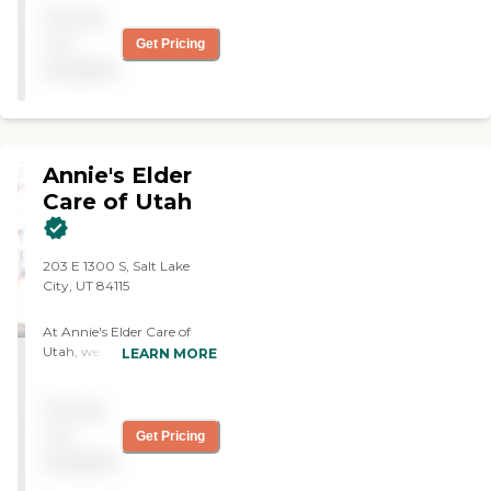
Pricing
not
Get Pricing
available
Annie's Elder
Care of Utah
203 E 1300 S, Salt Lake
City, UT 84115
At Annie's Elder Care of
Utah, we Help Seniors enjoy
LEARN MORE
the dignity, comfort, and
independence of staying in
Pricing
their home as they age. This
Allows Our Clients To Be
not
Get Pricing
Surrounded By Familiar
available
Things, Experience Less
Stress And Live Happier,