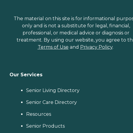
The material on this site is for informational purpo
only and is not a substitute for legal, financial,
professional, or medical advice or diagnosis or
treatment. By using our website, you agree to t
Terms of Use
and
Privacy Policy
.
Our Services
Senior Living Directory
Senior Care Directory
Resources
Senior Products