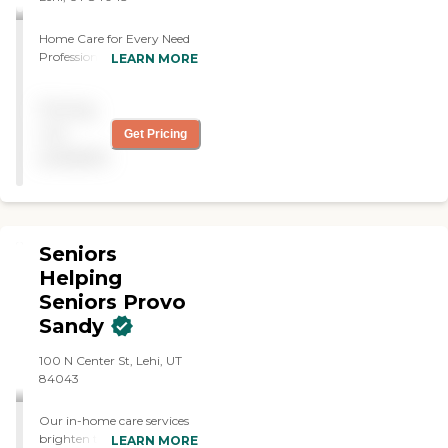
Home Care for Every Need
Professional care from a
LEARN MORE
local team in the safety of
your loved one's home.
Pricing
not
Get Pricing
available
Seniors
Helping
Seniors Provo
Sandy
100 N Center St, Lehi, UT
84043
Our in-home care services
brighten the lives of seniors,
LEARN MORE