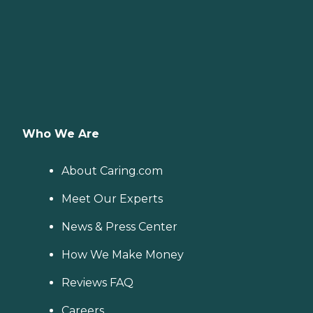
Who We Are
About Caring.com
Meet Our Experts
News & Press Center
How We Make Money
Reviews FAQ
Careers