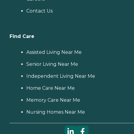
Contact Us
Find Care
Assisted Living Near Me
Senior Living Near Me
Independent Living Near Me
Home Care Near Me
Memory Care Near Me
Nursing Homes Near Me