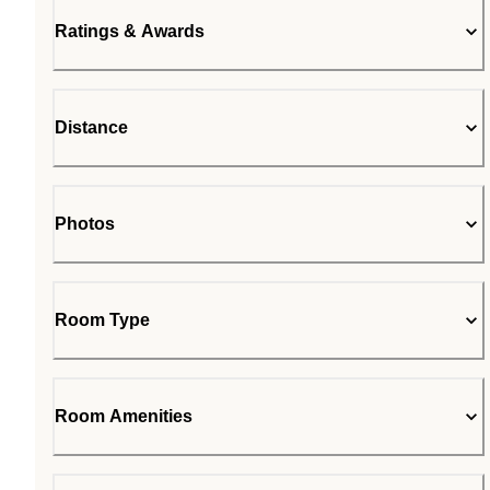
Ratings & Awards
Distance
Photos
Room Type
Room Amenities