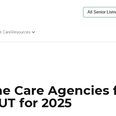
e Care
Resources
Determine Appropriate Senior Care
Starting The Conversation
How To Find Senior Living
Paying For Senior Care
Frequently Asked Questions
Our Experts
Senior Care Quiz
Budget Calculator
e Care Agencies f
UT for 2025