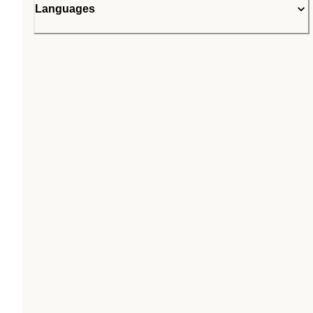
Languages