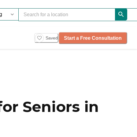
Start a Free Consultation
Saved
or Seniors in