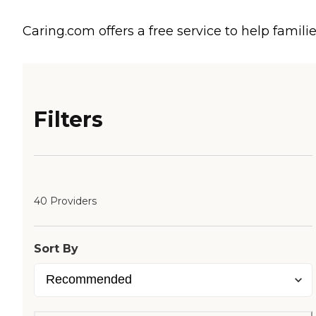
Caring.com offers a free service to help familie
Filters
40 Providers
Sort By