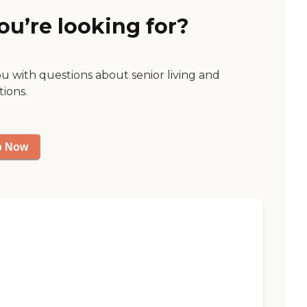
ou’re looking for?
ou with questions about senior living and
tions.
p Now