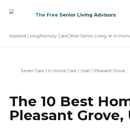
The Free
Senior Living Advisors
Assisted Living
Memory Care
Other Senior Living
In-Hom
Independent Living
Nursing Homes
Adult Day Care
Senior Care
/
In Home Care
/
Utah
/
Pleasant Grove
The 10 Best Hom
Pleasant Grove, 