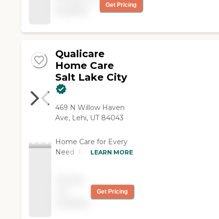
doing and they do exactly
Get Pricing
available
as I have asked. They
keep track of receipts and
come in on time. "
Qualicare
Home Care
Salt Lake City
469 N Willow Haven
Ave, Lehi, UT 84043
Home Care for Every
Need Professional
LEARN MORE
care from a local team
in the safety of your
Pricing
loved one's home.
not
Get Pricing
available