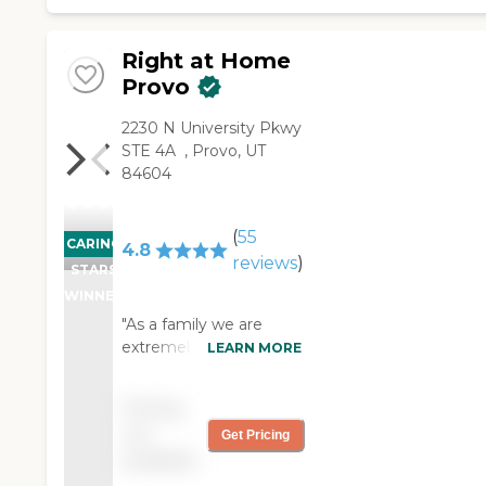
Right at Home
Provo
‌2230 N University Pkwy
‌STE 4A ‌ ‌, Provo, UT
84604
(
55
CARING
4.8
reviews
)
STARS
WINNER
"As a family we are
extremely grateful to
LEARN MORE
have Right at Home as
provide valued help and
Pricing
independence for our
not
Get Pricing
father. The caregivers
available
they employ are
professionals, reliable