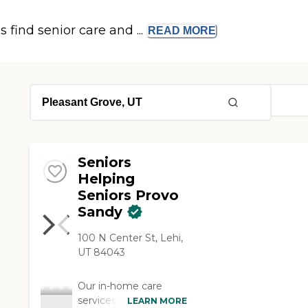
s find senior care and ...
READ
MORE
Seniors
Helping
Seniors Provo
Sandy
100 N Center St, Lehi,
UT 84043
Our in-home care
services brighten the
LEARN MORE