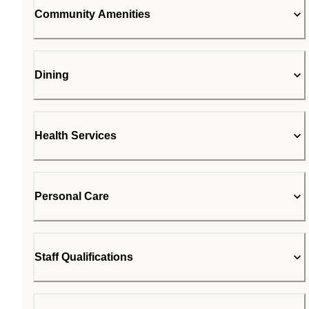
Community Amenities
Dining
Health Services
Personal Care
Staff Qualifications