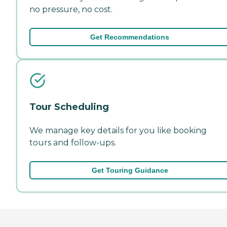
no pressure, no cost.
Get Recommendations
Tour Scheduling
We manage key details for you like booking
tours and follow-ups.
Get Touring Guidance