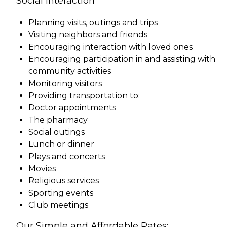
Social Interaction
Planning visits, outings and trips
Visiting neighbors and friends
Encouraging interaction with loved ones
Encouraging participation in and assisting with
community activities
Monitoring visitors
Providing transportation to:
Doctor appointments
The pharmacy
Social outings
Lunch or dinner
Plays and concerts
Movies
Religious services
Sporting events
Club meetings
Our Simple and Affordable Rates: