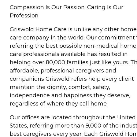
Compassion Is Our Passion. Caring Is Our
Profession.
Griswold Home Care is unlike any other home
care company in the world. Our commitment 
referring the best possible non-medical home
care professionals available has resulted in
helping over 80,000 families just like yours. T
affordable, professional caregivers and
companions Griswold refers help every client
maintain the dignity, comfort, safety,
independence and happiness they deserve,
regardless of where they call home.
Our offices are located throughout the United
States, referring more than 9,000 of the indust
best caregivers every year. Each Griswold Ho