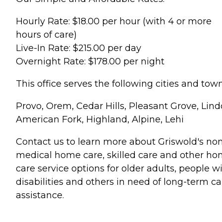
Hourly Rate: $18.00 per hour (with 4 or more
hours of care)
Live-In Rate: $215.00 per day
Overnight Rate: $178.00 per night
This office serves the following cities and town
Provo, Orem, Cedar Hills, Pleasant Grove, Lind
American Fork, Highland, Alpine, Lehi
Contact us to learn more about Griswold's no
medical home care, skilled care and other h
care service options for older adults, people w
disabilities and others in need of long-term ca
assistance.