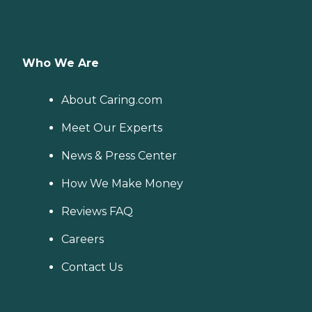
Who We Are
About Caring.com
Meet Our Experts
News & Press Center
How We Make Money
Reviews FAQ
Careers
Contact Us