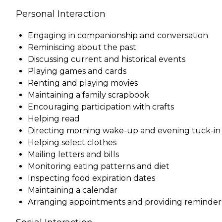
Personal Interaction
Engaging in companionship and conversation
Reminiscing about the past
Discussing current and historical events
Playing games and cards
Renting and playing movies
Maintaining a family scrapbook
Encouraging participation with crafts
Helping read
Directing morning wake-up and evening tuck-in
Helping select clothes
Mailing letters and bills
Monitoring eating patterns and diet
Inspecting food expiration dates
Maintaining a calendar
Arranging appointments and providing reminder