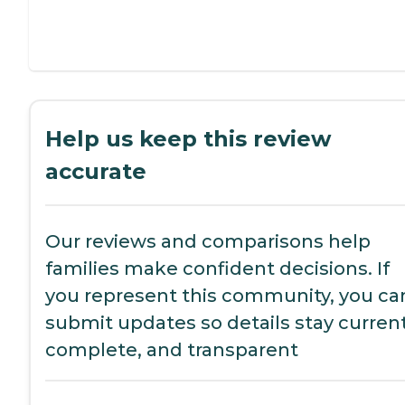
Help us keep this review
accurate
Our reviews and comparisons help
families make confident decisions. If
you represent this community, you ca
submit updates so details stay current
complete, and transparent