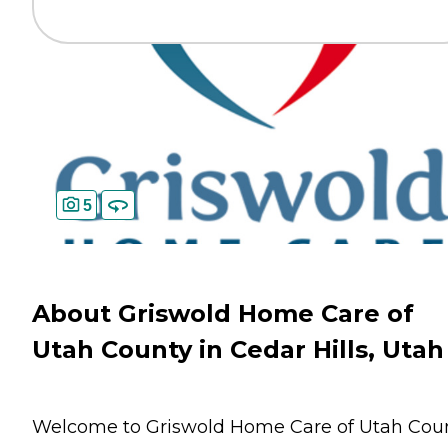
5
About Griswold Home Care of
Utah County in Cedar Hills, Utah
Welcome to Griswold Home Care of Utah Cou