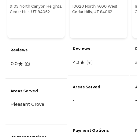
9109 North Canyon Heights,
10020 North 4600 West,
1
Cedar Hills, UT 84062
Cedar Hills, UT 84062
G
Reviews
Reviews
4.3
(
41
)
0.0
(
0
)
Areas Served
Areas Served
-
-
Pleasant Grove
Payment Options