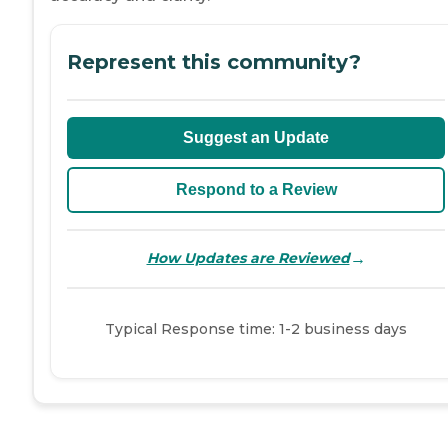
Represent this community?
Suggest an Update
Respond to a Review
→
How Updates are Reviewed
Typical Response time: 1-2 business days