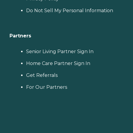
Do Not Sell My Personal Information
Partners
Senior Living Partner Sign In
Home Care Partner Sign In
Get Referrals
For Our Partners