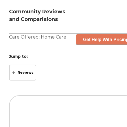
Community Reviews
and Comparisions
Care Offered:
Home Care
Get Help With Pricin
Jump to:
Reviews