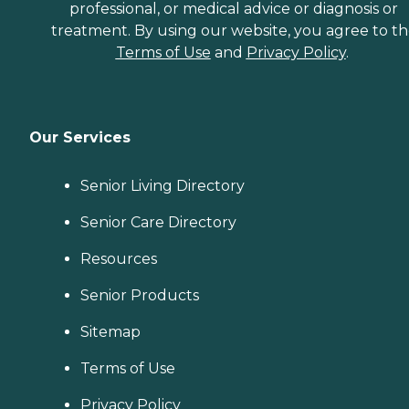
professional, or medical advice or diagnosis or
treatment. By using our website, you agree to t
Terms of Use
and
Privacy Policy
.
Our Services
Senior Living Directory
Senior Care Directory
Resources
Senior Products
Sitemap
Terms of Use
Privacy Policy