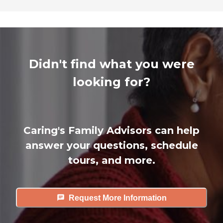
Didn't find what you were
looking for?
Caring's Family Advisors can help
answer your questions, schedule
tours, and more.
Request More Information