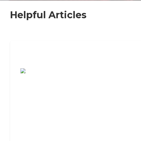
Helpful Articles
7 Steps to Finding the Perfect Senior
Living Community