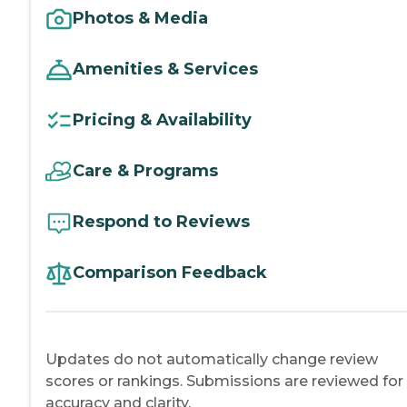
Photos & Media
Amenities & Services
Pricing & Availability
Care & Programs
Respond to Reviews
Comparison Feedback
Updates do not automatically change review
scores or rankings. Submissions are reviewed for
accuracy and clarity.