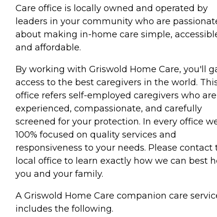
Care office is locally owned and operated by
leaders in your community who are passionat
about making in-home care simple, accessibl
and affordable.
By working with Griswold Home Care, you'll g
access to the best caregivers in the world. Thi
office refers self-employed caregivers who are
experienced, compassionate, and carefully
screened for your protection. In every office we
100% focused on quality services and
responsiveness to your needs. Please contact 
local office to learn exactly how we can best h
you and your family.
A Griswold Home Care companion care servic
includes the following.