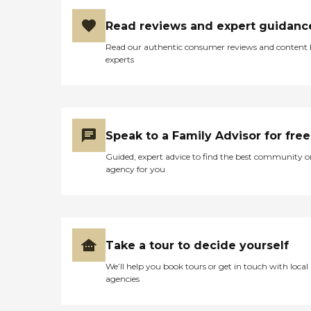
Read reviews and expert guidanc
Read our authentic consumer reviews and content
experts
Speak to a Family Advisor for free
Guided, expert advice to find the best community o
agency for you
Take a tour to decide yourself
We’ll help you book tours or get in touch with local
agencies