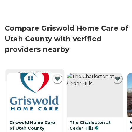
Compare Griswold Home Care of
Utah County with verified
providers nearby
CURRENTLY VIEWING
Griswold Home Care
The Charleston at
of Utah County
Cedar Hills
A