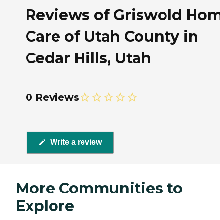
Reviews of Griswold Ho
Care of Utah County in
Cedar Hills, Utah
0 Reviews
Write a review
More Communities to
Explore