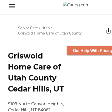
Senior Care
/
Utah
/
Griswold Home Care of Utah County
Get Help With Pricin
Griswold
Home Care of
Utah County
Cedar Hills, UT
9109 North Canyon Heights,
Cedar Hills, UT 84062