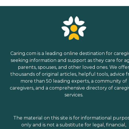
Caring.com is a leading online destination for caregi
seeking information and support as they care for a
parents, spouses, and other loved ones. We offe
thousands of original articles, helpful tools, advice 
more than 50 leading experts, a community of
caregivers, and a comprehensive directory of caregi
services.
The material on this site is for informational purpo
only and is not a substitute for legal, financial,