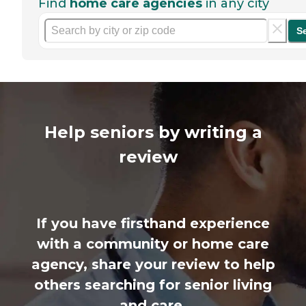
Find
home care agencies
in any city
S
Help seniors by writing a
review
If you have firsthand experience
with a community or home care
agency, share your review to help
others searching for senior living
and care.