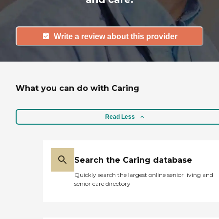
Write a review about this provider
What you can do with Caring
Read Less
Search the Caring database
Quickly search the largest online senior living and
senior care directory