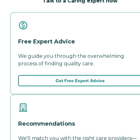
Talk to a Caring expert now
Free Expert Advice
We guide you through the overwhelming
process of finding quality care.
Get Free Expert Advice
Recommendations
We'll match you with the right care providers—