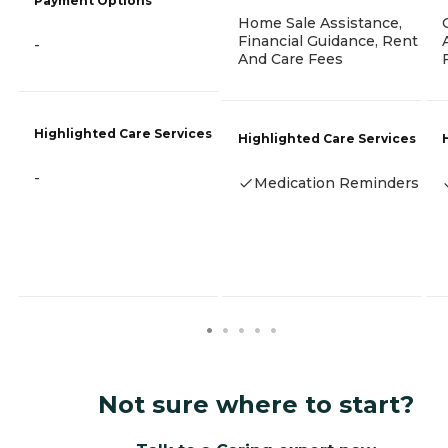
Payment Options
Home Sale Assistance,
Financial Guidance, Rent
-
And Care Fees
Highlighted Care Services
Highlighted Care Services
-
Medication Reminders
Not sure where to start?