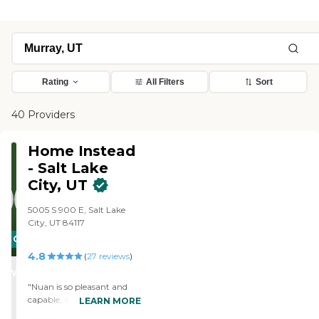
Rating
All Filters
Sort
40 Providers
Home Instead
- Salt Lake
City, UT
5005 S 900 E, Salt Lake
City, UT 84117
CARING
4.8
STARS
(
27
reviews
)
WINNER
"Nuan is so pleasant and
capable, a self starter. It's a
LEARN MORE
joy to have her come. I'd like