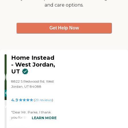
and care options.
Get Help Now
Home Instead
- West Jordan,
UT
8822 S Redwood Rd, West
Jordan, UT 84088
CARING
4.9
STARS
(
29
reviews
)
WINNER
"Dear Mr. Parke, I thank
you for the opportunity to
LEARN MORE
express my feelings about
Kim and Gena. We all