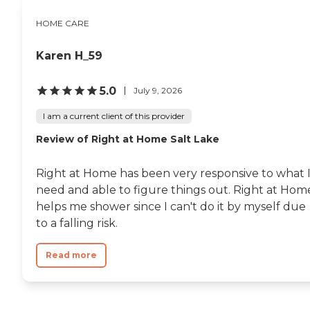
HOME CARE
Karen H_59
5.0
July 9, 2026
I am a current client of this provider
Review of Right at Home Salt Lake
Right at Home has been very responsive to what 
need and able to figure things out. Right at Hom
helps me shower since I can't do it by myself due
to a falling risk.
Read more