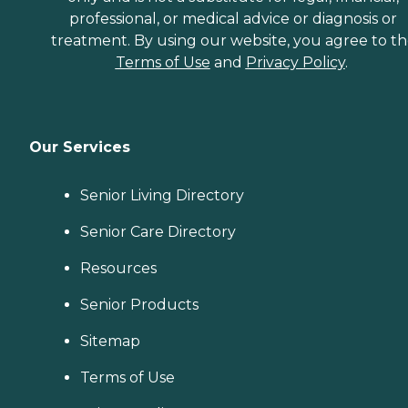
professional, or medical advice or diagnosis or
treatment. By using our website, you agree to t
Terms of Use
and
Privacy Policy
.
Our Services
Senior Living Directory
Senior Care Directory
Resources
Senior Products
Sitemap
Terms of Use