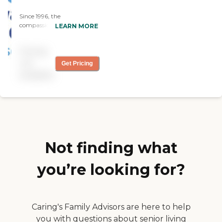
Since 1996, the
compassionate caregivers
LEARN MORE
from Always Best Care
have helped thousands of
Pricing
families with non-medical
in-home care needs. We
not
Get Pricing
provide free consultations
available
and are dedicated to
exceeding your
expectations.
Not finding what
you’re looking for?
Caring's Family Advisors are here to help
you with questions about senior living