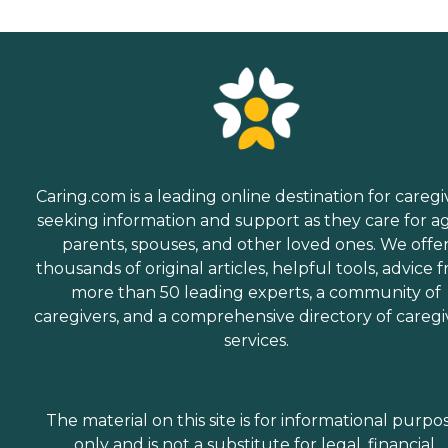
Caring.com is a leading online destination for caregi
seeking information and support as they care for a
parents, spouses, and other loved ones. We offe
thousands of original articles, helpful tools, advice 
more than 50 leading experts, a community of
caregivers, and a comprehensive directory of caregi
services.
The material on this site is for informational purpo
only and is not a substitute for legal, financial,