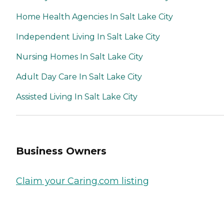
Home Health Agencies In Salt Lake City
Independent Living In Salt Lake City
Nursing Homes In Salt Lake City
Adult Day Care In Salt Lake City
Assisted Living In Salt Lake City
Business Owners
Claim your Caring.com listing