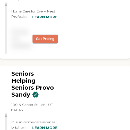
Home Care for Every Need
Professional care from a
LEARN MORE
local team in the safety of
your loved one's home.
Pricing
not
Get Pricing
available
Seniors
Helping
Seniors Provo
Sandy
100 N Center St, Lehi, UT
84043
Our in-home care services
brighten the lives of seniors,
LEARN MORE