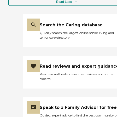
Read Less
Search the Caring database
Quickly search the largest online senior living and
senior care directory
Read reviews and expert guidanc
Read our authentic consumer reviews and content
experts
Speak to a Family Advisor for free
Guided, expert advice to find the best community o