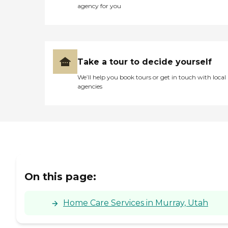
agency for you
Take a tour to decide yourself
We’ll help you book tours or get in touch with local
agencies
On this page:
Home Care Services in Murray, Utah