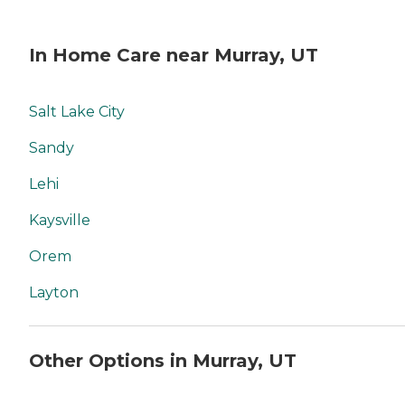
In Home Care near Murray, UT
Salt Lake City
Sandy
Lehi
Kaysville
Orem
Layton
Other Options in Murray, UT