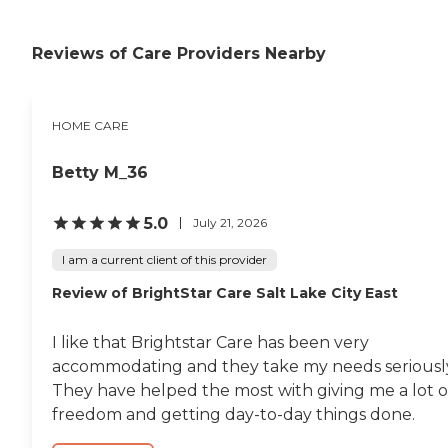
Reviews of Care Providers Nearby
HOME CARE
Betty M_36
5.0
July 21, 2026
I am a current client of this provider
Review of BrightStar Care Salt Lake City East
I like that Brightstar Care has been very
accommodating and they take my needs seriousl
They have helped the most with giving me a lot o
freedom and getting day-to-day things done.