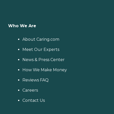
Who We Are
About Caring.com
Meet Our Experts
News & Press Center
How We Make Money
Reviews FAQ
Careers
Contact Us