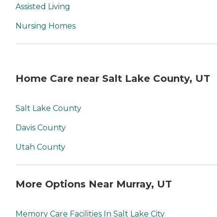
Assisted Living
Nursing Homes
Home Care near Salt Lake County, UT
Salt Lake County
Davis County
Utah County
More Options Near Murray, UT
Memory Care Facilities In Salt Lake City