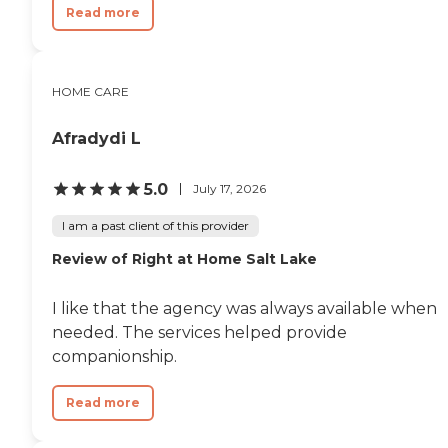
Read more
HOME CARE
Afradydi L
5.0
July 17, 2026
I am a past client of this provider
Review of Right at Home Salt Lake
I like that the agency was always available when
needed. The services helped provide
companionship.
Read more