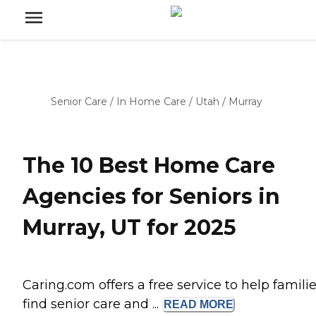
Senior Care
/
In Home Care
/
Utah
/
Murray
The 10 Best Home Care
Agencies for Seniors in
Murray, UT for 2025
Caring.com offers a free service to help famili
find senior care and ...
READ
MORE