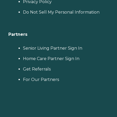
Privacy Policy
Do Not Sell My Personal Information
Partners
Senior Living Partner Sign In
Home Care Partner Sign In
Get Referrals
For Our Partners