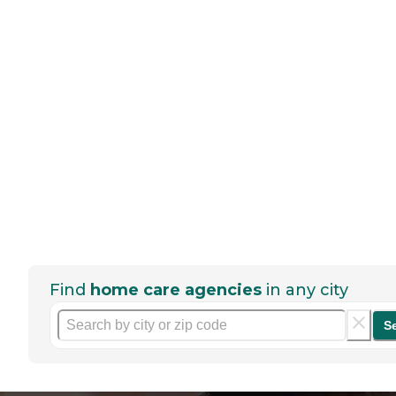
Find
home care agencies
in any city
S