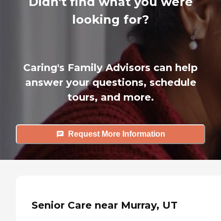
Didn't find what you were
looking for?
Caring's Family Advisors can help
answer your questions, schedule
tours, and more.
Request More Information
Senior Care near Murray, UT