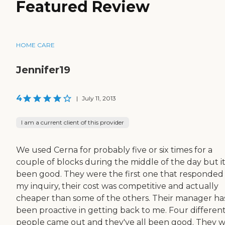
Featured Review
HOME CARE
Jennifer19
4
|
July 11, 2013
I am a current client of this provider
We used Cerna for probably five or six times for a
couple of blocks during the middle of the day but it
been good. They were the first one that responded
my inquiry, their cost was competitive and actually
cheaper than some of the others. Their manager ha
been proactive in getting back to me. Four differen
people came out and they've all been good. They 