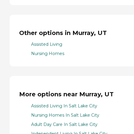
Other options in Murray, UT
Assisted Living
Nursing Homes
More options near Murray, UT
Assisted Living In Salt Lake City
Nursing Homes In Salt Lake City
Adult Day Care In Salt Lake City
Independent Living In Salt Lake City