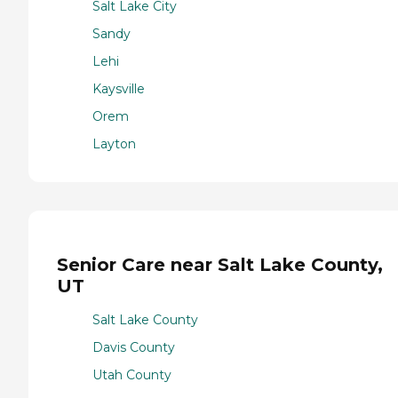
Salt Lake City
Sandy
Lehi
Kaysville
Orem
Layton
Senior Care near Salt Lake County,
UT
Salt Lake County
Davis County
Utah County