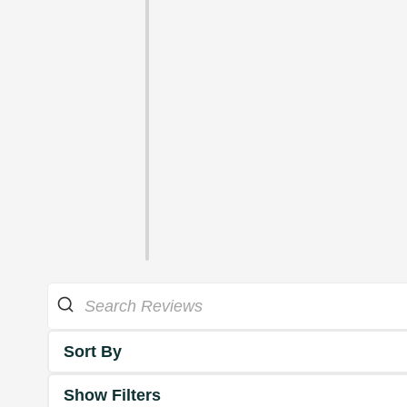
Sort By
Show Filters