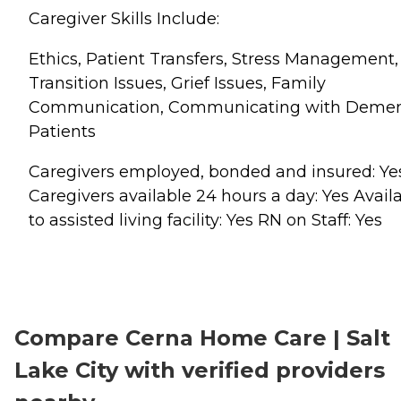
Caregiver Skills Include:
Ethics, Patient Transfers, Stress Management,
Transition Issues, Grief Issues, Family
Communication, Communicating with Demen
Patients
Caregivers employed, bonded and insured: Ye
Caregivers available 24 hours a day: Yes Avail
to assisted living facility: Yes RN on Staff: Yes
Compare Cerna Home Care | Salt
Lake City with verified providers