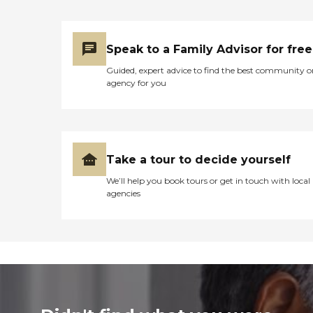
Speak to a Family Advisor for free
Guided, expert advice to find the best community o
agency for you
Take a tour to decide yourself
We’ll help you book tours or get in touch with local
agencies