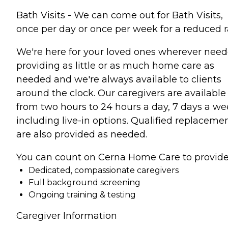
Bath Visits - We can come out for Bath Visits,
once per day or once per week for a reduced r
We're here for your loved ones wherever need
providing as little or as much home care as
needed and we're always available to clients
around the clock. Our caregivers are available
from two hours to 24 hours a day, 7 days a we
including live-in options. Qualified replaceme
are also provided as needed.
You can count on Cerna Home Care to provide
Dedicated, compassionate caregivers
Full background screening
Ongoing training & testing
Caregiver Information