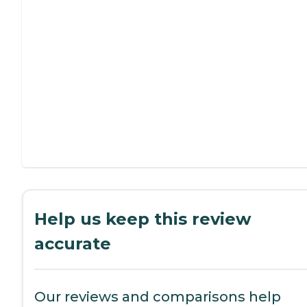
Help us keep this review
accurate
Our reviews and comparisons help