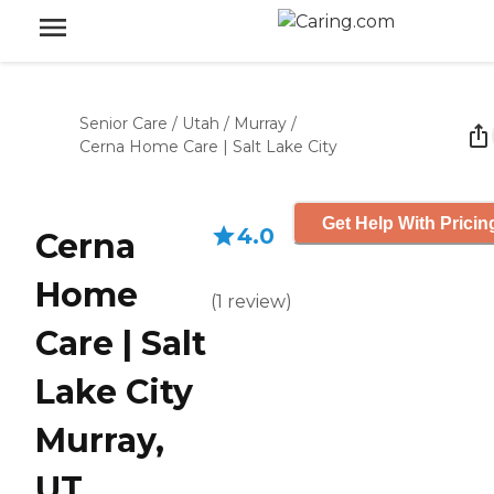
Senior Care
/
Utah
/
Murray
/
Cerna Home Care | Salt Lake City
Get Help With Pricin
4.0
Cerna
Home
(
1
review
)
Care | Salt
Lake City
Murray,
UT