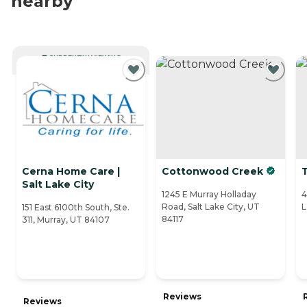
nearby
CURRENTLY VIEWING
Cerna Home Care |
Cottonwood Creek
Salt Lake City
1245 E Murray Holladay
4
Road, Salt Lake City, UT
L
151 East 6100th South, Ste.
84117
311, Murray, UT 84107
Reviews
Reviews