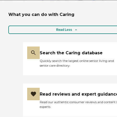
What you can do with Caring
Read Less
Search the Caring database
Quickly search the largest online senior living and
senior care directory
Read reviews and expert guidanc
Read our authentic consumer reviews and content
experts