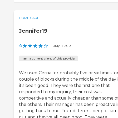
HOME CARE
Jennifer19
4
|
July 11, 2013
I am a current client of this provider
We used Cerna for probably five or six times for
couple of blocks during the middle of the day
it's been good. They were the first one that
responded to my inquiry, their cost was
competitive and actually cheaper than some o
the others. Their manager has been proactive i
getting back to me. Four different people cam
out and they've all been good. They were