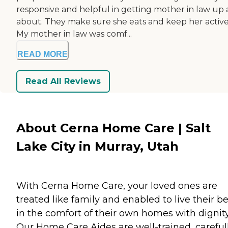
responsive and helpful in getting mother in law up
about. They make sure she eats and keep her active
My mother in law was comf...
READ MORE
Read All Reviews
About Cerna Home Care | Salt
Lake City in Murray, Utah
With Cerna Home Care, your loved ones are
treated like family and enabled to live their be
in the comfort of their own homes with dignity
Our Home Care Aides are well-trained, careful