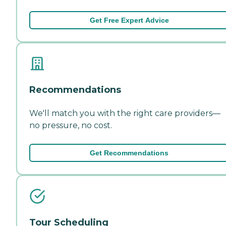
Get Free Expert Advice
Recommendations
We'll match you with the right care providers—
no pressure, no cost.
Get Recommendations
Tour Scheduling