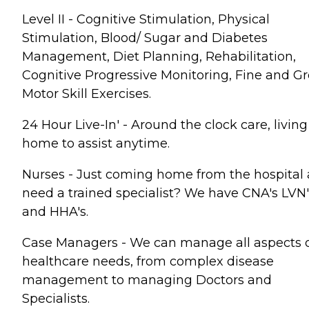
Level II - Cognitive Stimulation, Physical
Stimulation, Blood/ Sugar and Diabetes
Management, Diet Planning, Rehabilitation,
Cognitive Progressive Monitoring, Fine and Gr
Motor Skill Exercises.
24 Hour Live-In' - Around the clock care, living
home to assist anytime.
Nurses - Just coming home from the hospital
need a trained specialist? We have CNA's LVN'
and HHA's.
Case Managers - We can manage all aspects 
healthcare needs, from complex disease
management to managing Doctors and
Specialists.