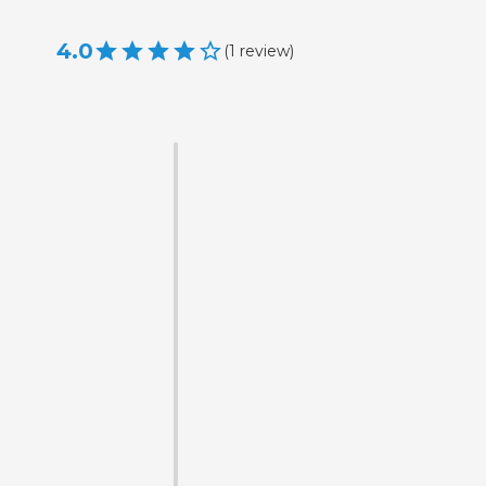
4.0
(
1
review
)