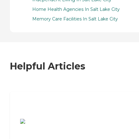
Home Health Agencies In Salt Lake City
Memory Care Facilities In Salt Lake City
Helpful Articles
7 Steps to Finding the Perfect Senior
Living Community