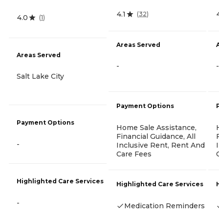
4.1
(
32
)
4.0
(
1
)
Areas Served
Areas Served
-
-
Salt Lake City
Payment Options
Payment Options
Home Sale Assistance,
Financial Guidance, All
-
Inclusive Rent, Rent And
Care Fees
Highlighted Care Services
Highlighted Care Services
-
Medication Reminders