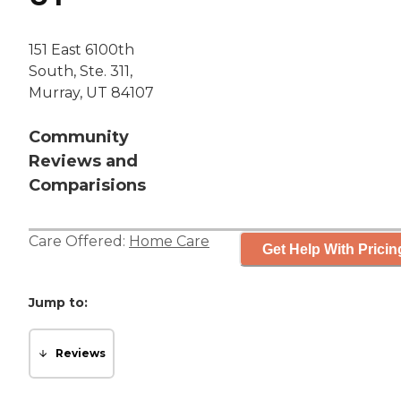
151 East 6100th
South, Ste. 311,
Murray, UT 84107
Community
Reviews and
Comparisions
Care Offered:
Home Care
Get Help With Pricin
Jump to:
Reviews