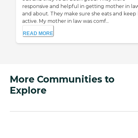
responsive and helpful in getting mother in la
and about. They make sure she eats and keep
active. My mother in law was comf...
READ MORE
More Communities to
Explore