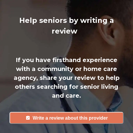
Help seniors by writing a
review
If you have firsthand experience
with a community or home care
agency, share your review to help
others searching for senior living
and care.
Write a review about this provider