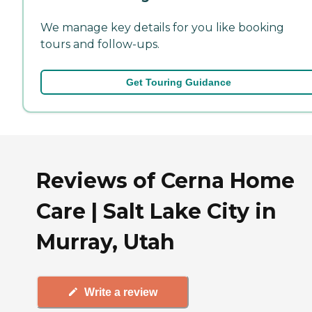
We manage key details for you like booking
tours and follow-ups.
Get Touring Guidance
Reviews of Cerna Home
Care | Salt Lake City in
Murray, Utah
Write a review