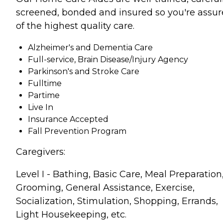
screened, bonded and insured so you're assu
of the highest quality care.
Alzheimer's and Dementia Care
Full-service, Brain Disease/Injury Agency
Parkinson's and Stroke Care
Fulltime
Partime
Live In
Insurance Accepted
Fall Prevention Program
Caregivers:
Level I - Bathing, Basic Care, Meal Preparation
Grooming, General Assistance, Exercise,
Socialization, Stimulation, Shopping, Errands,
Light Housekeeping, etc.