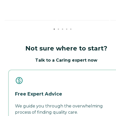
Not sure where to start?
Talk to a Caring expert now
Free Expert Advice
We guide you through the overwhelming
process of finding quality care.