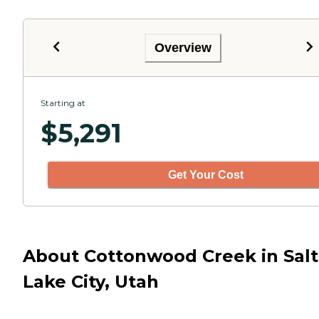
Overview
Starting at
$
5,291
Get Your Cost
About Cottonwood Creek in Salt
Lake City, Utah