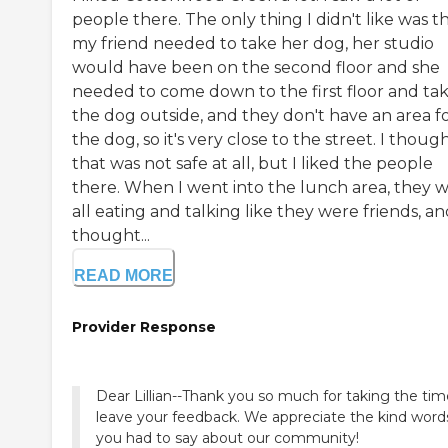
people there. The only thing I didn't like was th
my friend needed to take her dog, her studio
would have been on the second floor and she
needed to come down to the first floor and ta
the dog outside, and they don't have an area f
the dog, so it's very close to the street. I thoug
that was not safe at all, but I liked the people
there. When I went into the lunch area, they 
all eating and talking like they were friends, an
thought...
READ MORE
Provider Response
Dear Lillian--Thank you so much for taking the tim
leave your feedback. We appreciate the kind word
you had to say about our community!