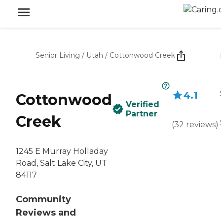
Senior Living
/
Utah
/
Cottonwood Creek
4.1
Cottonwood
Verified
Partner
Creek
(
32
reviews
)
1245 E Murray Holladay
Road, Salt Lake City, UT
84117
Community
Reviews and