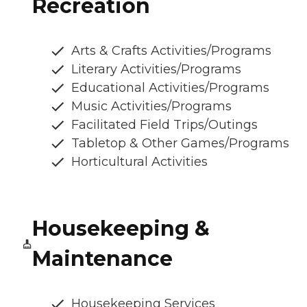
Recreation
Arts & Crafts Activities/Programs
Literary Activities/Programs
Educational Activities/Programs
Music Activities/Programs
Facilitated Field Trips/Outings
Tabletop & Other Games/Programs
Horticultural Activities
Housekeeping &
Maintenance
Housekeeping Services