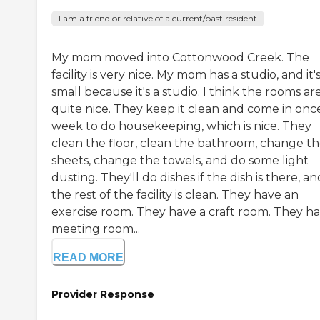
I am a friend or relative of a current/past resident
My mom moved into Cottonwood Creek. The
facility is very nice. My mom has a studio, and it'
small because it's a studio. I think the rooms are
quite nice. They keep it clean and come in onc
week to do housekeeping, which is nice. They
clean the floor, clean the bathroom, change t
sheets, change the towels, and do some light
dusting. They'll do dishes if the dish is there, an
the rest of the facility is clean. They have an
exercise room. They have a craft room. They ha
meeting room...
READ MORE
Provider Response