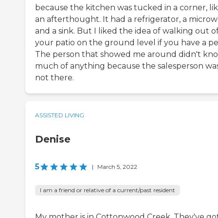
because the kitchen was tucked in a corner, li
an afterthought. It had a refrigerator, a microw
and a sink. But I liked the idea of walking out o
your patio on the ground level if you have a pe
The person that showed me around didn't kn
much of anything because the salesperson wa
not there.
ASSISTED LIVING
Denise
5
|
March 5, 2022
I am a friend or relative of a current/past resident
My mother is in Cottonwood Creek. They've go