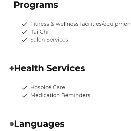
Programs
Fitness & wellness facilities/equipmen
Tai Chi
Salon Services
Health Services
Hospice Care
Medication Reminders
Languages