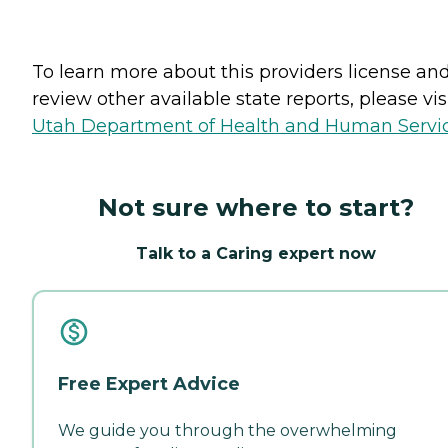
To learn more about this providers license an
review other available state reports, please visi
Utah Department of Health and Human Servi
Not sure where to start?
Talk to a Caring expert now
Free Expert Advice
We guide you through the overwhelming