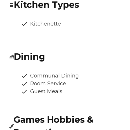
Kitchen Types
Kitchenette
Dining
Communal Dining
Room Service
Guest Meals
Games Hobbies &