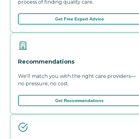
process of finding quality care.
Get Free Expert Advice
Recommendations
We'll match you with the right care providers—
no pressure, no cost.
Get Recommendations