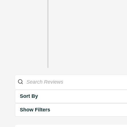
Sort By
Show Filters