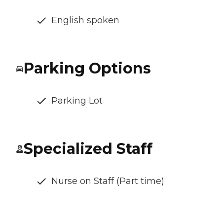
English spoken
Parking Options
Parking Lot
Specialized Staff
Nurse on Staff (Part time)