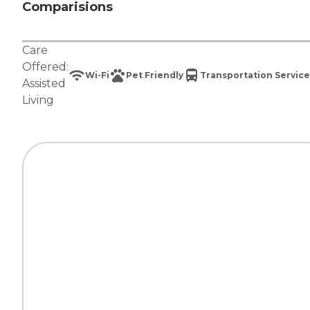
Comparisions
Care
Offered:
Wi-Fi
Pet Friendly
Transportation Service
Assisted
Living