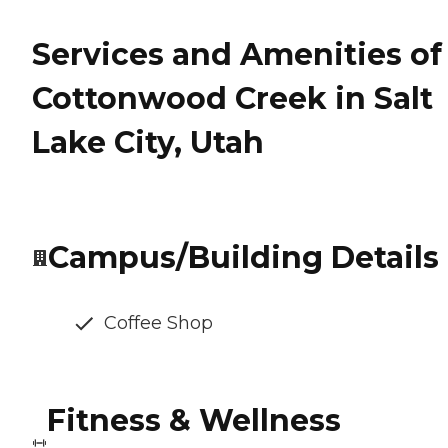
Services and Amenities of
Cottonwood Creek in Salt
Lake City, Utah
Campus/Building Details
Coffee Shop
Fitness & Wellness