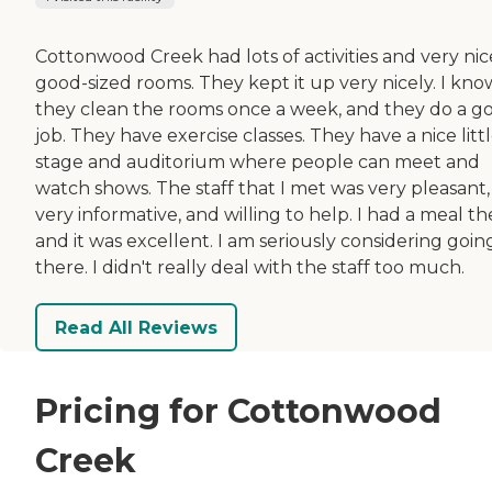
Cottonwood Creek had lots of activities and very nic
good-sized rooms. They kept it up very nicely. I kno
they clean the rooms once a week, and they do a g
job. They have exercise classes. They have a nice litt
stage and auditorium where people can meet and
watch shows. The staff that I met was very pleasant,
very informative, and willing to help. I had a meal th
and it was excellent. I am seriously considering goin
there. I didn't really deal with the staff too much.
Read All Reviews
Pricing for Cottonwood
Creek