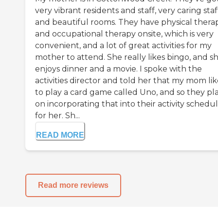
very vibrant residents and staff, very caring staf
and beautiful rooms. They have physical thera
and occupational therapy onsite, which is very
convenient, and a lot of great activities for my
mother to attend. She really likes bingo, and s
enjoys dinner and a movie. I spoke with the
activities director and told her that my mom lik
to play a card game called Uno, and so they pl
on incorporating that into their activity schedu
for her. Sh...
READ MORE
Read more reviews