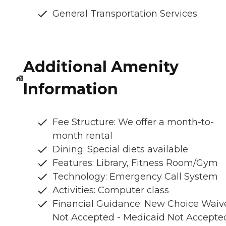
General Transportation Services
Additional Amenity
Information
Fee Structure: We offer a month-to-
month rental
Dining: Special diets available
Features: Library, Fitness Room/Gym
Technology: Emergency Call System
Activities: Computer class
Financial Guidance: New Choice Waiv
Not Accepted - Medicaid Not Accepte