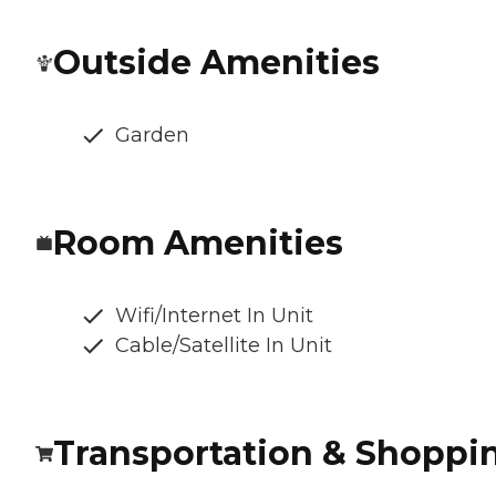
Outside Amenities
Garden
Room Amenities
Wifi/Internet In Unit
Cable/Satellite In Unit
Transportation & Shoppi