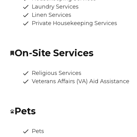
Laundry Services
Linen Services
Private Housekeeping Services
On-Site Services
Religious Services
Veterans Affairs (VA) Aid Assistance
Pets
Pets