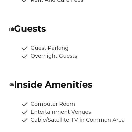
Rent And Care Fees
Guests
Guest Parking
Overnight Guests
Inside Amenities
Computer Room
Entertainment Venues
Cable/Satellite TV in Common Area