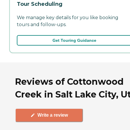
Tour Scheduling
We manage key details for you like booking
tours and follow-ups.
Get Touring Guidance
Reviews of Cottonwood
Creek in Salt Lake City, U
Write a review