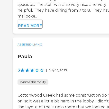
spacious. The staff was also very nice and very
helpful. They have dining from 7 to 8. They ha
mailboxe...
READ MORE
ASSISTED LIVING
Paula
3
|
July 16, 2023
I visited this facility
Cottonwood Creek had some construction goi
on, so it was a little bit hard in the lobby. I didn't
the layout of the studio room that we looked a