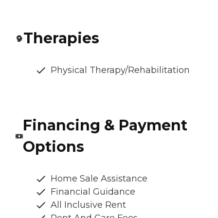
Therapies
Physical Therapy/Rehabilitation
Financing & Payment
Options
Home Sale Assistance
Financial Guidance
All Inclusive Rent