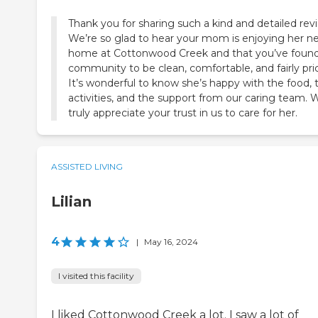
Thank you for sharing such a kind and detailed rev
We’re so glad to hear your mom is enjoying her n
home at Cottonwood Creek and that you’ve found
community to be clean, comfortable, and fairly pri
It’s wonderful to know she’s happy with the food, 
activities, and the support from our caring team. 
truly appreciate your trust in us to care for her.
ASSISTED LIVING
Lilian
4
|
May 16, 2024
I visited this facility
I liked Cottonwood Creek a lot. I saw a lot of