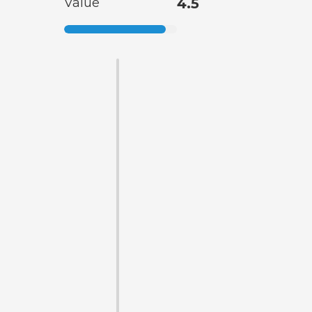
Value
4.5