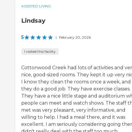
ASSISTED LIVING
Lindsay
5
|
February 20, 2026
I visited this facility
Cottonwood Creek had lots of activities and ve
nice, good-sized rooms. They kept it up very nic
I know they clean the rooms once a week, and
they do a good job. They have exercise classes.
They have a nice little stage and auditorium w
people can meet and watch shows. The staff th
met was very pleasant, very informative, and
willing to help. I had a meal there, and it was
excellent. I am seriously considering going there
didn't really deal with the staff too much.