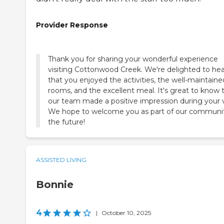
Provider Response
Thank you for sharing your wonderful experience
visiting Cottonwood Creek. We're delighted to hea
that you enjoyed the activities, the well-maintaine
rooms, and the excellent meal. It's great to know 
our team made a positive impression during your vi
We hope to welcome you as part of our communit
the future!
ASSISTED LIVING
Bonnie
4
|
October 10, 2025