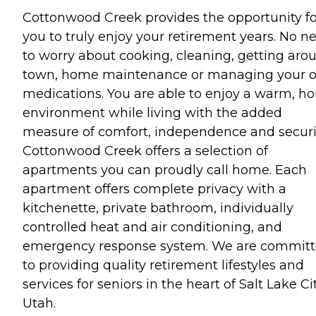
Cottonwood Creek provides the opportunity fo
you to truly enjoy your retirement years. No n
to worry about cooking, cleaning, getting aro
town, home maintenance or managing your 
medications. You are able to enjoy a warm, h
environment while living with the added
measure of comfort, independence and securi
Cottonwood Creek offers a selection of
apartments you can proudly call home. Each
apartment offers complete privacy with a
kitchenette, private bathroom, individually
controlled heat and air conditioning, and
emergency response system. We are commit
to providing quality retirement lifestyles and
services for seniors in the heart of Salt Lake Cit
Utah.