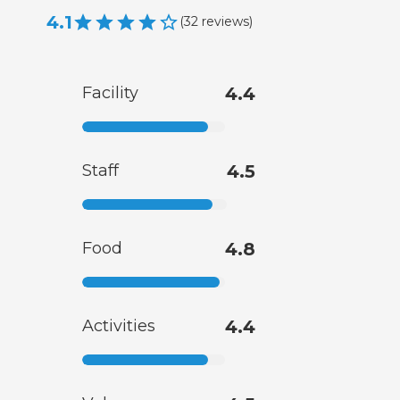
4.1
(
32
reviews
)
Facility
4.4
Staff
4.5
Food
4.8
Activities
4.4