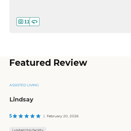
11
Featured Review
ASSISTED LIVING
Lindsay
5
|
February 20, 2026
I visited this facility