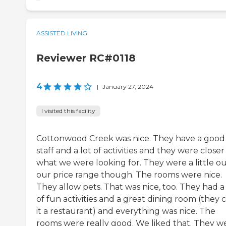
ASSISTED LIVING
Reviewer RC#0118
4
|
January 27, 2024
I visited this facility
Cottonwood Creek was nice. They have a good
staff and a lot of activities and they were closer
what we were looking for. They were a little ou
our price range though. The rooms were nice.
They allow pets. That was nice, too. They had a 
of fun activities and a great dining room (they c
it a restaurant) and everything was nice. The
rooms were really good. We liked that. They w