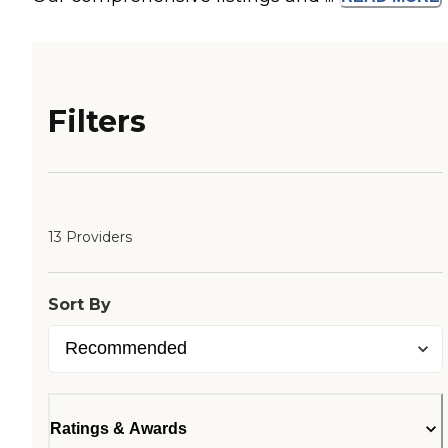
Filters
13 Providers
Sort By
Ratings & Awards