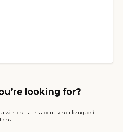
ou’re looking for?
ou with questions about senior living and
tions.