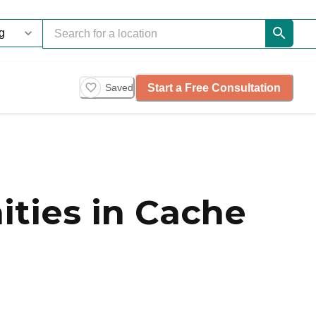
Start a Free Consultation
Saved
ties in Cache