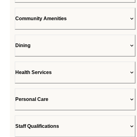
Community Amenities
Dining
Health Services
Personal Care
Staff Qualifications