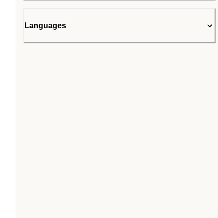
Languages