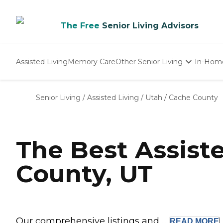
The Free
Senior Living Advisors
Assisted Living
Memory Care
Other Senior Living
In-Hom
Independent Living
Nursing Homes
Senior Living
/
Assisted Living
/
Utah
/
Cache County
Adult Day Care
The Best Assist
County, UT
Our comprehensive listings and ...
READ
MORE