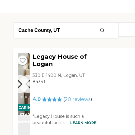
Legacy House of
Logan
330 E 1400 N, Logan, UT
84341
4.0
(
20
reviews
)
CARING
STARS
"Legacy House is such a
WINNER
beautiful facility. It is
LEARN MORE
comfortable, and it has a