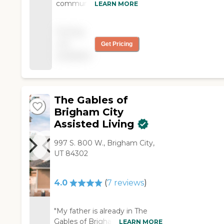
community, so they
LEARN MORE
are more one-on-one
with the patients. The
Pricing
environment is good.
not
Get Pricing
They have movies,
available
games, and exercises
in the morning. The
dining area seems
clean. The room is
basic, has a walk-in
The Gables of
shower, and seems
Brigham City
comfortable."
Assisted Living
997 S. 800 W., Brigham City,
UT 84302
4.0
(
7
reviews
)
"My father is already in The
Gables of Brigham City
LEARN MORE