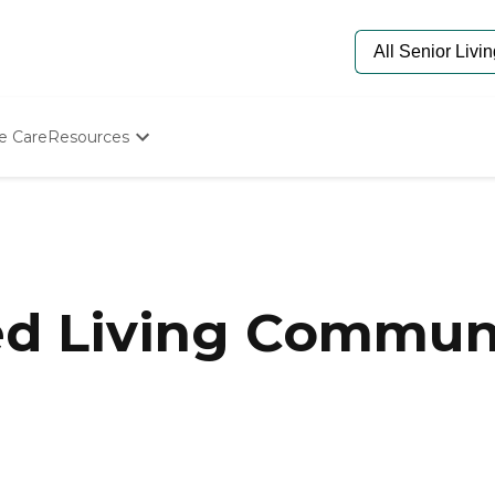
e Care
Resources
Determine Appropriate Senior Care
Starting The Conversation
How To Find Senior Living
Paying For Senior Care
Frequently Asked Questions
Our Experts
ed Living Communi
Senior Care Quiz
Budget Calculator