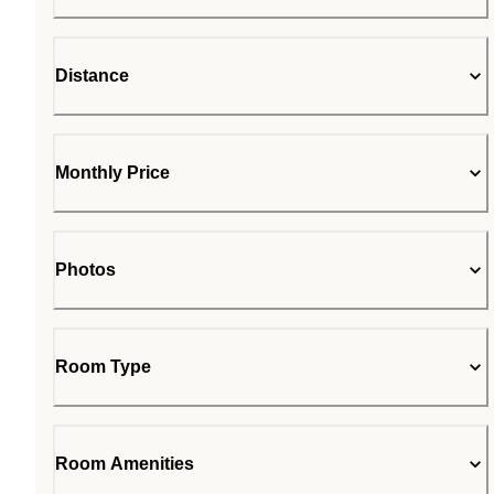
Distance
Monthly Price
Photos
Room Type
Room Amenities