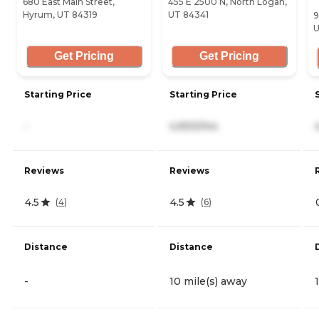
680 East Main Street,
455 E 2500 N, North Logan,
Hyrum, UT 84319
UT 84341
9
U
Get Pricing
Get Pricing
Starting Price
Starting Price
-
4,900/mo
Reviews
Reviews
4.5
4.5
(
4
)
(
6
)
Distance
Distance
-
10 mile(s) away