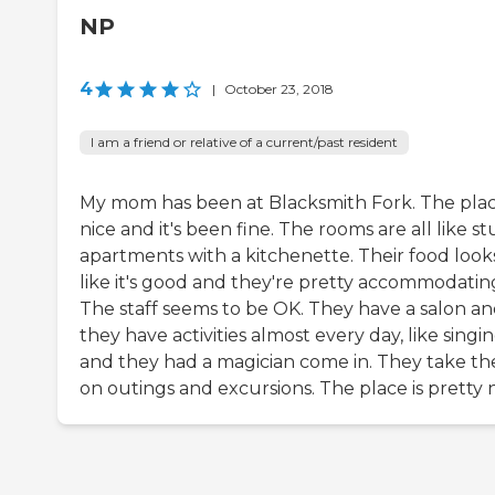
NP
4
|
October 23, 2018
I am a friend or relative of a current/past resident
My mom has been at Blacksmith Fork. The plac
nice and it's been fine. The rooms are all like st
apartments with a kitchenette. Their food look
like it's good and they're pretty accommodatin
The staff seems to be OK. They have a salon a
they have activities almost every day, like singin
and they had a magician come in. They take t
on outings and excursions. The place is pretty n