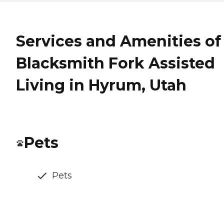
Services and Amenities of
Blacksmith Fork Assisted
Living in Hyrum, Utah
Pets
Pets