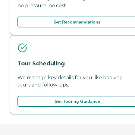
no pressure, no cost.
Get Recommendations
Tour Scheduling
We manage key details for you like booking
tours and follow-ups.
Get Touring Guidance