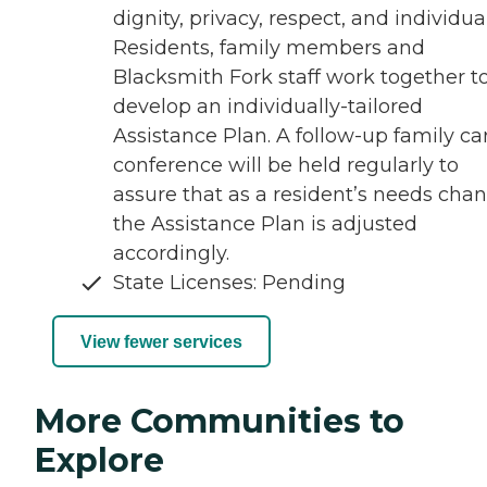
dignity, privacy, respect, and individual
Residents, family members and
Blacksmith Fork staff work together t
develop an individually-tailored
Assistance Plan. A follow-up family ca
conference will be held regularly to
assure that as a resident’s needs chan
the Assistance Plan is adjusted
accordingly.
State Licenses: Pending
View fewer services
More Communities to
Explore