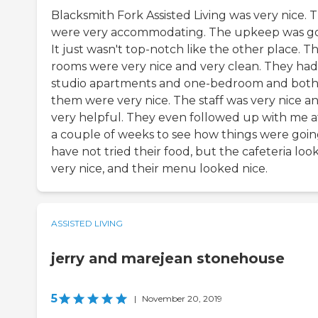
Blacksmith Fork Assisted Living was very nice. 
were very accommodating. The upkeep was g
It just wasn't top-notch like the other place. T
rooms were very nice and very clean. They had
studio apartments and one-bedroom and both
them were very nice. The staff was very nice a
very helpful. They even followed up with me a
a couple of weeks to see how things were going
have not tried their food, but the cafeteria loo
very nice, and their menu looked nice.
ASSISTED LIVING
jerry and marejean stonehouse
5
|
November 20, 2019