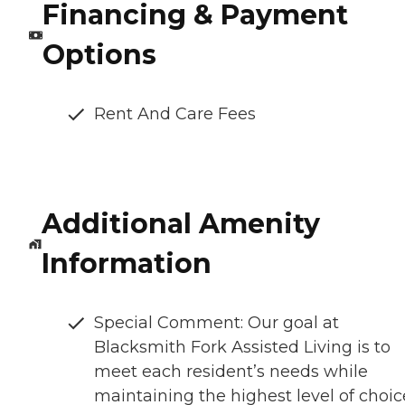
Financing & Payment
Options
Rent And Care Fees
Additional Amenity
Information
Special Comment: Our goal at
Blacksmith Fork Assisted Living is to
meet each resident’s needs while
maintaining the highest level of choic