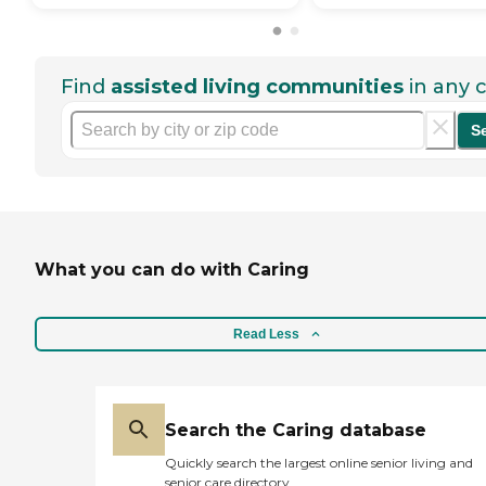
Find
assisted living communities
in any c
S
What you can do with Caring
Read Less
Search the Caring database
Quickly search the largest online senior living and
senior care directory