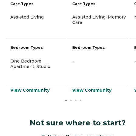
Care Types
Care Types
Assisted Living
Assisted Living, Memory
Care
Bedroom Types
Bedroom Types
One Bedroom
-
-
Apartment, Studio
View Community
View Community
Not sure where to start?