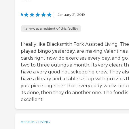
5
|
January 21, 2019
I am/was a resident of this facility
I really like Blacksmith Fork Assisted Living. Th
played bingo yesterday, are making Valentines
cards right now, do exercises every day, and go
two to three outings a month. Its very clean; t
have a very good housekeeping crew. They als
have a library and a table set up with puzzles t
you piece together that everybody works on u
its done, then they do another one. The food is
excellent.
ASSISTED LIVING