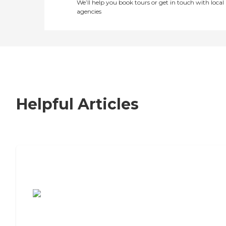
We’ll help you book tours or get in touch with local
agencies
Helpful Articles
7 Steps to Finding the Perfect Senior
Living Community