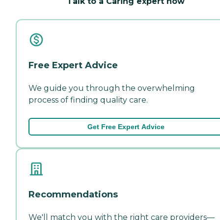
Talk to a Caring expert now
Free Expert Advice
We guide you through the overwhelming
process of finding quality care.
Get Free Expert Advice
Recommendations
We'll match you with the right care providers—