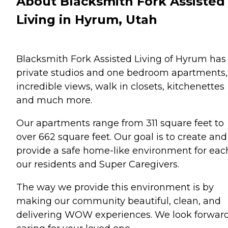
About Blacksmith Fork Assisted
Living in Hyrum, Utah
Blacksmith Fork Assisted Living of Hyrum has
private studios and one bedroom apartments,
incredible views, walk in closets, kitchenettes
and much more.
Our apartments range from 311 square feet to
over 662 square feet. Our goal is to create and
provide a safe home-like environment for eac
our residents and Super Caregivers.
The way we provide this environment is by
making our community beautiful, clean, and
delivering WOW experiences. We look forward