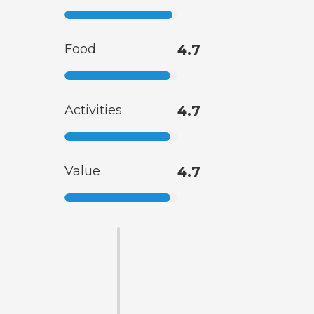
Food
4.7
Activities
4.7
Value
4.7