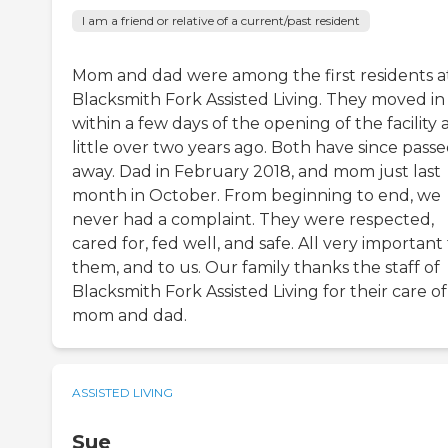
I am a friend or relative of a current/past resident
Mom and dad were among the first residents a
Blacksmith Fork Assisted Living. They moved in
within a few days of the opening of the facility 
little over two years ago. Both have since pass
away. Dad in February 2018, and mom just last
month in October. From beginning to end, we
never had a complaint. They were respected,
cared for, fed well, and safe. All very important
them, and to us. Our family thanks the staff of
Blacksmith Fork Assisted Living for their care of
mom and dad.
ASSISTED LIVING
Sue