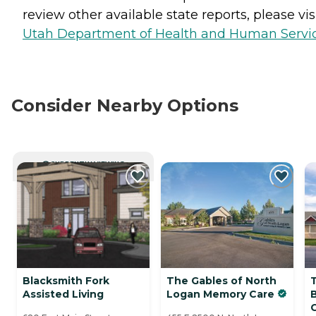
review other available state reports, please visi
Utah Department of Health and Human Servi
Consider Nearby Options
CURRENTLY VIEWING
Blacksmith Fork
The Gables of North
Assisted Living
Logan Memory Care