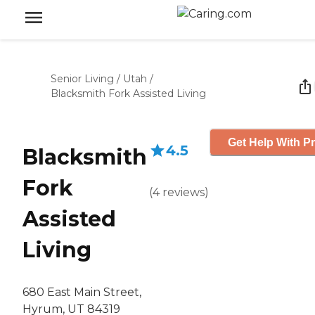
Senior Living
/
Utah
/
Blacksmith Fork Assisted Living
Get Help With Pr
4.5
Blacksmith
Fork
(
4
reviews
)
Assisted
Living
680 East Main Street,
Hyrum, UT 84319