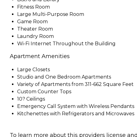
Fitness Room
Large Multi-Purpose Room
Game Room
Theater Room
Laundry Room
Wi-Fi Internet Throughout the Building
Apartment Amenities
Large Closets
Studio and One Bedroom Apartments
Variety of Apartments from 311-662 Square Feet
Custom Counter Tops
10? Ceilings
Emergency Call System with Wireless Pendants
Kitchenettes with Refrigerators and Microwaves
To learn more about this providers license an