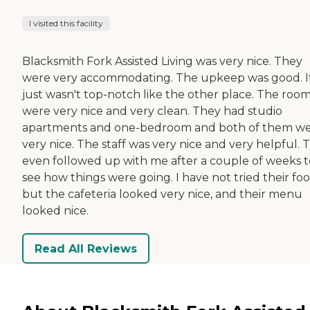
I visited this facility
Blacksmith Fork Assisted Living was very nice. They
were very accommodating. The upkeep was good. I
just wasn't top-notch like the other place. The roo
were very nice and very clean. They had studio
apartments and one-bedroom and both of them w
very nice. The staff was very nice and very helpful. 
even followed up with me after a couple of weeks t
see how things were going. I have not tried their foo
but the cafeteria looked very nice, and their menu
looked nice.
Read All Reviews