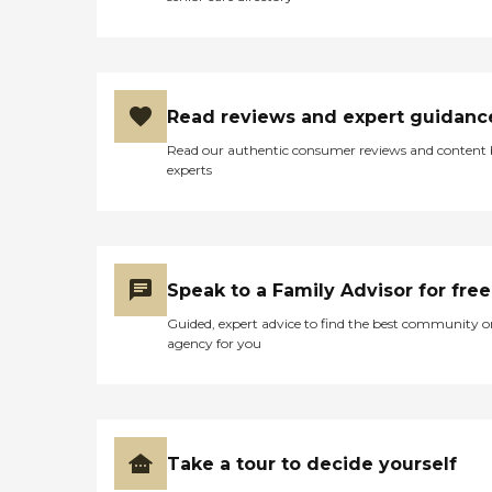
Read reviews and expert guidanc
Read our authentic consumer reviews and content
experts
Speak to a Family Advisor for free
Guided, expert advice to find the best community o
agency for you
Take a tour to decide yourself