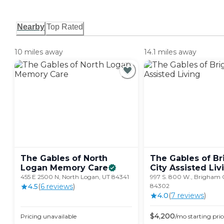
Nearby
Top Rated
10 miles away
14.1 miles away
The Gables of North
The Gables of B
Logan Memory
Care
City Assisted
Liv
455 E 2500 N, North Logan, UT 84341
997 S. 800 W., Brigham C
4.5
(
6
review
s
)
84302
4.0
(
7
review
s
)
$
4,200
Pricing unavailable
/mo
starting pric