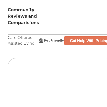
Community
Reviews and
Comparisions
Care Offered:
Get Help With Pricin
Pet Friendly
Assisted Living