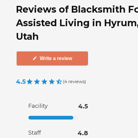
Reviews of Blacksmith F
Assisted Living in Hyrum
Utah
Write a review
4.5
(
4
reviews
)
Facility
4.5
Staff
4.8