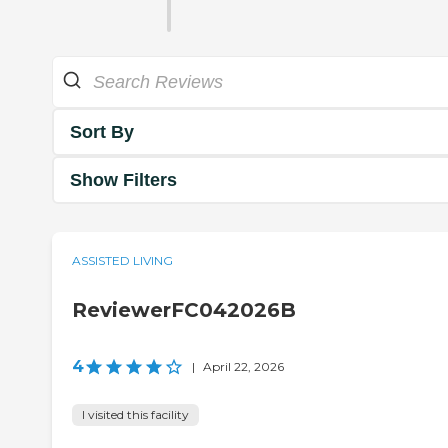
Sort By
Show Filters
ASSISTED LIVING
ReviewerFC042026B
4
|
April 22, 2026
I visited this facility