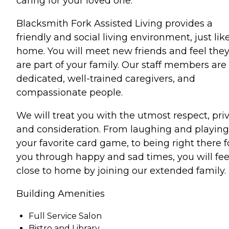
caring for your loved one.
Blacksmith Fork Assisted Living provides a
friendly and social living environment, just lik
home. You will meet new friends and feel the
are part of your family. Our staff members are
dedicated, well-trained caregivers, and
compassionate people.
We will treat you with the utmost respect, pri
and consideration. From laughing and playing
your favorite card game, to being right there f
you through happy and sad times, you will fee
close to home by joining our extended family.
Building Amenities
Full Service Salon
Bistro and Library