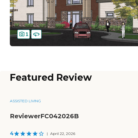
1
Featured Review
ASSISTED LIVING
ReviewerFC042026B
4
|
April 22, 2026