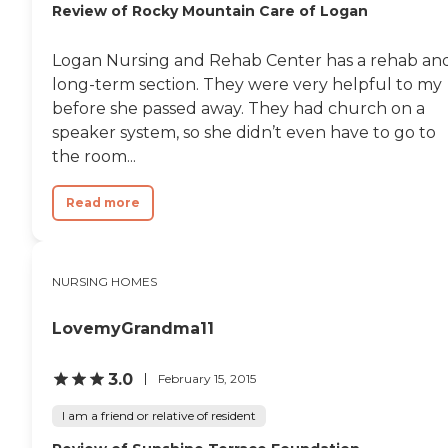
Review of Rocky Mountain Care of Logan
Logan Nursing and Rehab Center has a rehab an
long-term section. They were very helpful to my
before she passed away. They had church on a
speaker system, so she didn’t even have to go to
the room...
Read more
NURSING HOMES
LovemyGrandma11
3.0
February 15, 2015
I am a friend or relative of resident