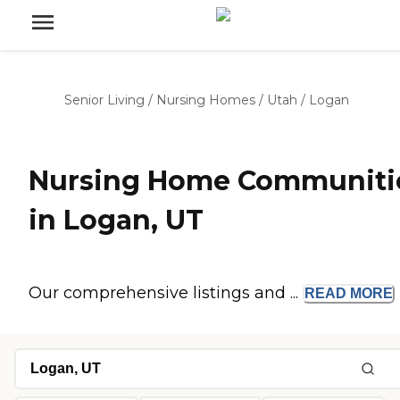
Senior Living
/
Nursing Homes
/
Utah
/
Logan
Nursing Home Communiti
in Logan, UT
Our comprehensive listings and ...
READ
MORE