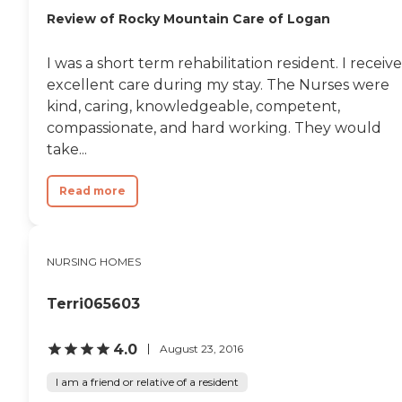
Review of Rocky Mountain Care of Logan
I was a short term rehabilitation resident. I receiv
excellent care during my stay. The Nurses were
kind, caring, knowledgeable, competent,
compassionate, and hard working. They would
take...
Read more
NURSING HOMES
Terri065603
4.0
August 23, 2016
I am a friend or relative of a resident