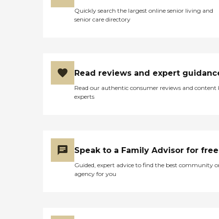
Quickly search the largest online senior living and
senior care directory
Read reviews and expert guidanc
Read our authentic consumer reviews and content
experts
Speak to a Family Advisor for free
Guided, expert advice to find the best community o
agency for you