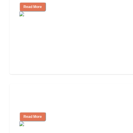
Read More
Ways to Help You Pay for Long-Term
Nursing Home Care
Read More