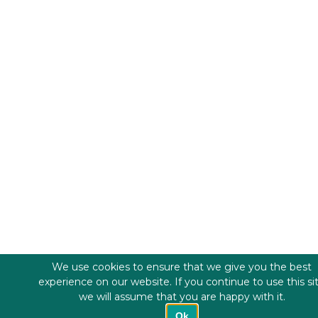
We use cookies to ensure that we give you the best
experience on our website. If you continue to use this si
we will assume that you are happy with it.
Ok