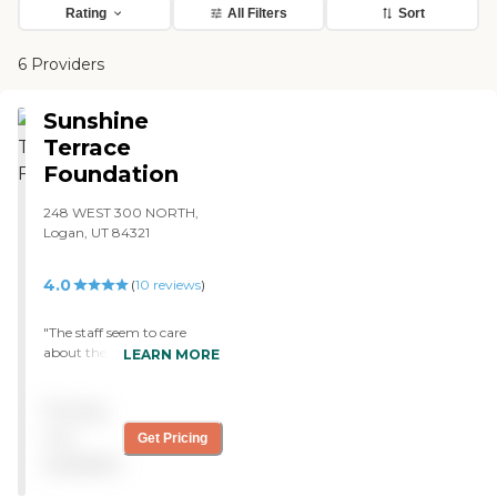
Rating
All Filters
Sort
6 Providers
Sunshine
Terrace
Foundation
248 WEST 300 NORTH,
Logan, UT 84321
4.0
(
10
reviews
)
"The staff seem to care
about the residents of this
LEARN MORE
facility. The facility is well
staffed and the workers
Pricing
seem to enjoy assisting and
spending time with the
not
Get Pricing
residents at Sunshine
available
Terrace. The residents seem
generally happy and