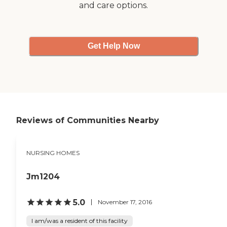
and care options.
Get Help Now
Reviews of Communities Nearby
NURSING HOMES
Jm1204
5.0
November 17, 2016
I am/was a resident of this facility