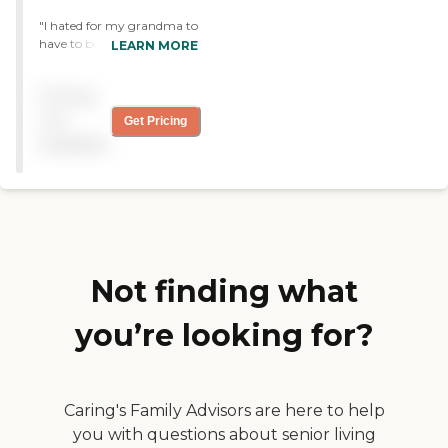
"I hated for my grandma to
have to be there, i wish she
LEARN MORE
could have stayed with me,
but the center was a good
Pricing
place. I loved how friendly
the staff were and i know
not
Get Pricing
they took really good care
available
of her. "
Not finding what
you’re looking for?
Caring's Family Advisors are here to help
you with questions about senior living