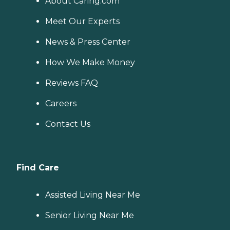
About Caring.com
Meet Our Experts
News & Press Center
How We Make Money
Reviews FAQ
Careers
Contact Us
Find Care
Assisted Living Near Me
Senior Living Near Me