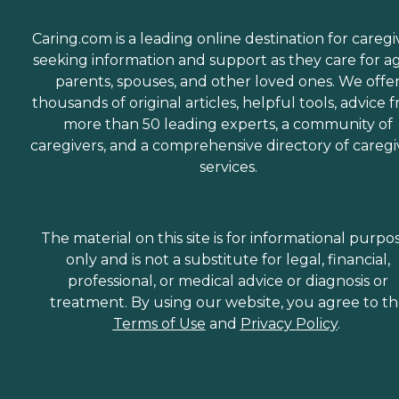
Caring.com is a leading online destination for caregi
seeking information and support as they care for a
parents, spouses, and other loved ones. We offe
thousands of original articles, helpful tools, advice 
more than 50 leading experts, a community of
caregivers, and a comprehensive directory of caregi
services.
The material on this site is for informational purpo
only and is not a substitute for legal, financial,
professional, or medical advice or diagnosis or
treatment. By using our website, you agree to t
Terms of Use
and
Privacy Policy
.