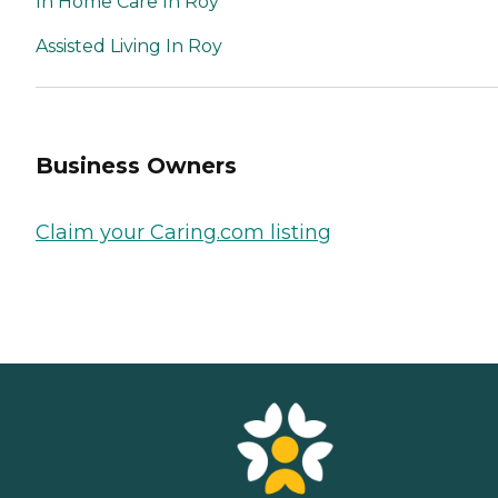
In Home Care In Roy
Assisted Living In Roy
Business Owners
Claim your Caring.com listing