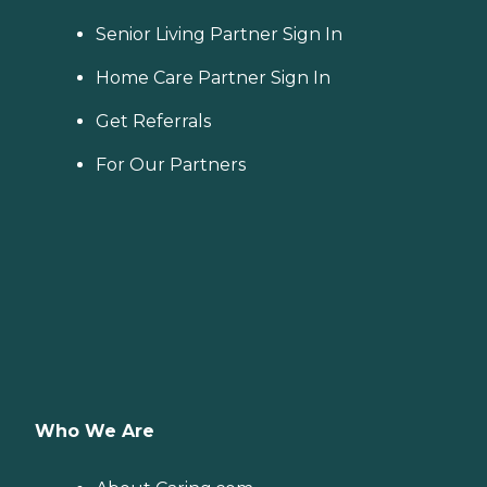
Senior Living Partner Sign In
Home Care Partner Sign In
Get Referrals
For Our Partners
Who We Are