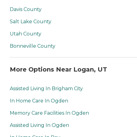
Davis County
Salt Lake County
Utah County
Bonneville County
More Options Near Logan, UT
Assisted Living In Brigham City
In Home Care In Ogden
Memory Care Facilities In Ogden
Assisted Living In Ogden