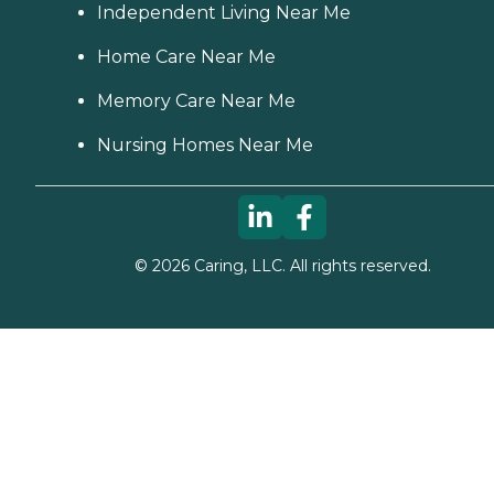
Independent Living Near Me
Home Care Near Me
Memory Care Near Me
Nursing Homes Near Me
©
2026
Caring, LLC. All rights reserved.