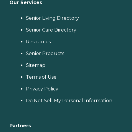
Our Services
Senior Living Directory
Senior Care Directory
Resources
Senior Products
Sitemap
Terms of Use
Privacy Policy
Do Not Sell My Personal Information
Partners