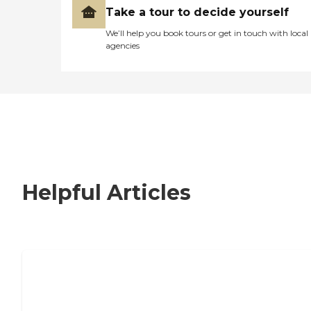
Take a tour to decide yourself
We’ll help you book tours or get in touch with local
agencies
Helpful Articles
Nursing Home, Assisted Living, or
Independent Living?