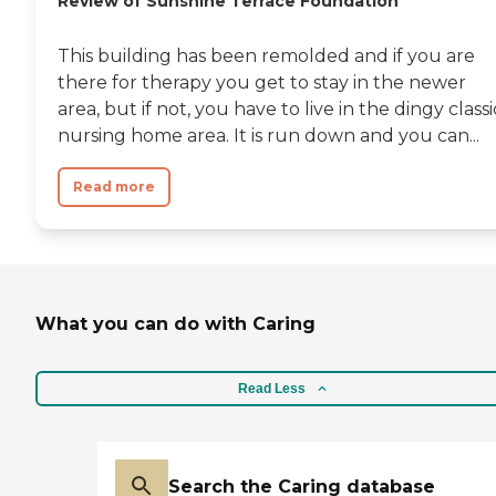
Review of Sunshine Terrace Foundation
This building has been remolded and if you are
there for therapy you get to stay in the newer
area, but if not, you have to live in the dingy classi
nursing home area. It is run down and you can...
Read more
What you can do with Caring
Read Less
Search the Caring database