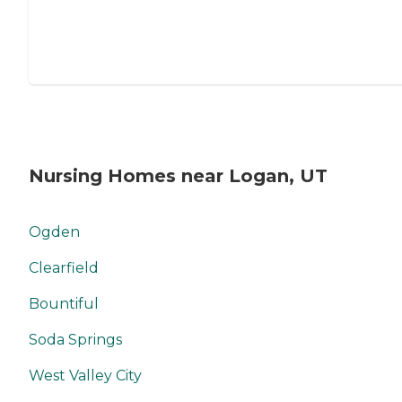
Nursing Homes near Logan, UT
Ogden
Clearfield
Bountiful
Soda Springs
West Valley City