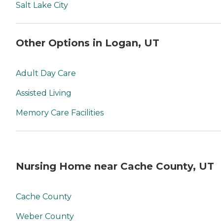
Salt Lake City
Other Options in Logan, UT
Adult Day Care
Assisted Living
Memory Care Facilities
Nursing Home near Cache County, UT
Cache County
Weber County