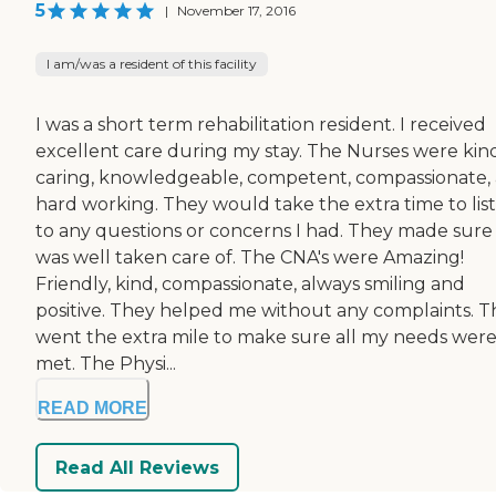
5
|
November 17, 2016
I am/was a resident of this facility
I was a short term rehabilitation resident. I received
excellent care during my stay. The Nurses were kind
caring, knowledgeable, competent, compassionate,
hard working. They would take the extra time to lis
to any questions or concerns I had. They made sure 
was well taken care of. The CNA's were Amazing!
Friendly, kind, compassionate, always smiling and
positive. They helped me without any complaints. 
went the extra mile to make sure all my needs wer
met. The Physi...
READ MORE
Read All Reviews