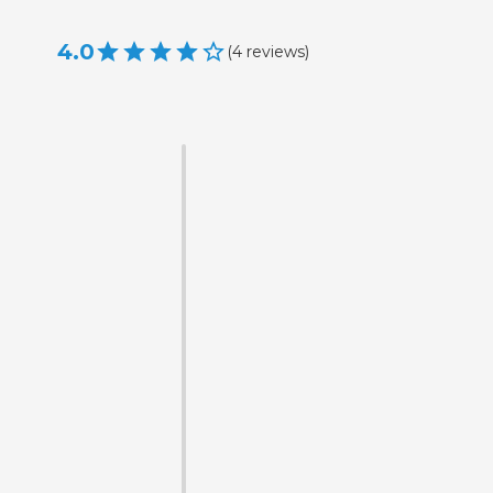
4.0
(
4
reviews
)