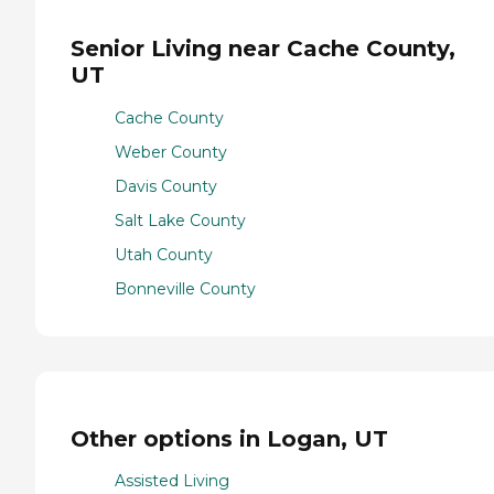
Senior Living near Cache County,
UT
Cache County
Weber County
Davis County
Salt Lake County
Utah County
Bonneville County
Other options in Logan, UT
Assisted Living