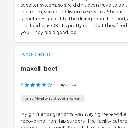
speaker system, so she didn’t even have to go t
the room, she could listen to services. She did
sometimes go out to the dining room for food,
the food was OK. It's pretty cool that they feed
you. They did a good job.
NURSING HOMES
maxell_beef
4
|
July 24, 2012
I am a friend or relative of a resident
My girlfriends grandma was staying here while
recovering from hip surgery. The facility catere
her needs very well. She is full navajo, and kn