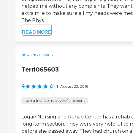
helped me without any complaints. They went
extra mile to make sure all my needs were met
The Physi...
READ MORE
NURSING HOMES
Terri065603
4
|
August 23, 2016
I am a friend or relative of a resident
Logan Nursing and Rehab Center has a rehab 
long-term section. They were very helpful to 
before she passed away. They had church on a