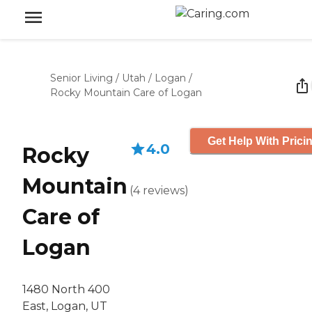
Senior Living
/
Utah
/
Logan
/
Rocky Mountain Care of Logan
Get Help With Prici
4.0
Rocky
Mountain
(
4
reviews
)
Care of
Logan
1480 North 400
East, Logan, UT