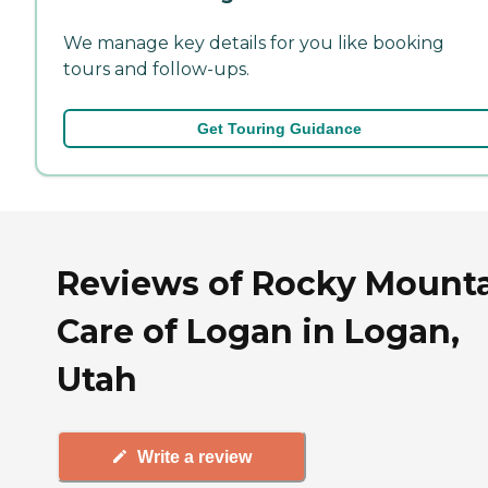
We manage key details for you like booking
tours and follow-ups.
Get Touring Guidance
Reviews of Rocky Mount
Care of Logan in Logan,
Utah
Write a review