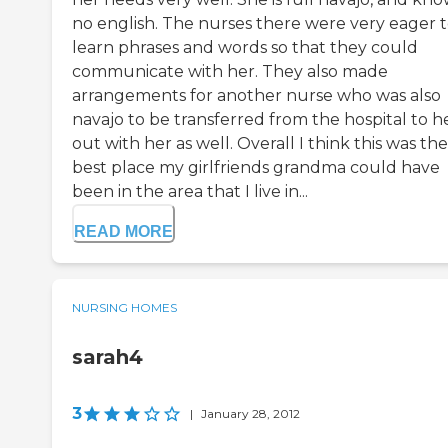
no english. The nurses there were very eager 
learn phrases and words so that they could
communicate with her. They also made
arrangements for another nurse who was also
navajo to be transferred from the hospital to h
out with her as well. Overall I think this was the
best place my girlfriends grandma could have
been in the area that I live in...
READ MORE
NURSING HOMES
sarah4
3
|
January 28, 2012