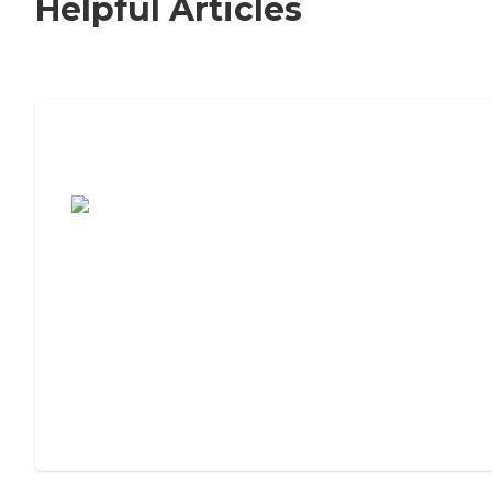
Helpful Articles
7 Steps to Finding the Perfect Senior
Living Community