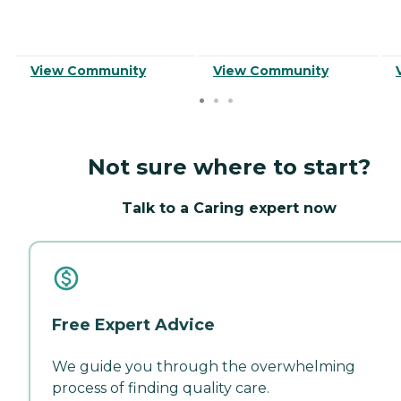
View Community
View Community
Not sure where to start?
Talk to a Caring expert now
Free Expert Advice
We guide you through the overwhelming
process of finding quality care.