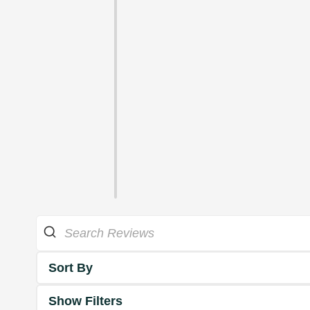
Sort By
Show Filters