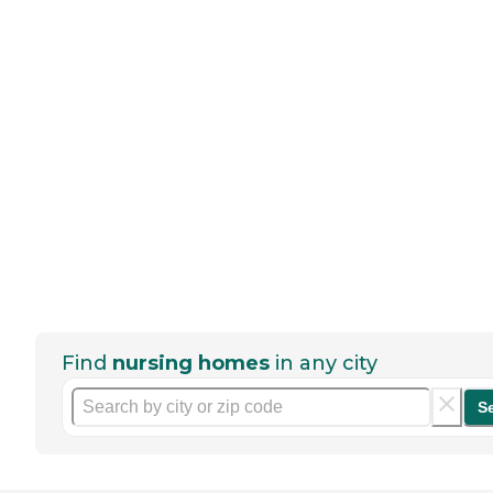
Find
nursing homes
in any city
S