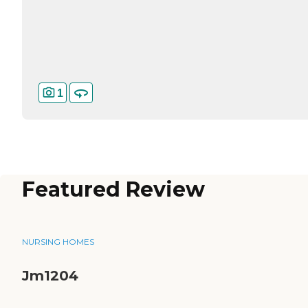
1
Featured Review
NURSING HOMES
Jm1204