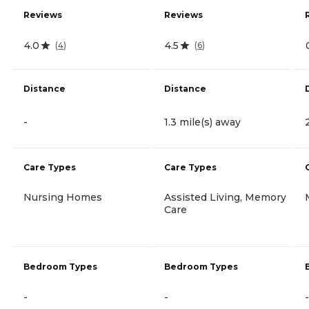
Reviews
Reviews
4.0
4.5
(
4
)
(
6
)
Distance
Distance
-
1.3 mile(s) away
Care Types
Care Types
Nursing Homes
Assisted Living, Memory
Care
Bedroom Types
Bedroom Types
-
-
-