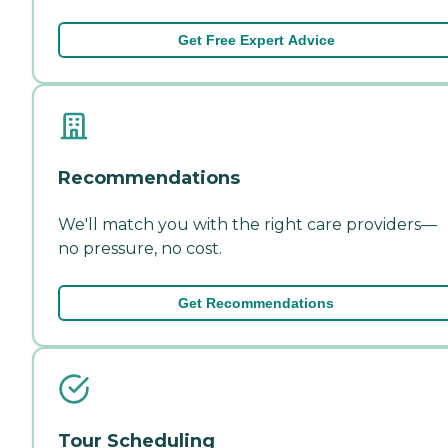
Get Free Expert Advice
Recommendations
We'll match you with the right care providers—
no pressure, no cost.
Get Recommendations
Tour Scheduling