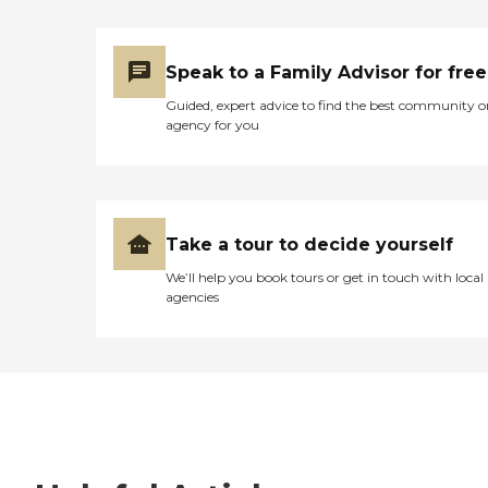
Speak to a Family Advisor for free
Guided, expert advice to find the best community o
agency for you
Take a tour to decide yourself
We’ll help you book tours or get in touch with local
agencies