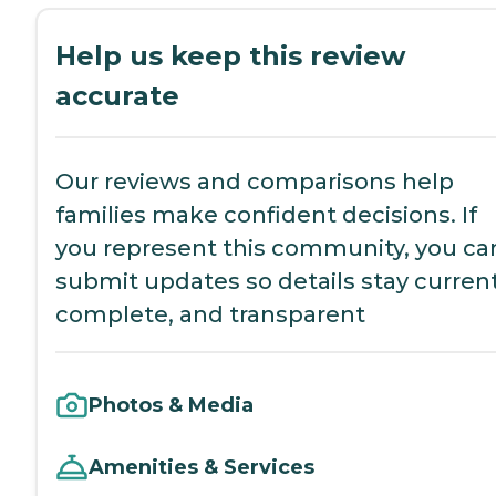
Help us keep this review
accurate
Our reviews and comparisons help
families make confident decisions. If
you represent this community, you ca
submit updates so details stay current
complete, and transparent
Photos & Media
Amenities & Services