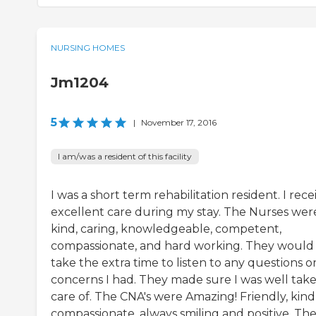
NURSING HOMES
Jm1204
5
|
November 17, 2016
I am/was a resident of this facility
I was a short term rehabilitation resident. I rec
excellent care during my stay. The Nurses wer
kind, caring, knowledgeable, competent,
compassionate, and hard working. They would
take the extra time to listen to any questions o
concerns I had. They made sure I was well tak
care of. The CNA's were Amazing! Friendly, kind
compassionate, always smiling and positive. Th