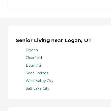
Senior Living near Logan, UT
Ogden
Clearfield
Bountiful
Soda Springs
West Valley City
Salt Lake City