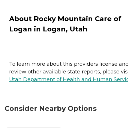
About Rocky Mountain Care of
Logan in Logan, Utah
To learn more about this providers license an
review other available state reports, please visi
Utah Department of Health and Human Servi
Consider Nearby Options