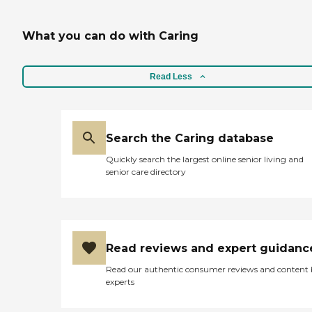
What you can do with Caring
Read Less
Search the Caring database
Quickly search the largest online senior living and
senior care directory
Read reviews and expert guidanc
Read our authentic consumer reviews and content
experts