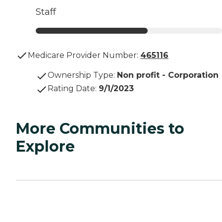
Staff
Medicare Provider Number:
465116
Ownership Type
:
Non profit - Corporation
Rating Date
:
9/1/2023
More Communities to
Explore