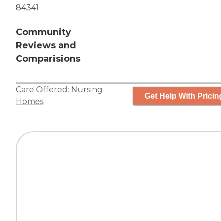
84341
Community
Reviews and
Comparisions
Care Offered:
Nursing
Get Help With Pricin
Homes