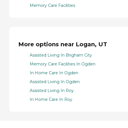
Memory Care Facilities
More options near Logan, UT
Assisted Living In Brigham City
Memory Care Facilities In Ogden
In Home Care In Ogden
Assisted Living In Ogden
Assisted Living In Roy
In Home Care In Roy