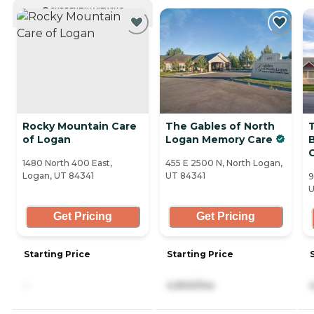
CURRENTLY VIEWING
Rocky Mountain Care
The Gables of North
of Logan
Logan Memory Care
1480 North 400 East,
455 E 2500 N, North Logan,
Logan, UT 84341
UT 84341
9
U
Get Pricing
Get Pricing
Starting Price
Starting Price
-
4,900/mo