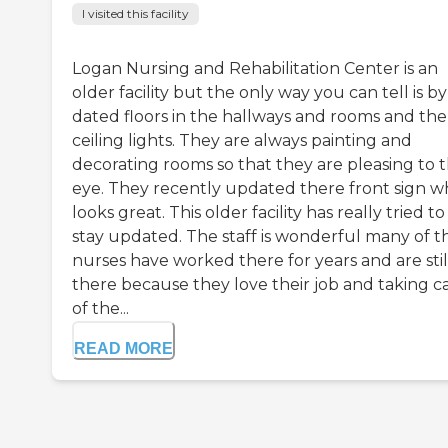
I visited this facility
Logan Nursing and Rehabilitation Center is an
older facility but the only way you can tell is b
dated floors in the hallways and rooms and the
ceiling lights. They are always painting and
decorating rooms so that they are pleasing to 
eye. They recently updated there front sign w
looks great. This older facility has really tried to
stay updated. The staff is wonderful many of t
nurses have worked there for years and are stil
there because they love their job and taking c
of the...
READ MORE