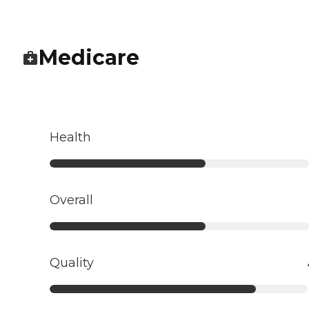
Medicare
Health
Overall
Quality