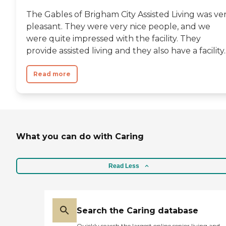
The Gables of Brigham City Assisted Living was ve
pleasant. They were very nice people, and we
were quite impressed with the facility. They
provide assisted living and they also have a facility..
Read more
What you can do with Caring
Read Less
Search the Caring database
Quickly search the largest online senior living and