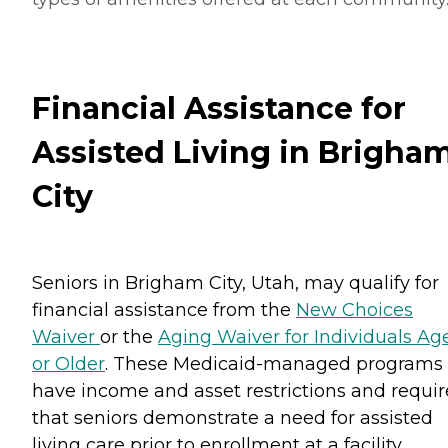
Financial Assistance for
Assisted Living in Brigha
City
Seniors in Brigham City, Utah, may qualify for
financial assistance from the
New Choices
Waiver
or the
Aging Waiver for Individuals Ag
or Older
. These Medicaid-managed programs
have income and asset restrictions and requir
that seniors demonstrate a need for assisted
living care prior to enrollment at a facility.