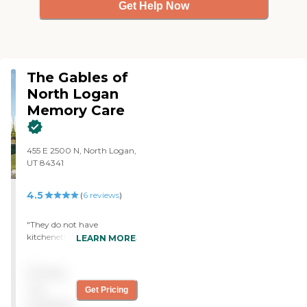
Get Help Now
The Gables of
North Logan
Memory Care
455 E 2500 N, North Logan,
UT 84341
4.5
(
6
reviews
)
"They do not have
kitchenettes or a spa room,
LEARN MORE
I'm not sure why it says
they do. Some of the CNA's
Pricing
give medication, which I'm
not sure if they should or
not
Get Pricing
not. It is really clean and
available