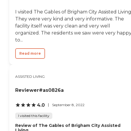
I visited The Gables of Brigham City Assisted Living
They were very kind and very informative. The
facility itself was very clean and very well
organized. The residents we saw were very happ
to...
Read more
ASSISTED LIVING
Reviewer#as0826a
4.0
September 8, 2022
I visited this facility
Review of The Gables of Brigham City Assisted
Living