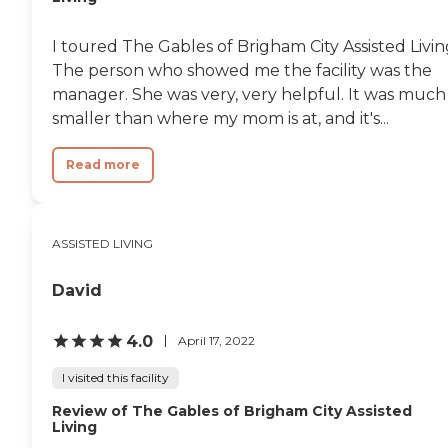
I toured The Gables of Brigham City Assisted Livin
The person who showed me the facility was the
manager. She was very, very helpful. It was much
smaller than where my mom is at, and it's...
Read more
ASSISTED LIVING
David
4.0
April 17, 2022
I visited this facility
Review of The Gables of Brigham City Assisted
Living