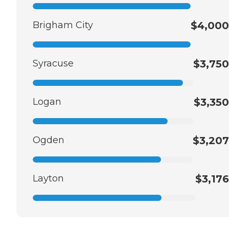
Brigham City
$4,000
Syracuse
$3,750
Logan
$3,350
Ogden
$3,207
Layton
$3,176