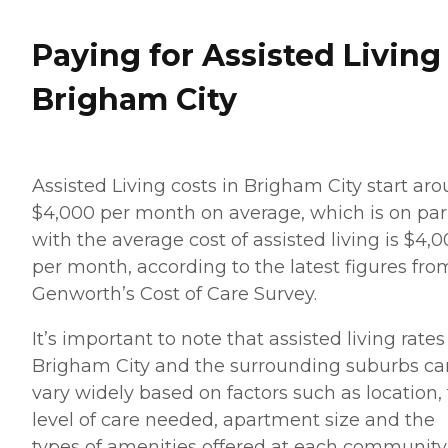
Paying for Assisted Living
Brigham City
Assisted Living costs in Brigham City start ar
$4,000 per month on average, which is on par
with the average cost of assisted living is $4,
per month, according to the latest figures fro
Genworth’s Cost of Care Survey.
It’s important to note that assisted living rates
Brigham City and the surrounding suburbs ca
vary widely based on factors such as location,
level of care needed, apartment size and the
types of amenities offered at each community