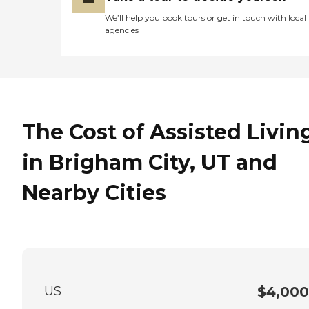
We’ll help you book tours or get in touch with local
agencies
The Cost of Assisted Livin
in Brigham City, UT and
Nearby Cities
US
$4,000