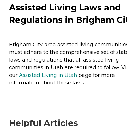
Assisted Living Laws and
Regulations in Brigham Ci
Brigham City-area assisted living communitie
must adhere to the comprehensive set of stat
laws and regulations that all assisted living
communities in Utah are required to follow. Vi
our
Assisted Living in Utah
page for more
information about these laws.
Helpful Articles