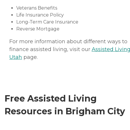
Veterans Benefits
Life Insurance Policy
Long-Term Care Insurance
Reverse Mortgage
For more information about different ways to
finance assisted living, visit our
Assisted Living
Utah
page.
Free Assisted Living
Resources in Brigham City