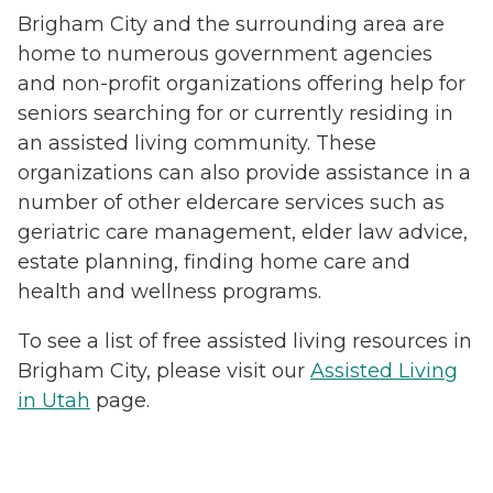
Brigham City and the surrounding area are
home to numerous government agencies
and non-profit organizations offering help for
seniors searching for or currently residing in
an assisted living community. These
organizations can also provide assistance in a
number of other eldercare services such as
geriatric care management, elder law advice,
estate planning, finding home care and
health and wellness programs.
To see a list of free assisted living resources in
Brigham City, please visit our
Assisted Living
in Utah
page.