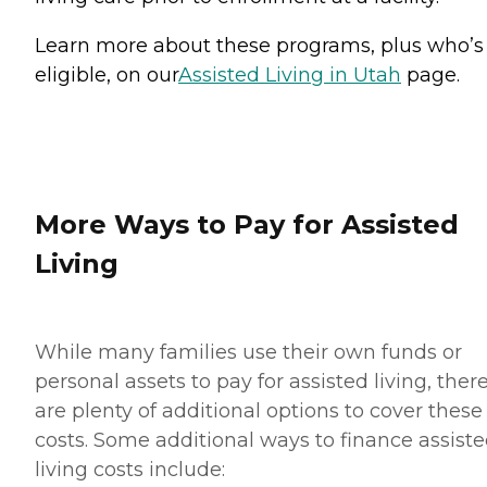
Learn more about these programs, plus who’s
eligible, on our
Assisted Living in Utah
page.
More Ways to Pay for Assisted
Living
While many families use their own funds or
personal assets to pay for assisted living, ther
are plenty of additional options to cover these
costs. Some additional ways to finance assist
living costs include: