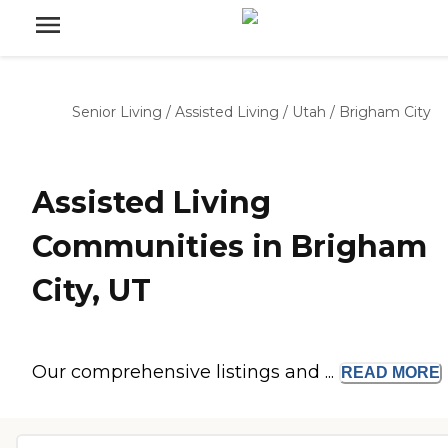
Senior Living
/
Assisted Living
/
Utah
/
Brigham City
Assisted Living
Communities in Brigham
City, UT
Our comprehensive listings and ...
READ
MORE