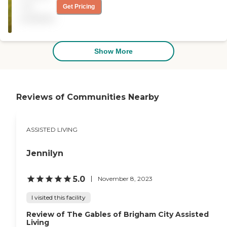
kept. The dining area was
not
Get Pricing
open, airy, and comfortable
available
looking. They seemed to be
really trying to work with
us to accommodate my
sister's needs."
Show More
Reviews of Communities Nearby
ASSISTED LIVING
Jennilyn
5.0
November 8, 2023
I visited this facility
Review of The Gables of Brigham City Assisted
Living