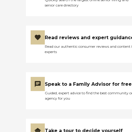
senior care directory
Read reviews and expert guidanc
Read our authentic consumer reviews and content
experts
Speak to a Family Advisor for free
Guided, expert advice to find the best community o
agency for you
Take a tour to decide yourself