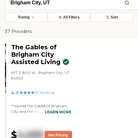
Rating
All Filters
Sort
37 Providers
The Gables of
Brigham City
Assisted Living
997 S. 800 W., Brigham City, UT
84302
4.0
(
7
reviews
)
"I toured the Gables of Brigham
City and the woman who met me
LEARN MORE
was very caring. She was very
kind and she asked a lot of
questions about my needs. The
$
4,200
facility was clean, roomy, and I felt
Get Pricing