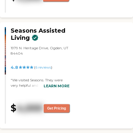
very comfortable with my visit."
Seasons Assisted
Living
1979 N. Heritage Drive, Ogden, UT
84404
4.8
(
6
reviews
)
"We visited Seasons. They were
very helpful and told us what they
LEARN MORE
had available. However, it was
very out of range of her medical
facility. It felt homey. The people
$
4,000
were friendly and easy to deal
Get Pricing
with. "