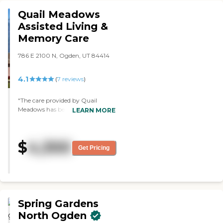
Quail Meadows
Assisted Living &
Memory Care
786 E 2100 N, Ogden, UT 84414
4.1
(
7
reviews
)
"The care provided by Quail
Meadows has been exceptional!
LEARN MORE
The entire team provides loving
and corellated care so every need is
met! The staff is friendly, warm,
$
4,300
and goes above and beyond to
Get Pricing
make sure their residents are safe,
feel heard, and are loved! Drew the
administrator has been extremely
supportive and has been there
every step of the way! I cannot say
enough good about this place!!"
Spring Gardens
North Ogden