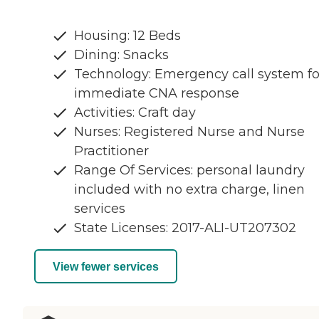
Housing: 12 Beds
Dining: Snacks
Technology: Emergency call system fo
immediate CNA response
Activities: Craft day
Nurses: Registered Nurse and Nurse
Practitioner
Range Of Services: personal laundry
included with no extra charge, linen
services
State Licenses: 2017-ALI-UT207302
View fewer services