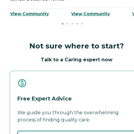
View Community
View Community
Not sure where to start?
Talk to a Caring expert now
Free Expert Advice
We guide you through the overwhelming
process of finding quality care.