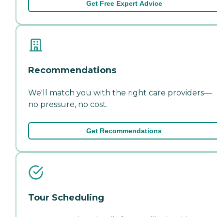
Get Free Expert Advice
Recommendations
We'll match you with the right care providers—
no pressure, no cost.
Get Recommendations
Tour Scheduling