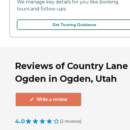
We manage key details for you like booking
tours and follow-ups.
Get Touring Guidance
Reviews of Country Lane
Ogden in Ogden, Utah
Write a review
4.0
(
2
reviews
)