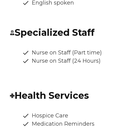
English spoken
Specialized Staff
Nurse on Staff (Part time)
Nurse on Staff (24 Hours)
Health Services
Hospice Care
Medication Reminders