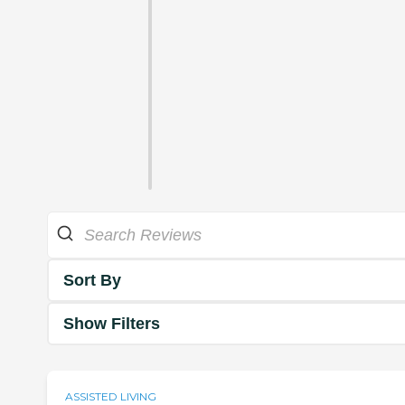
Sort By
Show Filters
ASSISTED LIVING