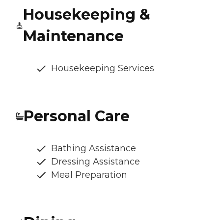
Housekeeping &
Maintenance
Housekeeping Services
Personal Care
Bathing Assistance
Dressing Assistance
Meal Preparation