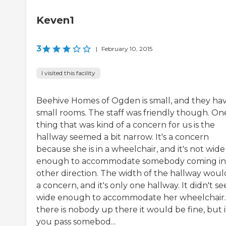
Keven1
3
|
February 10, 2015
I visited this facility
Beehive Homes of Ogden is small, and they ha
small rooms. The staff was friendly though. On
thing that was kind of a concern for us is the
hallway seemed a bit narrow. It's a concern
because she is in a wheelchair, and it's not wide
enough to accommodate somebody coming in
other direction. The width of the hallway woul
a concern, and it's only one hallway. It didn't s
wide enough to accommodate her wheelchair. I
there is nobody up there it would be fine, but i
you pass somebod...