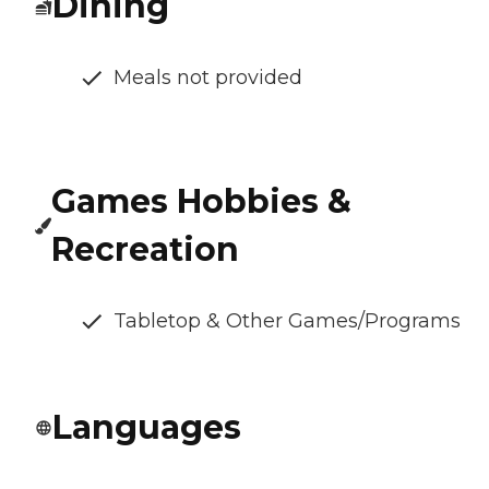
Dining
Meals not provided
Games Hobbies &
Recreation
Tabletop & Other Games/Programs
Languages