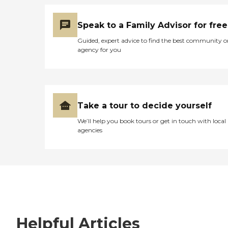
Speak to a Family Advisor for free
Guided, expert advice to find the best community o
agency for you
Take a tour to decide yourself
We’ll help you book tours or get in touch with local
agencies
Helpful Articles