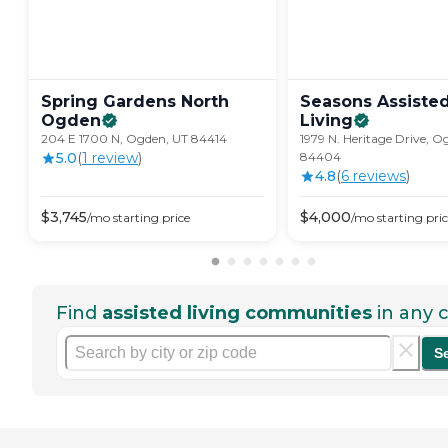
Spring Gardens North
Seasons Assiste
Ogden
Living
204 E 1700 N, Ogden, UT 84414
1979 N. Heritage Drive, O
5.0
(
1
review
)
84404
4.8
(
6
review
s
)
$
3,745
$
4,000
/mo
starting price
/mo
starting pri
Find
assisted living communities
in any c
S