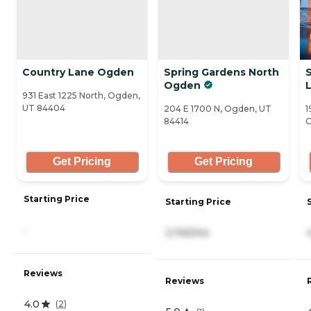
Country Lane Ogden
Spring Gardens North
Ogden
L
931 East 1225 North, Ogden,
UT 84404
204 E 1700 N, Ogden, UT
1
84414
O
Get Pricing
Get Pricing
Starting Price
Starting Price
-
3,745/mo
Reviews
Reviews
4.0
(
2
)