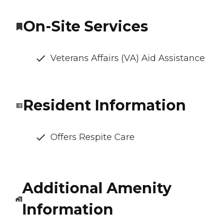
On-Site Services
Veterans Affairs (VA) Aid Assistance
Resident Information
Offers Respite Care
Additional Amenity
Information