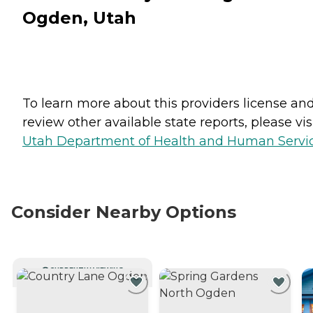
Ogden, Utah
To learn more about this providers license an
review other available state reports, please visi
Utah Department of Health and Human Servi
Consider Nearby Options
CURRENTLY VIEWING