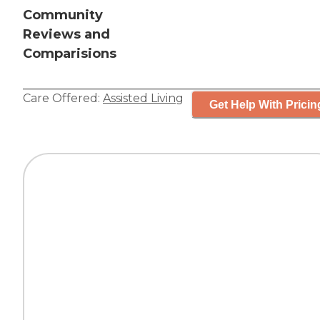
Community
Reviews and
Comparisions
Care Offered:
Assisted Living
Get Help With Pricin