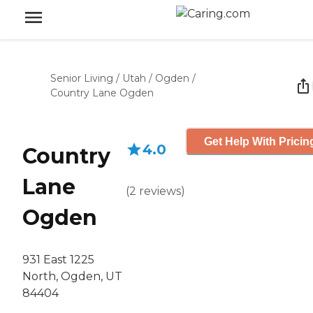
Senior Living
/
Utah
/
Ogden
/
Country Lane Ogden
Get Help With Pricin
4.0
Country
Lane
(
2
reviews
)
Ogden
931 East 1225
North, Ogden, UT
84404