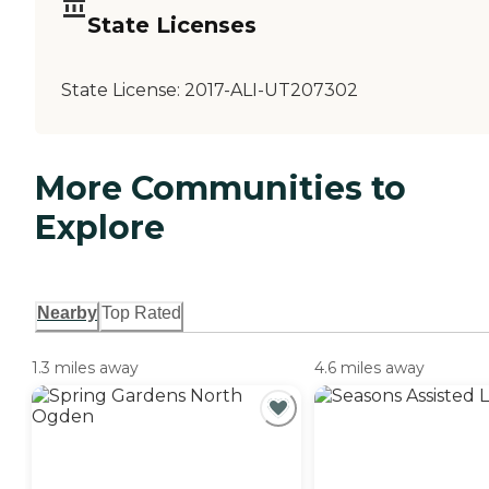
State Licenses
State License:
2017-ALI-UT207302
More Communities to
Explore
Nearby
Top Rated
1.3 miles away
4.6 miles away