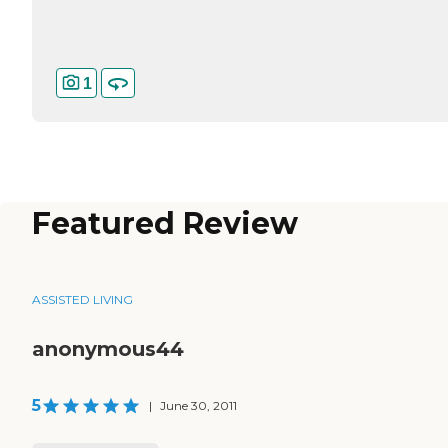
1
Featured Review
ASSISTED LIVING
anonymous44
5
|
June 30, 2011