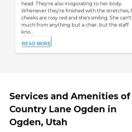
head. They're also invigorating to her body.
Whenever they're finished with the stretches, 
cheeks are rosy red and she's smiling. She can't
much from anything but a chair, but the staff
kno...
READ MORE
Services and Amenities of
Country Lane Ogden in
Ogden, Utah