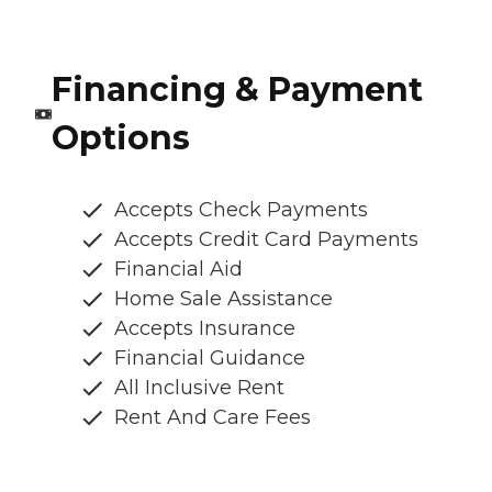
Financing & Payment
Options
Accepts Check Payments
Accepts Credit Card Payments
Financial Aid
Home Sale Assistance
Accepts Insurance
Financial Guidance
All Inclusive Rent
Rent And Care Fees