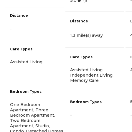
5.0
(
1
)
Distance
Distance
-
1.3 mile(s) away
Care Types
Care Types
Assisted Living
Assisted Living,
Independent Living,
Memory Care
Bedroom Types
Bedroom Types
One Bedroom
Apartment, Three
-
-
Bedroom Apartment,
Two Bedroom
Apartment, Studio,
Condo, Detached Homes