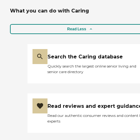
What you can do with Caring
Read Less
Search the Caring database
Quickly search the largest online senior living and
senior care directory
Read reviews and expert guidanc
Read our authentic consumer reviews and content
experts