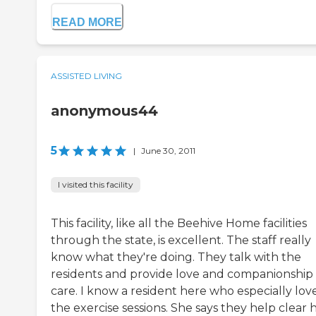
READ MORE
ASSISTED LIVING
anonymous44
5
|
June 30, 2011
I visited this facility
This facility, like all the Beehive Home facilities
through the state, is excellent. The staff really
know what they're doing. They talk with the
residents and provide love and companionship
care. I know a resident here who especially lov
the exercise sessions. She says they help clear 