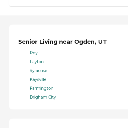
Senior Living near Ogden, UT
Roy
Layton
Syracuse
Kaysville
Farmington
Brigham City