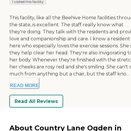
I visited this facility
This facility, like all the Beehive Home facilities thro
the state, is excellent. The staff really know what
they're doing. They talk with the residents and prov
love and companionship and care. I know a resident
here who especially loves the exercise sessions. She 
they help clear her head. They're also invigorating t
her body. Whenever they're finished with the stretc
her cheeks are rosy red and she's smiling. She can't 
much from anything but a chair, but the staff kno...
READ MORE
Read All Reviews
About Country Lane Ogden in