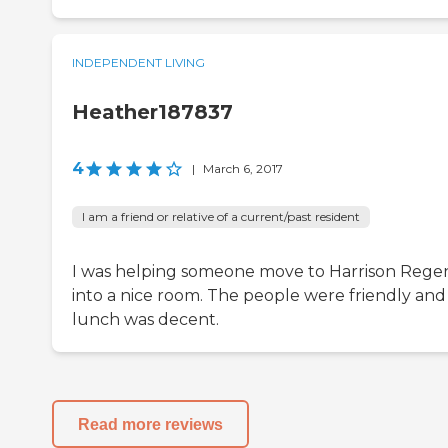
INDEPENDENT LIVING
Heather187837
4
|
March 6, 2017
I am a friend or relative of a current/past resident
I was helping someone move to Harrison Rege
into a nice room. The people were friendly and
lunch was decent.
Read more reviews