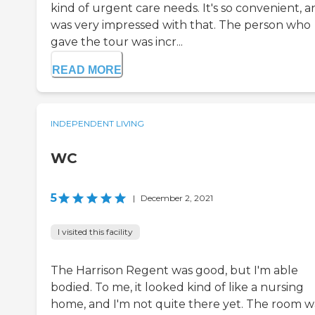
kind of urgent care needs. It's so convenient, a
was very impressed with that. The person who
gave the tour was incr...
READ MORE
INDEPENDENT LIVING
WC
5
|
December 2, 2021
I visited this facility
The Harrison Regent was good, but I'm able
bodied. To me, it looked kind of like a nursing
home, and I'm not quite there yet. The room w