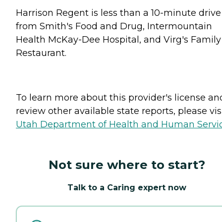
Harrison Regent is less than a 10-minute drive
from Smith's Food and Drug, Intermountain
Health McKay-Dee Hospital, and Virg's Family
Restaurant.
To learn more about this provider's license an
review other available state reports, please visi
Utah Department of Health and Human Servi
Not sure where to start?
Talk to a Caring expert now