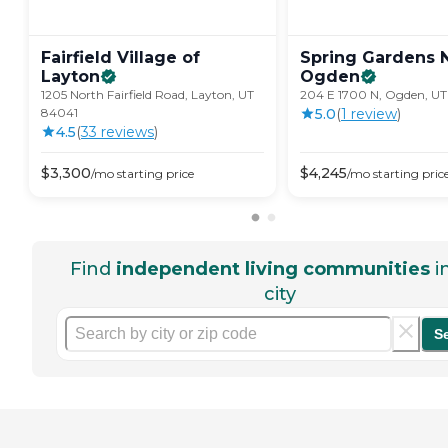
Fairfield Village of
Spring Gardens 
Layton
Ogden
1205 North Fairfield Road, Layton, UT
204 E 1700 N, Ogden, UT
84041
5.0
(
1
review
)
4.5
(
33
review
s
)
$
3,300
$
4,245
/mo
starting price
/mo
starting pric
Find
independent living communities
i
city
S