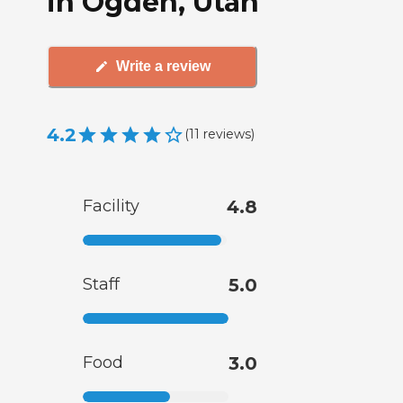
in Ogden, Utah
Write a review
4.2
(
11
reviews
)
Facility
4.8
Staff
5.0
Food
3.0