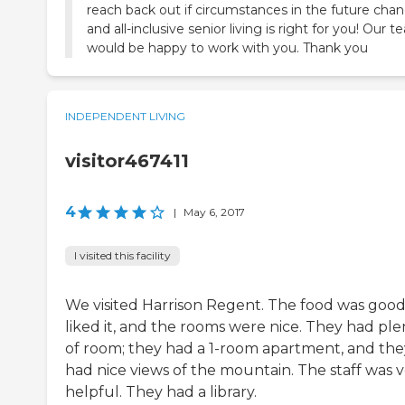
reach back out if circumstances in the future cha
and all-inclusive senior living is right for you! Our 
would be happy to work with you. Thank you
INDEPENDENT LIVING
visitor467411
4
|
May 6, 2017
I visited this facility
We visited Harrison Regent. The food was good
liked it, and the rooms were nice. They had ple
of room; they had a 1-room apartment, and the
had nice views of the mountain. The staff was 
helpful. They had a library.