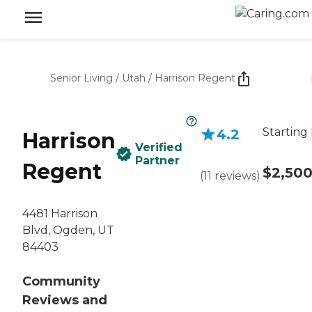
Senior Living
/
Utah
/
Harrison Regent
Starting 
4.2
Harrison
Verified
Partner
Regent
$2,50
(
11
reviews
)
4481 Harrison
Blvd, Ogden, UT
84403
Community
Reviews and