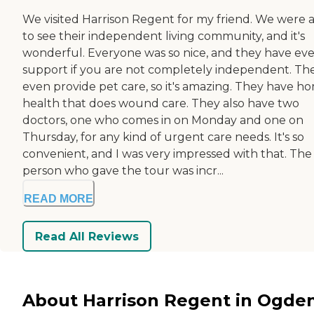
We visited Harrison Regent for my friend. We were 
to see their independent living community, and it's
wonderful. Everyone was so nice, and they have ev
support if you are not completely independent. Th
even provide pet care, so it's amazing. They have h
health that does wound care. They also have two
doctors, one who comes in on Monday and one on
Thursday, for any kind of urgent care needs. It's so
convenient, and I was very impressed with that. The
person who gave the tour was incr...
READ MORE
Read All Reviews
About Harrison Regent in Ogden