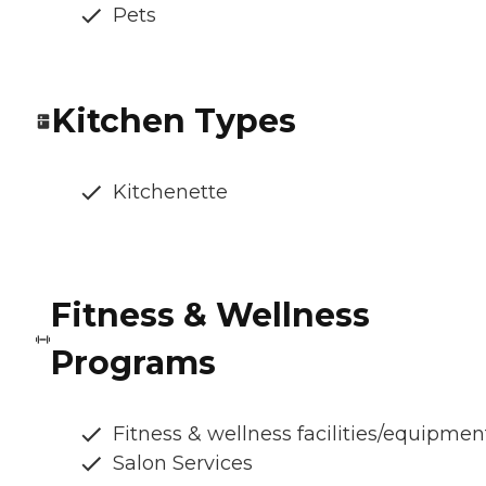
Pets
Kitchen Types
Kitchenette
Fitness & Wellness
Programs
Fitness & wellness facilities/equipmen
Salon Services