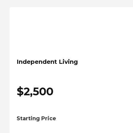
Independent Living
$
2,500
Starting Price