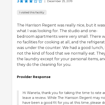
3
|
December 25, 2019
I visited this facility
The Harrison Regent was really nice, but it was
what I was looking for. The studio and one-
bedroom apartments were very small. There 
no facilities for cooking at all, and the refrigera
was under the counter. We had a good lunch,
not the kind of food that we normally eat. The
the laundry except for your personal items, an
they do the cleaning for you.
Provider Response
Hi Waneta, thank you for taking the time to rate 
leave a review. While The Harrison Regent may no
have been a good fit for you at this time, please d