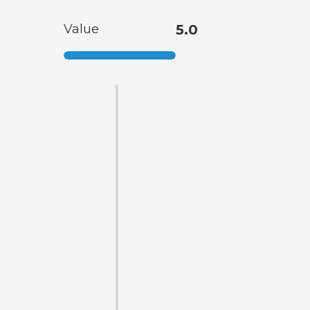
Value
5.0