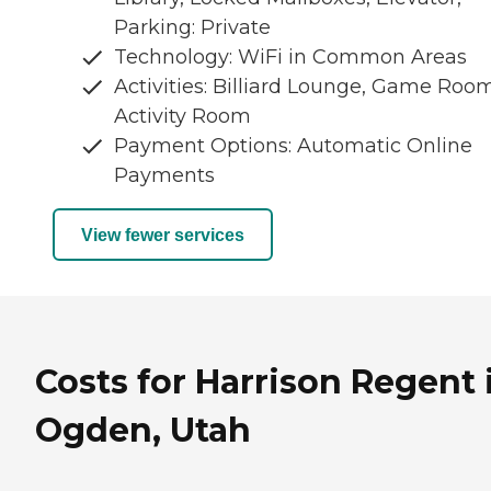
Parking: Private
Technology: WiFi in Common Areas
Activities: Billiard Lounge, Game Room
Activity Room
Payment Options: Automatic Online
Payments
View fewer services
Costs for Harrison Regent 
Ogden, Utah