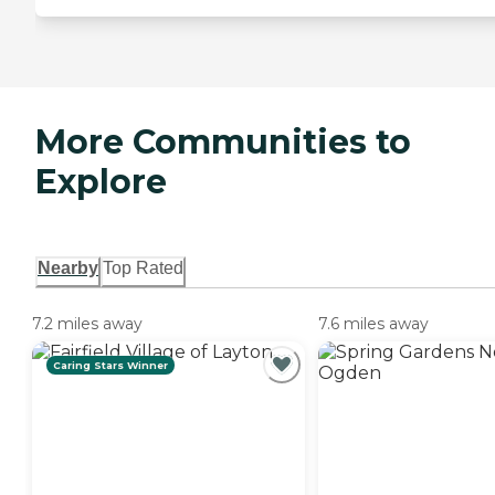
More Communities to
Explore
Nearby
Top Rated
7.2 miles away
7.6 miles away
Caring Stars Winner