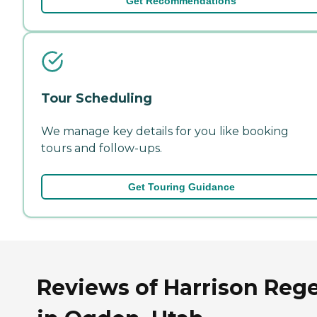
Get Recommendations
Tour Scheduling
We manage key details for you like booking
tours and follow-ups.
Get Touring Guidance
Reviews of Harrison Reg