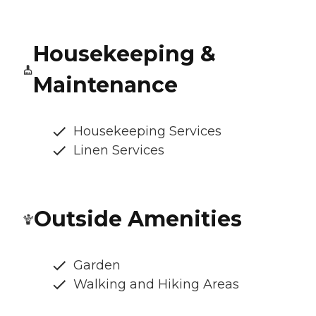
Housekeeping &
Maintenance
Housekeeping Services
Linen Services
Outside Amenities
Garden
Walking and Hiking Areas