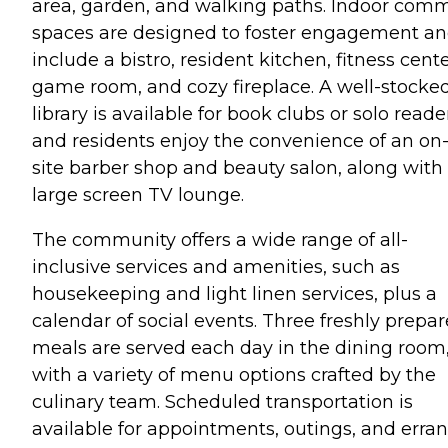
area, garden, and walking paths. Indoor com
spaces are designed to foster engagement a
include a bistro, resident kitchen, fitness cente
game room, and cozy fireplace. A well-stocke
library is available for book clubs or solo reade
and residents enjoy the convenience of an on
site barber shop and beauty salon, along with
large screen TV lounge.
The community offers a wide range of all-
inclusive services and amenities, such as
housekeeping and light linen services, plus a
calendar of social events. Three freshly prepa
meals are served each day in the dining room
with a variety of menu options crafted by the
culinary team. Scheduled transportation is
available for appointments, outings, and erran