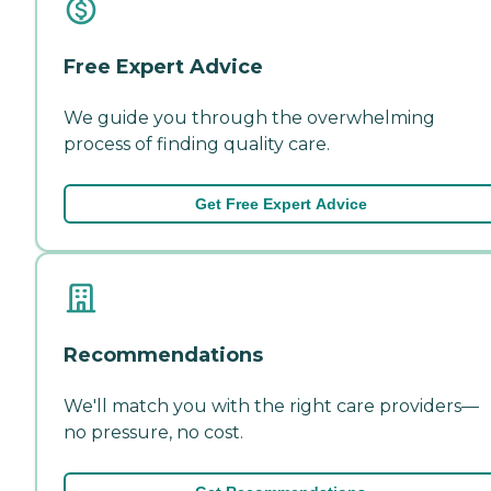
Free Expert Advice
We guide you through the overwhelming
process of finding quality care.
Get Free Expert Advice
Recommendations
We'll match you with the right care providers—
no pressure, no cost.