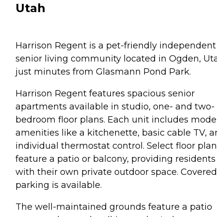
Utah
Harrison Regent is a pet-friendly independent
senior living community located in Ogden, Ut
just minutes from Glasmann Pond Park.
Harrison Regent features spacious senior
apartments available in studio, one- and two-
bedroom floor plans. Each unit includes mode
amenities like a kitchenette, basic cable TV, 
individual thermostat control. Select floor pla
feature a patio or balcony, providing residents
with their own private outdoor space. Covered
parking is available.
The well-maintained grounds feature a patio