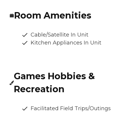
Room Amenities
Cable/Satellite In Unit
Kitchen Appliances In Unit
Games Hobbies &
Recreation
Facilitated Field Trips/Outings