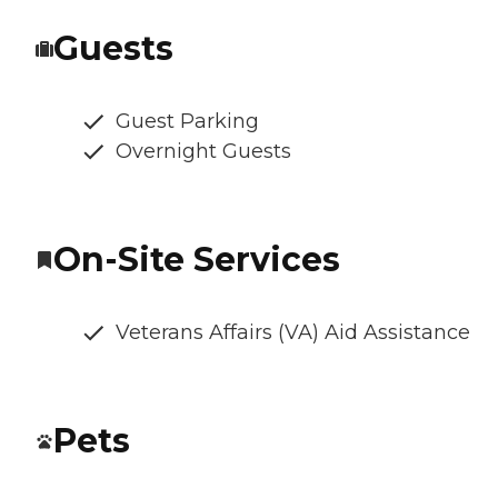
Guests
Guest Parking
Overnight Guests
On-Site Services
Veterans Affairs (VA) Aid Assistance
Pets