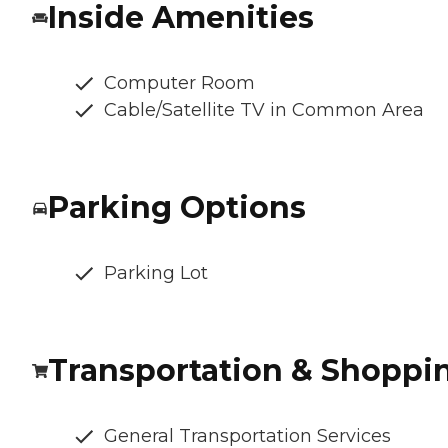
Inside Amenities
Computer Room
Cable/Satellite TV in Common Area
Parking Options
Parking Lot
Transportation & Shoppi
General Transportation Services