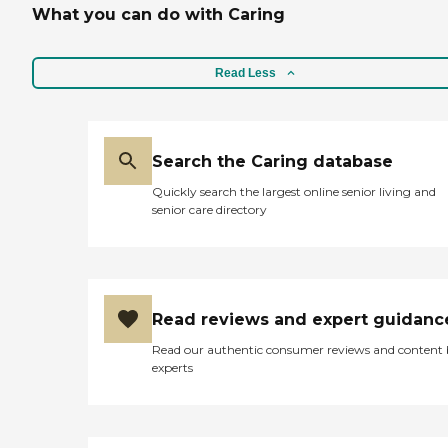
What you can do with Caring
Read Less
Search the Caring database
Quickly search the largest online senior living and
senior care directory
Read reviews and expert guidanc
Read our authentic consumer reviews and content
experts