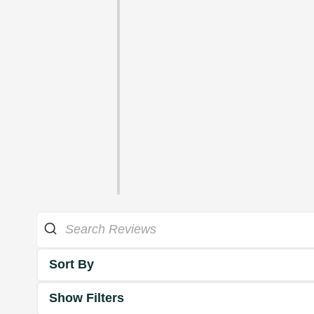
Sort By
Show Filters