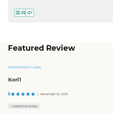
25
Featured Review
INDEPENDENT LIVING
Kori1
5
|
November 15, 2025
I visited this facility