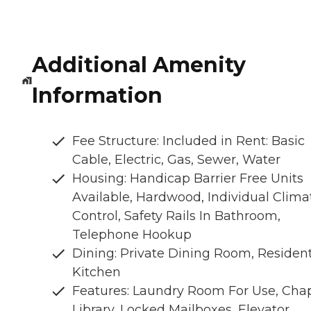
Additional Amenity
Information
Fee Structure: Included in Rent: Basic
Cable, Electric, Gas, Sewer, Water
Housing: Handicap Barrier Free Units
Available, Hardwood, Individual Clima
Control, Safety Rails In Bathroom,
Telephone Hookup
Dining: Private Dining Room, Residen
Kitchen
Features: Laundry Room For Use, Chap
Library, Locked Mailboxes, Elevator,