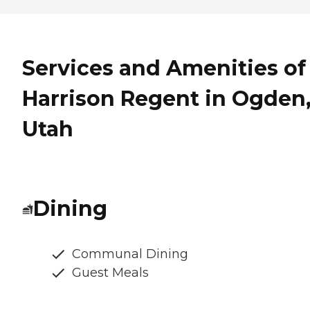
Services and Amenities of
Harrison Regent in Ogden
Utah
Dining
Communal Dining
Guest Meals