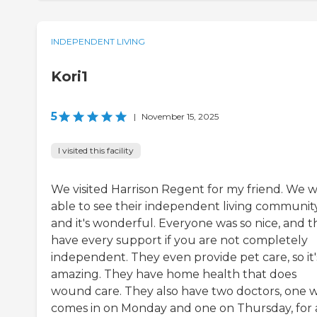
INDEPENDENT LIVING
Kori1
5
|
November 15, 2025
I visited this facility
We visited Harrison Regent for my friend. We 
able to see their independent living community
and it's wonderful. Everyone was so nice, and t
have every support if you are not completely
independent. They even provide pet care, so it'
amazing. They have home health that does
wound care. They also have two doctors, one 
comes in on Monday and one on Thursday, for