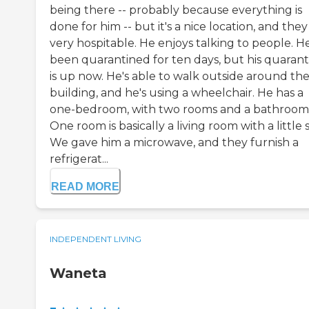
being there -- probably because everything is
done for him -- but it's a nice location, and they
very hospitable. He enjoys talking to people. He
been quarantined for ten days, but his quarant
is up now. He's able to walk outside around th
building, and he's using a wheelchair. He has a
one-bedroom, with two rooms and a bathroom
One room is basically a living room with a little s
We gave him a microwave, and they furnish a
refrigerat...
READ MORE
INDEPENDENT LIVING
Waneta