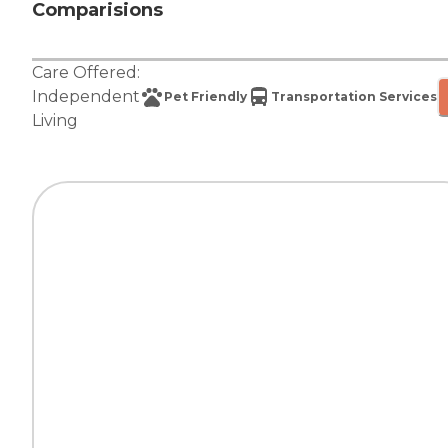
Comparisions
Care Offered:
Independent
Pet Friendly
Transportation Services
Living