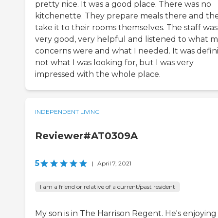
pretty nice. It was a good place. There was no
kitchenette. They prepare meals there and th
take it to their rooms themselves. The staff was
very good, very helpful and listened to what 
concerns were and what I needed. It was defini
not what I was looking for, but I was very
impressed with the whole place.
INDEPENDENT LIVING
Reviewer#AT0309A
5
|
April 7, 2021
I am a friend or relative of a current/past resident
My son is in The Harrison Regent. He's enjoying