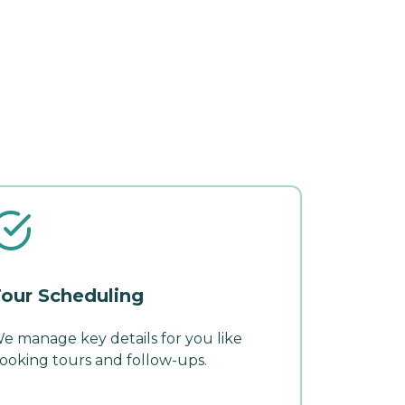
our Scheduling
e manage key details for you like
ooking tours and follow-ups.