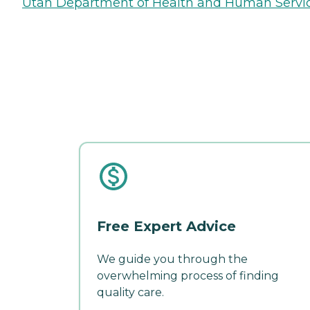
Utah Department of Health and Human Servi
Free Expert Advice
We guide you through the
overwhelming process of finding
quality care.