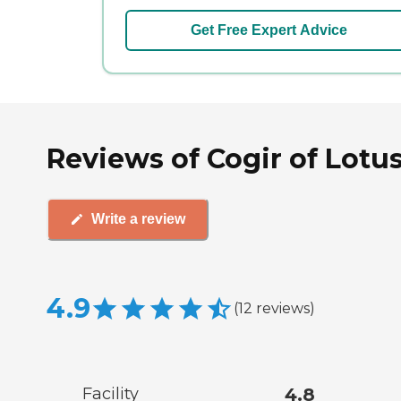
Get Free Expert Advice
Reviews of Cogir of Lotu
Write a review
4.9
(
12
reviews
)
Facility
4.8