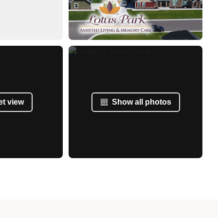
et view
Show all photos