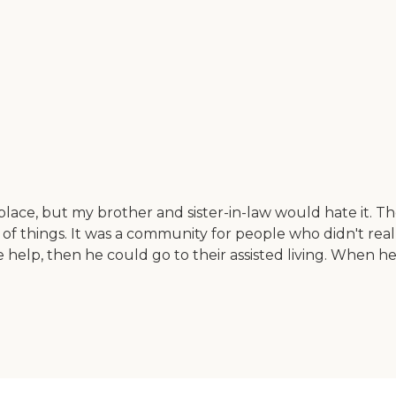
l place, but my brother and sister-in-law would hate it. T
are of things. It was a community for people who didn't 
 help, then he could go to their assisted living. When he