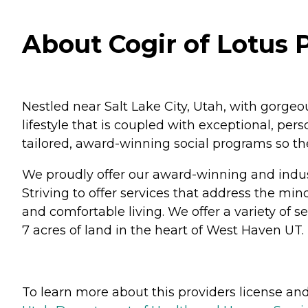
About Cogir of Lotus 
Nestled near Salt Lake City, Utah, with gorge
lifestyle that is coupled with exceptional, pe
tailored, award-winning social programs so they
We proudly offer our award-winning and indus
Striving to offer services that address the mind
and comfortable living. We offer a variety of 
7 acres of land in the heart of West Haven UT.
To learn more about this providers license and 