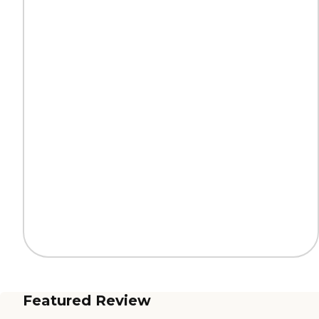
Featured Review