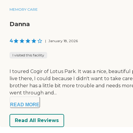
MEMORY CARE
Danna
4
|
January 18, 2026
I visited this facility
I toured Cogir of Lotus Park. It was a nice, beautifu
live there, I could because I didn't want to take c
brother has a little bit more trouble and needs more
went through and...
READ MORE
Read All Reviews