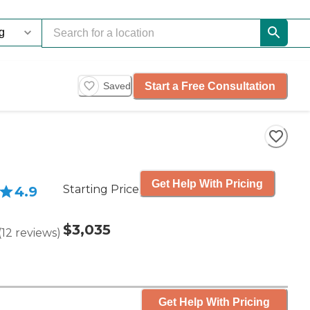
Start a Free Consultation
Saved
Get Help With Pricing
Starting Price
4.9
$3,035
(
12
reviews
)
Get Help With Pricing