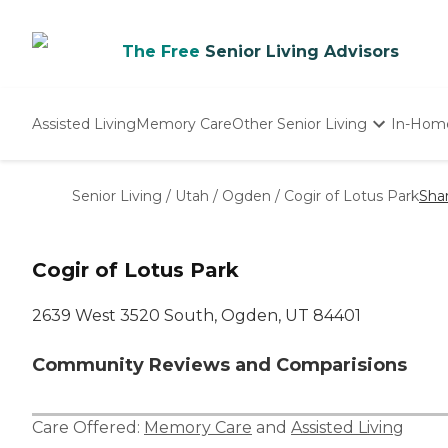
The Free
Senior Living Advisors
Assisted Living
Memory Care
Other Senior Living
In-Hom
Independent Living
Nursing Homes
Senior Living
/
Utah
/
Ogden
/
Cogir of Lotus Park
Sha
Adult Day Care
Cogir of Lotus Park
2639 West 3520 South, Ogden, UT 84401
Community Reviews and Comparisions
Care Offered:
Memory Care
and
Assisted Living