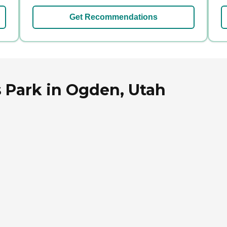
Get Recommendations
s Park in Ogden, Utah