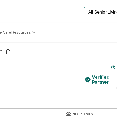
e Care
Resources
Determine Appropriate Senior Care
Starting The Conversation
re
How To Find Senior Living
Paying For Senior Care
Frequently Asked Questions
Our Experts
Verified
Senior Care Quiz
Partner
Budget Calculator
Pet Friendly