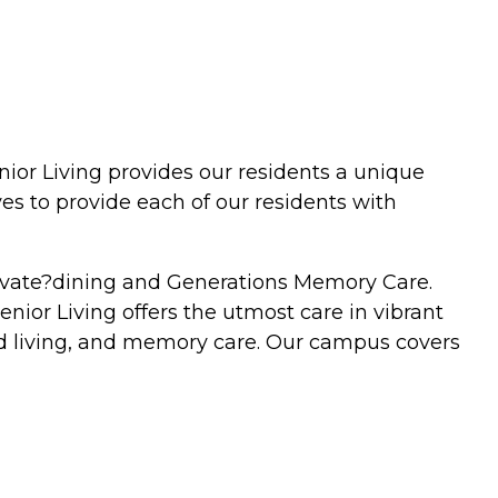
nior Living provides our residents a unique
ves to provide each of our residents with
levate?dining and Generations Memory Care.
Senior Living offers the utmost care in vibrant
ted living, and memory care. Our campus covers