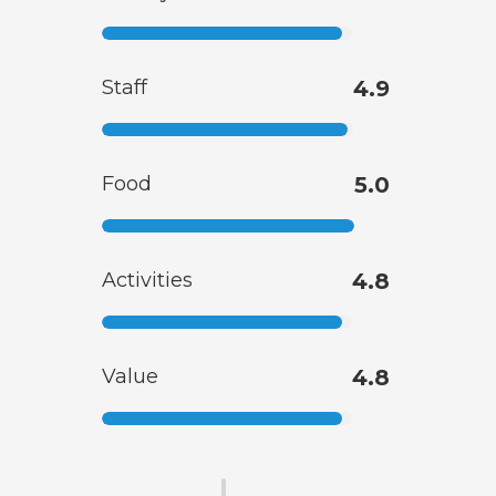
Staff
4.9
Food
5.0
Activities
4.8
Value
4.8