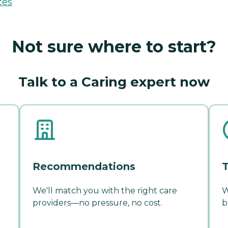
ces
Not sure where to start?
Talk to a Caring expert now
Recommendations
T
We'll match you with the right care
W
providers—no pressure, no cost.
b