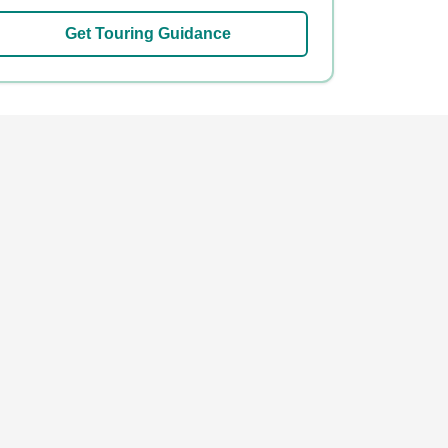
Get Touring Guidance