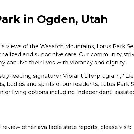
Park in Ogden, Utah
ous views of the Wasatch Mountains, Lotus Park Se
rsonalized and supportive care. Our community stri
 can live their lives with vibrancy and dignity.
try-leading signature? Vibrant Life?program,? E
s, bodies and spirits of our residents, Lotus Park 
senior living options including independent, assis
review other available state reports, please visit: