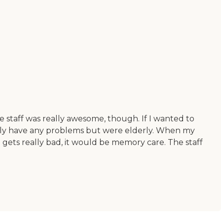
he staff was really awesome, though. If I wanted to
really have any problems but were elderly. When my
 gets really bad, it would be memory care. The staff