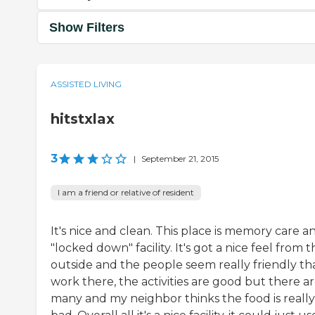
Show Filters
ASSISTED LIVING
hitstxlax
3
|
September 21, 2015
I am a friend or relative of resident
It's nice and clean. This place is memory care a
"locked down" facility. It's got a nice feel from 
outside and the people seem really friendly th
work there, the activities are good but there ar
many and my neighbor thinks the food is really