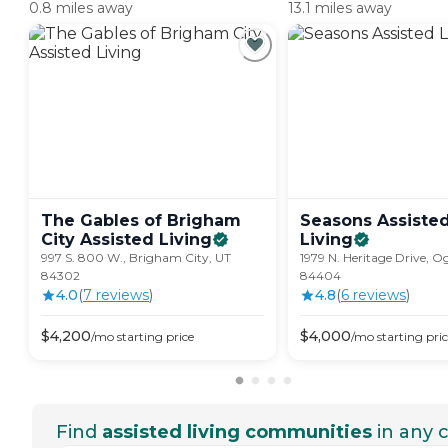
0.8 miles away
13.1 miles away
The Gables of Brigham
Seasons Assiste
City Assisted
Living
Living
997 S. 800 W., Brigham City, UT
1979 N. Heritage Drive, O
84302
84404
4.0
(
7
review
s
)
4.8
(
6
review
s
)
$
4,200
$
4,000
/mo
starting price
/mo
starting pri
Find
assisted living communities
in any c