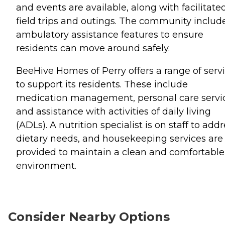
and events are available, along with facilitate
field trips and outings. The community includ
ambulatory assistance features to ensure
residents can move around safely.
BeeHive Homes of Perry offers a range of serv
to support its residents. These include
medication management, personal care servic
and assistance with activities of daily living
(ADLs). A nutrition specialist is on staff to add
dietary needs, and housekeeping services are
provided to maintain a clean and comfortable
environment.
Consider Nearby Options