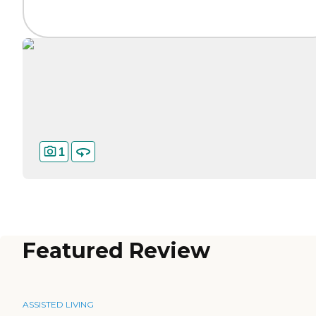
1
Featured Review
ASSISTED LIVING