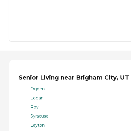
Senior Living near Brigham City, UT
Ogden
Logan
Roy
Syracuse
Layton