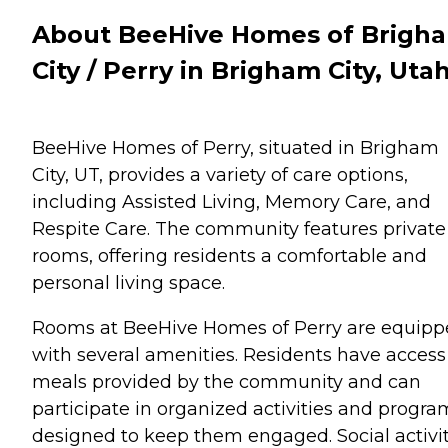
About BeeHive Homes of Brigh
City / Perry in Brigham City, Uta
BeeHive Homes of Perry, situated in Brigham
City, UT, provides a variety of care options,
including Assisted Living, Memory Care, and
Respite Care. The community features private
rooms, offering residents a comfortable and
personal living space.
Rooms at BeeHive Homes of Perry are equip
with several amenities. Residents have access
meals provided by the community and can
participate in organized activities and progra
designed to keep them engaged. Social activit