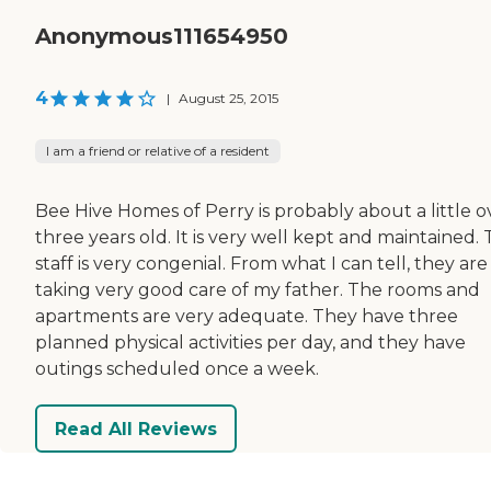
Anonymous111654950
4
|
August 25, 2015
I am a friend or relative of a resident
Bee Hive Homes of Perry is probably about a little o
three years old. It is very well kept and maintained.
staff is very congenial. From what I can tell, they are
taking very good care of my father. The rooms and
apartments are very adequate. They have three
planned physical activities per day, and they have
outings scheduled once a week.
Read All Reviews