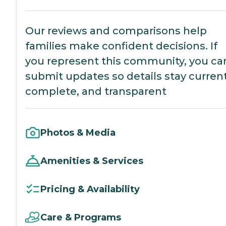
Our reviews and comparisons help
families make confident decisions. If
you represent this community, you ca
submit updates so details stay current
complete, and transparent
Photos & Media
Amenities & Services
Pricing & Availability
Care & Programs