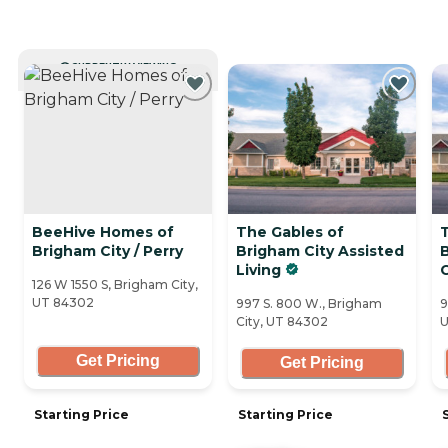
CURRENTLY VIEWING
BeeHive Homes of
The Gables of
Brigham City / Perry
Brigham City Assisted
Living
126 W 1550 S, Brigham City,
UT 84302
997 S. 800 W., Brigham
9
City, UT 84302
U
Get Pricing
Get Pricing
Starting Price
Starting Price