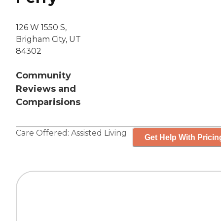
126 W 1550 S,
Brigham City, UT
84302
Community
Reviews and
Comparisions
Care Offered:
Assisted Living
Get Help With Pricin