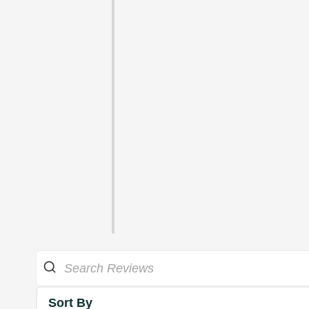
Sort By