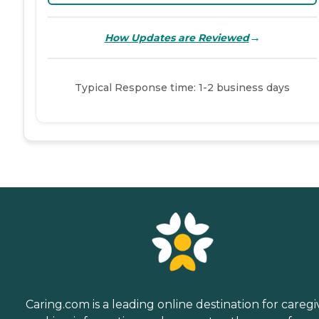
→
How Updates are Reviewed
Typical Response time: 1-2 business days
Caring.com is a leading online destination for caregi