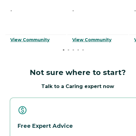
-
-
-
View Community
View Community
Not sure where to start?
Talk to a Caring expert now
Free Expert Advice