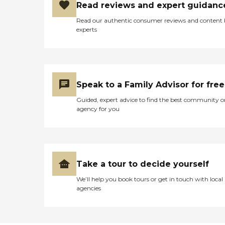
Read reviews and expert guidanc
Read our authentic consumer reviews and content
experts
Speak to a Family Advisor for free
Guided, expert advice to find the best community o
agency for you
Take a tour to decide yourself
We’ll help you book tours or get in touch with local
agencies