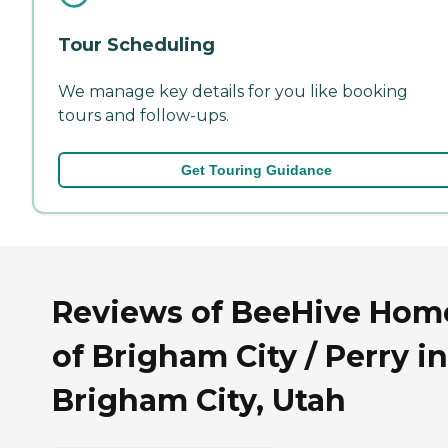
Tour Scheduling
We manage key details for you like booking
tours and follow-ups.
Get Touring Guidance
Reviews of BeeHive Hom
of Brigham City / Perry in
Brigham City, Utah