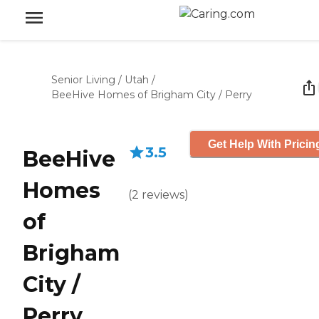
Senior Living
/
Utah
/
BeeHive Homes of Brigham City / Perry
Get Help With Pricin
3.5
BeeHive
Homes
(
2
reviews
)
of
Brigham
City /
Perry