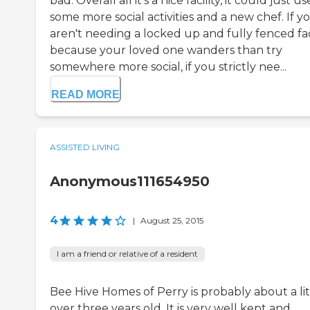
bad. Overall all it's a nice facility, it could just us
some more social activities and a new chef. If y
aren't needing a locked up and fully fenced fac
because your loved one wanders than try
somewhere more social, if you strictly nee...
READ MORE
ASSISTED LIVING
Anonymous111654950
4
|
August 25, 2015
I am a friend or relative of a resident
Bee Hive Homes of Perry is probably about a lit
over three years old. It is very well kept and