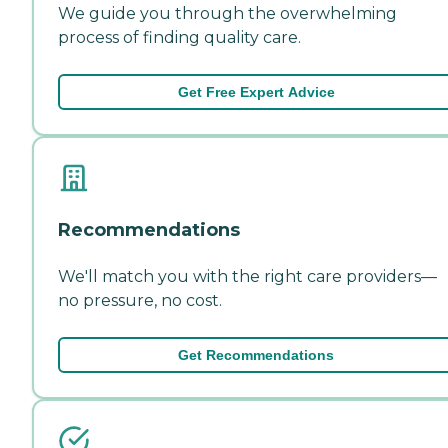
We guide you through the overwhelming
process of finding quality care.
Get Free Expert Advice
Recommendations
We'll match you with the right care providers—
no pressure, no cost.
Get Recommendations