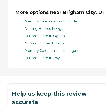
More options near Brigham City, UT
Memory Care Facilities In Ogden
Nursing Homes In Ogden
In Home Care In Ogden
Nursing Homes In Logan
Memory Care Facilities In Logan
In Home Care In Roy
Help us keep this review
accurate