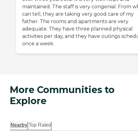
maintained. The staff is very congenial. From w
can tell, they are taking very good care of my
father. The rooms and apartments are very
adequate. They have three planned physical
activities per day, and they have outings sched
once a week.
More Communities to
Explore
Nearby
Top Rated