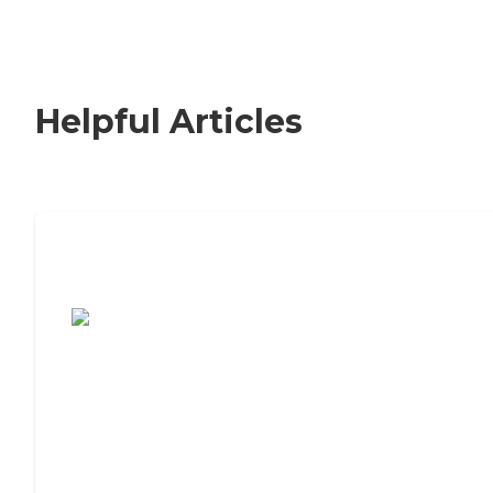
Helpful Articles
7 Steps to Finding the Perfect Senior
Living Community