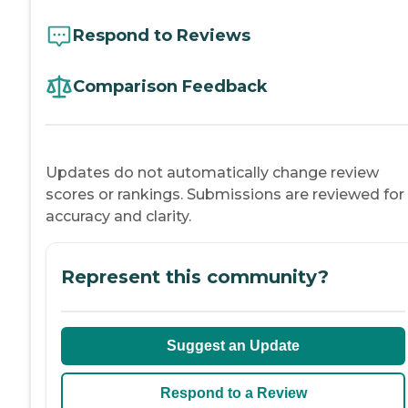
Respond to Reviews
Comparison Feedback
Updates do not automatically change review
scores or rankings. Submissions are reviewed for
accuracy and clarity.
Represent this community?
Suggest an Update
Respond to a Review