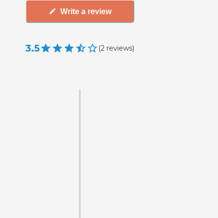
Write a review
3.5
(
2
reviews
)