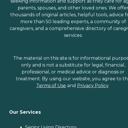
seeking information and support as they care for a
parents, spouses, and other loved ones. We offe
thousands of original articles, helpful tools, advice 
more than 50 leading experts, a community of
caregivers, and a comprehensive directory of caregi
services.
The material on this site is for informational purpo
only and is not a substitute for legal, financial,
professional, or medical advice or diagnosis or
treatment. By using our website, you agree to t
Terms of Use
and
Privacy Policy
.
Our Services
Senior Living Directory