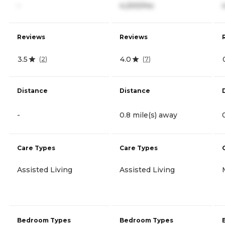
-
4,200/mo
Reviews
Reviews
3.5
4.0
(
2
)
(
7
)
Distance
Distance
-
0.8 mile(s) away
Care Types
Care Types
Assisted Living
Assisted Living
Bedroom Types
Bedroom Types