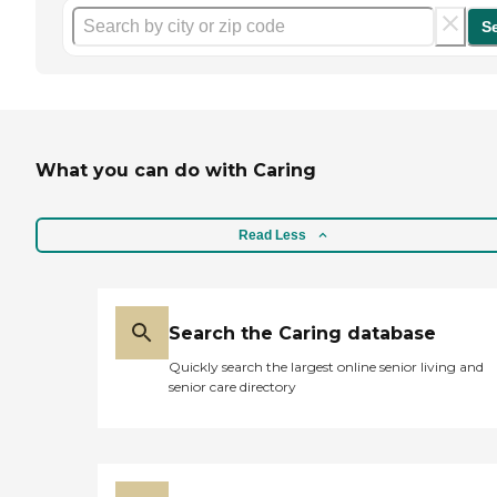
S
What you can do with Caring
Read Less
Search the Caring database
Quickly search the largest online senior living and
senior care directory