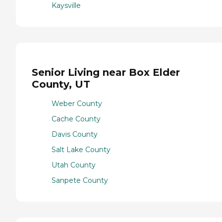
Kaysville
Senior Living near Box Elder
County, UT
Weber County
Cache County
Davis County
Salt Lake County
Utah County
Sanpete County