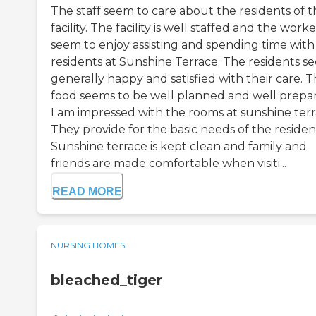
The staff seem to care about the residents of t
facility. The facility is well staffed and the worke
seem to enjoy assisting and spending time with
residents at Sunshine Terrace. The residents s
generally happy and satisfied with their care. 
food seems to be well planned and well prepa
I am impressed with the rooms at sunshine terr
They provide for the basic needs of the residen
Sunshine terrace is kept clean and family and
friends are made comfortable when visiti...
READ MORE
NURSING HOMES
bleached_tiger