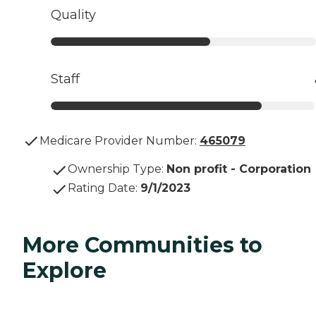
Quality
Staff
Medicare Provider Number:
465079
Ownership Type
:
Non profit - Corporation
Rating Date
:
9/1/2023
More Communities to
Explore