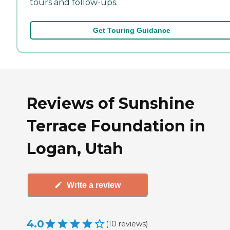
tours and follow-ups.
Get Touring Guidance
Reviews of Sunshine
Terrace Foundation in
Logan, Utah
Write a review
4.0
(
10
reviews
)