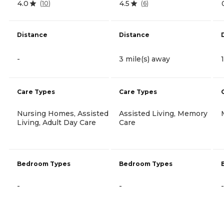
4.0
4.5
(
10
)
(
6
)
Distance
Distance
-
3 mile(s) away
Care Types
Care Types
Nursing Homes, Assisted
Assisted Living, Memory
Living, Adult Day Care
Care
Bedroom Types
Bedroom Types
-
-
-