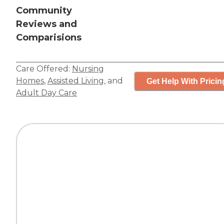
Community
Reviews and
Comparisions
Care Offered:
Nursing
Homes
,
Assisted Living
, and
Get Help With Pricin
Adult Day Care