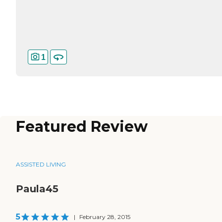
1
Featured Review
ASSISTED LIVING
Paula45
5
|
February 28, 2015