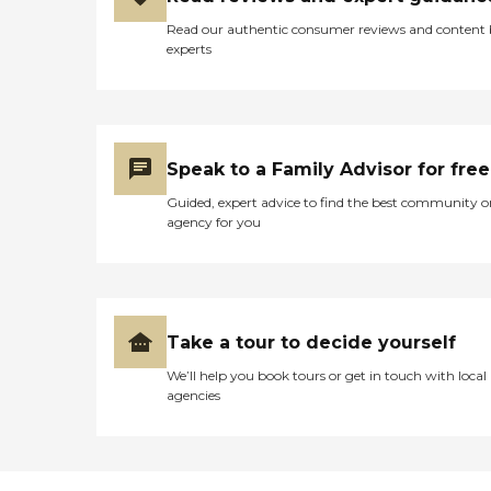
Read our authentic consumer reviews and content
experts
Speak to a Family Advisor for free
Guided, expert advice to find the best community o
agency for you
Take a tour to decide yourself
We’ll help you book tours or get in touch with local
agencies