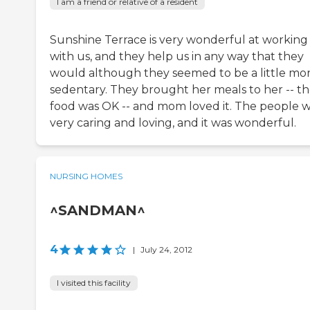
I am a friend or relative of a resident
Sunshine Terrace is very wonderful at working
with us, and they help us in any way that they
would although they seemed to be a little mo
sedentary. They brought her meals to her -- t
food was OK -- and mom loved it. The people 
very caring and loving, and it was wonderful.
NURSING HOMES
^SANDMAN^
4
|
July 24, 2012
I visited this facility