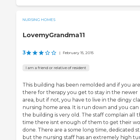
NURSING HOMES
LovemyGrandma11
3
|
February 15, 2015
I am a friend or relative of resident
This building has been remolded and if you ar
there for therapy you get to stay in the newer
area, but if not, you have to live in the dingy cla
nursing home area. It is run down and you can 
the building is very old. The staff complain all 
time there isnt enough of them to get their w
done. There are a some long time, dedicated sta
but the nursing staff has an extremely high tu