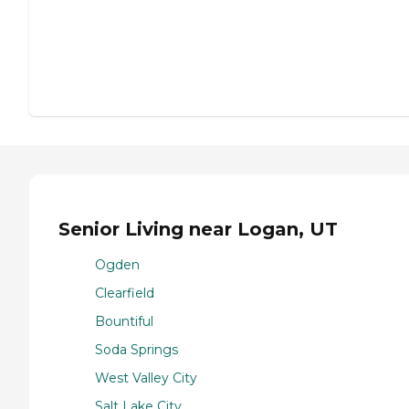
Senior Living near Logan, UT
Ogden
Clearfield
Bountiful
Soda Springs
West Valley City
Salt Lake City