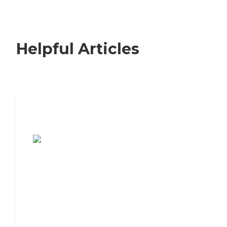
Helpful Articles
7 Steps to Finding the Perfect Senior
Living Community