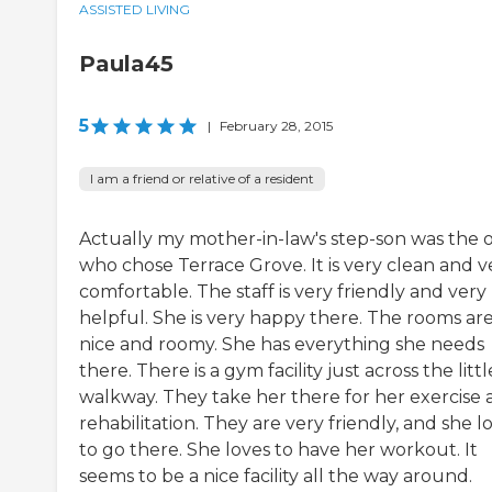
ASSISTED LIVING
Paula45
5
|
February 28, 2015
I am a friend or relative of a resident
Actually my mother-in-law's step-son was the 
who chose Terrace Grove. It is very clean and v
comfortable. The staff is very friendly and very
helpful. She is very happy there. The rooms ar
nice and roomy. She has everything she needs
there. There is a gym facility just across the littl
walkway. They take her there for her exercise
rehabilitation. They are very friendly, and she l
to go there. She loves to have her workout. It
seems to be a nice facility all the way around.