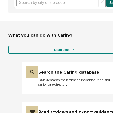
S
What you can do with Caring
Read Less
Search the Caring database
Quickly search the largest online senior living and
senior care directory
Read reviews and expert guidanc