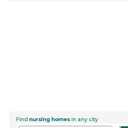
Find
nursing homes
in any city