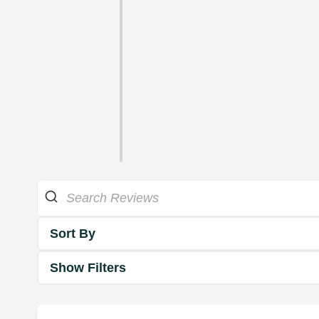
Sort By
Show Filters