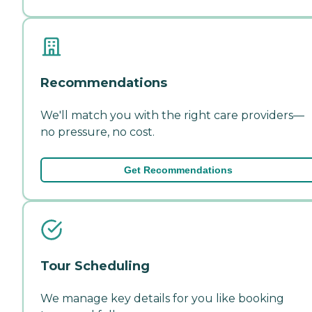
Recommendations
We'll match you with the right care providers—
no pressure, no cost.
Get Recommendations
Tour Scheduling
We manage key details for you like booking