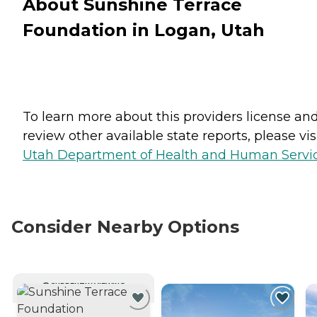
About Sunshine Terrace
Foundation in Logan, Utah
To learn more about this providers license an
review other available state reports, please visi
Utah Department of Health and Human Servi
Consider Nearby Options
CURRENTLY VIEWING