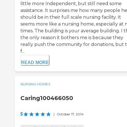
little more Independent, but still need some
assistance. It surprises me how many people h
should be in their full scale nursing facility. It
seems more like a nursing home, especially at 
times. The building is your average building. I t
the only reason it bothers me is because they
really push the community for donations, but t
f...
READ MORE
NURSING HOMES
Caring100466050
5
|
October 17, 2014