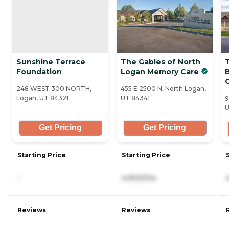
Sunshine Terrace
The Gables of North
Foundation
Logan Memory Care
248 WEST 300 NORTH,
455 E 2500 N, North Logan,
Logan, UT 84321
UT 84341
9
U
Get Pricing
Get Pricing
Starting Price
Starting Price
-
4,900/mo
Reviews
Reviews