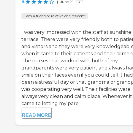
4
|
June 29, 2012
I am a friend or relative of a resident
I was very impressed with the staff at sunshine
terrace. There were very friendly both to patie
and visitors and they were very knowledgeabl
when it came to their patients and their ailmen
The nurses that worked with both of my
grandparents were very patient and always ha
smile on their faces even if you could tell it had
been a stressful day or that grandma or grand
was cooperating very well. Their facilities were
always very clean and calm place. Whenever it
came to letting my pare...
READ MORE