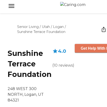
Senior Living
/
Utah
/
Logan
/
Sunshine Terrace Foundation
Get Help With 
4.0
Sunshine
Terrace
(
10
reviews
)
Foundation
248 WEST 300
NORTH, Logan, UT
84321