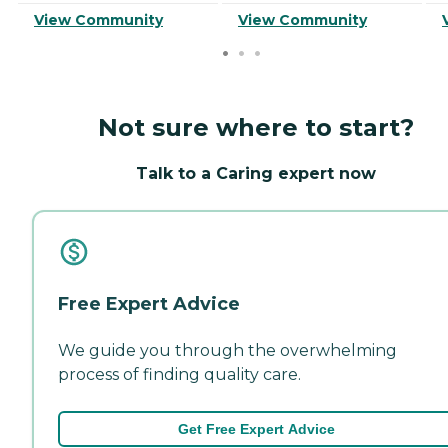
View Community
View Community
Not sure where to start?
Talk to a Caring expert now
Free Expert Advice
We guide you through the overwhelming
process of finding quality care.
Get Free Expert Advice