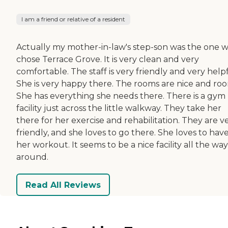
I am a friend or relative of a resident
Actually my mother-in-law's step-son was the one 
chose Terrace Grove. It is very clean and very
comfortable. The staff is very friendly and very helpf
She is very happy there. The rooms are nice and ro
She has everything she needs there. There is a gym
facility just across the little walkway. They take her
there for her exercise and rehabilitation. They are v
friendly, and she loves to go there. She loves to hav
her workout. It seems to be a nice facility all the way
around.
Read All Reviews