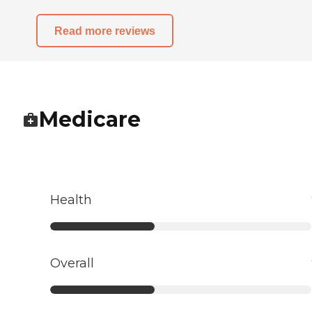
Read more reviews
Medicare
Health
Overall