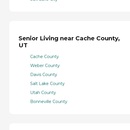
Senior Living near Cache County,
UT
Cache County
Weber County
Davis County
Salt Lake County
Utah County
Bonneville County