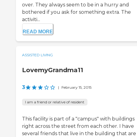
over. They always seem to be in a hurry and
bothered if you ask for something extra. The
activiti...
READ MORE
ASSISTED LIVING
LovemyGrandma11
3
|
February 15, 2015
I am a friend or relative of resident
This facility is part of a "campus" with buildings
right across the street from each other. I have
several friends that live in the building that are