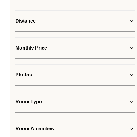
Distance
Monthly Price
Photos
Room Type
Room Amenities