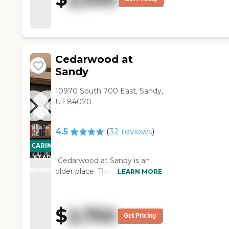
years old. Still kept nice but
old."
Cedarwood at
Sandy
10970 South 700 East, Sandy,
UT 84070
4.5
(
32
reviews
)
CARING
STARS
"Cedarwood at Sandy is an
WINNER
older place. The staff and
LEARN MORE
director are really nice. I'm a
little concerned about the
maintenance because they
$
2,750
put in a nice stove but didn't
Get Pricing
paint the wall behind it, so it