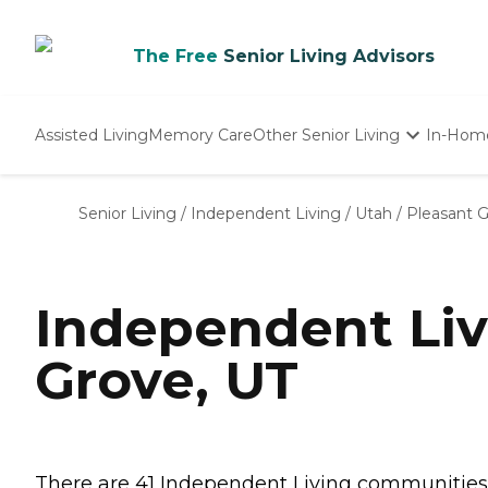
The Free
Senior Living Advisors
Assisted Living
Memory Care
Other Senior Living
In-Hom
Independent Living
Nursing Homes
Senior Living
/
Independent Living
/
Utah
/
Pleasant 
Adult Day Care
Independent Liv
Grove, UT
There are 41 Independent Living communities in