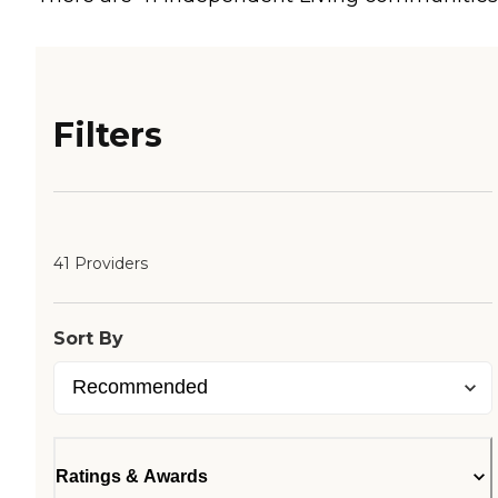
Filters
41 Providers
Sort By
Ratings & Awards