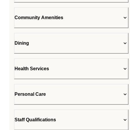
Community Amenities
Dining
Health Services
Personal Care
Staff Qualifications