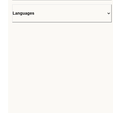
Languages