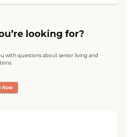
ou’re looking for?
ou with questions about senior living and
tions.
p Now