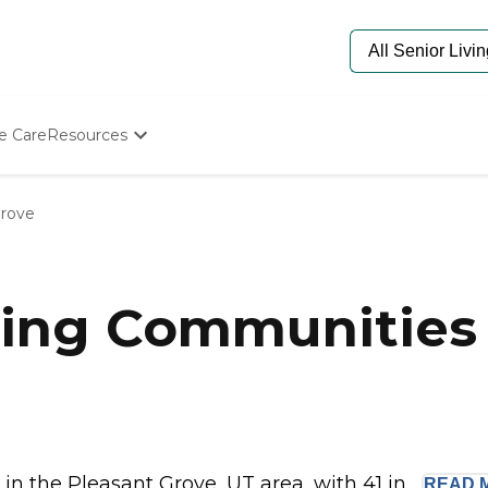
e Care
Resources
Determine Appropriate Senior Care
Starting The Conversation
Grove
How To Find Senior Living
Paying For Senior Care
Frequently Asked Questions
Our Experts
ing Communities 
Senior Care Quiz
Budget Calculator
 the Pleasant Grove, UT area, with 41 in...
READ