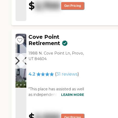
$
2,700
and it just seemed to radiate
Get Pricing
out through the rest of the
building. I found that a little
disturbing."
Cove Point
Retirement
1988 N. Cove Point Ln, Provo,
UT 84604
4.2
(
31
reviews
)
"This place has assisted as well
as independent living
LEARN MORE
apartments. My wife and I are
in the independent living part.
The only down side of living
$
2,550
here is that the facility is 40
Get Pricing