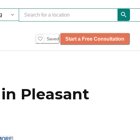
Start a Free Consultation
Saved
in Pleasant
MORE