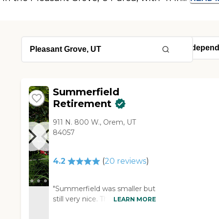
Summerfield
Retirement
911 N. 800 W., Orem, UT
84057
4.2
(
20
reviews
)
"Summerfield was smaller but
still very nice. The staff was
LEARN MORE
helpful and willing to try and