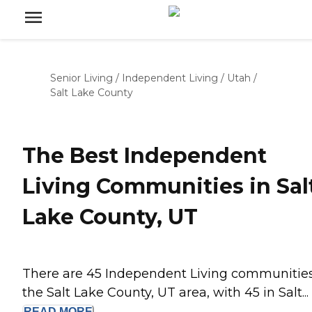
Senior Living
/
Independent Living
/
Utah
/
Salt Lake County
The Best Independent
Living Communities in Sal
Lake County, UT
There are 45 Independent Living communities
the Salt Lake County, UT area, with 45 in Salt...
READ
MORE