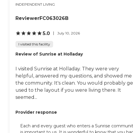
INDEPENDENT LIVING
ReviewerFC063026B
5.0
July 10, 2026
I visited this facility
Review of Sunrise at Holladay
I visited Sunrise at Holladay. They were very
helpful, answered my questions, and showed me
the community. It's clean. You would probably ge
used to the layout if you were living there. It
seemed...
Provider response
Each and every guest who enters a Sunrise communi
is important to us. It is wonderful to know that you ha