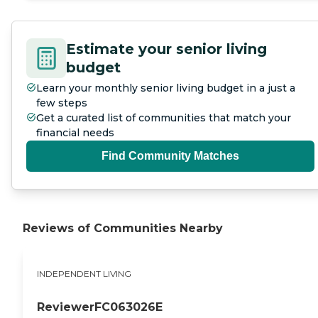
Estimate your senior living
budget
Learn your monthly senior living budget in a just a
few steps
Get a curated list of communities that match your
financial needs
Find Community Matches
Reviews of Communities Nearby
INDEPENDENT LIVING
ReviewerFC063026E