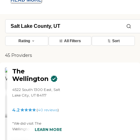
Rating
All Filters
Sort
45 Providers
The
Wellington
4522 South 1300 East, Salt
Lake City, UT 84117
4.2
(
40
reviews
)
"We did visit The
Wellington. I like this place. I
LEARN MORE
like it. The staff was very