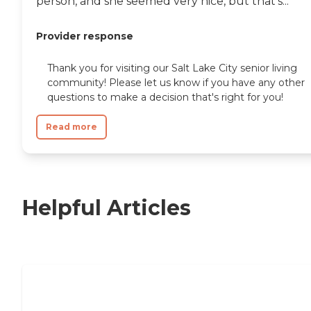
person, and she seemed very nice, but that's...
Provider response
Thank you for visiting our Salt Lake City senior living
community! Please let us know if you have any other
questions to make a decision that's right for you!
Read more
Helpful Articles
Independent Living Checklist: What to