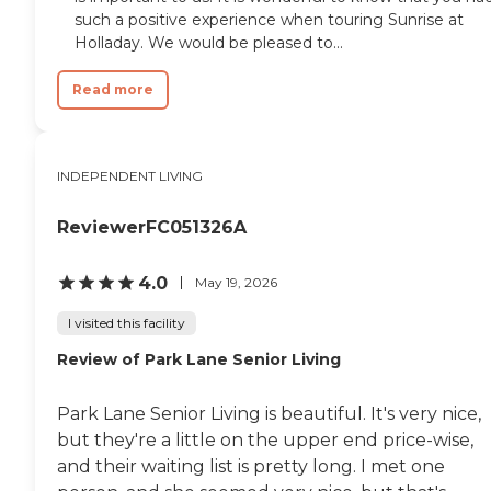
such a positive experience when touring Sunrise at
Holladay. We would be pleased to...
Read more
INDEPENDENT LIVING
ReviewerFC051326A
4.0
May 19, 2026
I visited this facility
Review of Park Lane Senior Living
Park Lane Senior Living is beautiful. It's very nice,
but they're a little on the upper end price-wise,
and their waiting list is pretty long. I met one