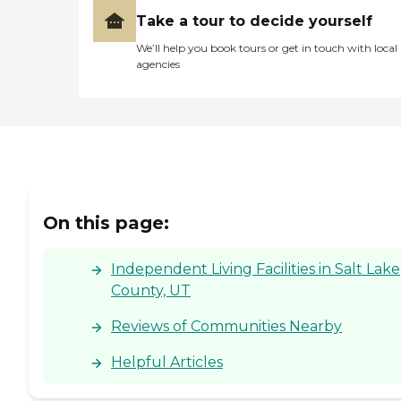
Take a tour to decide yourself
We’ll help you book tours or get in touch with local
agencies
On this page:
Independent Living Facilities in Salt Lake
County, UT
Reviews of Communities Nearby
Helpful Articles