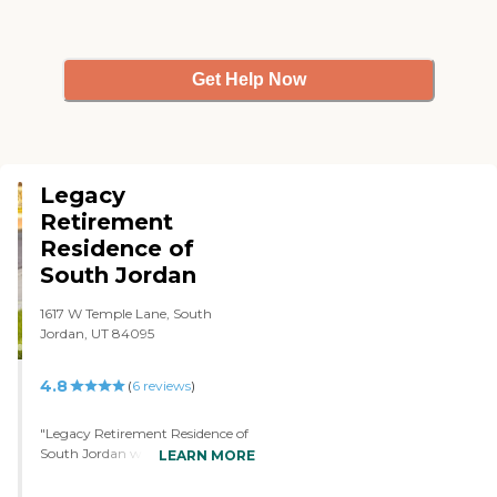
Get Help Now
Legacy
Retirement
Residence of
South Jordan
1617 W Temple Lane, South
Jordan, UT 84095
4.8
(
6
reviews
)
"Legacy Retirement Residence of
South Jordan was exceptional. We
LEARN MORE
were very much impressed with
the level of care. We liked it, and