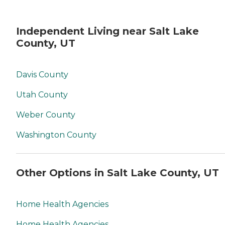
Independent Living near Salt Lake
County, UT
Davis County
Utah County
Weber County
Washington County
Other Options in Salt Lake County, UT
Home Health Agencies
Home Health Agencies