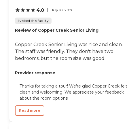
4.0
July 10, 2026
I visited this facility
Review of Copper Creek Senior Living
Copper Creek Senior Living was nice and clean.
The staff was friendly. They don't have two
bedrooms, but the room size was good.
Provider response
Thanks for taking a tour! We're glad Copper Creek felt
clean and welcoming. We appreciate your feedback
about the room options.
Read more