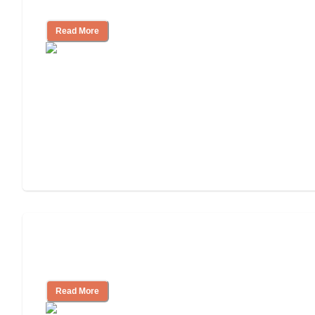
Look for, What to Ask
Read More
Nursing Home, Assisted Living, or
Independent Living?
Read More