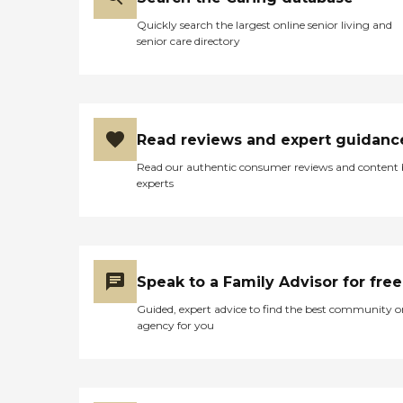
Quickly search the largest online senior living and
senior care directory
Read reviews and expert guidanc
Read our authentic consumer reviews and content
experts
Speak to a Family Advisor for free
Guided, expert advice to find the best community o
agency for you