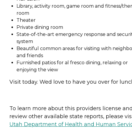
Library, activity room, game room and fitness/the
room
Theater
Private dining room
State-of-the-art emergency response and securi
system
Beautiful common areas for visiting with neighbo
and friends
Furnished patios for al fresco dining, relaxing or
enjoying the view
Visit today. Wed love to have you over for lunc
To learn more about this providers license an
review other available state reports, please visi
Utah Department of Health and Human Servi