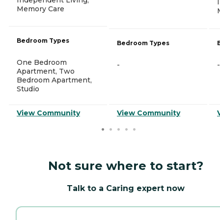
Memory Care
Bedroom Types
Bedroom Types
One Bedroom
-
-
Apartment, Two
Bedroom Apartment,
Studio
View Community
View Community
Not sure where to start?
Talk to a Caring expert now