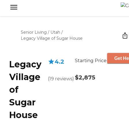
Senior Living
/
Utah
/
Legacy Village of Sugar House
Get He
Starting Price
4.2
Legacy
Village
$2,875
(
19
reviews
)
of
Sugar
House