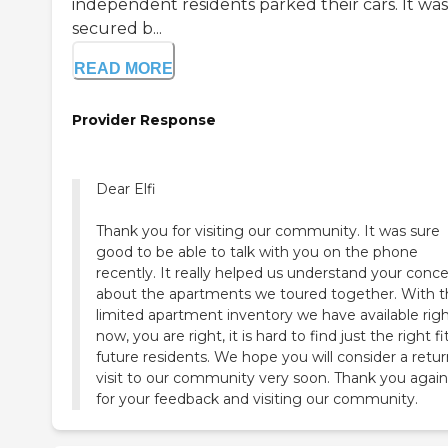
independent residents parked their cars. It was
secured b...
READ MORE
Provider Response
Dear Elfi
Thank you for visiting our community. It was sure
good to be able to talk with you on the phone
recently. It really helped us understand your conc
about the apartments we toured together. With 
limited apartment inventory we have available rig
now, you are right, it is hard to find just the right fi
future residents. We hope you will consider a retu
visit to our community very soon. Thank you again 
for your feedback and visiting our community.