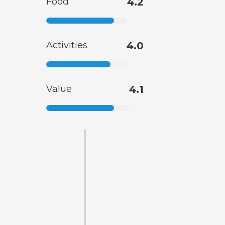
Food
4.2
Activities
4.0
Value
4.1