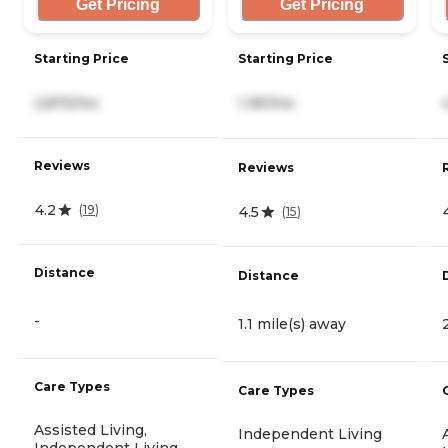
Get Pricing
Get Pricing
Starting Price
Starting Price
2,875/mo
1,181/mo
Reviews
Reviews
4.2
(
19
)
4.5
(
15
)
Distance
Distance
-
1.1 mile(s) away
Care Types
Care Types
Assisted Living,
Independent Living
Independent Living,