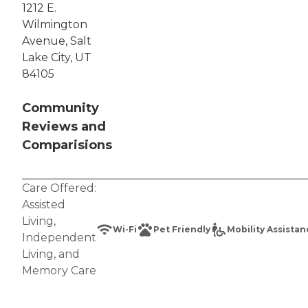
1212 E.
Wilmington
Avenue, Salt
Lake City, UT
84105
Community
Reviews and
Comparisions
Care Offered:
Assisted
Living
,
Wi-Fi
Pet Friendly
Mobility Assista
Independent
Living
, and
Memory Care