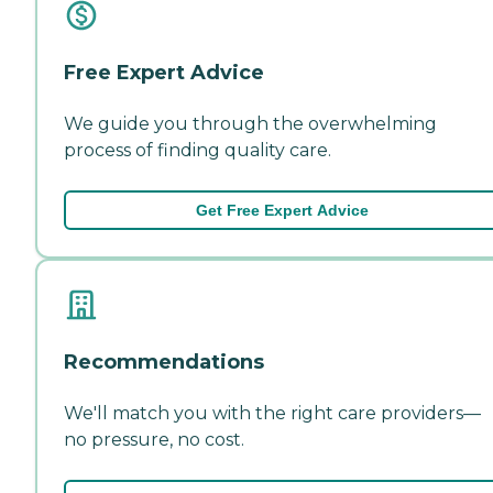
Free Expert Advice
We guide you through the overwhelming
process of finding quality care.
Get Free Expert Advice
Recommendations
We'll match you with the right care providers—
no pressure, no cost.