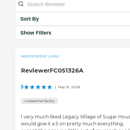
Sort By
Show Filters
INDEPENDENT LIVING
ReviewerFC051326A
5
|
May 19, 2026
I visited this facility
I very much liked Legacy Village of Sugar House
would give it a 5 on pretty much everything,