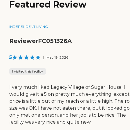
Featured Review
INDEPENDENT LIVING
ReviewerFC051326A
5
|
May 19, 2026
I visited this facility
I very much liked Legacy Village of Sugar House. I
would give it a 5 on pretty much everything, except
price is a little out of my reach or a little high. The 
size was OK. I have not eaten there, but it looked go
only met one person, and her job is to be nice. The
facility was very nice and quite new.