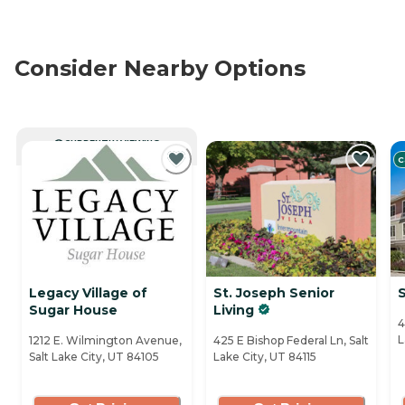
Consider Nearby Options
CURRENTLY VIEWING
C
Legacy Village of
St. Joseph Senior
S
Sugar House
Living
4
L
1212 E. Wilmington Avenue,
425 E Bishop Federal Ln, Salt
Salt Lake City, UT 84105
Lake City, UT 84115