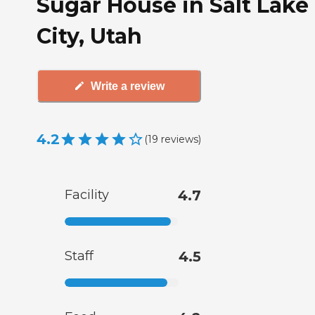
Sugar House in Salt Lake
City, Utah
Write a review
4.2
(
19
reviews
)
Facility
4.7
Staff
4.5