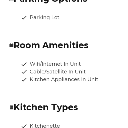
Parking Lot
Room Amenities
Wifi/Internet In Unit
Cable/Satellite In Unit
Kitchen Appliances In Unit
Kitchen Types
Kitchenette