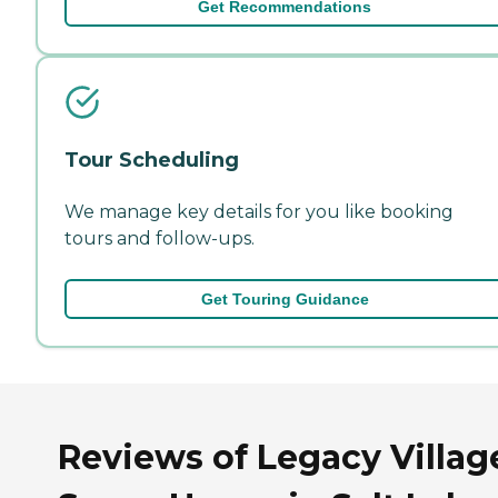
Get Recommendations
Tour Scheduling
We manage key details for you like booking
tours and follow-ups.
Get Touring Guidance
Reviews of Legacy Villag