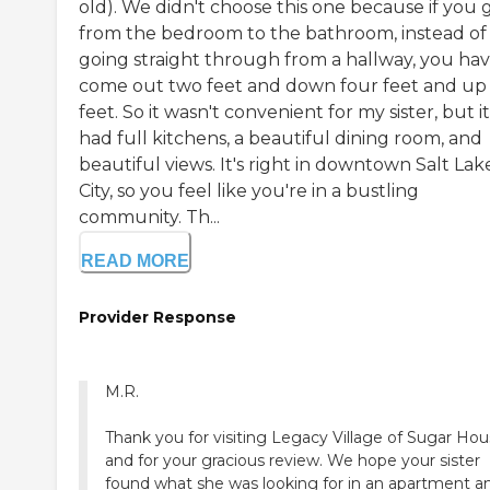
old). We didn't choose this one because if you 
from the bedroom to the bathroom, instead of
going straight through from a hallway, you hav
come out two feet and down four feet and up
feet. So it wasn't convenient for my sister, but it
had full kitchens, a beautiful dining room, and
beautiful views. It's right in downtown Salt Lak
City, so you feel like you're in a bustling
community. Th...
READ MORE
Provider Response
M.R.
Thank you for visiting Legacy Village of Sugar Ho
and for your gracious review. We hope your sister
found what she was looking for in an apartment a