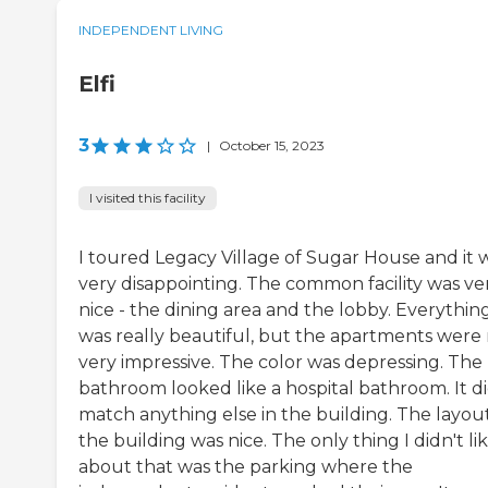
INDEPENDENT LIVING
Elfi
3
|
October 15, 2023
I visited this facility
I toured Legacy Village of Sugar House and it 
very disappointing. The common facility was ve
nice - the dining area and the lobby. Everythin
was really beautiful, but the apartments were
very impressive. The color was depressing. The
bathroom looked like a hospital bathroom. It di
match anything else in the building. The layout
the building was nice. The only thing I didn't li
about that was the parking where the