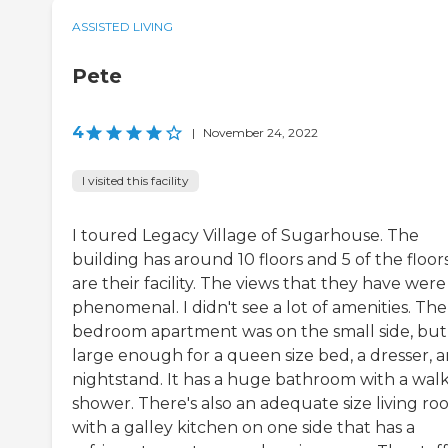
ASSISTED LIVING
Pete
4
|
November 24, 2022
I visited this facility
I toured Legacy Village of Sugarhouse. The
building has around 10 floors and 5 of the floor
are their facility. The views that they have were
phenomenal. I didn't see a lot of amenities. The 
bedroom apartment was on the small side, but
large enough for a queen size bed, a dresser, a
nightstand. It has a huge bathroom with a walk
shower. There's also an adequate size living r
with a galley kitchen on one side that has a