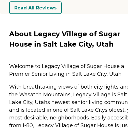
Read All Reviews
About Legacy Village of Sugar
House in Salt Lake City, Utah
Welcome to Legacy Village of Sugar House a
Premier Senior Living in Salt Lake City, Utah.
With breathtaking views of both city lights an
the Wasatch Mountains, Legacy Village is Salt
Lake City, Utahs newest senior living commun
and is located in one of Salt Lake Citys oldest, 
most desirable, neighborhoods. Easily accessi
from I-80, Legacy Village of Sugar House is jus