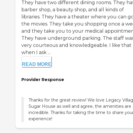
They have two different dining rooms. They ha
barber shop, a beauty shop, and all kinds of
libraries. They have a theater where you can go
the movies. They take you shopping once a w
and they take you to your medical appointmen
They have underground parking. The staff wa
very courteous and knowledgeable. I like that
when I ask ...
READ MORE
Provider Response
Thanks for the great review! We love Legacy Villag
Sugar House as well and agree, the amenities are
incredible. Thanks for taking the time to share you
experience!