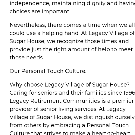
independence, maintaining dignity and havin
choices are important.
Nevertheless, there comes a time when we all
could use a helping hand. At Legacy Village of
Sugar House, we recognize those times and
provide just the right amount of help to meet
those needs.
Our Personal Touch Culture.
Why choose Legacy Village of Sugar House?
Caring for seniors and their families since 1996
Legacy Retirement Communities is a premier
provider of senior living services. At Legacy
Village of Sugar House, we distinguish oursel
from others by embracing a Personal Touch
Culture that strives to make a heart-to-heart