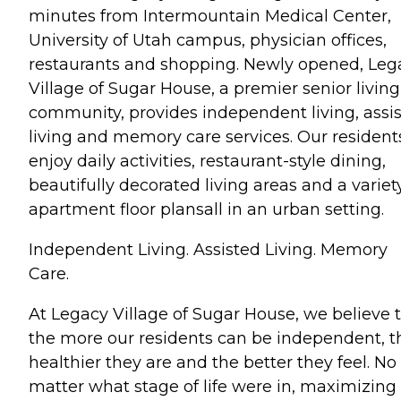
minutes from Intermountain Medical Center,
University of Utah campus, physician offices,
restaurants and shopping. Newly opened, Leg
Village of Sugar House, a premier senior living
community, provides independent living, assi
living and memory care services. Our resident
enjoy daily activities, restaurant-style dining,
beautifully decorated living areas and a variet
apartment floor plansall in an urban setting.
Independent Living. Assisted Living. Memory
Care.
At Legacy Village of Sugar House, we believe 
the more our residents can be independent, t
healthier they are and the better they feel. No
matter what stage of life were in, maximizing