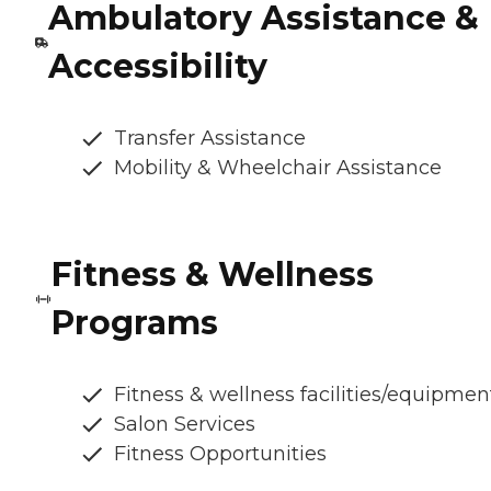
Ambulatory Assistance &
Accessibility
Transfer Assistance
Mobility & Wheelchair Assistance
Fitness & Wellness
Programs
Fitness & wellness facilities/equipmen
Salon Services
Fitness Opportunities