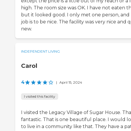
except the price is a little out of my reach or a l
high. The room size was OK. I have not eaten th
but it looked good. I only met one person, and
job is to be nice. The facility was very nice and 
new.
INDEPENDENT LIVING
Carol
4
|
April 15, 2024
I visited this facility
I visited the Legacy Village of Sugar House. Tha
fantastic. That is one beautiful place. I would l
to live in a community like that. They have a pat