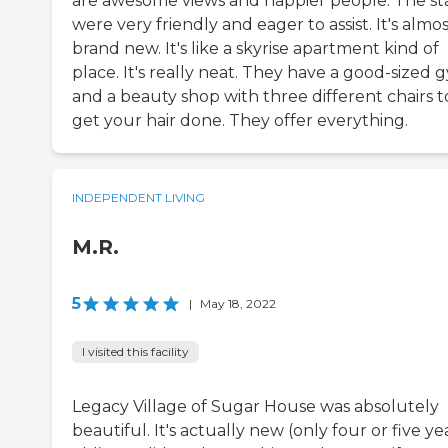
are awesome views and happier people. The st
were very friendly and eager to assist. It's almo
brand new. It's like a skyrise apartment kind of
place. It's really neat. They have a good-sized 
and a beauty shop with three different chairs t
get your hair done. They offer everything.
INDEPENDENT LIVING
M.R.
5
|
May 18, 2022
I visited this facility
Legacy Village of Sugar House was absolutely
beautiful. It's actually new (only four or five ye