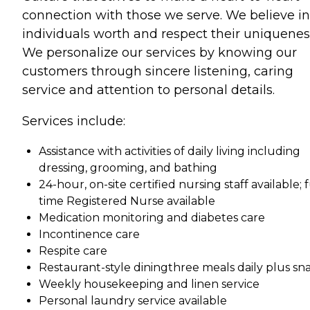
connection with those we serve. We believe i
individuals worth and respect their uniquenes
We personalize our services by knowing our
customers through sincere listening, caring
service and attention to personal details.
Services include:
Assistance with activities of daily living including
dressing, grooming, and bathing
24-hour, on-site certified nursing staff available; f
time Registered Nurse available
Medication monitoring and diabetes care
Incontinence care
Respite care
Restaurant-style diningthree meals daily plus sn
Weekly housekeeping and linen service
Personal laundry service available