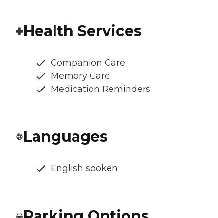
Health Services
Companion Care
Memory Care
Medication Reminders
Languages
English spoken
Parking Options