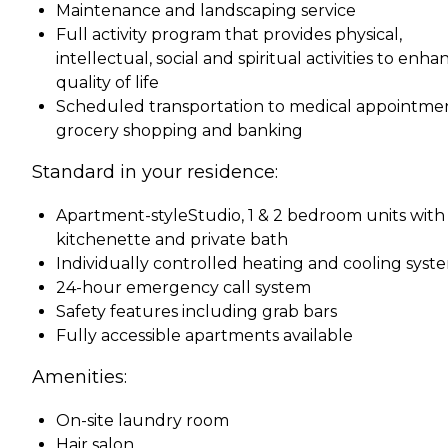
Maintenance and landscaping service
Full activity program that provides physical,
intellectual, social and spiritual activities to enha
quality of life
Scheduled transportation to medical appointmen
grocery shopping and banking
Standard in your residence:
Apartment-styleStudio, 1 & 2 bedroom units with
kitchenette and private bath
Individually controlled heating and cooling syst
24-hour emergency call system
Safety features including grab bars
Fully accessible apartments available
Amenities:
On-site laundry room
Hair salon