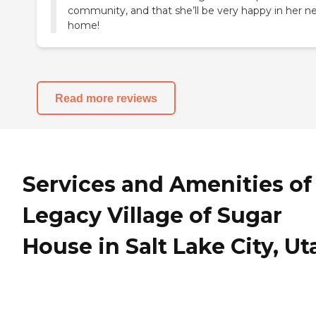
community, and that she’ll be very happy in her n
Read more reviews
Services and Amenities of
Legacy Village of Sugar
House in Salt Lake City, Ut