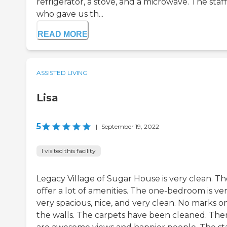
refrigerator, a stove, and a microwave. The staff
who gave us th...
READ MORE
ASSISTED LIVING
Lisa
5
|
September 19, 2022
I visited this facility
Legacy Village of Sugar House is very clean. T
offer a lot of amenities. The one-bedroom is ver
very spacious, nice, and very clean. No marks o
the walls. The carpets have been cleaned. The