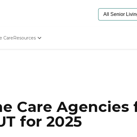
e Care
Resources
Determine Appropriate Senior Care
Starting The Conversation
How To Find Senior Living
Paying For Senior Care
Frequently Asked Questions
Our Experts
Senior Care Quiz
Budget Calculator
e Care Agencies f
UT for 2025