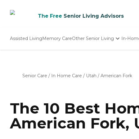
The Free
Senior Living Advisors
Assisted Living
Memory Care
Other Senior Living
In-Hom
Independent Living
Nursing Homes
Adult Day Care
Senior Care
/
In Home Care
/
Utah
/
American Fork
The 10 Best Hom
American Fork, 