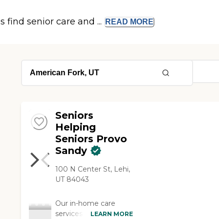
s find senior care and ...
READ
MORE
Seniors
Helping
Seniors Provo
Sandy
100 N Center St, Lehi,
UT 84043
Our in-home care
services brighten the
LEARN MORE