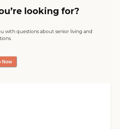
ou’re looking for?
ou with questions about senior living and
tions.
p Now