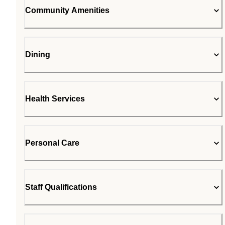
Community Amenities
Dining
Health Services
Personal Care
Staff Qualifications