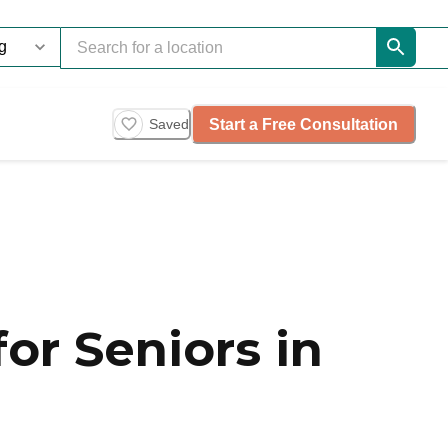
Start a Free Consultation
Saved
or Seniors in