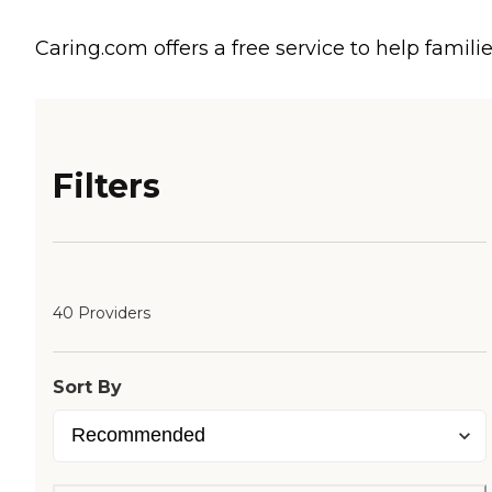
Caring.com offers a free service to help familie
Filters
40 Providers
Sort By