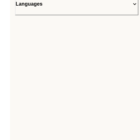
Languages