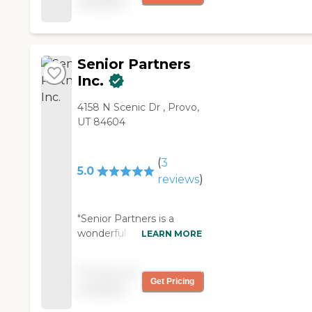
available
as I have asked. They
keep track of receipts and
come in on time. "
Senior Partners
Inc.
4158 N Scenic Dr , Provo,
UT 84604
(
3
5.0
reviews
)
"Senior Partners is a
wonderful at providing
LEARN MORE
care for seniors. I work for
a hospice company and
Pricing not
have referred many
Get Pricing
available
patients and friends to
them when a little extra