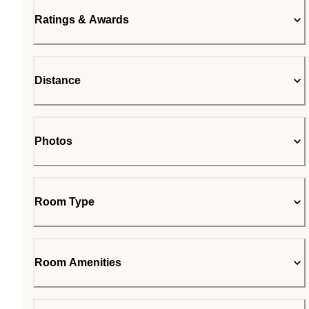
Ratings & Awards
Distance
Photos
Room Type
Room Amenities