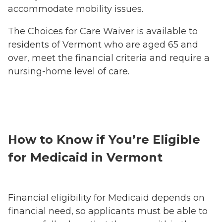
accommodate mobility issues.
The Choices for Care Waiver is available to
residents of Vermont who are aged 65 and
over, meet the financial criteria and require a
nursing-home level of care.
How to Know if You’re Eligible
for Medicaid in Vermont
Financial eligibility for Medicaid depends on
financial need, so applicants must be able to