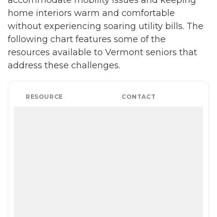
accommodate mobility issues and keeping
home interiors warm and comfortable
without experiencing soaring utility bills. The
following chart features some of the
resources available to Vermont seniors that
address these challenges.
RESOURCE
CONTACT