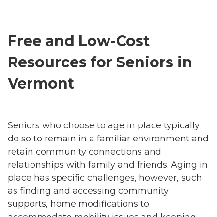
Free and Low-Cost
Resources for Seniors in
Vermont
Seniors who choose to age in place typically
do so to remain in a familiar environment and
retain community connections and
relationships with family and friends. Aging in
place has specific challenges, however, such
as finding and accessing community
supports, home modifications to