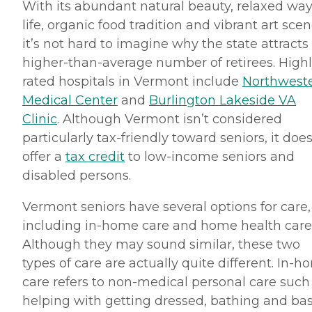
With its abundant natural beauty, relaxed way
life, organic food tradition and vibrant art scen
it’s not hard to imagine why the state attracts
higher-than-average number of retirees. High
rated hospitals in Vermont include
Northwest
Medical Center
and
Burlington Lakeside VA
Clinic
. Although Vermont isn’t considered
particularly tax-friendly toward seniors, it doe
offer a
tax credit
to low-income seniors and
disabled persons.
Vermont seniors have several options for care,
including in-home care and home health care
Although they may sound similar, these two
types of care are actually quite different. In-
care refers to non-medical personal care such
helping with getting dressed, bathing and bas