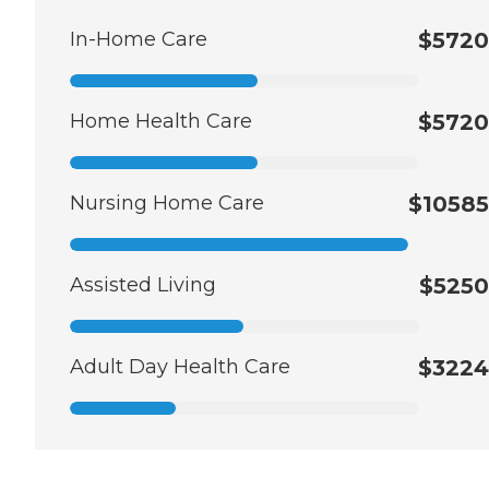
In-Home Care
$5720
Home Health Care
$5720
Nursing Home Care
$10585
Assisted Living
$5250
Adult Day Health Care
$3224