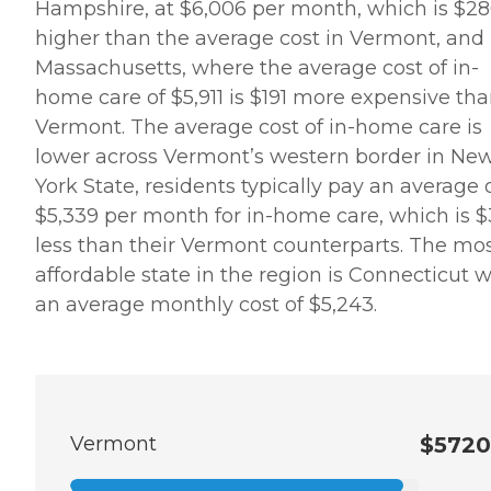
Hampshire, at $6,006 per month, which is $2
higher than the average cost in Vermont, and 
Massachusetts, where the average cost of in-
home care of $5,911 is $191 more expensive tha
Vermont. The average cost of in-home care is
lower across Vermont’s western border in Ne
York State, residents typically pay an average 
$5,339 per month for in-home care, which is $
less than their Vermont counterparts. The mo
affordable state in the region is Connecticut w
an average monthly cost of $5,243.
Vermont
$5720