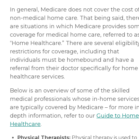
In general, Medicare does not cover the cost o
non-medical home care. That being said, ther
are situations in which Medicare provides so
coverage for medical home care, referred to a
“Home Healthcare.” There are several eligibilit
restrictions for coverage, including that
individuals must be homebound and have a
referral from their doctor specifically for home
healthcare services.
Below is an overview of some of the skilled
medical professionals whose in-home service
are typically covered by Medicare – for more i
depth information, refer to our
Guide to Home
Healthcare
.
Physical Therapists:
Physical therapy is used to