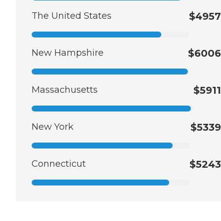
The United States
$4957
New Hampshire
$6006
Massachusetts
$5911
New York
$5339
Connecticut
$5243