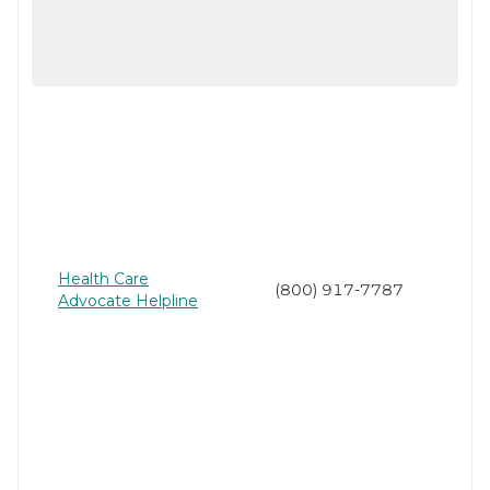
Health Care
(800) 917-7787
Advocate Helpline