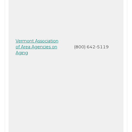
Vermont Association
of Area Agencies on
(800) 642-5119
Aging