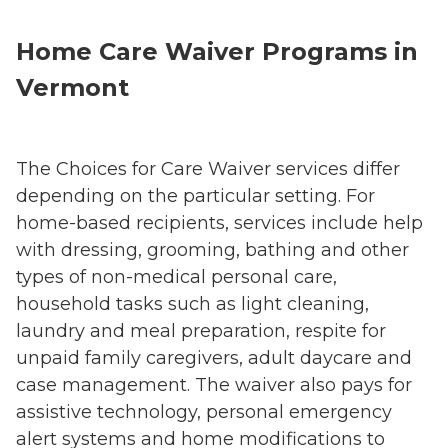
Home Care Waiver Programs in
Vermont
The Choices for Care Waiver services differ
depending on the particular setting. For
home-based recipients, services include help
with dressing, grooming, bathing and other
types of non-medical personal care,
household tasks such as light cleaning,
laundry and meal preparation, respite for
unpaid family caregivers, adult daycare and
case management. The waiver also pays for
assistive technology, personal emergency
alert systems and home modifications to