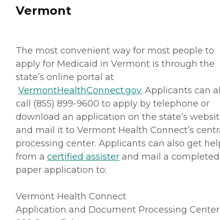
Vermont
The most convenient way for most people to
apply for Medicaid in Vermont is through the
state’s online portal at
VermontHealthConnect.gov
. Applicants can a
call (855) 899-9600 to apply by telephone or
download an application on the state’s websi
and mail it to Vermont Health Connect’s centr
processing center. Applicants can also get hel
from a
certified assister
and mail a completed
paper application to:
Vermont Health Connect
Application and Document Processing Center