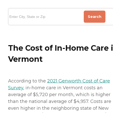
Search
The Cost of In-Home Care 
Vermont
According to the
2021 Genworth Cost of Care
Survey
, in-home care in Vermont costs an
average of $5,720 per month, which is higher
than the national average of $4,957. Costs are
even higher in the neighboring state of New