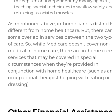
to keep seniors independent by modifying diets,
teaching special techniques to swallow safely, an
retraining associated muscles.
As mentioned above, in-home care is distinctl
different from home healthcare. But, there ca
some overlap in services between the two typ
of care. So, while Medicare doesn’t cover non-
medical in-home care, there are in-home care
services that may be covered in special
circumstances when they’re provided in
conjunction with home healthcare (such as a
occupational therapist helping with eating or
dressing)