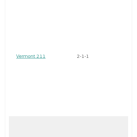
Vermont 211
2-1-1