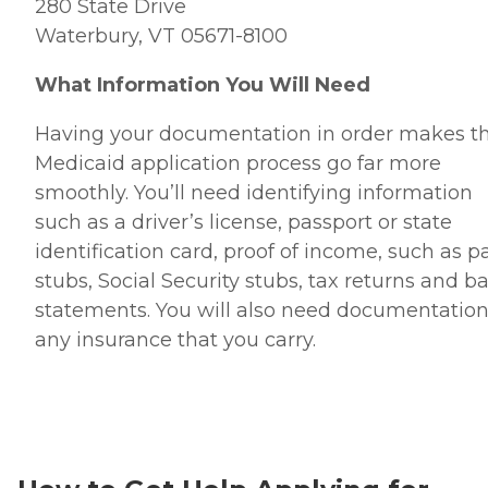
280 State Drive
Waterbury, VT 05671-8100
What Information You Will Need
Having your documentation in order makes t
Medicaid application process go far more
smoothly. You’ll need identifying information
such as a driver’s license, passport or state
identification card, proof of income, such as p
stubs, Social Security stubs, tax returns and b
statements. You will also need documentation
any insurance that you carry.