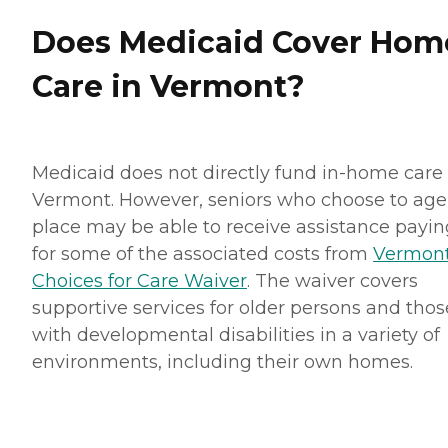
Does Medicaid Cover Hom
Care in Vermont?
Medicaid does not directly fund in-home care 
Vermont. However, seniors who choose to age
place may be able to receive assistance payin
for some of the associated costs from
Vermont
Choices for Care Waiver
. The waiver covers
supportive services for older persons and thos
with developmental disabilities in a variety of
environments, including their own homes.