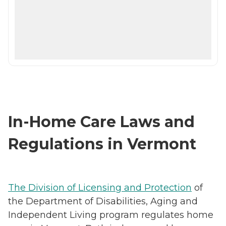
In-Home Care Laws and
Regulations in Vermont
The Division of Licensing and Protection
of
the Department of Disabilities, Aging and
Independent Living program regulates home