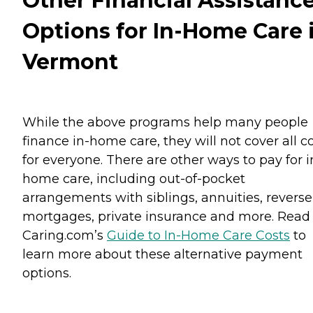
Other Financial Assistanc
Options for In-Home Care 
Vermont
While the above programs help many people
finance in-home care, they will not cover all c
for everyone. There are other ways to pay for i
home care, including out-of-pocket
arrangements with siblings, annuities, reverse
mortgages, private insurance and more. Read
Caring.com’s
Guide to In-Home Care Costs
to
learn more about these alternative payment
options.