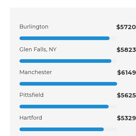
Burlington
$5720
Glen Falls, NY
$5823
Manchester
$6149
Pittsfield
$5625
Hartford
$5329