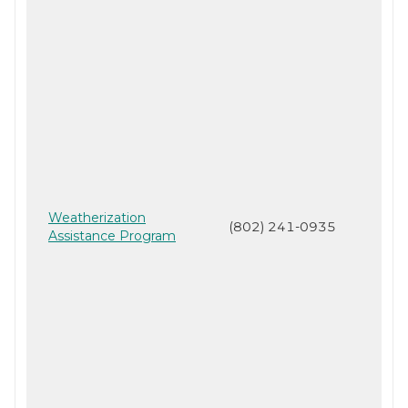
Weatherization
(802) 241-0935
Assistance Program