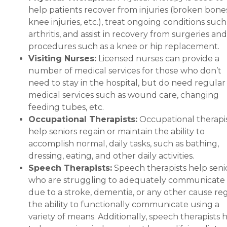
help patients recover from injuries (broken bones
knee injuries, etc.), treat ongoing conditions such
arthritis, and assist in recovery from surgeries and
procedures such as a knee or hip replacement.
Visiting Nurses:
Licensed nurses can provide a
number of medical services for those who don’t
need to stay in the hospital, but do need regular
medical services such as wound care, changing
feeding tubes, etc.
Occupational Therapists:
Occupational therapi
help seniors regain or maintain the ability to
accomplish normal, daily tasks, such as bathing,
dressing, eating, and other daily activities.
Speech Therapists:
Speech therapists help seni
who are struggling to adequately communicate
due to a stroke, dementia, or any other cause re
the ability to functionally communicate using a
variety of means. Additionally, speech therapists 