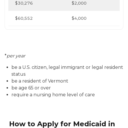
$30,276
$2,000
$60,552
$4,000
*
per year
be a U.S. citizen, legal immigrant or legal resident
status
be a resident of Vermont
be age 65 or over
require a nursing home level of care
How to Apply for Medicaid in