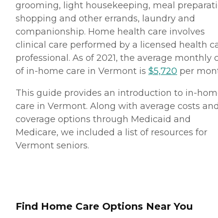
grooming, light housekeeping, meal preparati
shopping and other errands, laundry and
companionship. Home health care involves
clinical care performed by a licensed health c
professional. As of 2021, the average monthly 
of in-home care in Vermont is
$5,720
per mont
This guide provides an introduction to in-ho
care in Vermont. Along with average costs an
coverage options through Medicaid and
Medicare, we included a list of resources for
Vermont seniors.
Find Home Care Options Near You