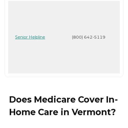
Senior Helpline
(800) 642-5119
Does Medicare Cover In-
Home Care in Vermont?