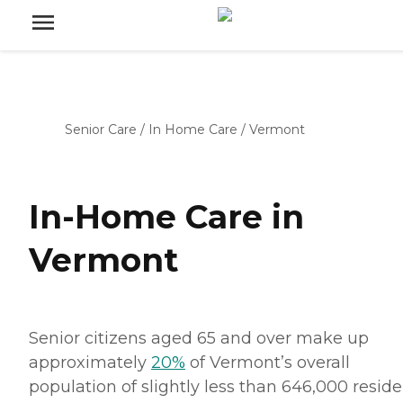
Senior Care
/
In Home Care
/
Vermont
In-Home Care in
Vermont
Senior citizens aged 65 and over make up
approximately
20%
of Vermont’s overall
population of slightly less than 646,000 reside