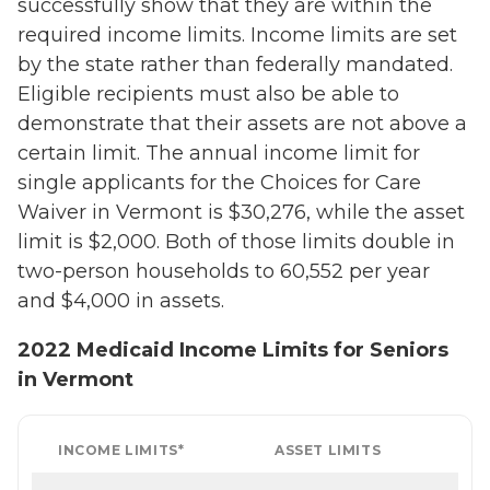
successfully show that they are within the
required income limits. Income limits are set
by the state rather than federally mandated.
Eligible recipients must also be able to
demonstrate that their assets are not above a
certain limit. The annual income limit for
single applicants for the Choices for Care
Waiver in Vermont is $30,276, while the asset
limit is $2,000. Both of those limits double in
two-person households to 60,552 per year
and $4,000 in assets.
2022 Medicaid Income Limits for Seniors
in Vermont
INCOME LIMITS*
ASSET LIMITS