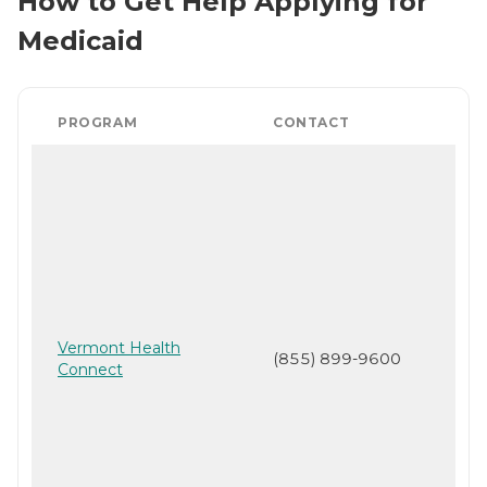
How to Get Help Applying for
Medicaid
PROGRAM
CONTACT
Vermont Health
(855) 899-9600
Connect