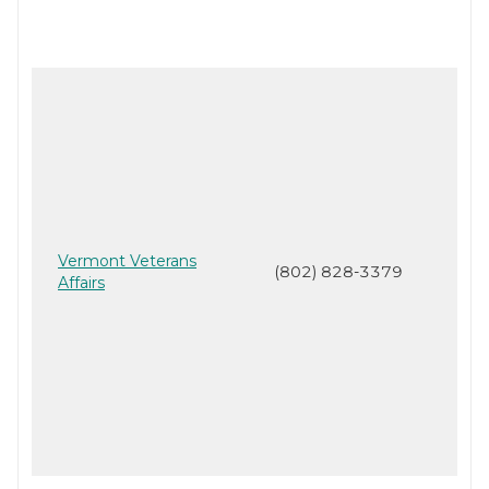
Vermont Veterans
(802) 828-3379
Affairs