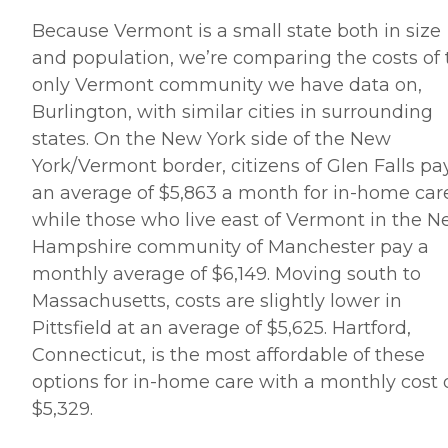
Because Vermont is a small state both in size
and population, we’re comparing the costs of 
only Vermont community we have data on,
Burlington, with similar cities in surrounding
states. On the New York side of the New
York/Vermont border, citizens of Glen Falls pa
an average of $5,863 a month for in-home car
while those who live east of Vermont in the 
Hampshire community of Manchester pay a
monthly average of $6,149. Moving south to
Massachusetts, costs are slightly lower in
Pittsfield at an average of $5,625. Hartford,
Connecticut, is the most affordable of these
options for in-home care with a monthly cost 
$5,329.