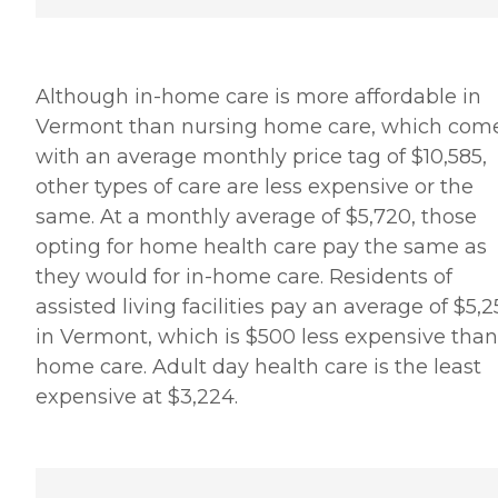
Although in-home care is more affordable in
Vermont than nursing home care, which com
with an average monthly price tag of $10,585,
other types of care are less expensive or the
same. At a monthly average of $5,720, those
opting for home health care pay the same as
they would for in-home care. Residents of
assisted living facilities pay an average of $5,
in Vermont, which is $500 less expensive than
home care. Adult day health care is the least
expensive at $3,224.