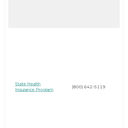
State Health
(800) 642-5119
Insurance Program