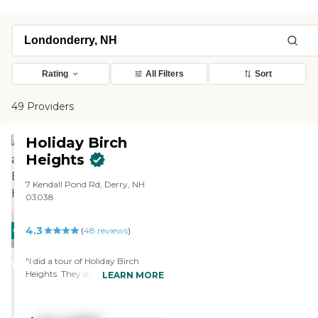
Rating
All Filters
Sort
49 Providers
Holiday Birch
Heights
7 Kendall Pond Rd, Derry, NH
03038
4.3
CARING
(
48
reviews
)
STARS
"I did a tour of Holiday Birch
WINNER
Heights. They do transition into
LEARN MORE
the assisted living. When I walked
in, there was music playing and
people were talking. They showed