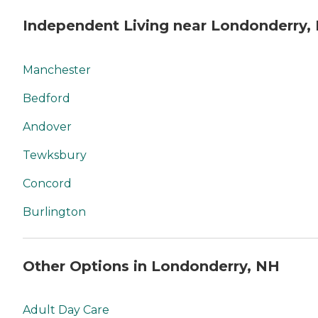
Independent Living near Londonderry,
Manchester
Bedford
Andover
Tewksbury
Concord
Burlington
Other Options in Londonderry, NH
Adult Day Care