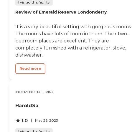
I visited this facility
Review of Emerald Reserve Londonderry
It is a very beautiful setting with gorgeous rooms.
The rooms have lots of room in them. Their two-
bedroom places are excellent. They are
completely furnished with a refrigerator, stove,
dishwasher...
Read more
INDEPENDENT LIVING
HaroldSa
1.0
May 26, 2023
I visited this facility