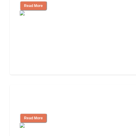
Read More
Nursing Home, Assisted Living, or
Independent Living?
Read More