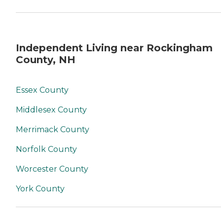
Independent Living near Rockingham
County, NH
Essex County
Middlesex County
Merrimack County
Norfolk County
Worcester County
York County