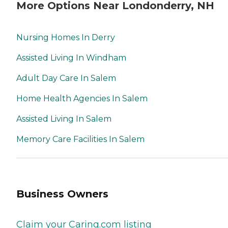
More Options Near Londonderry, NH
Nursing Homes In Derry
Assisted Living In Windham
Adult Day Care In Salem
Home Health Agencies In Salem
Assisted Living In Salem
Memory Care Facilities In Salem
Business Owners
Claim your Caring.com listing