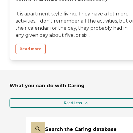
It is apartment style living. They have a lot more
activities. I don't remember all the activities, but 
their calendar for the day, they probably had in
any given day about five, or six...
Read more
What you can do with Caring
Read Less
Search the Caring database