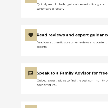
Quickly search the largest online senior living and
senior care directory
Read reviews and expert guidanc
Read our authentic consumer reviews and content
experts
Speak to a Family Advisor for free
Guided, expert advice to find the best community o
agency for you