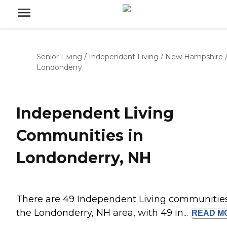
Senior Living
/
Independent Living
/
New Hampshire
Londonderry
Independent Living
Communities in
Londonderry, NH
There are 49 Independent Living communities
the Londonderry, NH area, with 49 in...
READ
M