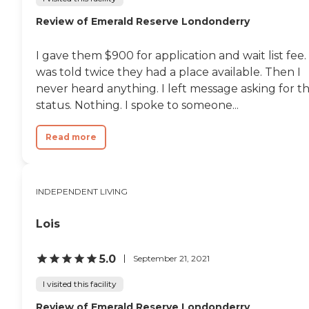
Review of Emerald Reserve Londonderry
I gave them $900 for application and wait list fee. 
was told twice they had a place available. Then I
never heard anything. I left message asking for t
status. Nothing. I spoke to someone...
Read more
INDEPENDENT LIVING
Lois
5.0
September 21, 2021
I visited this facility
Review of Emerald Reserve Londonderry