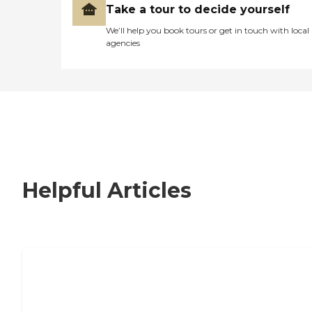
Take a tour to decide yourself
We’ll help you book tours or get in touch with local
agencies
Helpful Articles
How to Choose an Independent Living
Community