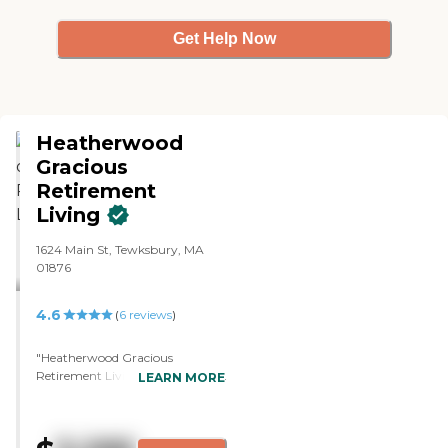
so that's to be expected."
Get Help Now
Heatherwood
Gracious
Retirement
Living
1624 Main St, Tewksbury, MA
01876
4.6
(
6
reviews
)
"Heatherwood Gracious
Retirement Living was beautiful
LEARN MORE
and spotless. When I was
walking past the people eating,
everybody seemed so happy.
They were like, "Are you coming