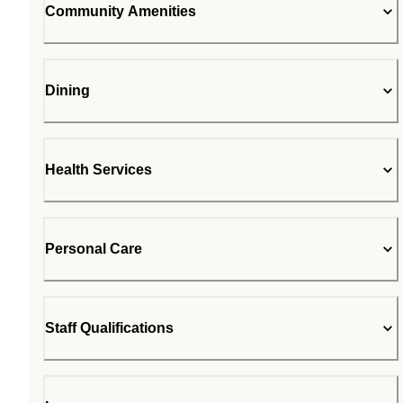
Community Amenities
Dining
Health Services
Personal Care
Staff Qualifications