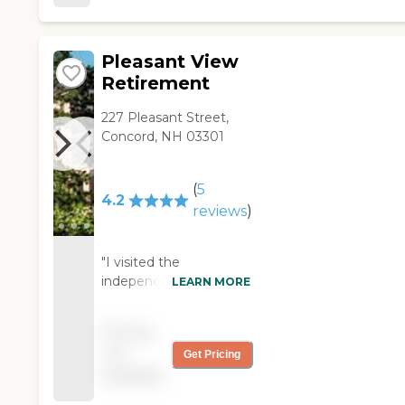
were fine, and the décor was
fine. "
Pleasant View
Retirement
227 Pleasant Street,
Concord, NH 03301
(
5
4.2
reviews
)
"I visited the
independent living
LEARN MORE
community of Pleasant
View Retirement in
Pricing
Concord. Its location is
not
Get Pricing
very convenient and
available
easy to get to. It
seems welcoming and