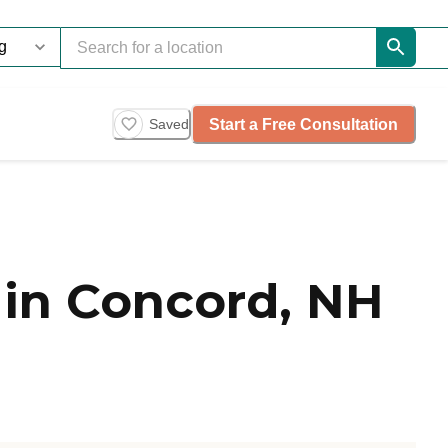
Start a Free Consultation
Saved
in Concord, NH