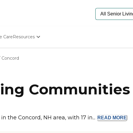
e Care
Resources
Determine Appropriate Senior Care
Starting The Conversation
/
Concord
How To Find Senior Living
Paying For Senior Care
Frequently Asked Questions
Our Experts
ing Communities 
Senior Care Quiz
Budget Calculator
n the Concord, NH area, with 17 in...
READ
MORE