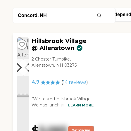
Hillsbrook Village
@ Allenstown
2 Chester Turnpike,
Allenstown, NH 03275
4.7
(
14
reviews
)
"We toured Hillsbrook Village.
We had lunch and we talked
LEARN MORE
with the residents. Those are
the things we like the best.
The apartment is good. They
$
5,065
are very friendly and
Get Pricing