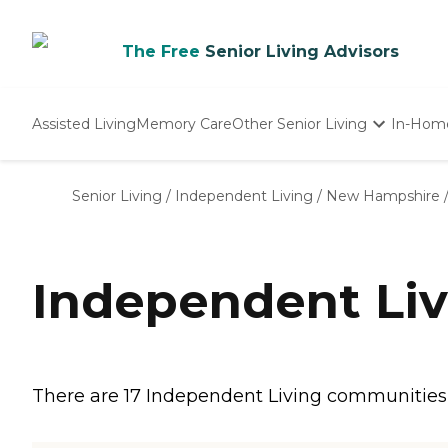
The Free
Senior Living Advisors
Assisted Living
Memory Care
Other Senior Living
In-Hom
Independent Living
Nursing Homes
Senior Living
/
Independent Living
/
New Hampshire
Adult Day Care
Independent Liv
There are 17 Independent Living communities i