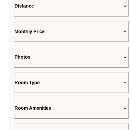
Distance
Monthly Price
Photos
Room Type
Room Amenities