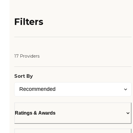
Filters
17 Providers
Sort By
Ratings & Awards