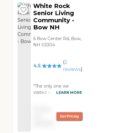
White Rock
Senior Living
Community -
Bow NH
6 Bow Center Rd, Bow,
NH 03304
(
2
4.5
reviews
)
"The only one we
visited was the White
LEARN MORE
Rock Senior Living
Community. I like the
Pricing
pricing. We were a little
not
Get Pricing
bit disappointed, at
available
least for the time
being. They no longer