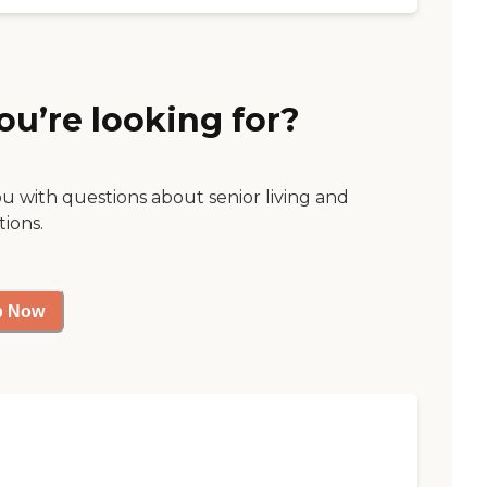
ou’re looking for?
ou with questions about senior living and
tions.
p Now