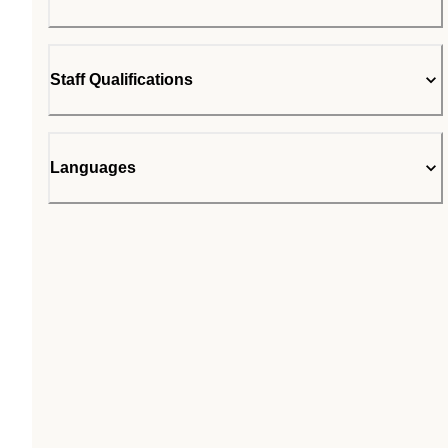
Staff Qualifications
Languages