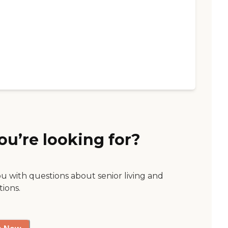
ou’re looking for?
ou with questions about senior living and
tions.