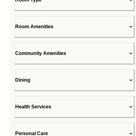
Room Amenities
Community Amenities
Dining
Health Services
Personal Care