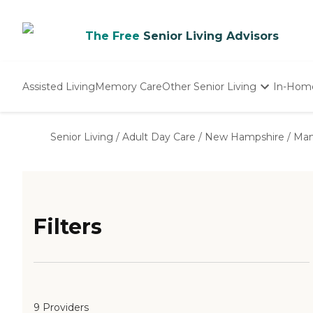
The Free
Senior Living Advisors
Assisted Living
Memory Care
Other Senior Living
In-Hom
Independent Living
Nursing Homes
Senior Living
/
Adult Day Care
/
New Hampshire
/
Man
Adult Day Care
Filters
9 Providers