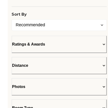
Sort By
Ratings & Awards
Distance
Photos
Room Type