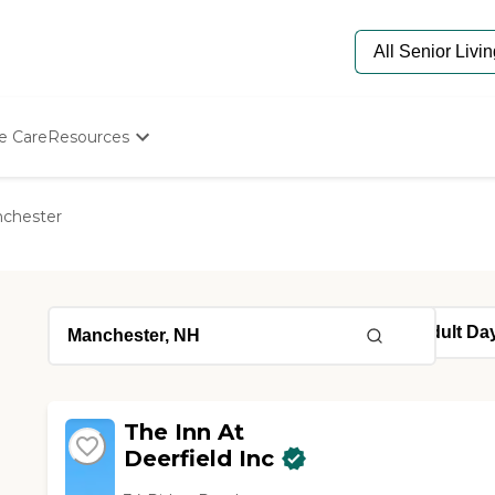
e Care
Resources
Determine Appropriate Senior Care
Starting The Conversation
chester
How To Find Senior Living
Paying For Senior Care
Frequently Asked Questions
Our Experts
Senior Care Quiz
Budget Calculator
The Inn At
Deerfield Inc