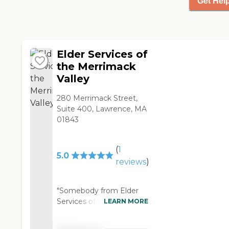
Get Hel
Elder Services of
the Merrimack
Valley
280 Merrimack Street,
Suite 400, Lawrence, MA
01843
(
1
5.0
reviews
)
"Somebody from Elder
Services of the
LEARN MORE
Merrimack Valley came
every other day to help