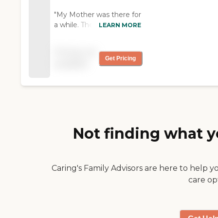
"My Mother was there for
a while. The care was
LEARN MORE
wonderful, friendly and so
many activities. There is
Pricing not
always a nurse on hand
Get Pricing
available
for emergencies. They
also have transportation
available' Daughter of
Gerri Fontaine "
Not finding what y
Caring's Family Advisors are here to help y
care op