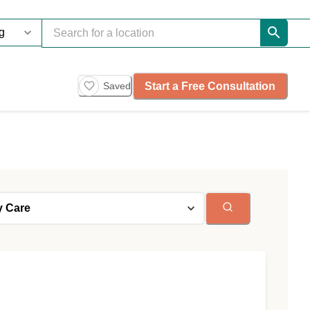
Start a Free Consultation
Saved