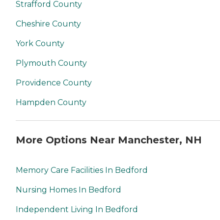
Strafford County
Cheshire County
York County
Plymouth County
Providence County
Hampden County
More Options Near Manchester, NH
Memory Care Facilities In Bedford
Nursing Homes In Bedford
Independent Living In Bedford