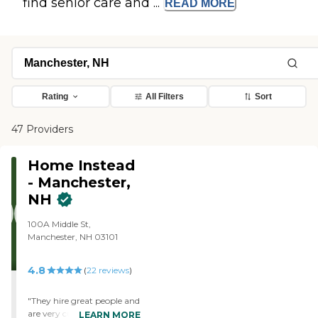
find senior care and ...
READ
MORE
Rating
All Filters
Sort
47 Providers
Home Instead
- Manchester,
NH
100A Middle St,
Manchester, NH 03101
4.8
(
22
reviews
)
"They hire great people and
are very customer service-
LEARN MORE