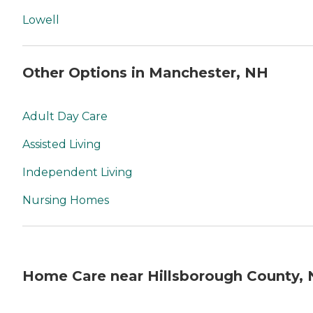
Lowell
Other Options in Manchester, NH
Adult Day Care
Assisted Living
Independent Living
Nursing Homes
Home Care near Hillsborough County,