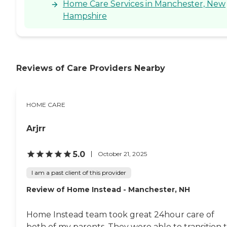
Home Care Services in Manchester, New
homes. Services provided
for as few as 2 hours or as
Hampshire
long as 24 hours a day.
HHHC also sponsors Foot
Care and Blood Pressure
Clinics throughout our
service area. Caregivers
Reviews of Care Providers Nearby
Caregiver Skills lnclude:
Ethics, Patient Transfers,
Stress Management,
Transition Issues, Grief
HOME CARE
Issues, Family
Communication,
Communicating with
Arjrr
Dementia Patients
Caregivers are employed,
bonded and insured: : Yes
5.0
October 21, 2025
Caregivers are available 24
hours a day: : Yes RN on
I am a past client of this provider
staff : Yes Caregivers are
available to assisted living
Review of Home Instead - Manchester, NH
facilities : Yes
Home Instead team took great 24hour care of
both of my parents. They were able to transition 