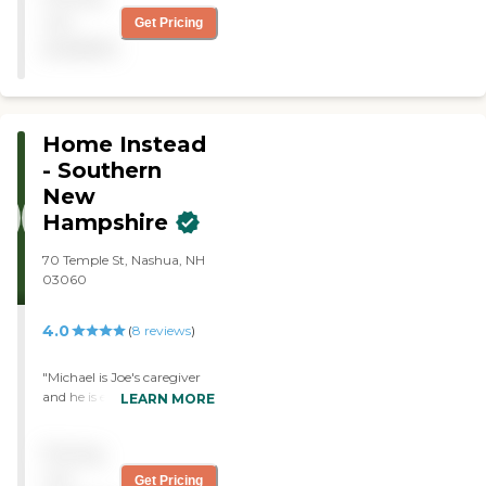
not
Get Pricing
available
Home Instead
- Southern
New
Hampshire
70 Temple St, Nashua, NH
03060
4.0
(
8
reviews
)
"Michael is Joe's caregiver
and he is excellent in every
LEARN MORE
way! We are so blessed!"
Pricing
not
Get Pricing