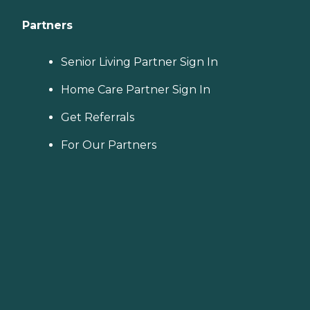
Partners
Senior Living Partner Sign In
Home Care Partner Sign In
Get Referrals
For Our Partners