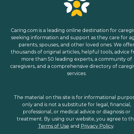
Caring.com is a leading online destination for caregi
seeking information and support as they care for a
parents, spouses, and other loved ones. We offe
thousands of original articles, helpful tools, advice 
more than 50 leading experts, a community of
caregivers, and a comprehensive directory of caregi
services.
The material on this site is for informational purpo
only and is not a substitute for legal, financial,
professional, or medical advice or diagnosis or
treatment. By using our website, you agree to t
Terms of Use
and
Privacy Policy
.