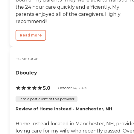
the 24 hour care quickly and efficiently. My
parents enjoyed all of the caregivers. Highly
recommend!!
Read more
HOME CARE
Dbouley
5.0
October 14, 2025
I am a past client of this provider
Review of Home Instead - Manchester, NH
Home Instead located in Manchester, NH, provid
loving care for my wife who recently passed. Ove