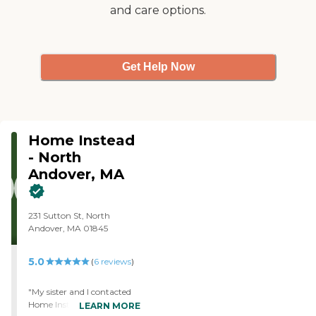
and care options.
background screening,
allowing us to find the
perfect fit for your family.
Our staff also includes
Registered Nurses who
Get Help Now
oversee the care of each of
our clients. Please reach
out today to schedule your
free in-home care
assessment!
Home Instead
- North
Andover, MA
231 Sutton St, North
Andover, MA 01845
5.0
(
6
reviews
)
"My sister and I contacted
Home Instead in North
LEARN MORE