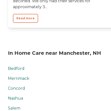
declined. We only had their services for
approximately 3...
Read more
In Home Care near Manchester, NH
Bedford
Merrimack
Concord
Nashua
Salem