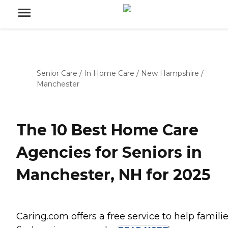
Senior Care
/
In Home Care
/
New Hampshire
/
Manchester
The 10 Best Home Care
Agencies for Seniors in
Manchester, NH for 2025
Caring.com offers a free service to help famili