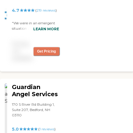
4.7
(
219
reviews
)
"We were in an emergent
situation and needed care
LEARN MORE
my mother in law Chantal
was sent to our home and
Pricing
instantly became one of the
family The care was
not
Get Pricing
excellent and even better
available
was the communication
with the leadership staff. "
Guardian
Angel Services
170 S River Rd Building 1,
Suite 207, Bedford, NH
03110
5.0
(
1
reviews
)