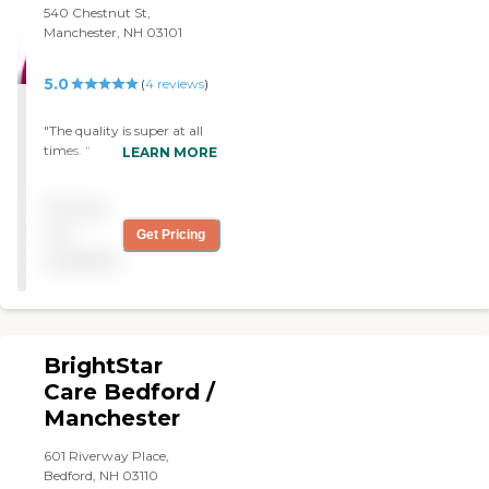
was excellent. I thought
540 Chestnut St,
they had the best pricing.
Manchester, NH 03101
They're the most flexible
about the hours that they
could give. They had
5.0
(
4
reviews
)
essentially no minimum
hours, so that was very
"The quality is super at all
good for me as I recovered."
times. "
LEARN MORE
Pricing
not
Get Pricing
available
BrightStar
Care Bedford /
Manchester
601 Riverway Place,
Bedford, NH 03110