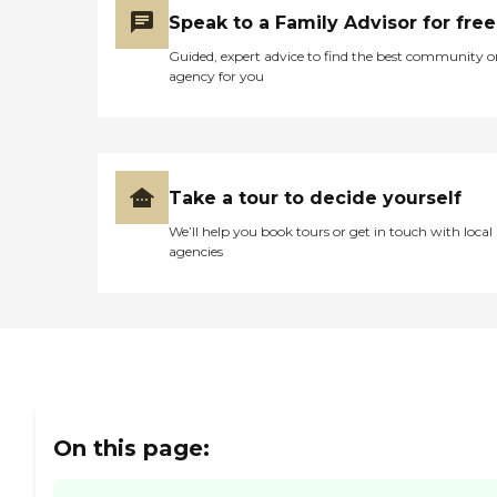
patients at end-of-life.
Speak to a Family Advisor for free
Physicians and Nurse
Practitioners are specially
Guided, expert advice to find the best community o
trained in hospice and
agency for you
palliative care providing
advanced pain and
symptom management.
Grief support is offered to
families and community
members in need.
Take a tour to decide yourself
Community Hospice House:
A ten suite in-patient
We’ll help you book tours or get in touch with local
facility that serves patients
agencies
who need medical
intervention with pain and
symptom management at
end of life and cannot be
managed in an alternate
setting. Private Duty
Services: Provide clinical
licensed nursing assistants
and paraprofessional
On this page:
homemakers /companions
to help clients remain
independent in their own