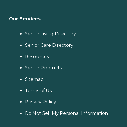
Our Services
Senior Living Directory
Senior Care Directory
Resources
Senior Products
Sitemap
Terms of Use
Privacy Policy
Do Not Sell My Personal Information