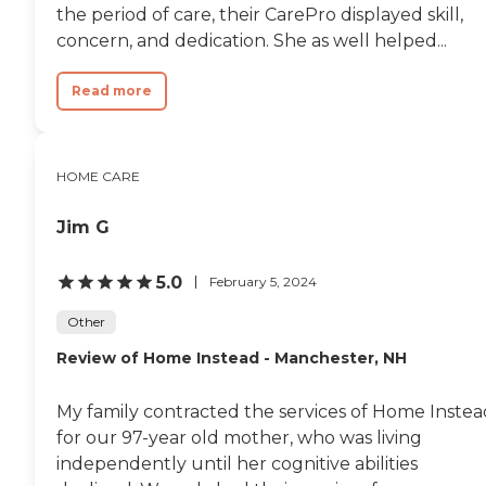
the period of care, their CarePro displayed skill,
concern, and dedication. She as well helped...
Read more
HOME CARE
Jim G
5.0
February 5, 2024
Other
Review of Home Instead - Manchester, NH
My family contracted the services of Home Instea
for our 97-year old mother, who was living
independently until her cognitive abilities