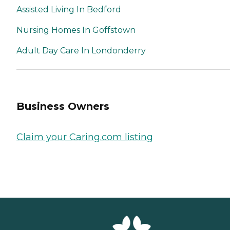
Assisted Living In Bedford
Nursing Homes In Goffstown
Adult Day Care In Londonderry
Business Owners
Claim your Caring.com listing