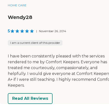
HOME CARE
Wendy28
5
|
November 26, 2014
I am a current client of this provider
I have been consistently pleased with the services
rendered to me by Comfort Keepers. Everyone has
treated me courteously, compassionately, and
helpfully. I would give everyone at Comfort Keeper
A+ if I were still teaching. I highly recommend Comf
Keepers.
Read All Reviews