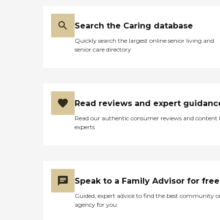
Search the Caring database
Quickly search the largest online senior living and
senior care directory
Read reviews and expert guidanc
Read our authentic consumer reviews and content
experts
Speak to a Family Advisor for free
Guided, expert advice to find the best community o
agency for you