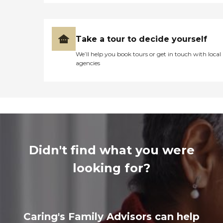
Take a tour to decide yourself
We’ll help you book tours or get in touch with local
agencies
Didn't find what you were
looking for?
Caring's Family Advisors can help