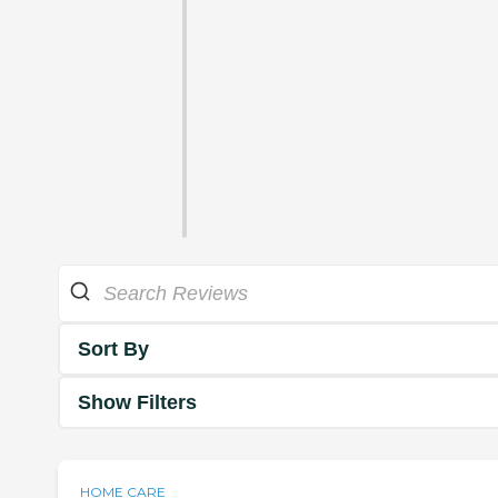
Sort By
Show Filters
HOME CARE