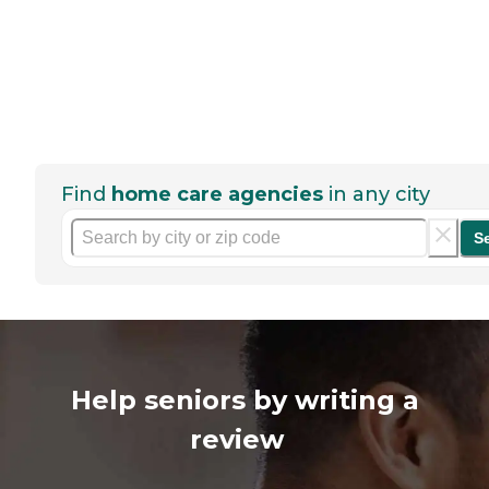
Find
home care agencies
in any city
S
Help seniors by writing a
review