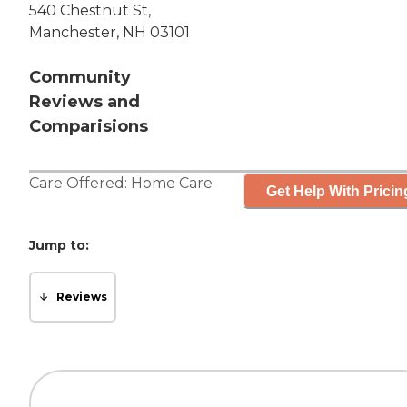
540 Chestnut St,
Manchester, NH 03101
Community
Reviews and
Comparisions
Care Offered:
Home Care
Get Help With Pricin
Jump to:
Reviews