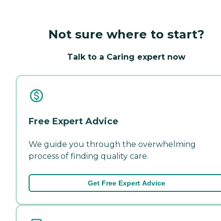
Not sure where to start?
Talk to a Caring expert now
Free Expert Advice
We guide you through the overwhelming
process of finding quality care.
Get Free Expert Advice