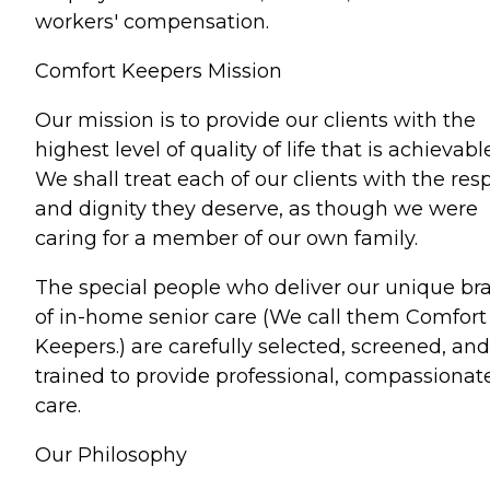
workers' compensation.
Comfort Keepers Mission
Our mission is to provide our clients with the
highest level of quality of life that is achievable
We shall treat each of our clients with the res
and dignity they deserve, as though we were
caring for a member of our own family.
The special people who deliver our unique br
of in-home senior care (We call them Comfort
Keepers.) are carefully selected, screened, and
trained to provide professional, compassionat
care.
Our Philosophy