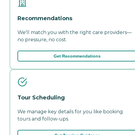
Recommendations
We'll match you with the right care providers—
no pressure, no cost.
Get Recommendations
Tour Scheduling
We manage key details for you like booking
tours and follow-ups.