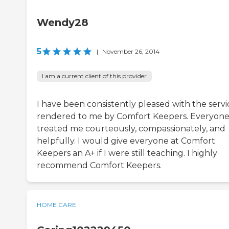
Wendy28
5
|
November 26, 2014
I am a current client of this provider
I have been consistently pleased with the servi
rendered to me by Comfort Keepers. Everyone
treated me courteously, compassionately, and
helpfully. I would give everyone at Comfort
Keepers an A+ if I were still teaching. I highly
recommend Comfort Keepers.
HOME CARE