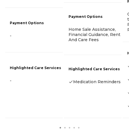
Payment Options
Payment Options
Home Sale Assistance,
Financial Guidance, Rent
-
And Care Fees
Highlighted Care Services
Highlighted Care Services
-
Medication Reminders