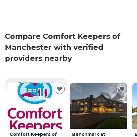
Compare Comfort Keepers of
Manchester with verified
providers nearby
CURRENTLY VIEWING
Comfort Keepers of
Benchmark at