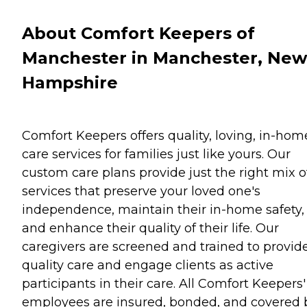
About Comfort Keepers of
Manchester in Manchester, New
Hampshire
Comfort Keepers offers quality, loving, in-hom
care services for families just like yours. Our
custom care plans provide just the right mix o
services that preserve your loved one's
independence, maintain their in-home safety,
and enhance their quality of their life. Our
caregivers are screened and trained to provid
quality care and engage clients as active
participants in their care. All Comfort Keepers'
employees are insured, bonded, and covered 