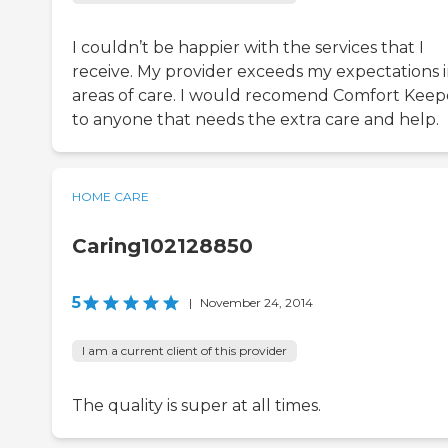
I couldn’t be happier with the services that I
receive. My provider exceeds my expectations in
areas of care. I would recomend Comfort Keep
to anyone that needs the extra care and help.
HOME CARE
Caring102128850
5
|
November 24, 2014
I am a current client of this provider
The quality is super at all times.