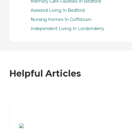
Memory Care Facilities In Bedford
Assisted Living In Bedford
Nursing Homes In Goffstown
Independent Living In Londonderry
Helpful Articles
7 Steps to Finding the Perfect Senior
Living Community