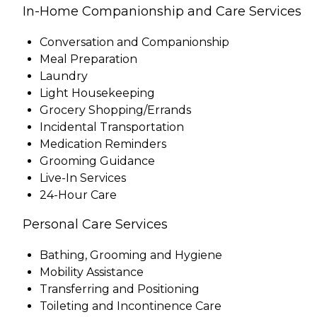
In-Home Companionship and Care Services
Conversation and Companionship
Meal Preparation
Laundry
Light Housekeeping
Grocery Shopping/Errands
Incidental Transportation
Medication Reminders
Grooming Guidance
Live-In Services
24-Hour Care
Personal Care Services
Bathing, Grooming and Hygiene
Mobility Assistance
Transferring and Positioning
Toileting and Incontinence Care