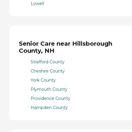
Lowell
Senior Care near Hillsborough
County, NH
Strafford County
Cheshire County
York County
Plymouth County
Providence County
Hampden County