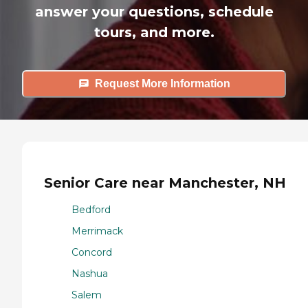
answer your questions, schedule
tours, and more.
Request More Information
Senior Care near Manchester, NH
Bedford
Merrimack
Concord
Nashua
Salem