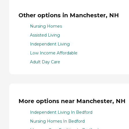
Other options in Manchester, NH
Nursing Homes
Assisted Living
Independent Living
Low Income Affordable
Adult Day Care
More options near Manchester, NH
Independent Living In Bedford
Nursing Homes In Bedford