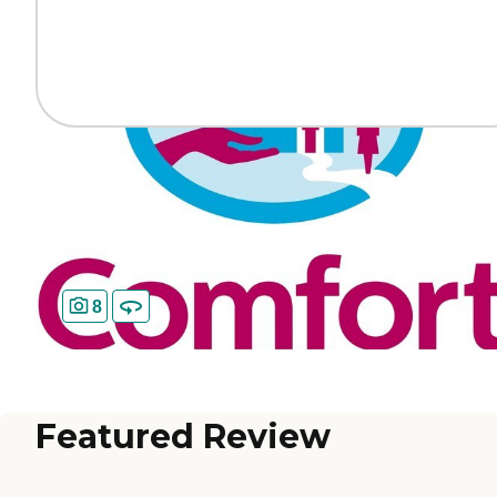
8
Featured Review