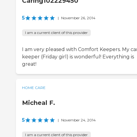
Caring102229450
5
|
November 26, 2014
I am a current client of this provider
I am very pleased with Comfort Keepers. My ca
keeper (Friday girl) is wonderful! Everything is
great!
HOME CARE
Micheal F.
5
|
November 24, 2014
I am a current client of this provider