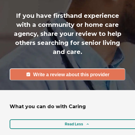
If you have firsthand experience
with a community or home care
agency, share your review to help
others searching for senior living
and care.
Write a review about this provider
What you can do with Caring
Read Less