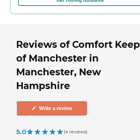
Get Touring Guidance
Reviews of Comfort Keep
of Manchester in
Manchester, New
Hampshire
Write a review
5.0
(
4
reviews
)