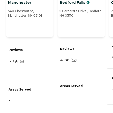
Manchester
Bedford Falls
540 Chestnut St,
5 Corporate Drive , Bedford,
2
Manchester, NH 03101
NH 03110
B
Reviews
Reviews
4.1
(
32
)
5.0
(
4
)
Areas Served
-
Areas Served
-
-