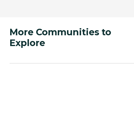
More Communities to
Explore