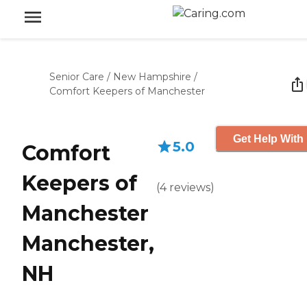
Senior Care
/
New Hampshire
/
Comfort Keepers of Manchester
Get Help With 
5.0
Comfort
Keepers of
(
4
reviews
)
Manchester
Manchester,
NH