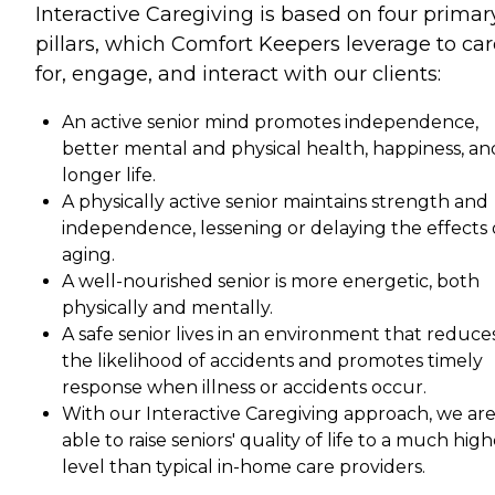
Interactive Caregiving is based on four primar
pillars, which Comfort Keepers leverage to car
for, engage, and interact with our clients:
An active senior mind promotes independence,
better mental and physical health, happiness, an
longer life.
A physically active senior maintains strength and
independence, lessening or delaying the effects 
aging.
A well-nourished senior is more energetic, both
physically and mentally.
A safe senior lives in an environment that reduce
the likelihood of accidents and promotes timely
response when illness or accidents occur.
With our Interactive Caregiving approach, we ar
able to raise seniors' quality of life to a much hig
level than typical in-home care providers.