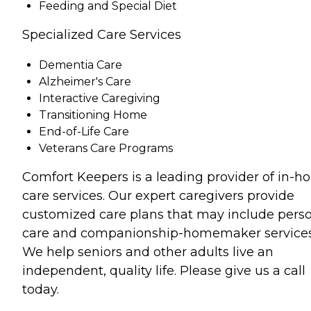
Feeding and Special Diet
Specialized Care Services
Dementia Care
Alzheimer's Care
Interactive Caregiving
Transitioning Home
End-of-Life Care
Veterans Care Programs
Comfort Keepers is a leading provider of in-
care services. Our expert caregivers provide
customized care plans that may include pers
care and companionship-homemaker services
We help seniors and other adults live an
independent, quality life. Please give us a call
today.