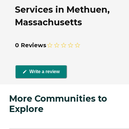
Services in Methuen,
Massachusetts
0 Reviews
Write a review
More Communities to
Explore