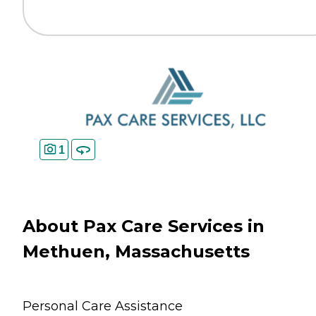
1
About Pax Care Services in
Methuen, Massachusetts
Personal Care Assistance