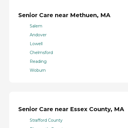
Senior Care near Methuen, MA
Salem
Andover
Lowell
Chelmsford
Reading
Woburn
Senior Care near Essex County, MA
Strafford County