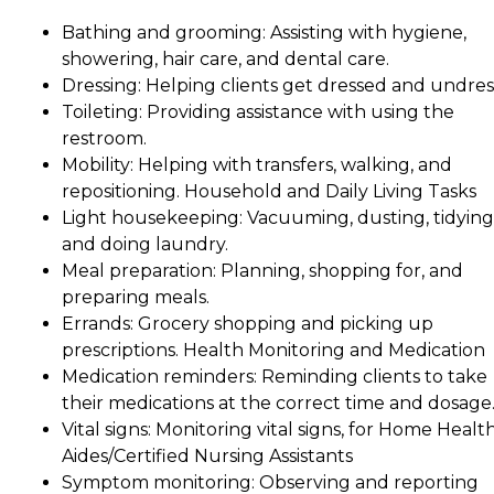
Bathing and grooming: Assisting with hygiene,
showering, hair care, and dental care.
Dressing: Helping clients get dressed and undres
Toileting: Providing assistance with using the
restroom.
Mobility: Helping with transfers, walking, and
repositioning. Household and Daily Living Tasks
Light housekeeping: Vacuuming, dusting, tidying
and doing laundry.
Meal preparation: Planning, shopping for, and
preparing meals.
Errands: Grocery shopping and picking up
prescriptions. Health Monitoring and Medication
Medication reminders: Reminding clients to take
their medications at the correct time and dosage
Vital signs: Monitoring vital signs, for Home Healt
Aides/Certified Nursing Assistants
Symptom monitoring: Observing and reporting