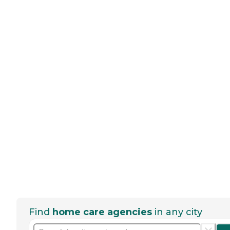
Find
home care agencies
in any city