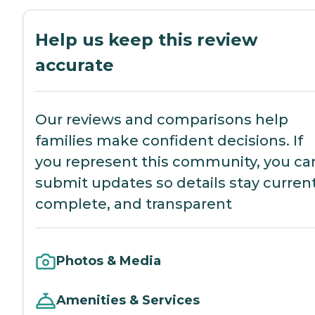
Help us keep this review
accurate
Our reviews and comparisons help
families make confident decisions. If
you represent this community, you ca
submit updates so details stay current
complete, and transparent
Photos & Media
Amenities & Services