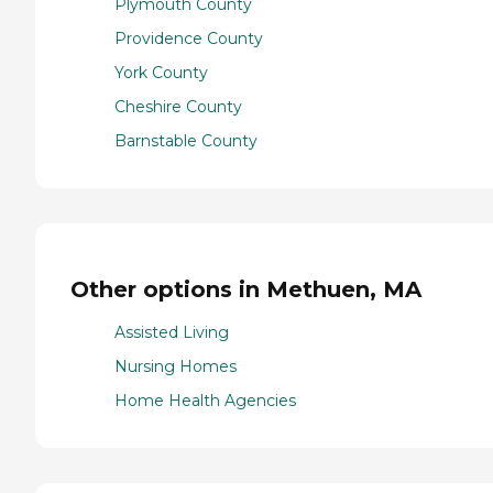
Plymouth County
Providence County
York County
Cheshire County
Barnstable County
Other options in Methuen, MA
Assisted Living
Nursing Homes
Home Health Agencies