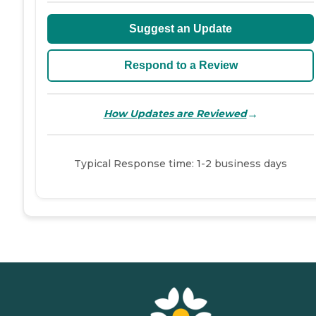
Suggest an Update
Respond to a Review
→
How Updates are Reviewed
Typical Response time: 1-2 business days