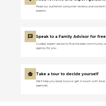
Read our authentic consumer reviews and content
experts
Speak to a Family Advisor for free
Guided, expert advice to find the best community o
agency for you
Take a tour to decide yourself
We’ll help you book tours or get in touch with local
agencies