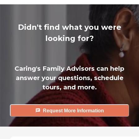
Didn't find what you were
looking for?
Caring's Family Advisors can help
answer your questions, schedule
tours, and more.
Request More Information