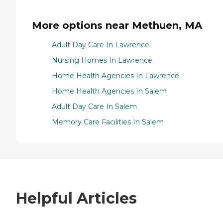
More options near Methuen, MA
Adult Day Care In Lawrence
Nursing Homes In Lawrence
Home Health Agencies In Lawrence
Home Health Agencies In Salem
Adult Day Care In Salem
Memory Care Facilities In Salem
Helpful Articles