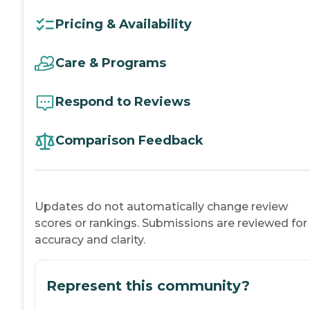
Pricing & Availability
Care & Programs
Respond to Reviews
Comparison Feedback
Updates do not automatically change review
scores or rankings. Submissions are reviewed for
accuracy and clarity.
Represent this community?