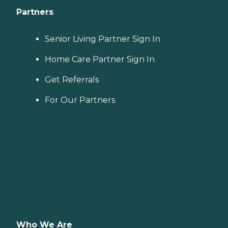
Partners
Senior Living Partner Sign In
Home Care Partner Sign In
Get Referrals
For Our Partners
Who We Are