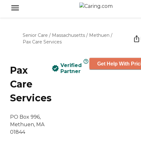
Senior Care
/
Massachusetts
/
Methuen
/
Pax Care Services
Get Help With Pric
Verified
Pax
Partner
Care
Services
PO Box 996,
Methuen, MA
01844