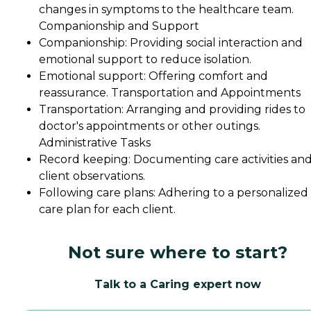
changes in symptoms to the healthcare team.
Companionship and Support
Companionship: Providing social interaction and
emotional support to reduce isolation.
Emotional support: Offering comfort and
reassurance. Transportation and Appointments
Transportation: Arranging and providing rides to
doctor's appointments or other outings.
Administrative Tasks
Record keeping: Documenting care activities an
client observations.
Following care plans: Adhering to a personalized
care plan for each client.
Not sure where to start?
Talk to a Caring expert now