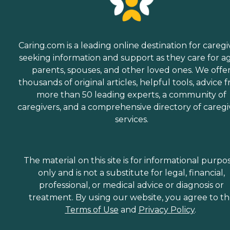
Caring.com is a leading online destination for caregi
seeking information and support as they care for a
parents, spouses, and other loved ones. We offe
thousands of original articles, helpful tools, advice 
more than 50 leading experts, a community of
caregivers, and a comprehensive directory of caregi
services.
The material on this site is for informational purpo
only and is not a substitute for legal, financial,
professional, or medical advice or diagnosis or
treatment. By using our website, you agree to t
Terms of Use
and
Privacy Policy
.