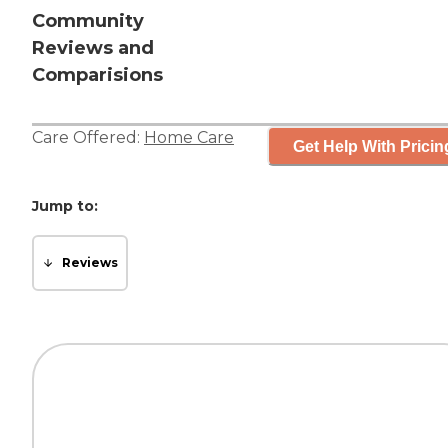
Community
Reviews and
Comparisions
Care Offered:
Home Care
Get Help With Pricin
Jump to:
Reviews