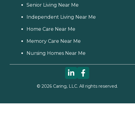
Senior Living Near Me
Independent Living Near Me
Home Care Near Me
Memory Care Near Me
Nursing Homes Near Me
©
2026
Caring, LLC. All rights reserved.