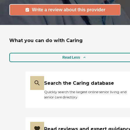
Write a review about this provider
What you can do with Caring
Read Less
Search the Caring database
Quickly search the largest online senior living and
senior care directory
Read reviews and expert guidanc