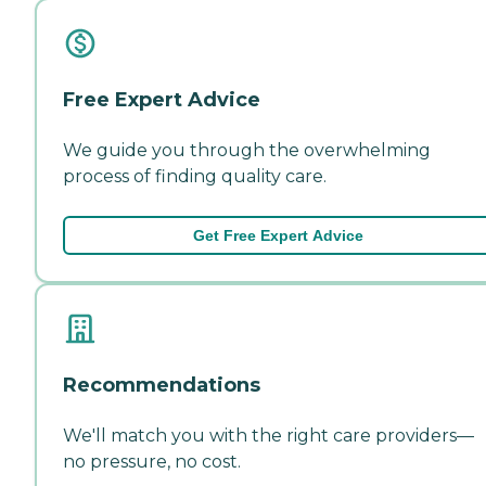
Free Expert Advice
We guide you through the overwhelming
process of finding quality care.
Get Free Expert Advice
Recommendations
We'll match you with the right care providers—
no pressure, no cost.