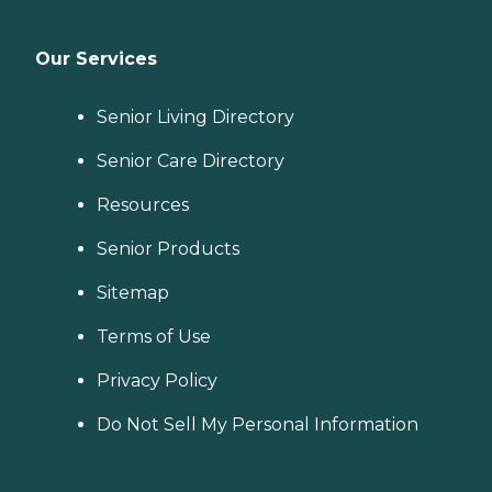
Our Services
Senior Living Directory
Senior Care Directory
Resources
Senior Products
Sitemap
Terms of Use
Privacy Policy
Do Not Sell My Personal Information