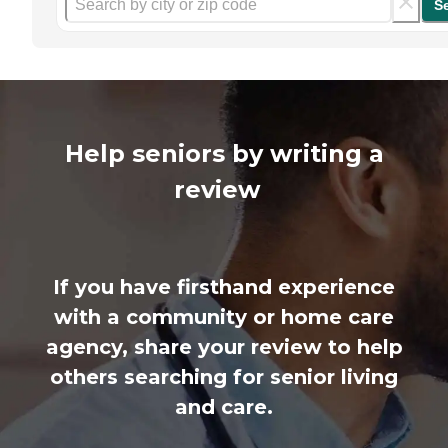
S
Help seniors by writing a
review
If you have firsthand experience
with a community or home care
agency, share your review to help
others searching for senior living
and care.