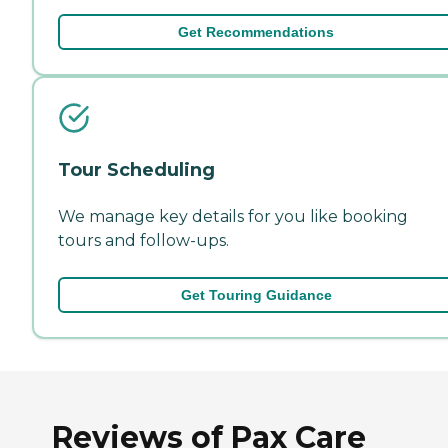
Get Recommendations
Tour Scheduling
We manage key details for you like booking
tours and follow-ups.
Get Touring Guidance
Reviews of Pax Care