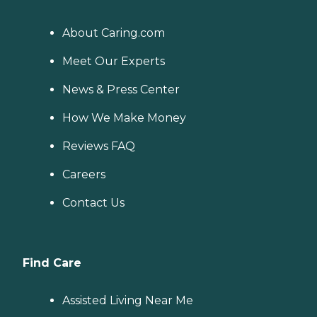
About Caring.com
Meet Our Experts
News & Press Center
How We Make Money
Reviews FAQ
Careers
Contact Us
Find Care
Assisted Living Near Me