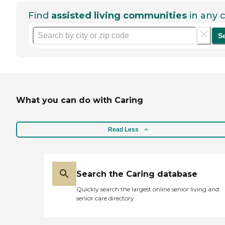
Find
assisted living communities
in any c
S
What you can do with Caring
Read Less
Search the Caring database
Quickly search the largest online senior living and
senior care directory