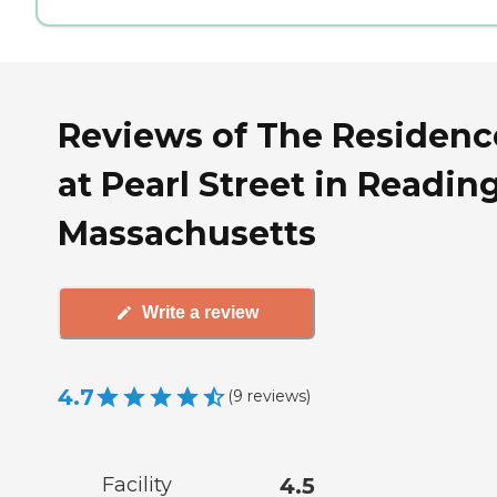
Reviews of The Residenc
at Pearl Street in Reading
Massachusetts
Write a review
4.7
(
9
reviews
)
Facility
4.5