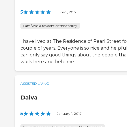
5
|
June 5, 2017
I am/was a resident of this facility
I have lived at The Residence of Pearl Street fo
couple of years. Everyone is so nice and helpful.
can only say good things about the people tha
work here and help me.
ASSISTED LIVING
Daiva
5
|
January 1, 2017