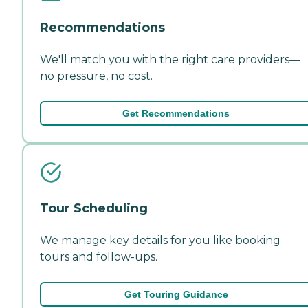
Recommendations
We'll match you with the right care providers—
no pressure, no cost.
Get Recommendations
Tour Scheduling
We manage key details for you like booking
tours and follow-ups.
Get Touring Guidance