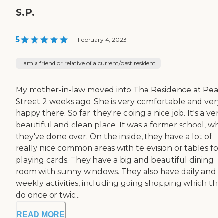
S.P.
5
|
February 4, 2023
I am a friend or relative of a current/past resident
My mother-in-law moved into The Residence at Pea
Street 2 weeks ago. She is very comfortable and ver
happy there. So far, they're doing a nice job. It's a ve
beautiful and clean place. It was a former school, w
they've done over. On the inside, they have a lot of
really nice common areas with television or tables fo
playing cards. They have a big and beautiful dining
room with sunny windows. They also have daily and
weekly activities, including going shopping which t
do once or twic...
READ MORE