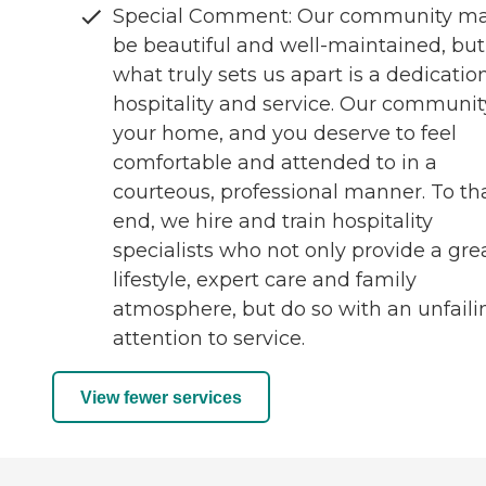
Special Comment: Our community m
be beautiful and well-maintained, but
what truly sets us apart is a dedicatio
hospitality and service. Our community
your home, and you deserve to feel
comfortable and attended to in a
courteous, professional manner. To th
end, we hire and train hospitality
specialists who not only provide a gre
lifestyle, expert care and family
atmosphere, but do so with an unfaili
attention to service.
View fewer services