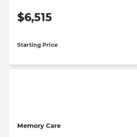
$
6,515
Starting Price
Memory Care