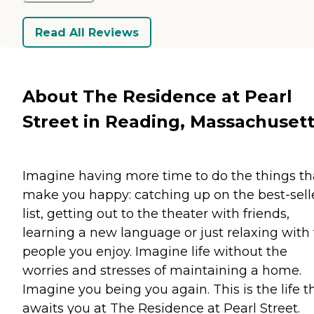
Read All Reviews
About The Residence at Pearl
Street in Reading, Massachuset
Imagine having more time to do the things th
make you happy: catching up on the best-sell
list, getting out to the theater with friends,
learning a new language or just relaxing with
people you enjoy. Imagine life without the
worries and stresses of maintaining a home.
Imagine you being you again. This is the life t
awaits you at The Residence at Pearl Street.