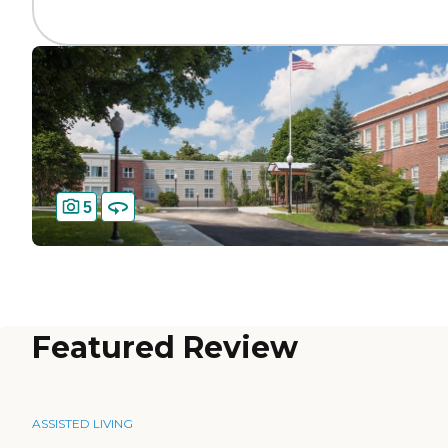
5
Featured Review
ASSISTED LIVING