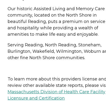
Our historic Assisted Living and Memory Care
community, located on the North Shore in
beautiful Reading, puts a premium on service
and hospitality while providing a wealth of
amenities to make life easy and enjoyable.
Serving Reading, North Reading, Stoneham,
Burlington, Wakefield, Wilmington, Woburn a
other fine North Shore communities.
To learn more about this providers license an
review other available state reports, please visi
Massachusetts Division of Health Care Facility
Licensure and Certification