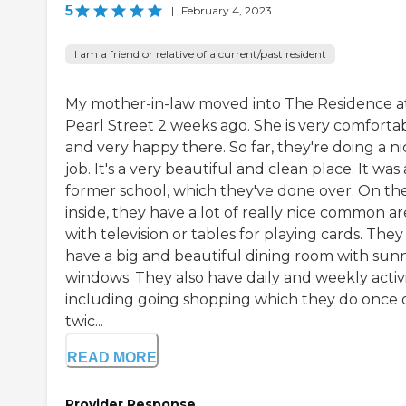
5
|
February 4, 2023
I am a friend or relative of a current/past resident
My mother-in-law moved into The Residence a
Pearl Street 2 weeks ago. She is very comforta
and very happy there. So far, they're doing a ni
job. It's a very beautiful and clean place. It was 
former school, which they've done over. On th
inside, they have a lot of really nice common ar
with television or tables for playing cards. They
have a big and beautiful dining room with sun
windows. They also have daily and weekly activi
including going shopping which they do once 
twic...
READ MORE
Provider Response