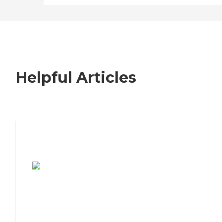
Helpful Articles
7 Steps to Finding the Perfect Senior
Living Community