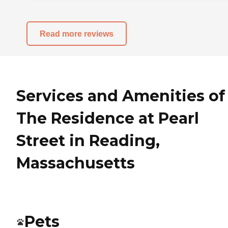
Read more reviews
Services and Amenities of
The Residence at Pearl
Street in Reading,
Massachusetts
Pets