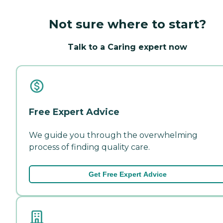
Not sure where to start?
Talk to a Caring expert now
Free Expert Advice
We guide you through the overwhelming
process of finding quality care.
Get Free Expert Advice