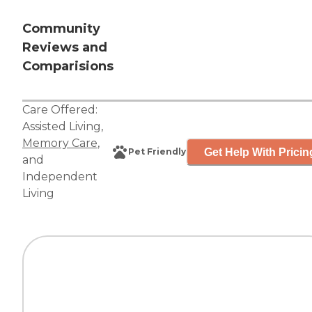
Community
Reviews and
Comparisions
Care Offered:
Assisted Living
,
Memory Care
,
Get Help With Pricin
Pet Friendly
and
Independent
Living