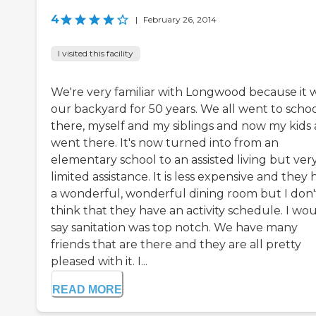
4
|
February 26, 2014
I visited this facility
We're very familiar with Longwood because it 
our backyard for 50 years. We all went to scho
there, myself and my siblings and now my kids a
went there. It's now turned into from an
elementary school to an assisted living but ver
limited assistance. It is less expensive and they
a wonderful, wonderful dining room but I don'
think that they have an activity schedule. I wo
say sanitation was top notch. We have many
friends that are there and they are all pretty
pleased with it. I...
READ MORE