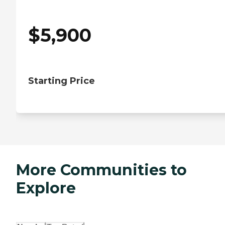
$
5,900
Starting Price
More Communities to
Explore