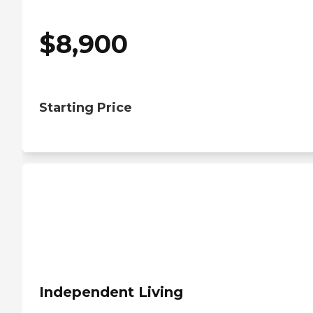
$
8,900
Starting Price
Independent Living