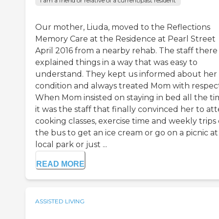
I am a friend or relative of a current/past resident
Our mother, Liuda, moved to the Reflections
Memory Care at the Residence at Pearl Street
April 2016 from a nearby rehab. The staff there
explained things in a way that was easy to
understand. They kept us informed about her
condition and always treated Mom with respect
When Mom insisted on staying in bed all the ti
it was the staff that finally convinced her to at
cooking classes, exercise time and weekly trips
the bus to get an ice cream or go on a picnic at
local park or just ...
READ MORE
ASSISTED LIVING