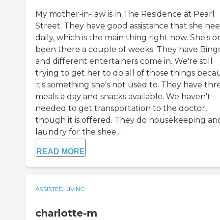
My mother-in-law is in The Residence at Pearl
Street. They have good assistance that she ne
daily, which is the main thing right now. She's o
been there a couple of weeks. They have Bing
and different entertainers come in. We're still
trying to get her to do all of those things beca
it's something she's not used to. They have thr
meals a day and snacks available. We haven't
needed to get transportation to the doctor,
though it is offered. They do housekeeping an
laundry for the shee...
READ MORE
ASSISTED LIVING
charlotte-m