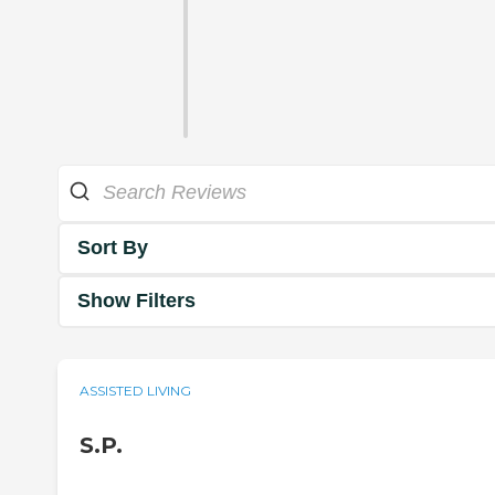
Sort By
Show Filters
ASSISTED LIVING
S.P.