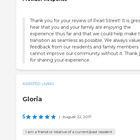
Thank you for your review of Pearl Street! It is gre
hear that you and your family are enjoying the
experience thus far and that we could help make 
transition as seamless as possible. We always valu
feedback from our residents and family members
cannot improve our community without it. Thank 
for sharing your experience.
ASSISTED LIVING
Gloria
5
|
August 22, 2017
I am a friend or relative of a current/past resident