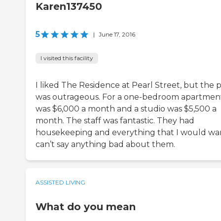
Karen137450
5
|
June 17, 2016
I visited this facility
I liked The Residence at Pearl Street, but the p
was outrageous. For a one-bedroom apartment,
was $6,000 a month and a studio was $5,500 a
month. The staff was fantastic. They had
housekeeping and everything that I would wan
can’t say anything bad about them.
ASSISTED LIVING
What do you mean