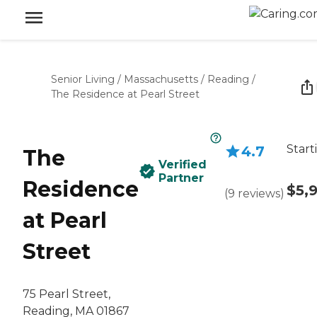
Senior Living
/
Massachusetts
/
Reading
/
The Residence at Pearl Street
Start
4.7
The
Verified
Partner
Residence
$5,
(
9
reviews
)
at Pearl
Street
75 Pearl Street,
Reading, MA 01867