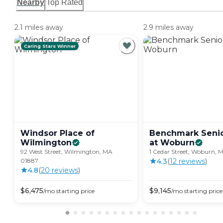
Nearby
Top Rated
2.1 miles away
2.9 miles away
Caring Stars Winner
Windsor Place of
Benchmark Senio
Wilmington
at
Woburn
92 West Street, Wilmington, MA
1 Cedar Street, Woburn, 
01887
4.3
(
12
review
s
)
4.8
(
20
review
s
)
$
6,475
$
9,145
/mo
starting price
/mo
starting price