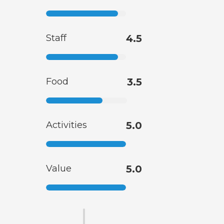
Staff
4.5
Food
3.5
Activities
5.0
Value
5.0