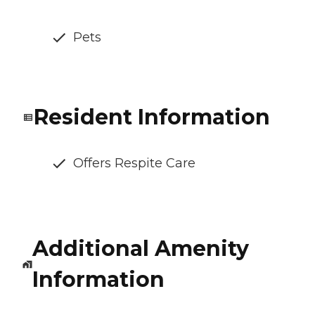
Pets
Resident Information
Offers Respite Care
Additional Amenity
Information