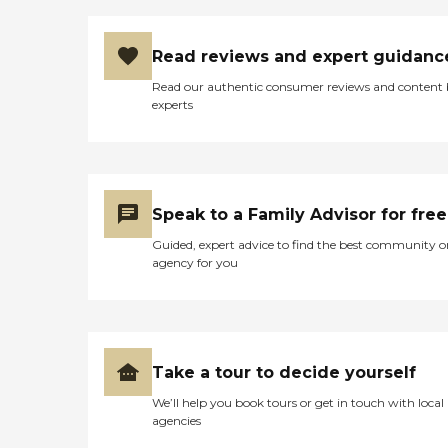
Read reviews and expert guidanc
Read our authentic consumer reviews and content
experts
Speak to a Family Advisor for free
Guided, expert advice to find the best community o
agency for you
Take a tour to decide yourself
We’ll help you book tours or get in touch with local
agencies