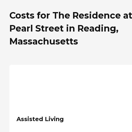
Costs for The Residence a
Pearl Street in Reading,
Massachusetts
Assisted Living