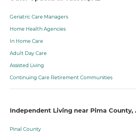
Geriatric Care Managers
Home Health Agencies
In Home Care
Adult Day Care
Assisted Living
Continuing Care Retirement Communities
Independent Living near Pima County,
Pinal County