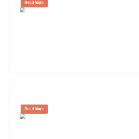
Read More
Independent Living or Assisted Living?
Read More