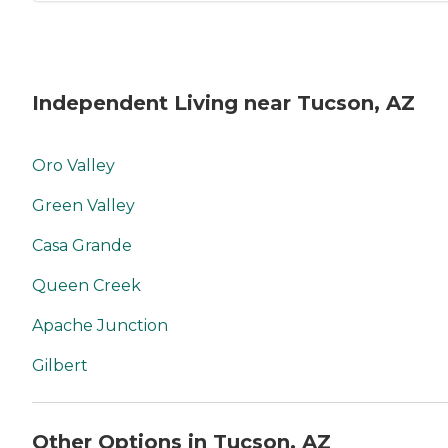
Independent Living near Tucson, AZ
Oro Valley
Green Valley
Casa Grande
Queen Creek
Apache Junction
Gilbert
Other Options in Tucson, AZ