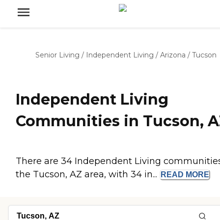
Senior Living
/
Independent Living
/
Arizona
/
Tucson
Independent Living
Communities in Tucson, 
There are 34 Independent Living communities
the Tucson, AZ area, with 34 in...
READ
MORE