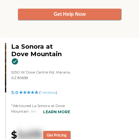
and she was well informed."
Get Help Now
La Sonora at
Dove Mountain
5250 W Dove Centre Rd, Marana,
AZ 85658
5.0
(
1
reviews
)
"We toured La Sonora at Dove
Mountain. We were able to talk
LEARN MORE
to an adviser. We liked everything
about it. The staff was very good,
very professional, and very
$
3,475
personable. It's a new facility and
Get Pricing