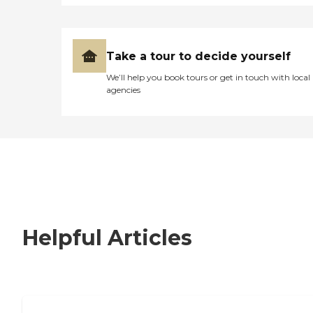
Take a tour to decide yourself
We’ll help you book tours or get in touch with local
agencies
Helpful Articles