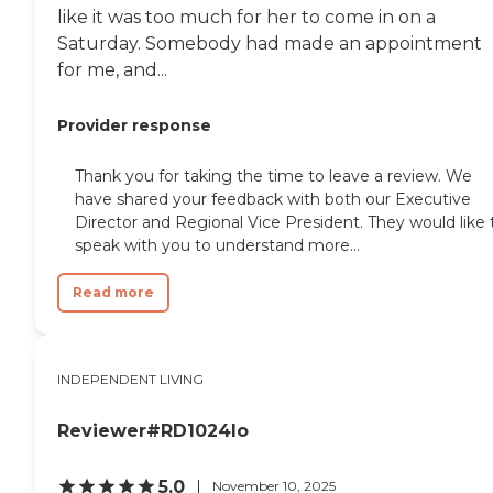
like it was too much for her to come in on a
Saturday. Somebody had made an appointment
for me, and...
Provider response
Thank you for taking the time to leave a review. We
have shared your feedback with both our Executive
Director and Regional Vice President. They would like 
speak with you to understand more...
Read more
INDEPENDENT LIVING
Reviewer#RD1024lo
5.0
November 10, 2025