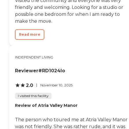
Visited the community and everyone was very
friendly and welcoming. Looking for a studio or
possible one bedroom for when I am ready to
make the move.
Read more
INDEPENDENT LIVING
Reviewer#RD1024lo
2.0
November 10, 2025
I visited this facility
Review of Atria Valley Manor
The person who toured me at Atria Valley Manor
was not friendly. She was rather rude, and it was