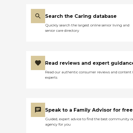
Search the Caring database
Quickly search the largest online senior living and
senior care directory
Read reviews and expert guidanc
Read our authentic consumer reviews and content
experts
Speak to a Family Advisor for free
Guided, expert advice to find the best community o
agency for you