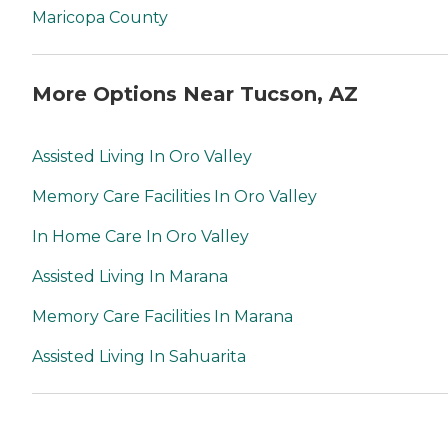
Maricopa County
More Options Near Tucson, AZ
Assisted Living In Oro Valley
Memory Care Facilities In Oro Valley
In Home Care In Oro Valley
Assisted Living In Marana
Memory Care Facilities In Marana
Assisted Living In Sahuarita