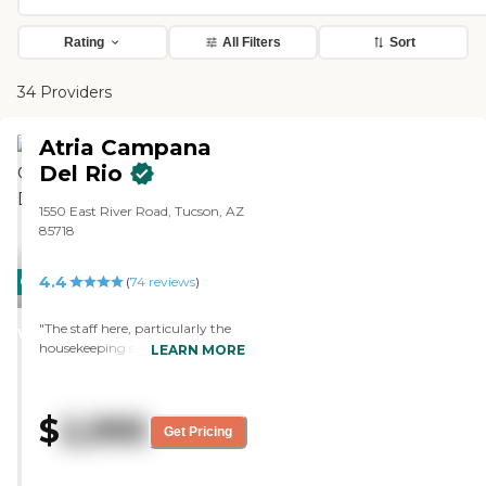
Rating
All Filters
Sort
34 Providers
Atria Campana
Del Rio
1550 East River Road, Tucson, AZ
85718
4.4
CARING
(
74
reviews
)
STARS
"The staff here, particularly the
WINNER
housekeeping staff, goes above
LEARN MORE
and beyond. The storage space in
our little apartment is amazing.
The food is excellent."
$
2,995
Get Pricing