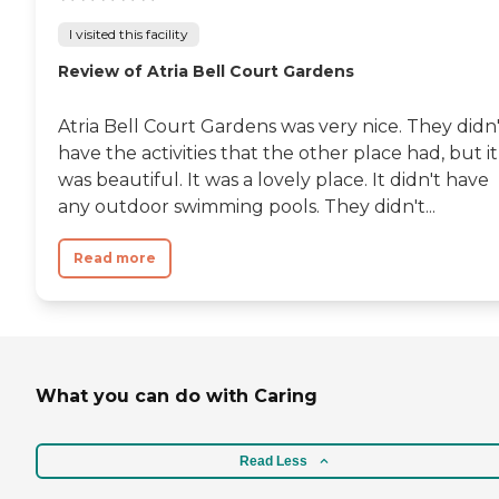
I visited this facility
Review of Atria Bell Court Gardens
Atria Bell Court Gardens was very nice. They didn
have the activities that the other place had, but it
was beautiful. It was a lovely place. It didn't have
any outdoor swimming pools. They didn't...
Read more
What you can do with Caring
Read Less