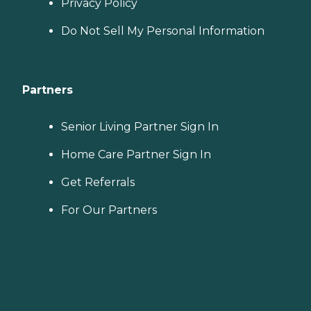
Privacy Policy
Do Not Sell My Personal Information
Partners
Senior Living Partner Sign In
Home Care Partner Sign In
Get Referrals
For Our Partners