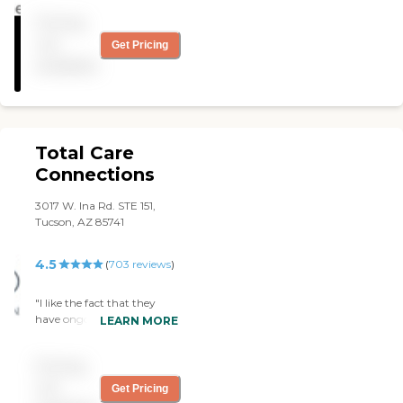
her."
Pricing
not
Get Pricing
available
Total Care
Connections
3017 W. Ina Rd. STE 151,
Tucson, AZ 85741
4.5
(
703
reviews
)
"I like the fact that they
have ongoing teaching and
LEARN MORE
are always educating their
caregivers. They are very
Pricing
professional."
not
Get Pricing