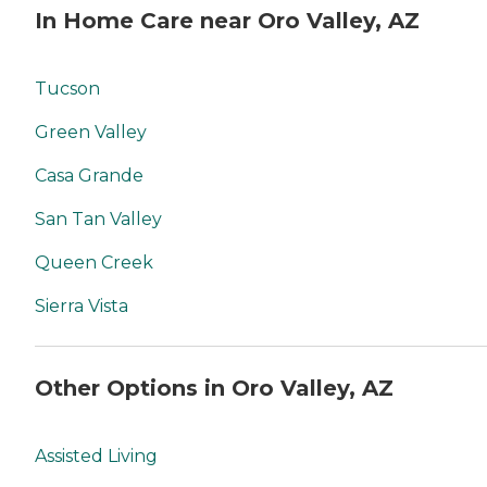
In Home Care near Oro Valley, AZ
Tucson
Green Valley
Casa Grande
San Tan Valley
Queen Creek
Sierra Vista
Other Options in Oro Valley, AZ
Assisted Living