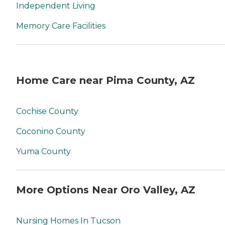
Independent Living
Memory Care Facilities
Home Care near Pima County, AZ
Cochise County
Coconino County
Yuma County
More Options Near Oro Valley, AZ
Nursing Homes In Tucson