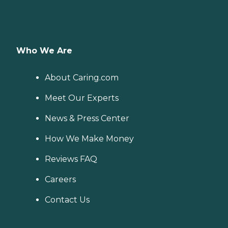
Who We Are
About Caring.com
Meet Our Experts
News & Press Center
How We Make Money
Reviews FAQ
Careers
Contact Us