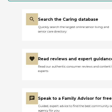
quality of care, second to
none. Our commitment
to providing the highest
quality services starts with
hiring the best. To ensure
Search the Caring database
this, we apply a
Quickly search the largest online senior living and
comprehensive screening
senior care directory
process to each of our
caregiver candidates using
an industry exclusive
background screening and
hiring process. Some of the
services we provide include:
Read reviews and expert guidanc
Catastrophic Care 24/7
Skilled Nursing In-Home
Read our authentic consumer reviews and content
Blood Draws and Injections
experts
Home Infusion Wound Care
/IV Therapy Alzheimer's
and Dementia Care
RN/LPN/CNA Staffing
Physical Therapy
Occupational Therapy
Speak to a Family Advisor for free
Medical Social Worker
Speech Therapy Certified
Guided, expert advice to find the best community o
Home Health Aide Through
agency for you