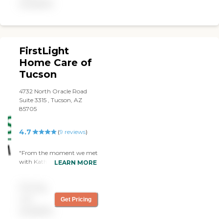
available
FirstLight
Home Care of
Tucson
4732 North Oracle Road
Suite 3315 , Tucson, AZ
85705
4.7
(
9
reviews
)
"From the moment we met
with Katharine we knew
LEARN MORE
that FirstLight was the
caregiver we wanted for
Pricing
my sister-in-law. She and
Katharine hit it off right
not
Get Pricing
away. They had the services
available
we need at a competitive