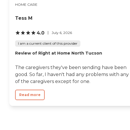
HOME CARE
Tess M
4.0
July 6, 2026
I am a current client of this provider
Review of Right at Home North Tucson
The caregivers they've been sending have been
good. So far, I haven't had any problems with any
of the caregivers except for one.
Read more