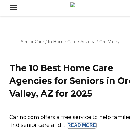
Senior Care
/
In Home Care
/
Arizona
/
Oro Valley
The 10 Best Home Care
Agencies for Seniors in Or
Valley, AZ for 2025
Caring.com offers a free service to help famili
find senior care and ...
READ
MORE