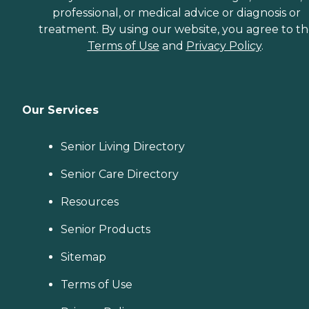
professional, or medical advice or diagnosis or
treatment. By using our website, you agree to t
Terms of Use
and
Privacy Policy
.
Our Services
Senior Living Directory
Senior Care Directory
Resources
Senior Products
Sitemap
Terms of Use