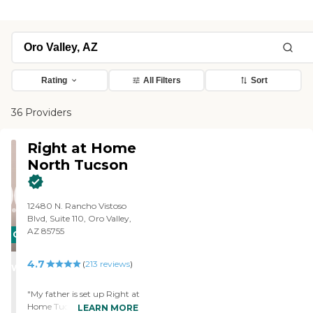
Rating
All Filters
Sort
36 Providers
Right at Home
North Tucson
12480 N. Rancho Vistoso
Blvd, Suite 110, Oro Valley,
AZ 85755
CARING
STARS
4.7
(
213
reviews
)
WINNER
"My father is set up Right at
Home Tucson, Arizona
LEARN MORE