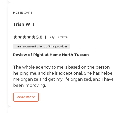
HOME CARE
Trish W_1
5.0
July 10, 2026
I am a current client of this provider
Review of Right at Home North Tucson
The whole agency to me is based on the person
helping me, and she is exceptional. She has help
me organize and get my life organized, and I hav
been improving.
Read more