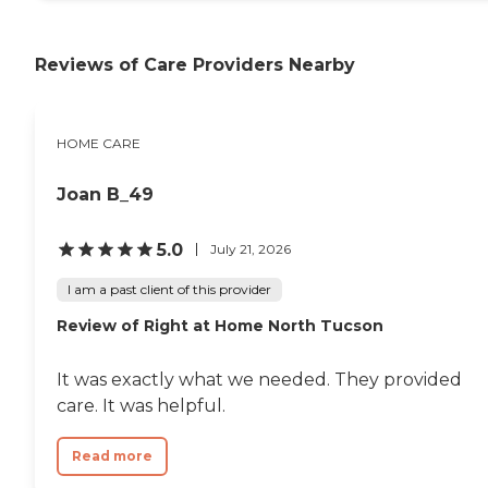
Dementia Patients
Caregivers employed,
bonded and insured: Yes
Reviews of Care Providers Nearby
Caregivers available 24
hours a day: Yes Available
to assisted living facility: Yes
RN on Staff: Yes Home
HOME CARE
Health (Medical) Care: Yes
Joan B_49
5.0
July 21, 2026
I am a past client of this provider
Review of Right at Home North Tucson
It was exactly what we needed. They provided
care. It was helpful.
Read more