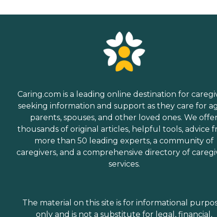
Caring.com is a leading online destination for caregi
seeking information and support as they care for a
parents, spouses, and other loved ones. We offe
thousands of original articles, helpful tools, advice 
more than 50 leading experts, a community of
caregivers, and a comprehensive directory of caregi
services.
The material on this site is for informational purpo
only and is not a substitute for legal, financial,