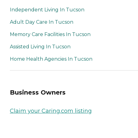
Independent Living In Tucson
Adult Day Care In Tucson
Memory Care Facilities In Tucson
Assisted Living In Tucson
Home Health Agencies In Tucson
Business Owners
Claim your Caring.com listing