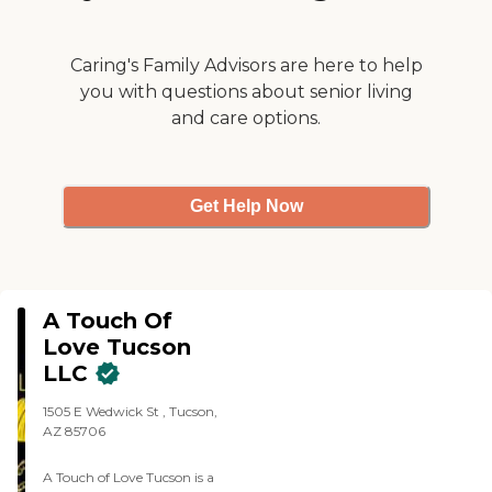
Caring's Family Advisors are here to help
you with questions about senior living
and care options.
Get Help Now
A Touch Of
Love Tucson
LLC
1505 E Wedwick St , Tucson,
AZ 85706
A Touch of Love Tucson is a