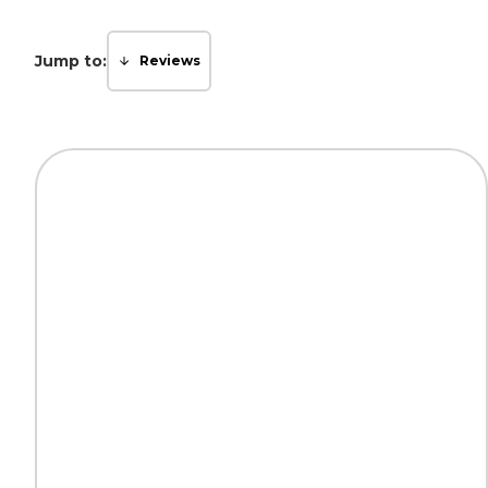
Jump to:
Reviews