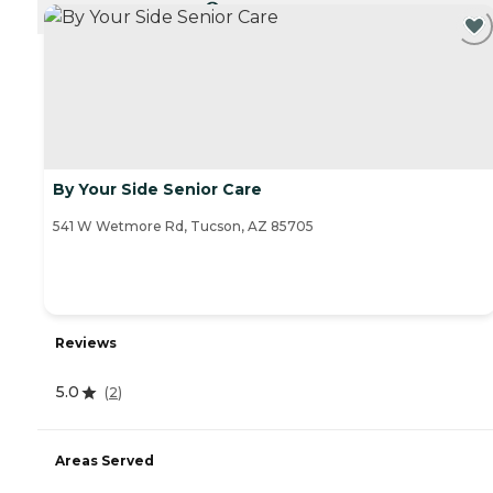
CURRENTLY VIEWING
By Your Side Senior Care
541 W Wetmore Rd, Tucson, AZ 85705
Reviews
5.0
(
2
)
Areas Served