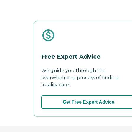
Free Expert Advice
We guide you through the
overwhelming process of finding
quality care.
Get Free Expert Advice