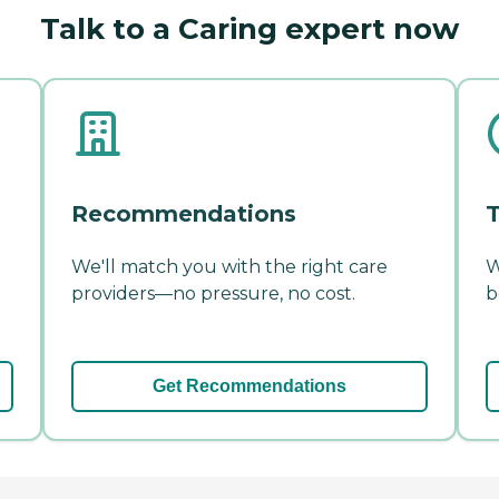
Talk to a Caring expert now
Recommendations
T
We'll match you with the right care
W
providers—no pressure, no cost.
b
Get Recommendations