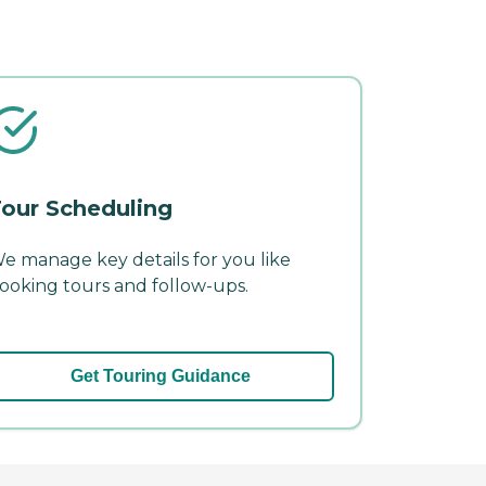
our Scheduling
e manage key details for you like
ooking tours and follow-ups.
Get Touring Guidance