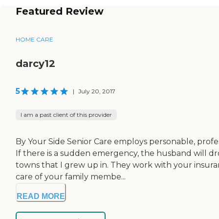
Featured Review
HOME CARE
darcy12
5
|
July 20, 2017
I am a past client of this provider
By Your Side Senior Care employs personable, profess
If there is a sudden emergency, the husband will d
towns that I grew up in. They work with your insur
care of your family membe...
READ MORE