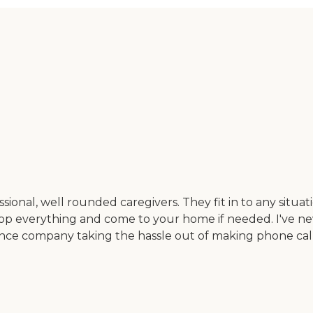
ional, well rounded caregivers. They fit in to any situat
rop everything and come to your home if needed. I've ne
ance company taking the hassle out of making phone cal