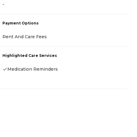
-
-
Payment Options
P
Rent And Care Fees
R
Highlighted Care Services
H
Medication Reminders