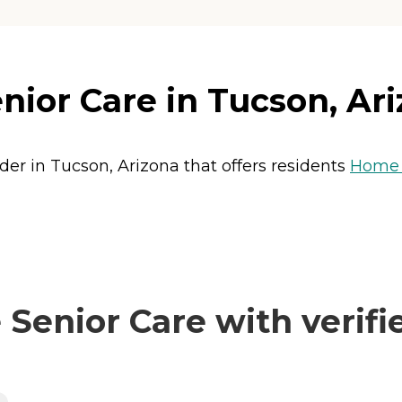
nior Care in Tucson, Ar
ider in Tucson, Arizona that offers residents
Home 
Senior Care with verifi