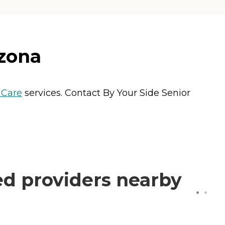
izona
Care
services. Contact By Your Side Senior
ed providers nearby