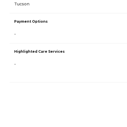
Tucson
Payment Options
-
Highlighted Care Services
-