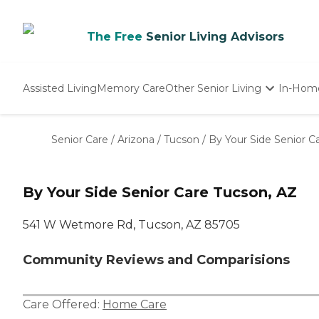
The Free
Senior Living Advisors
Assisted Living
Memory Care
Other Senior Living
In-Hom
Independent Living
Nursing Homes
Senior Care
/
Arizona
/
Tucson
/
By Your Side Senior C
Adult Day Care
By Your Side Senior Care Tucson, AZ
541 W Wetmore Rd, Tucson, AZ 85705
Community Reviews and Comparisions
Care Offered:
Home Care