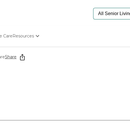
e Care
Resources
Determine Appropriate Senior Care
Starting The Conversation
are
Share
How To Find Senior Living
Paying For Senior Care
Frequently Asked Questions
Our Experts
Senior Care Quiz
Budget Calculator