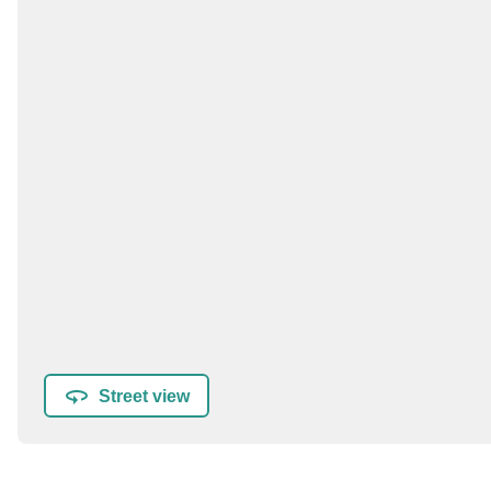
Street view