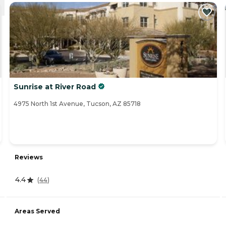
Sunrise at River Road
4975 North 1st Avenue, Tucson, AZ 85718
Reviews
4.4
(
44
)
Areas Served