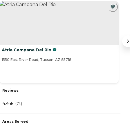
Atria Campana Del Rio
T
1550 East River Road, Tucson, AZ 85718
23
Reviews
R
4.4
4
(
74
)
Areas Served
A