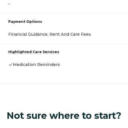
-
Payment Options
Financial Guidance, Rent And Care Fees
Highlighted Care Services
Medication Reminders
Not sure where to start?