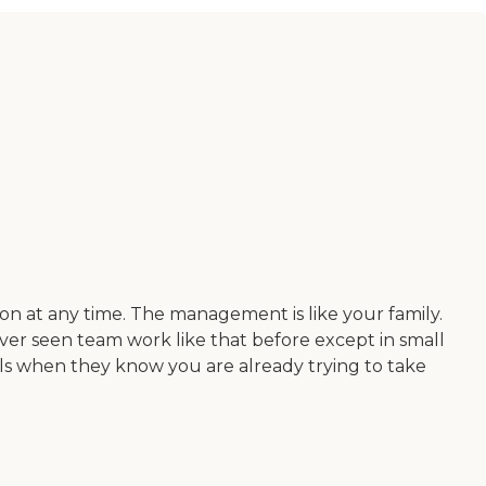
ion at any time. The management is like your family.
ver seen team work like that before except in small
ls when they know you are already trying to take