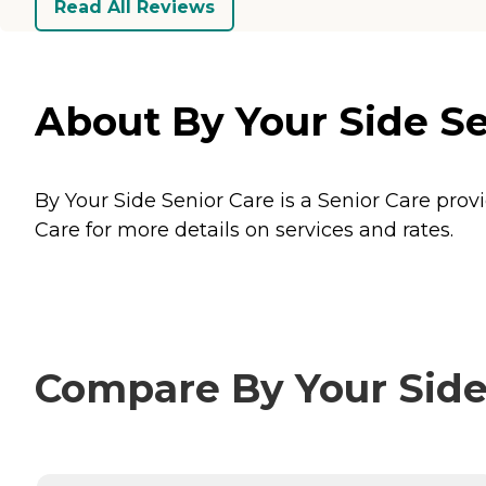
Read All Reviews
About By Your Side Se
By Your Side Senior Care is a Senior Care prov
Care for more details on services and rates.
Compare By Your Side 