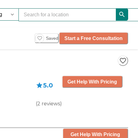
Start a Free Consultation
Saved
Get Help With Pricing
5.0
(
2
reviews
)
Get Help With Pricing