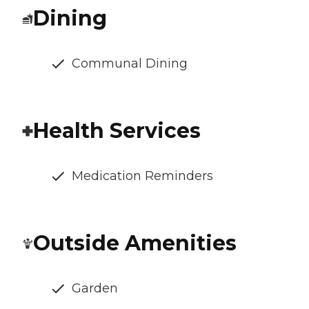
Dining
Communal Dining
Health Services
Medication Reminders
Outside Amenities
Garden