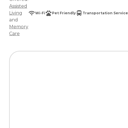
Assisted
Living
Wi-Fi
Pet Friendly
Transportation Service
and
Memory
Care