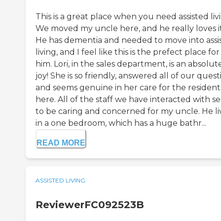
This is a great place when you need assisted liv
We moved my uncle here, and he really loves it
He has dementia and needed to move into assi
living, and I feel like this is the prefect place for
him. Lori, in the sales department, is an absolut
joy! She is so friendly, answered all of our quest
and seems genuine in her care for the resident
here. All of the staff we have interacted with 
to be caring and concerned for my uncle. He li
in a one bedroom, which has a huge bathr...
READ MORE
ASSISTED LIVING
ReviewerFC092523B