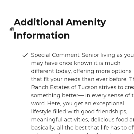
Additional Amenity
Information
Special Comment: Senior living as you
may have once known it is much
different today, offering more options
that fit your needs than ever before. 
Ranch Estates of Tucson strives to cre
something better— in every sense of 
word. Here, you get an exceptional
lifestyle filled with good friendships,
meaningful activities, delicious food a
basically, all the best that life has to of