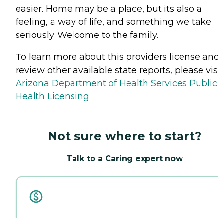
easier. Home may be a place, but its also a
feeling, a way of life, and something we take
seriously. Welcome to the family.
To learn more about this providers license an
review other available state reports, please visi
Arizona Department of Health Services Public
Health Licensing
Not sure where to start?
Talk to a Caring expert now