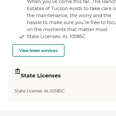
When you’ve come this far, The Ranc
Estates of Tucson exists to take care o
the maintenance, the worry and the
hassle to make sure you’re free to foc
on the moments that matter most.
State Licenses: AL 10585C
View fewer services
State Licenses
State License:
AL 10585C