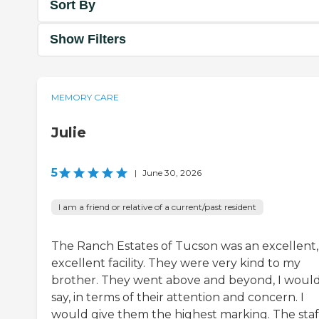
Sort By
Show Filters
MEMORY CARE
Julie
5
|
June 30, 2026
I am a friend or relative of a current/past resident
The Ranch Estates of Tucson was an excellent,
excellent facility. They were very kind to my
brother. They went above and beyond, I woul
say, in terms of their attention and concern. I
would give them the highest marking. The staf