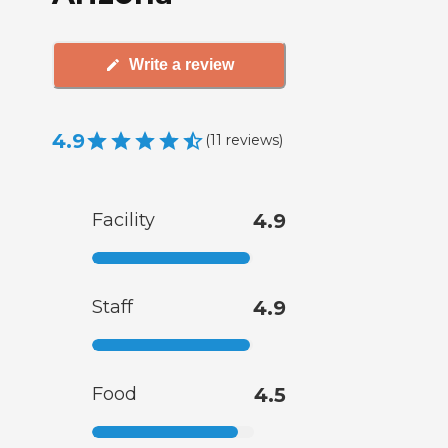
Write a review
4.9
(
11
reviews
)
Facility
4.9
Staff
4.9
Food
4.5