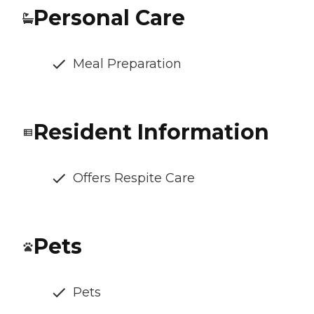
Personal Care
Meal Preparation
Resident Information
Offers Respite Care
Pets
Pets