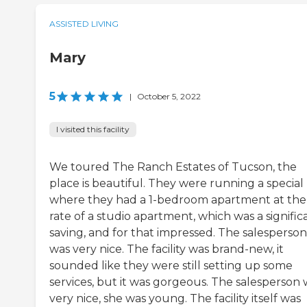
ASSISTED LIVING
Mary
5
|
October 5, 2022
I visited this facility
We toured The Ranch Estates of Tucson, the
place is beautiful. They were running a special
where they had a 1-bedroom apartment at the
rate of a studio apartment, which was a signific
saving, and for that impressed. The salesperson
was very nice. The facility was brand-new, it
sounded like they were still setting up some
services, but it was gorgeous. The salesperson 
very nice, she was young. The facility itself was