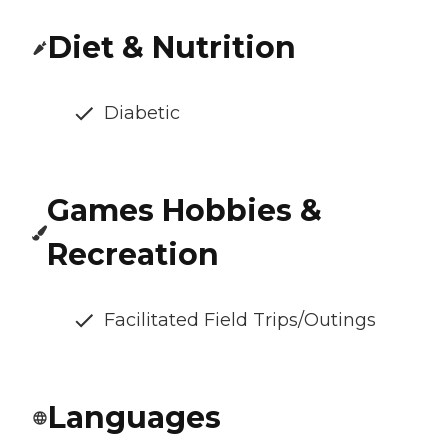
Diet & Nutrition
Diabetic
Games Hobbies &
Recreation
Facilitated Field Trips/Outings
Languages