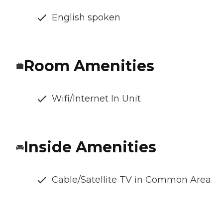
English spoken
Room Amenities
Wifi/Internet In Unit
Inside Amenities
Cable/Satellite TV in Common Area