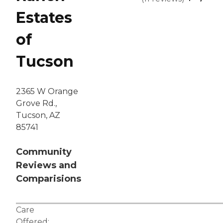
Estates
of
Tucson
2365 W Orange
Grove Rd.,
Tucson, AZ
85741
Community
Reviews and
Comparisions
Care
Offered: