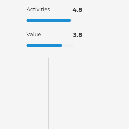
Activities
4.8
Value
3.8