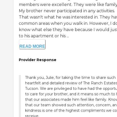
members were excellent. They were like family
My brother never participated in any activities.
That wasn't what he was interested in. They h
common areas when you walk in. However, I do
know what else they have because I would jus
to his apartment or his ...
READ MORE
Provider Response
Thank you, Julie, for taking the time to share such
heartfelt and detailed review of The Ranch Estates
Tucson. We are privileged to have had the opportu
to care for your brother, and it means so much to 
that our associates made him feel like family. Kno
that our team showed such attention, concern, a
kindness is one of the highest compliments we co
receive.