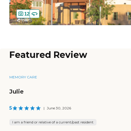
12
Featured Review
MEMORY CARE
Julie
5
|
June 30, 2026
I am a friend or relative of a current/past resident