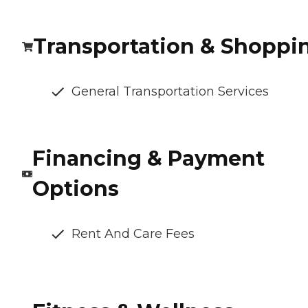
Transportation & Shoppi
General Transportation Services
Financing & Payment
Options
Rent And Care Fees