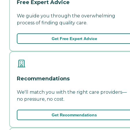
Free Expert Advice
We guide you through the overwhelming
process of finding quality care.
Get Free Expert Advice
Recommendations
We'll match you with the right care providers—
no pressure, no cost.
Get Recommendations