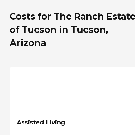
Costs for The Ranch Estat
of Tucson in Tucson,
Arizona
Assisted Living