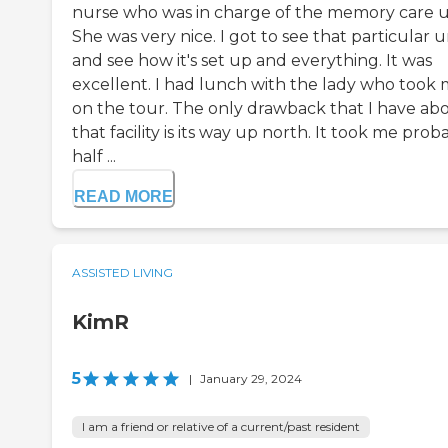
nurse who was in charge of the memory care u
She was very nice. I got to see that particular u
and see how it's set up and everything. It was
excellent. I had lunch with the lady who took
on the tour. The only drawback that I have ab
that facility is its way up north. It took me prob
half ...
READ MORE
ASSISTED LIVING
KimR
5
|
January 29, 2024
I am a friend or relative of a current/past resident