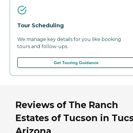
Tour Scheduling
We manage key details for you like booking
tours and follow-ups.
Get Touring Guidance
Reviews of The Ranch
Estates of Tucson in Tuc
Arizona