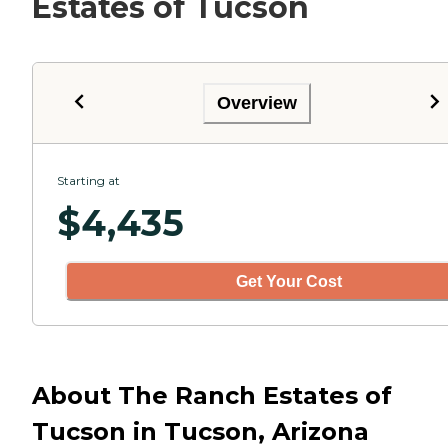
Estates of Tucson
Overview
Starting at
$
4,435
Get Your Cost
About The Ranch Estates of
Tucson in Tucson, Arizona