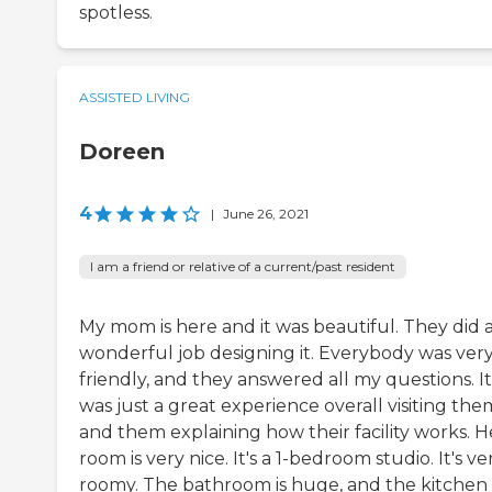
spotless.
ASSISTED LIVING
Doreen
4
|
June 26, 2021
I am a friend or relative of a current/past resident
My mom is here and it was beautiful. They did 
wonderful job designing it. Everybody was ver
friendly, and they answered all my questions. It
was just a great experience overall visiting the
and them explaining how their facility works. H
room is very nice. It's a 1-bedroom studio. It's ve
roomy. The bathroom is huge, and the kitchen i