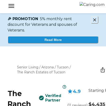
🎉 PROMOTION
5% monthly rent
discount for Veterans and spouses of
Veterans.
Read More
Senior Living
/
Arizona
/
Tucson
/
The Ranch Estates of Tucson
Starting 
4.9
The
Verified
Partner
Ranch
$4,435
(
11
reviews
)