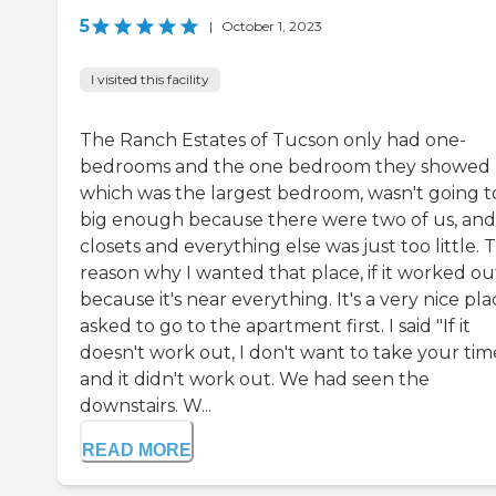
5
|
October 1, 2023
I visited this facility
The Ranch Estates of Tucson only had one-
bedrooms and the one bedroom they showed
which was the largest bedroom, wasn't going t
big enough because there were two of us, and
closets and everything else was just too little. 
reason why I wanted that place, if it worked out,
because it's near everything. It's a very nice plac
asked to go to the apartment first. I said "If it
doesn't work out, I don't want to take your tim
and it didn't work out. We had seen the
downstairs. W...
READ MORE