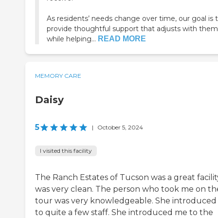
As residents’ needs change over time, our goal is 
provide thoughtful support that adjusts with them
while helping...
READ MORE
MEMORY CARE
Daisy
5
|
October 5, 2024
I visited this facility
The Ranch Estates of Tucson was a great facility
was very clean. The person who took me on th
tour was very knowledgeable. She introduce
to quite a few staff. She introduced me to the