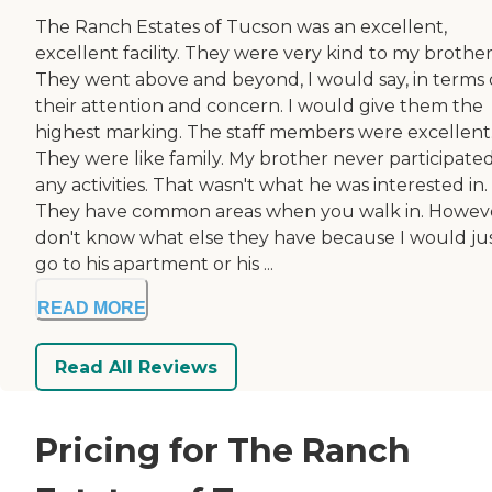
The Ranch Estates of Tucson was an excellent,
excellent facility. They were very kind to my brother
They went above and beyond, I would say, in terms 
their attention and concern. I would give them the
highest marking. The staff members were excellent
They were like family. My brother never participated
any activities. That wasn't what he was interested in.
They have common areas when you walk in. Howeve
don't know what else they have because I would ju
go to his apartment or his ...
READ MORE
Read All Reviews
Pricing for The Ranch