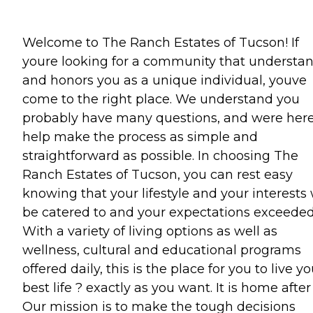
Welcome to The Ranch Estates of Tucson! If
youre looking for a community that understa
and honors you as a unique individual, youve
come to the right place. We understand you
probably have many questions, and were here
help make the process as simple and
straightforward as possible. In choosing The
Ranch Estates of Tucson, you can rest easy
knowing that your lifestyle and your interests 
be catered to and your expectations exceeded
With a variety of living options as well as
wellness, cultural and educational programs
offered daily, this is the place for you to live yo
best life ? exactly as you want. It is home after 
Our mission is to make the tough decisions