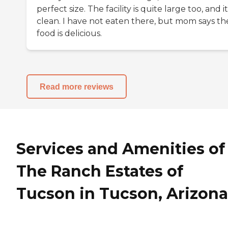
perfect size. The facility is quite large too, and it
clean. I have not eaten there, but mom says th
food is delicious.
Read more reviews
Services and Amenities of
The Ranch Estates of
Tucson in Tucson, Arizona