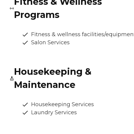
Fitness & Wellness
Programs
Fitness & wellness facilities/equipmen
Salon Services
Housekeeping &
Maintenance
Housekeeping Services
Laundry Services