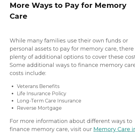
More Ways to Pay for Memory
Care
While many families use their own funds or
personal assets to pay for memory care, there
plenty of additional options to cover these cost
Some additional ways to finance memory car
costs include:
Veterans Benefits
Life Insurance Policy
Long-Term Care Insurance
Reverse Mortgage
For more information about different ways to
finance memory care, visit our
Memory Care i