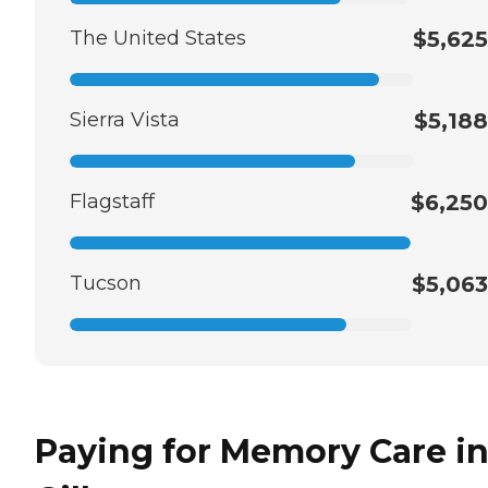
The United States
$5,625
Sierra Vista
$5,188
Flagstaff
$6,250
Tucson
$5,063
Paying for Memory Care i