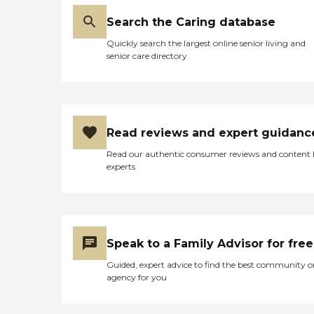
Search the Caring database
Quickly search the largest online senior living and
senior care directory
Read reviews and expert guidanc
Read our authentic consumer reviews and content
experts
Speak to a Family Advisor for free
Guided, expert advice to find the best community o
agency for you