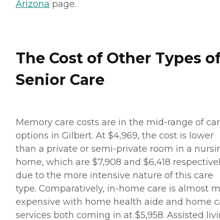
Arizona
page.
The Cost of Other Types o
Senior Care
Memory care costs are in the mid-range of ca
options in Gilbert. At $4,969, the cost is lower
than a private or semi-private room in a nursi
home, which are $7,908 and $6,418 respective
due to the more intensive nature of this care
type. Comparatively, in-home care is almost 
expensive with home health aide and home c
services both coming in at $5,958. Assisted liv