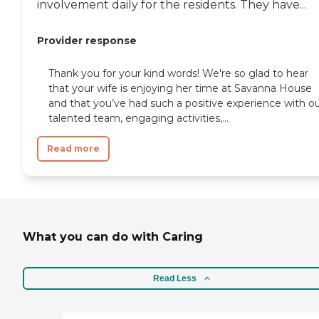
involvement daily for the residents. They have...
Provider response
Thank you for your kind words! We're so glad to hear
that your wife is enjoying her time at Savanna House
and that you’ve had such a positive experience with o
talented team, engaging activities,...
Read more
What you can do with Caring
Read Less