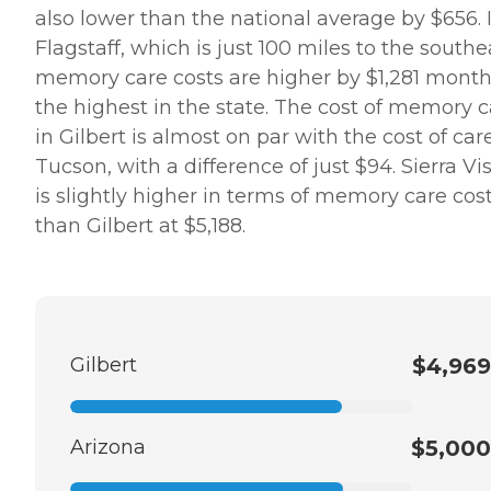
also lower than the national average by $656. 
Flagstaff, which is just 100 miles to the southe
memory care costs are higher by $1,281 month
the highest in the state. The cost of memory c
in Gilbert is almost on par with the cost of car
Tucson, with a difference of just $94. Sierra Vi
is slightly higher in terms of memory care cos
than Gilbert at $5,188.
Gilbert
$4,969
Arizona
$5,000