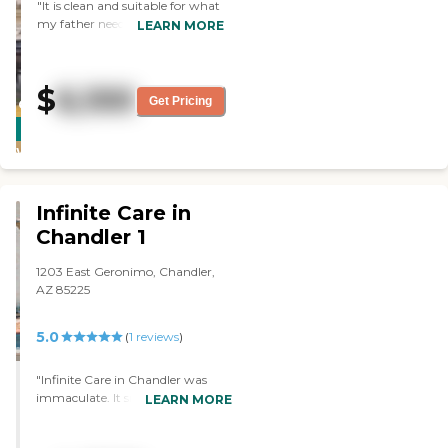
"It is clean and suitable for what
my father needs. The staff is
LEARN MORE
friendly, and there were plenty of
activities. "
$
6,100
Get Pricing
CARING
STARS
WINNER
Infinite Care in
Chandler 1
1203 East Geronimo, Chandler,
AZ 85225
5.0
(
1
reviews
)
"Infinite Care in Chandler was
immaculate. It smelled terrific and
LEARN MORE
they had an availability. The
problem is that my husband is