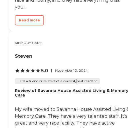
nice and roomy, and they had everything that
they're ready to shower, or
something like that. They have
you...
an outside seating area, with lots
of coverage and bushes, and stuff
Read more
for them to look at. If they want,
they can eat in their room. But if
they don't have memory issues,
or if they're a little more
grounded, there is kind of a
MEMORY CARE
dining room area."
Steven
5.0
November 10, 2024
I am a friend or relative of a current/past resident
Review of Savanna House Assisted Living & Memor
Care
My wife moved to Savanna House Assisted Living 
Memory Care. They have a very talented staff. It's
great and very nice facility. They have active