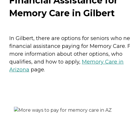
Financial Assistance for
Memory Care in Gilbert
In Gilbert, there are options for seniors who n
financial assistance paying for Memory Care. 
more information about other options, who
qualifies, and how to apply,
Memory Care in
Arizona
page.