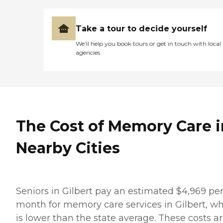
Take a tour to decide yourself
We’ll help you book tours or get in touch with local
agencies
The Cost of Memory Care i
Nearby Cities
Seniors in Gilbert pay an estimated $4,969 pe
month for memory care services in Gilbert, w
is lower than the state average. These costs a