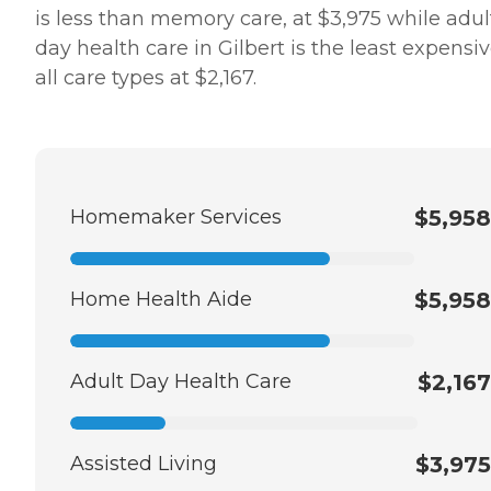
is less than memory care, at $3,975 while adul
day health care in Gilbert is the least expensiv
all care types at $2,167.
Homemaker Services
$5,958
Home Health Aide
$5,958
Adult Day Health Care
$2,167
Assisted Living
$3,975