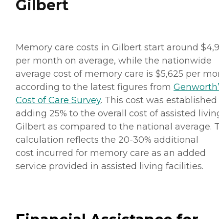
Gilbert
Memory care costs in Gilbert start around $4,
per month on average, while the nationwide
average cost of memory care is $5,625 per mo
according to the latest figures from
Genworth’
Cost of Care Survey
. This cost was established
adding 25% to the overall cost of assisted livin
Gilbert as compared to the national average. 
calculation reflects the 20-30% additional
cost incurred for memory care as an added
service provided in assisted living facilities.