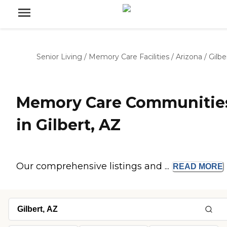
Senior Living
/
Memory Care Facilities
/
Arizona
/
Gilbe
Memory Care Communitie
in Gilbert, AZ
Our comprehensive listings and ...
READ
MORE