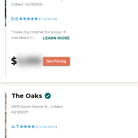
Gilbert, AZ 85296
5.0
(
1
reviews
)
"I took my mother for a tour. It
was beautiful. Everyone was very
LEARN MORE
friendly, and it looked like a very
nice, warm environment, but it
wasn't the time for us. It was
$
5,995
very, very nice. I thought the
Get Pricing
room was good. It was what I
expected, but very, very nice. The
building was clean and fresh, and
more like a hotel."
The Oaks
3675 South Rome St., Gilbert,
AZ 85297
4.7
(
24
reviews
)