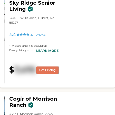
Sky Ridge Senior
Living
1445 E. Willis Road, Gilbert, AZ
85297
4.4
(
17
reviews
)
"I visited and it's beautiful.
Everything is new. The staff
LEARN MORE
member who assisted me was
good, and answered all my
questions. It was clean, the rooms
$
7,470
have multiple sizes, and you
Get Pricing
move your own furniture in."
Cogir of Morrison
Ranch
3333 E Morrison Ranch Pkwy,