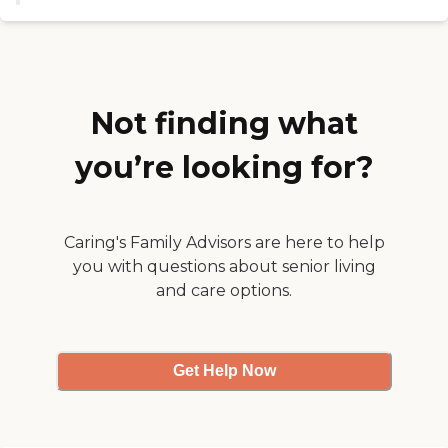
activities coordinator is great.
They've got pool tables. They
have a pool, live music, and
entertainment brought in for the
residents. They have a nice
physical therapy facility on site."
Not finding what
you’re looking for?
Caring's Family Advisors are here to help
you with questions about senior living
and care options.
Get Help Now