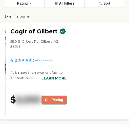
Rating
All Filters
Sort
134 Providers
Cogir of Gilbert
580 S. Gilbert Rd, Gilbert, AZ
85296
4.2
(
34
reviews
)
CARING
"It is more than excellent facility.
STARS
The staff is caring and courteous.
LEARN MORE
WINNER
We have a good one-bedroom
apartment. The food is lovely. We
like it here."
$
6,000
Get Pricing