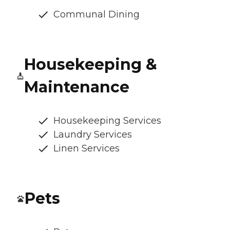
Communal Dining
Housekeeping &
Maintenance
Housekeeping Services
Laundry Services
Linen Services
Pets