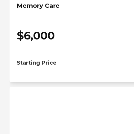
Memory Care
$
6,000
Starting Price