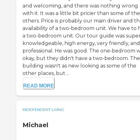
and welcoming, and there was nothing wrong
with it. It was a little bit pricier than some of the
others. Price is probably our main driver and t
availability of a two-bedroom unit. We have to 
a two-bedroom unit. Our tour guide was supe
knowledgeable, high energy, very friendly, and
professional. He was good. The one-bedroom 
okay, but they didn't have a two-bedroom. The
building wasn't as new looking as some of the
other places, but ...
READ MORE
INDEPENDENT LIVING
Michael