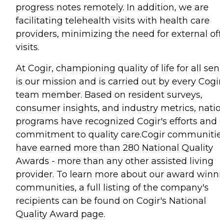
progress notes remotely. In addition, we are
facilitating telehealth visits with health care
providers, minimizing the need for external of
visits.
At Cogir, championing quality of life for all sen
is our mission and is carried out by every Cogi
team member. Based on resident surveys,
consumer insights, and industry metrics, nati
programs have recognized Cogir's efforts and
commitment to quality care.Cogir communiti
have earned more than 280 National Quality
Awards - more than any other assisted living
provider. To learn more about our award winn
communities, a full listing of the company's
recipients can be found on Cogir's National
Quality Award page.