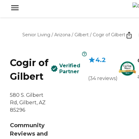
Senior Living
/
Arizona
/
Gilbert
/
Cogir of Gilbert
4.2
Cogir of
Verified
Partner
Gilbert
(
34
reviews
)
580 S. Gilbert
Rd, Gilbert, AZ
85296
Community
Reviews and