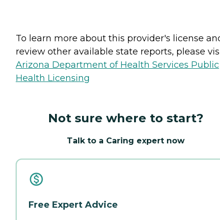
To learn more about this provider's license an
review other available state reports, please visi
Arizona Department of Health Services Public
Health Licensing
Not sure where to start?
Talk to a Caring expert now
Free Expert Advice