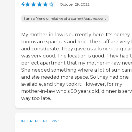
4
|
October 29, 2022
I am a friend or relative of a current/past resident
My mother-in-law is currently here. It's homey.
rooms are spacious and fine. The staff are very
and considerate. They gave us a lunch-to-go an
was very good. The location is good. They had 
perfect apartment that my mother-in-law nee
She needed something where a lot of sun cam
and she needed more space. So they had one
available, and they took it. However, for my
mother-in-law who's 90 years old, dinner is ser
way too late.
INDEPENDENT LIVING