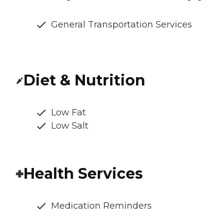
General Transportation Services
Diet & Nutrition
Low Fat
Low Salt
Health Services
Medication Reminders