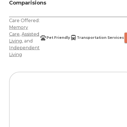
Comparisions
Care Offered:
Memory
Care
,
Assisted
Pet Friendly
Transportation Services
Living
, and
Independent
Living