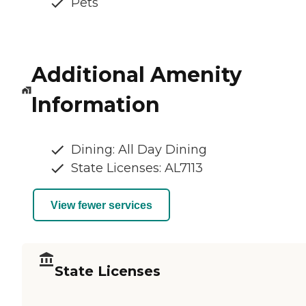
Pets
Additional Amenity
Information
Dining: All Day Dining
State Licenses: AL7113
View fewer services
State Licenses