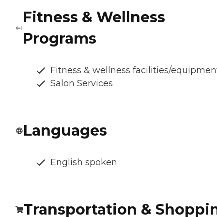
Fitness & Wellness
Programs
Fitness & wellness facilities/equipmen
Salon Services
Languages
English spoken
Transportation & Shoppi