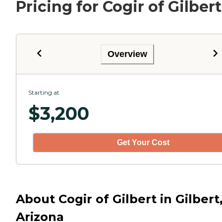
Pricing for Cogir of Gilbert
Overview
Starting at
$
3,200
Get Your Cost
About Cogir of Gilbert in Gilbert
Arizona