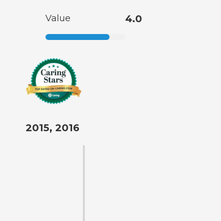
Value
4.0
2015, 2016