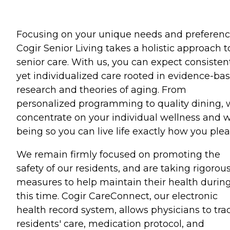
Focusing on your unique needs and preferenc
Cogir Senior Living takes a holistic approach t
senior care. With us, you can expect consisten
yet individualized care rooted in evidence-ba
research and theories of aging. From
personalized programming to quality dining,
concentrate on your individual wellness and w
being so you can live life exactly how you plea
We remain firmly focused on promoting the
safety of our residents, and are taking rigorou
measures to help maintain their health durin
this time. Cogir CareConnect, our electronic
health record system, allows physicians to tra
residents' care, medication protocol, and