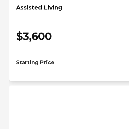
Assisted Living
$
3,600
Starting Price