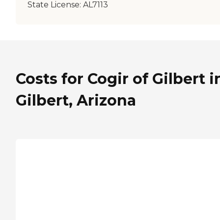
State License:
AL7113
Costs for Cogir of Gilbert i
Gilbert, Arizona