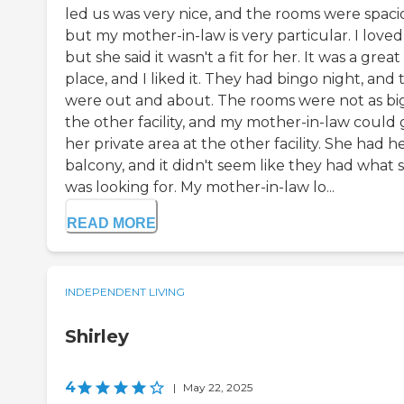
led us was very nice, and the rooms were spaci
but my mother-in-law is very particular. I loved 
but she said it wasn't a fit for her. It was a great
place, and I liked it. They had bingo night, and
were out and about. The rooms were not as big
the other facility, and my mother-in-law could 
her private area at the other facility. She had h
balcony, and it didn't seem like they had what 
was looking for. My mother-in-law lo...
READ MORE
INDEPENDENT LIVING
Shirley
4
|
May 22, 2025