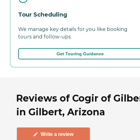
Tour Scheduling
We manage key details for you like booking
tours and follow-ups.
Get Touring Guidance
Reviews of Cogir of Gilbe
in Gilbert, Arizona
Write a review