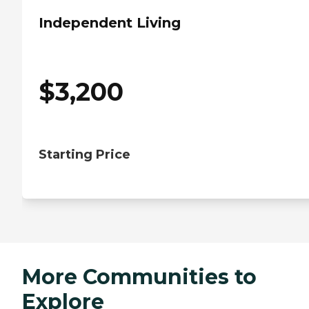
Independent Living
$
3,200
Starting Price
More Communities to
Explore