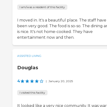
I am/was a resident of this facility
I moved in. It's a beautiful place. The staff have
been very good. The food is so-so. The dining a
is nice. It's not home-cooked. They have
entertainment now and then.
ASSISTED LIVING
Douglas
4
|
January 20, 2025
I visited this facility
It looked like a very nice community. It was wa