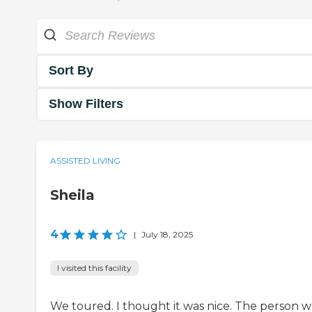
Sort By
Show Filters
ASSISTED LIVING
Sheila
4
|
July 18, 2025
I visited this facility
We toured. I thought it was nice. The person 