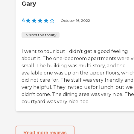
Gary
4
|
October 16, 2022
I visited this facility
I went to tour but I didn't get a good feeling
about it. The one-bedroom apartments were v
small. The building was multi-story, and the
available one was up on the upper floors, which
did not care for. The staff was very friendly and
very helpful. They invited us for lunch, but we
didn't come. The dining area was very nice. The
courtyard was very nice, too.
Read more reviews