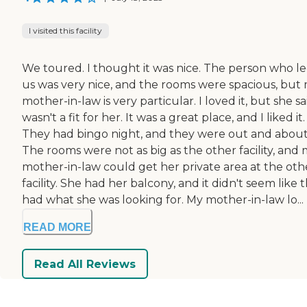
I visited this facility
We toured. I thought it was nice. The person who l
us was very nice, and the rooms were spacious, but
mother-in-law is very particular. I loved it, but she sai
wasn't a fit for her. It was a great place, and I liked it.
They had bingo night, and they were out and about
The rooms were not as big as the other facility, and
mother-in-law could get her private area at the oth
facility. She had her balcony, and it didn't seem like 
had what she was looking for. My mother-in-law lo...
READ MORE
Read All Reviews