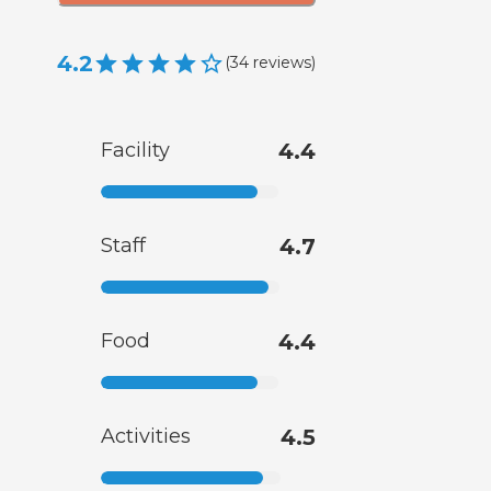
4.2
(
34
reviews
)
Facility
4.4
Staff
4.7
Food
4.4
Activities
4.5