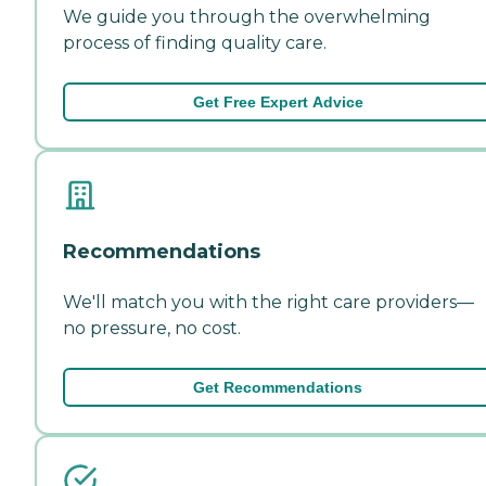
We guide you through the overwhelming
process of finding quality care.
Get Free Expert Advice
Recommendations
We'll match you with the right care providers—
no pressure, no cost.
Get Recommendations