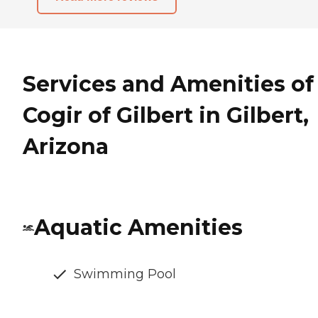
Services and Amenities of
Cogir of Gilbert in Gilbert,
Arizona
Aquatic Amenities
Swimming Pool