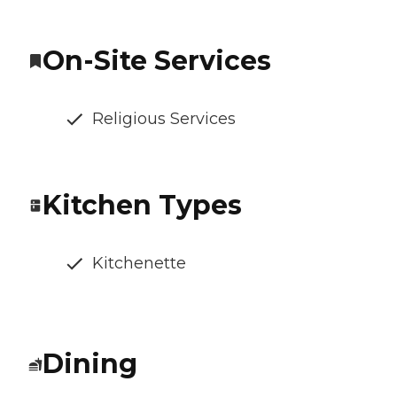
On-Site Services
Religious Services
Kitchen Types
Kitchenette
Dining