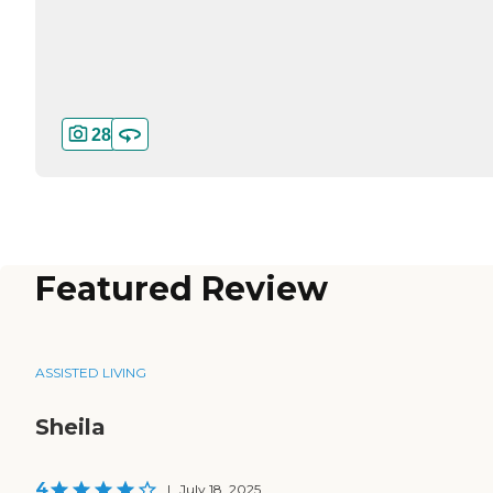
28
Featured Review
ASSISTED LIVING
Sheila
4
|
July 18, 2025