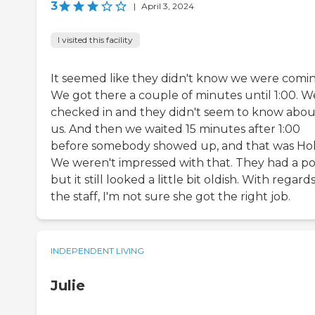
3
|
April 3, 2024
I visited this facility
It seemed like they didn't know we were comin
We got there a couple of minutes until 1:00. W
checked in and they didn't seem to know abou
us. And then we waited 15 minutes after 1:00
before somebody showed up, and that was Hol
We weren't impressed with that. They had a po
but it still looked a little bit oldish. With regard
the staff, I'm not sure she got the right job.
INDEPENDENT LIVING
Julie