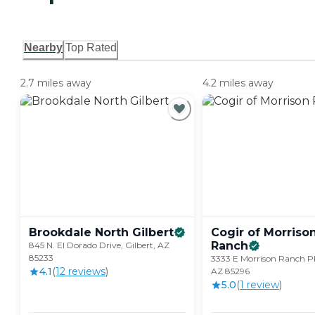
Nearby
Top Rated
2.7 miles away
4.2 miles away
Brookdale North
Gilbert
Cogir of Morriso
Ranch
845 N. El Dorado Drive, Gilbert, AZ
85233
3333 E Morrison Ranch Pk
4.1
(
12
review
s
)
AZ 85296
5.0
(
1
review
)