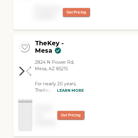
a loved one want for their
Pricing not
loved one!"
Get Pricing
available
TheKey -
Mesa
2824 N Power Rd,
Mesa, AZ 85215
For nearly 20 years,
TheKey—formerly
LEARN MORE
Home Care Assistance
—has delivered quality
Pricing
in-home care,
not
Get Pricing
supporting older adults
available
with a wide range of
needs and age-related
conditions. We've