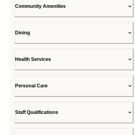
Community Amenities
Dining
Health Services
Personal Care
Staff Qualifications