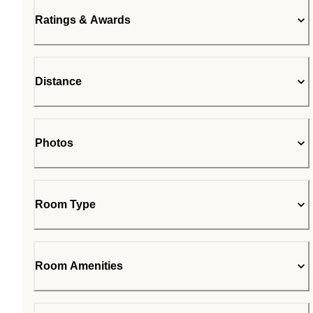
Ratings & Awards
Distance
Photos
Room Type
Room Amenities