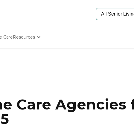
e Care
Resources
Determine Appropriate Senior Care
Starting The Conversation
How To Find Senior Living
Paying For Senior Care
Frequently Asked Questions
Our Experts
Senior Care Quiz
Budget Calculator
e Care Agencies f
25