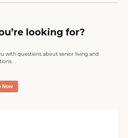
ou’re looking for?
ou with questions about senior living and
tions.
p Now