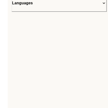
Languages