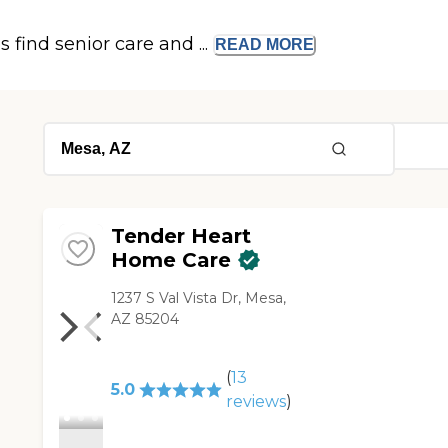
s find senior care and ...
READ
MORE
Tender Heart
Home Care
1237 S Val Vista Dr, Mesa,
AZ 85204
(
13
5.0
reviews
)