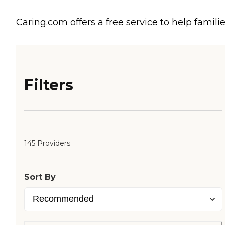
Caring.com offers a free service to help familie
Filters
145 Providers
Sort By