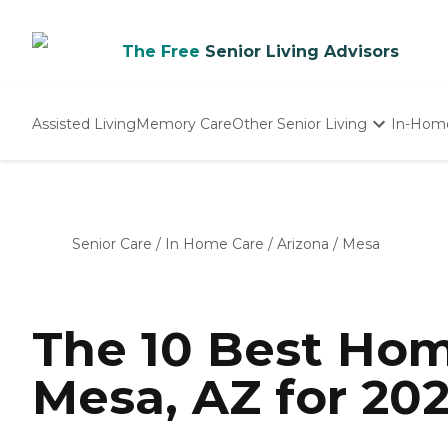
The Free
Senior Living Advisors
Assisted Living
Memory Care
Other Senior Living
In-Hom
Independent Living
Nursing Homes
Adult Day Care
Senior Care
/
In Home Care
/
Arizona
/
Mesa
The 10 Best Hom
Mesa, AZ for 20