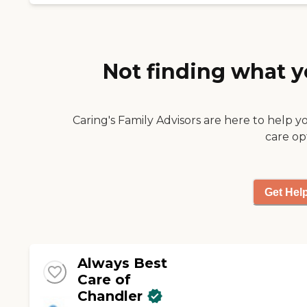
Not finding what y
Caring's Family Advisors are here to help y
care op
Get Hel
Always Best
Care of
Chandler