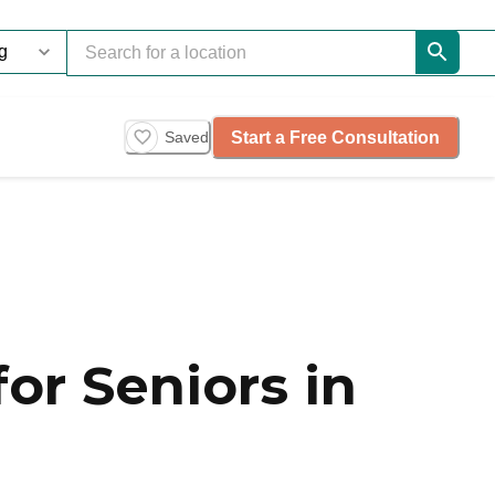
Start a Free Consultation
Saved
or Seniors in