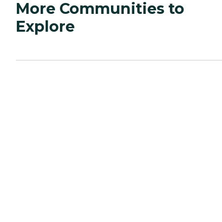
More Communities to
Explore