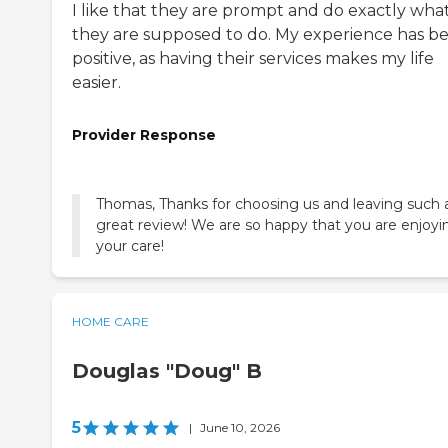
I like that they are prompt and do exactly wha
they are supposed to do. My experience has b
positive, as having their services makes my life
easier.
Provider Response
Thomas, Thanks for choosing us and leaving such 
great review! We are so happy that you are enjoyi
your care!
HOME CARE
Douglas "Doug" B
5
|
June 10, 2026