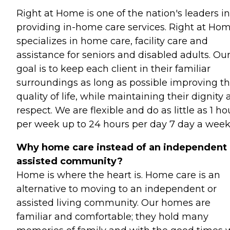
Right at Home is one of the nation's leaders in
providing in-home care services. Right at Ho
specializes in home care, facility care and
assistance for seniors and disabled adults. Ou
goal is to keep each client in their familiar
surroundings as long as possible improving th
quality of life, while maintaining their dignity
respect. We are flexible and do as little as 1 ho
per week up to 24 hours per day 7 day a week
Why home care instead of an independent 
assisted community?
Home is where the heart is. Home care is an
alternative to moving to an independent or
assisted living community. Our homes are
familiar and comfortable; they hold many