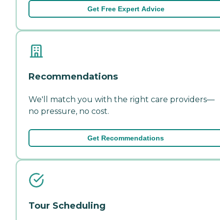
Get Free Expert Advice
Recommendations
We'll match you with the right care providers—
no pressure, no cost.
Get Recommendations
Tour Scheduling