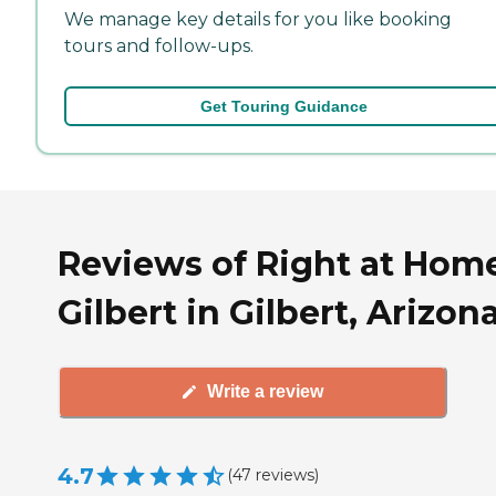
We manage key details for you like booking
tours and follow-ups.
Get Touring Guidance
Reviews of Right at Hom
Gilbert in Gilbert, Arizon
Write a review
4.7
(
47
reviews
)