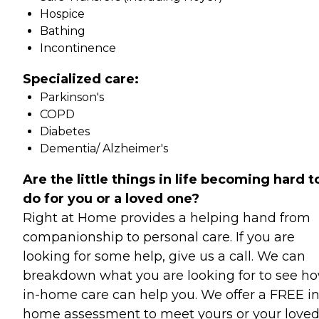
Hospice
Bathing
Incontinence
Specialized care:
Parkinson's
COPD
Diabetes
Dementia/ Alzheimer's
Are the little things in life becoming hard t
do for you or a loved one?
Right at Home provides a helping hand from
companionship to personal care. If you are
looking for some help, give us a call. We can
breakdown what you are looking for to see h
in-home care can help you. We offer a FREE in
home assessment to meet yours or your love