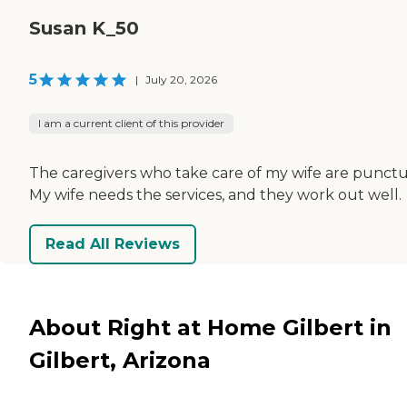
Susan K_50
5
|
July 20, 2026
I am a current client of this provider
The caregivers who take care of my wife are punctu
My wife needs the services, and they work out well.
Read All Reviews
About Right at Home Gilbert in
Gilbert, Arizona