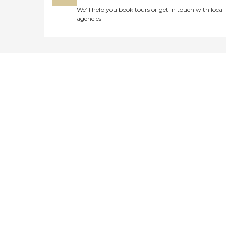
We’ll help you book tours or get in touch with local
agencies
Didn't find what you were
looking for?
Caring's Family Advisors can help
answer your questions, schedule
tours, and more.