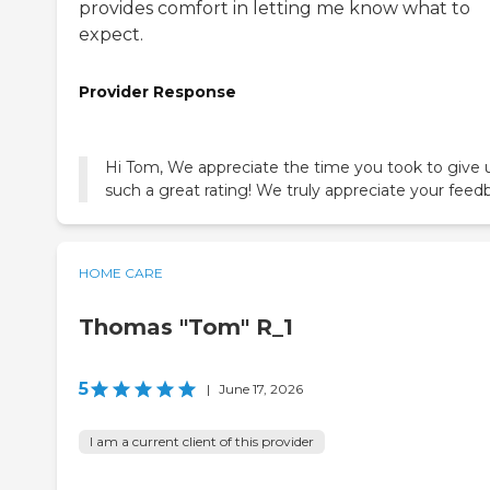
provides comfort in letting me know what to
expect.
Provider Response
Hi Tom, We appreciate the time you took to give 
such a great rating! We truly appreciate your feed
HOME CARE
Thomas "Tom" R_1
5
|
June 17, 2026
I am a current client of this provider