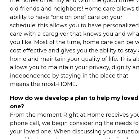
memories of family and with the good times 
old friends and neighbors! Home care allows 
ability to have "one on one" care on your
schedule; this allows you to have personalized
care with a caregiver that knows you and wha
you like. Most of the time, home care can be v
cost effective and gives you the ability to stay 
home and maintain your quality of life. This al
allows you to maintain your privacy, dignity a
independence by staying in the place that
means the most-HOME.
How do we develop a plan to help my loved
one?
From the moment Right at Home receives yo
phone call, we begin considering the needs fo
your loved one. When discussing your situatio