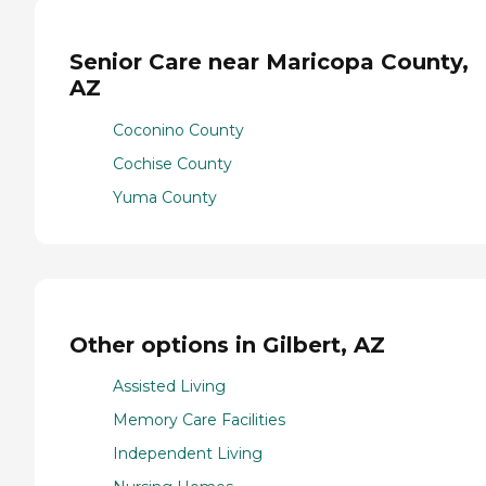
Senior Care near Maricopa County,
AZ
Coconino County
Cochise County
Yuma County
Other options in Gilbert, AZ
Assisted Living
Memory Care Facilities
Independent Living