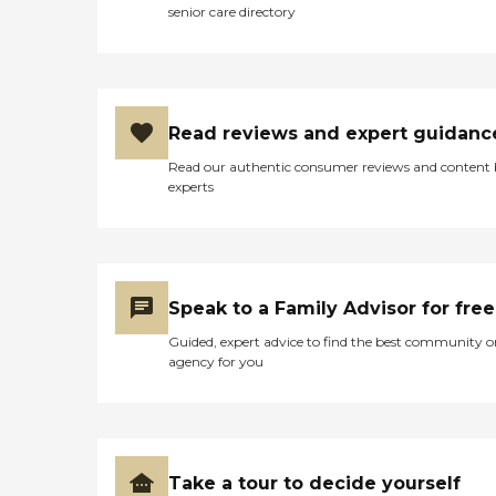
senior care directory
Read reviews and expert guidanc
Read our authentic consumer reviews and content
experts
Speak to a Family Advisor for free
Guided, expert advice to find the best community o
agency for you
Take a tour to decide yourself