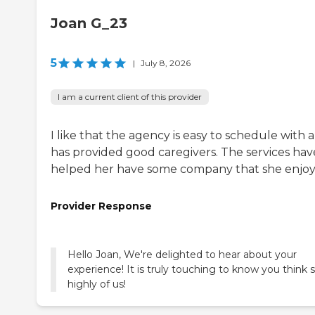
Joan G_23
5
|
July 8, 2026
I am a current client of this provider
I like that the agency is easy to schedule with 
has provided good caregivers. The services hav
helped her have some company that she enjoy
Provider Response
Hello Joan, We're delighted to hear about your
experience! It is truly touching to know you think 
highly of us!