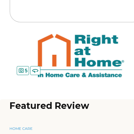
5
Featured Review
HOME CARE