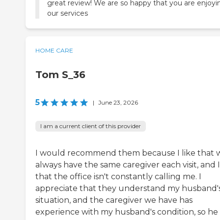
great review! We are so happy that you are enjoyi
our services
HOME CARE
Tom S_36
5
|
June 23, 2026
I am a current client of this provider
I would recommend them because I like that 
always have the same caregiver each visit, and I
that the office isn't constantly calling me. I
appreciate that they understand my husband'
situation, and the caregiver we have has
experience with my husband's condition, so he