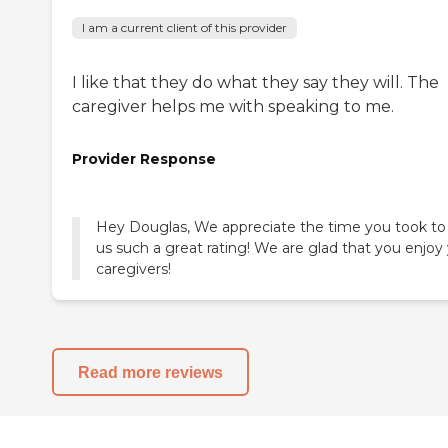
I am a current client of this provider
I like that they do what they say they will. The
caregiver helps me with speaking to me.
Provider Response
Hey Douglas, We appreciate the time you took to
us such a great rating! We are glad that you enjoy
caregivers!
Read more reviews