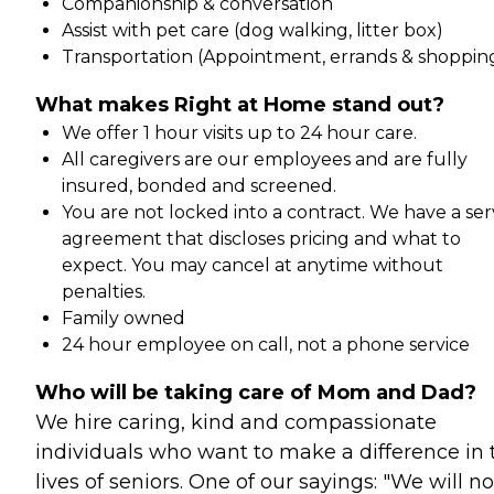
Companionship & conversation
Assist with pet care (dog walking, litter box)
Transportation (Appointment, errands & shoppin
What makes Right at Home stand out?
We offer 1 hour visits up to 24 hour care.
All caregivers are our employees and are fully
insured, bonded and screened.
You are not locked into a contract. We have a ser
agreement that discloses pricing and what to
expect. You may cancel at anytime without
penalties.
Family owned
24 hour employee on call, not a phone service
Who will be taking care of Mom and Dad?
We hire caring, kind and compassionate
individuals who want to make a difference in 
lives of seniors. One of our sayings: "We will no