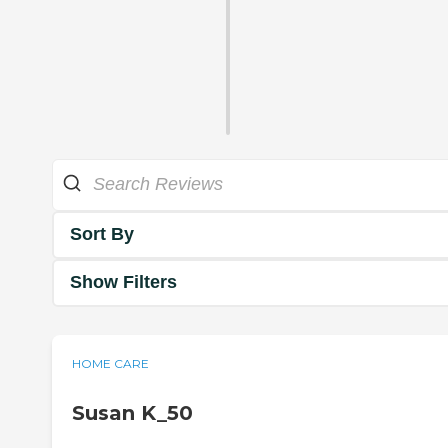
Sort By
Show Filters
HOME CARE
Susan K_50