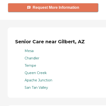
Request More Information
Senior Care near Gilbert, AZ
Mesa
Chandler
Tempe
Queen Creek
Apache Junction
San Tan Valley