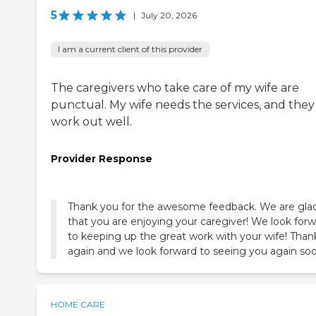
5
|
July 20, 2026
I am a current client of this provider
The caregivers who take care of my wife are
punctual. My wife needs the services, and they
work out well.
Provider Response
Thank you for the awesome feedback. We are gla
that you are enjoying your caregiver! We look for
to keeping up the great work with your wife! Than
again and we look forward to seeing you again soo
HOME CARE