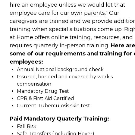
hire an employee unless we would let that
employee care for our own parents." Our
caregivers are trained and we provide additio
training when special situations come up. Rig
at Home offers online training, resources, and
requires quarterly in-person training.
Here ar
some of our requirements and training for 
employees:
Annual National background check
Insured, bonded and covered by work's
compensation
Mandatory Drug Test
CPR & First Aid Certified
Current Tuberculosis skin test
Paid Mandatory Quaterly Training:
Fall Risk
Safe Transfers (including Hoyer)