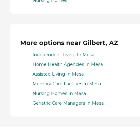
Nursing Homes
More options near Gilbert, AZ
Independent Living In Mesa
Home Health Agencies In Mesa
Assisted Living In Mesa
Memory Care Facilities In Mesa
Nursing Homes In Mesa
Geriatric Care Managers In Mesa