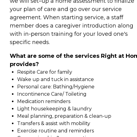
we will set–up a home assessment to finalize
your plan of care and go over our service
agreement. When starting service, a staff
member does a caregiver introduction along
with in-person training for your loved one's
specific needs.
What are some of the services Right at Ho
provides?
Respite Care for family
Wake up and tuck in assistance
Personal care: Bathing/Hygiene
Incontinence Care/ Toileting
Medication reminders
Light housekeeping & laundry
Meal planning, preparation & clean-up
Transfers & assist with mobility
Exercise routine and reminders