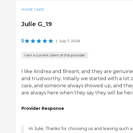
HOME CARE
Julie G_19
5
|
July 7, 2026
I am a current client of this provider
I like Andrea and Breant, and they are genuine
and trustworthy. Initially we started with a lot 
care, and someone always showed up, and the
are always here when they say they will be her
Provider Response
Hi Julie, Thanks for choosing us and leaving such a