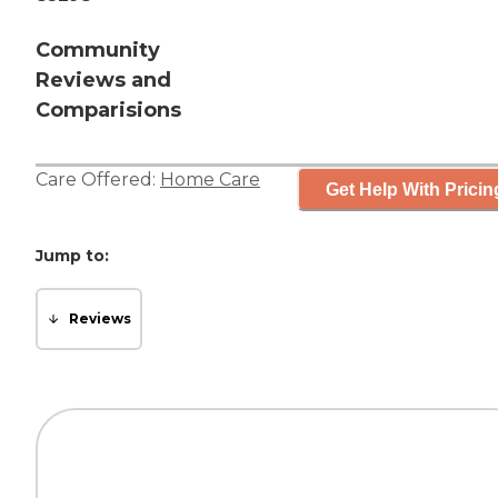
Community
Reviews and
Comparisions
Care Offered:
Home Care
Get Help With Pricin
Jump to:
Reviews