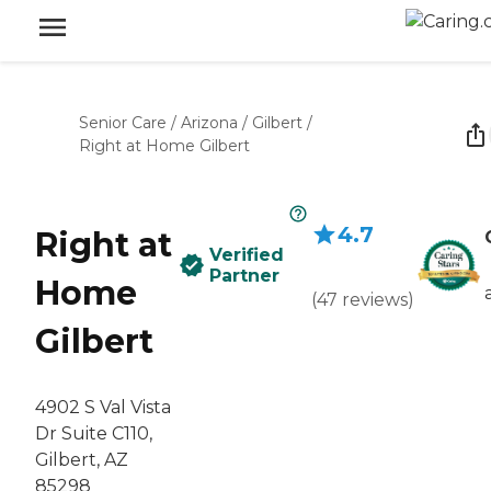
Senior Care
/
Arizona
/
Gilbert
/
Right at Home Gilbert
4.7
Right at
Verified
Partner
Home
(
47
reviews
)
Gilbert
4902 S Val Vista
Dr Suite C110,
Gilbert, AZ
85298