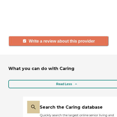
agency, share your review to help
others searching for senior living
and care.
Write a review about this provider
What you can do with Caring
Read Less
Search the Caring database
Quickly search the largest online senior living and