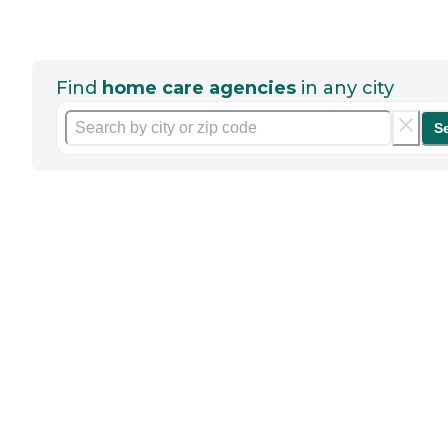
Find
home care agencies
in any city
S
Help seniors by writing a
review
If you have firsthand experience
with a community or home care