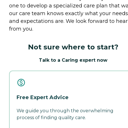
one to develop a specialized care plan that w
our care team knows exactly what your needs
and expectations are. We look forward to hea
from you.
Not sure where to start?
Talk to a Caring expert now
Free Expert Advice
We guide you through the overwhelming
process of finding quality care.