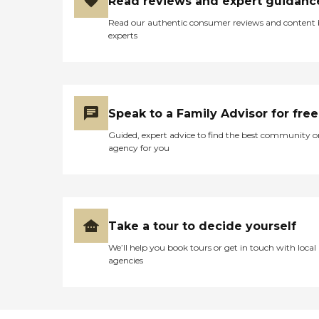
Read reviews and expert guidanc
Read our authentic consumer reviews and content
experts
Speak to a Family Advisor for free
Guided, expert advice to find the best community o
agency for you
Take a tour to decide yourself
We’ll help you book tours or get in touch with local
agencies