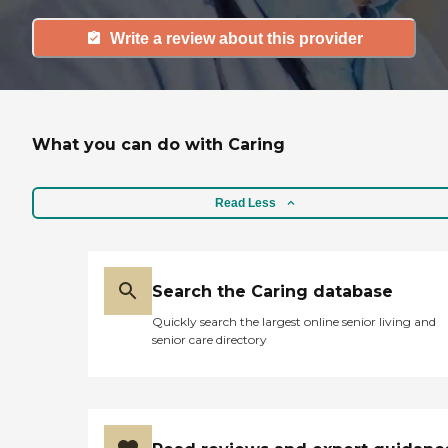
Write a review about this provider
What you can do with Caring
Read Less
Search the Caring database
Quickly search the largest online senior living and
senior care directory