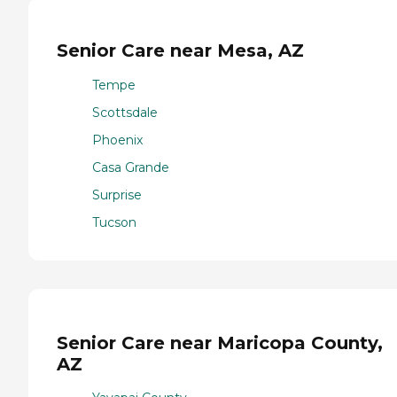
Senior Care near Mesa, AZ
Tempe
Scottsdale
Phoenix
Casa Grande
Surprise
Tucson
Senior Care near Maricopa County,
AZ