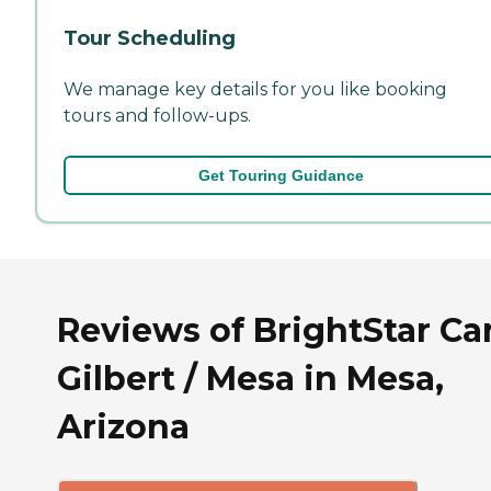
Tour Scheduling
We manage key details for you like booking
tours and follow-ups.
Get Touring Guidance
Reviews of BrightStar Ca
Gilbert / Mesa in Mesa,
Arizona