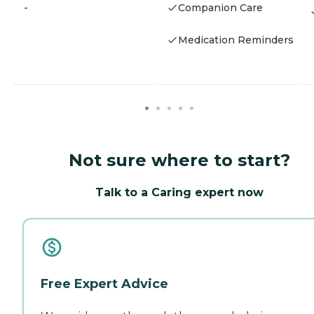
-
Companion Care
Medication Reminders
Not sure where to start?
Talk to a Caring expert now
Free Expert Advice