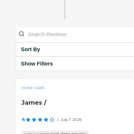
Sort By
Show Filters
HOME CARE
James /
4
|
July 7, 2026
I am a current client of this provider