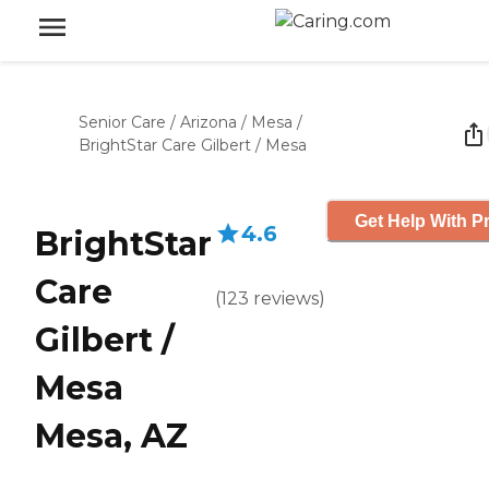
Senior Care
/
Arizona
/
Mesa
/
BrightStar Care Gilbert / Mesa
Get Help With Pr
4.6
BrightStar
Care
(
123
reviews
)
Gilbert /
Mesa
Mesa, AZ