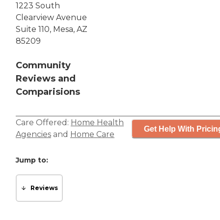
1223 South
Clearview Avenue
Suite 110, Mesa, AZ
85209
Community
Reviews and
Comparisions
Care Offered:
Home Health
Get Help With Pricin
Agencies
and
Home Care
Jump to:
Reviews