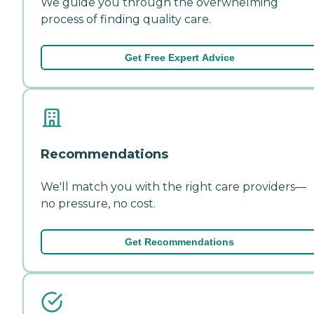
We guide you through the overwhelming
process of finding quality care.
Get Free Expert Advice
Recommendations
We'll match you with the right care providers—
no pressure, no cost.
Get Recommendations