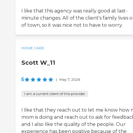
I like that this agency was really good at last-
minute changes. All of the client's family lives 
of town, so it was nice not to have to worry.
HOME CARE
Scott W_11
5
|
May 7, 2026
I am a current client of this provider
I like that they reach out to let me know how
mom is doing and reach out to ask for feedbac
and I also like the quality of the people. Our
experience has been positive because of the