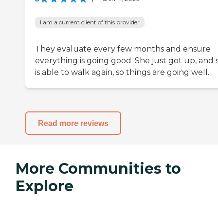
I am a current client of this provider
They evaluate every few months and ensure
everything is going good. She just got up, and 
is able to walk again, so things are going well.
Read more reviews
More Communities to
Explore