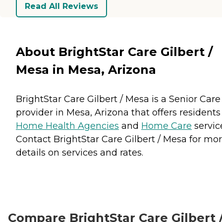
Read All Reviews
About BrightStar Care Gilbert /
Mesa in Mesa, Arizona
BrightStar Care Gilbert / Mesa is a Senior Care
provider in Mesa, Arizona that offers residents
Home Health Agencies
and
Home Care
servic
Contact BrightStar Care Gilbert / Mesa for mo
details on services and rates.
Compare BrightStar Care Gilbert 