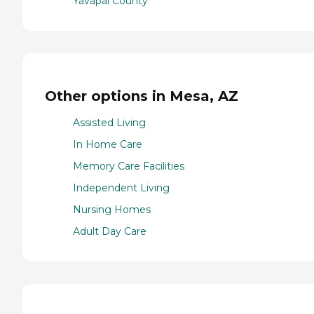
Yavapai County
Other options in Mesa, AZ
Assisted Living
In Home Care
Memory Care Facilities
Independent Living
Nursing Homes
Adult Day Care