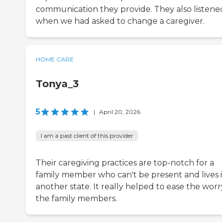
communication they provide. They also listene
when we had asked to change a caregiver.
HOME CARE
Tonya_3
5
|
April 20, 2026
I am a past client of this provider
Their caregiving practices are top-notch for a
family member who can't be present and lives 
another state. It really helped to ease the worr
the family members.