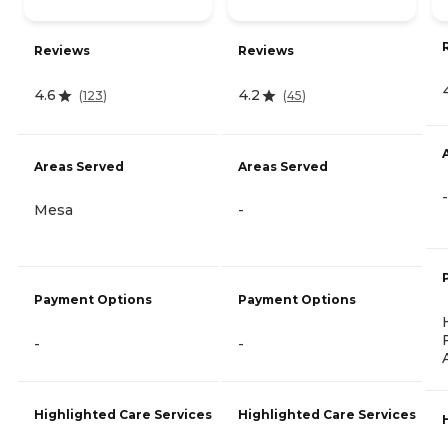
Reviews
Reviews
4.6
4.2
(
123
)
(
45
)
Areas Served
Areas Served
-
Mesa
-
Payment Options
Payment Options
-
-
Highlighted Care Services
Highlighted Care Services