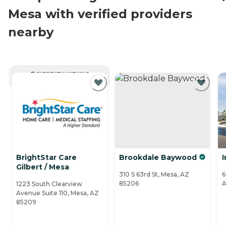
Mesa with verified providers
nearby
CURRENTLY VIEWING
BrightStar Care
Brookdale Baywood
I
Gilbert / Mesa
310 S 63rd St, Mesa, AZ
6
85206
A
1223 South Clearview
Avenue Suite 110, Mesa, AZ
85209