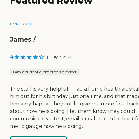
Featured Review
HOME CARE
James /
4
|
July 7, 2026
I am a current client of this provider
The staff is very helpful. I had a home health aide t
him out for his birthday just one time, and that mad
him very happy. They could give me more feedback
about how he is doing. I let them know they could
communicate via text, email, or call. It can be hard f
me to gauge how he is doing.