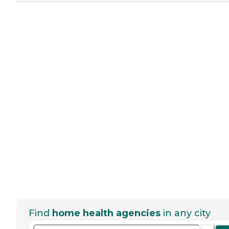
Find
home health agencies
in any city