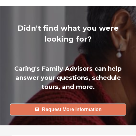
Didn't find what you were
looking for?
Caring's Family Advisors can help
answer your questions, schedule
tours, and more.
Request More Information