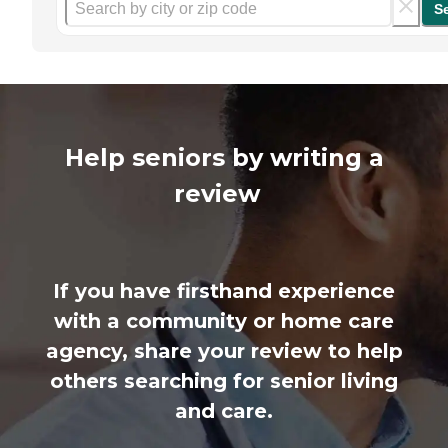
S
Help seniors by writing a
review
If you have firsthand experience
with a community or home care
agency, share your review to help
others searching for senior living
and care.