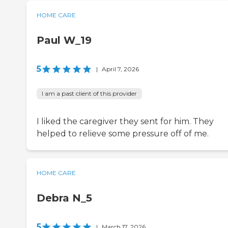
HOME CARE
Paul W_19
5
|
April 7, 2026
I am a past client of this provider
I liked the caregiver they sent for him. They
helped to relieve some pressure off of me.
HOME CARE
Debra N_5
5
|
March 17, 2026