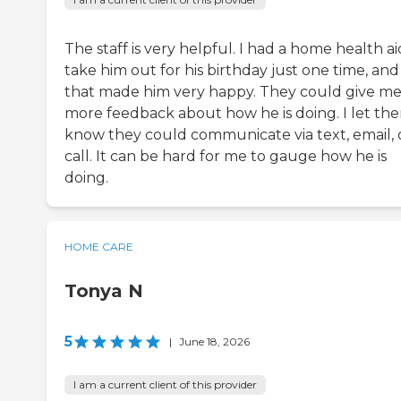
The staff is very helpful. I had a home health a
take him out for his birthday just one time, and
that made him very happy. They could give m
more feedback about how he is doing. I let th
know they could communicate via text, email, 
call. It can be hard for me to gauge how he is
doing.
HOME CARE
Tonya N
5
|
June 18, 2026
I am a current client of this provider