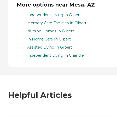
More options near Mesa, AZ
Independent Living In Gilbert
Memory Care Facilities In Gilbert
Nursing Homes In Gilbert
In Home Care In Gilbert
Assisted Living In Gilbert
Independent Living In Chandler
Helpful Articles