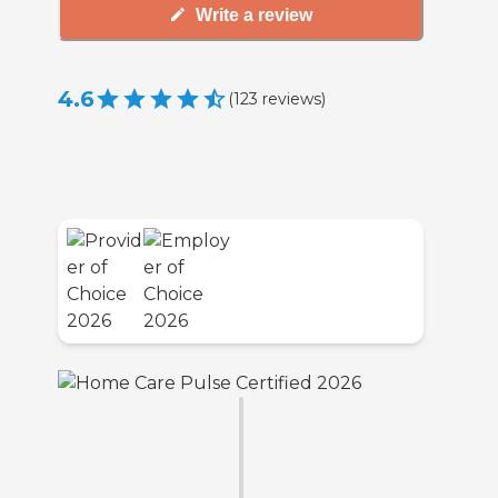
Write a review
4.6
(
123
reviews
)