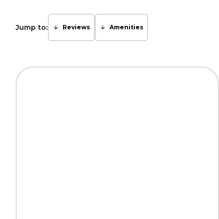
Jump to:
Reviews
Amenities