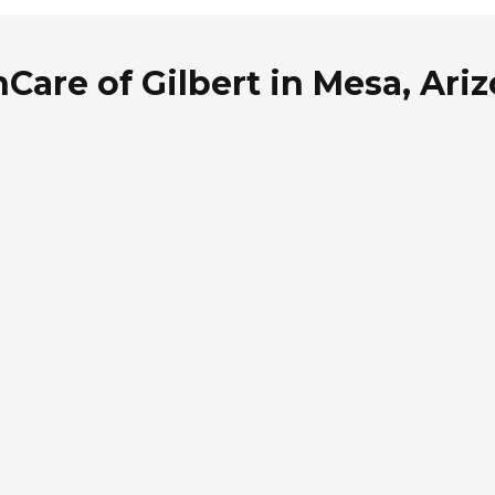
Care of Gilbert in Mesa, Ari