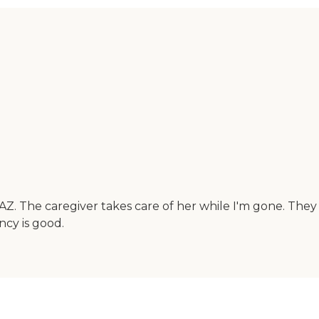
 AZ. The caregiver takes care of her while I'm gone. They
ncy is good.