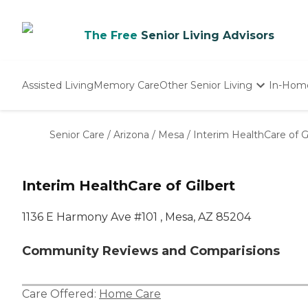
The Free
Senior Living Advisors
Assisted Living
Memory Care
Other Senior Living
In-Hom
Independent Living
Nursing Homes
Senior Care
/
Arizona
/
Mesa
/
Interim HealthCare of G
Adult Day Care
Interim HealthCare of Gilbert
1136 E Harmony Ave #101 , Mesa, AZ 85204
Community Reviews and Comparisions
Care Offered:
Home Care