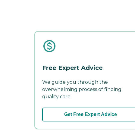
Free Expert Advice
We guide you through the
overwhelming process of finding
quality care.
Get Free Expert Advice