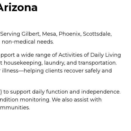
Arizona
Serving Gilbert, Mesa, Phoenix, Scottsdale,
d non-medical needs.
ort a wide range of Activities of Daily Living
ht housekeeping, laundry, and transportation.
r illness—helping clients recover safely and
) to support daily function and independence.
dition monitoring. We also assist with
communities.