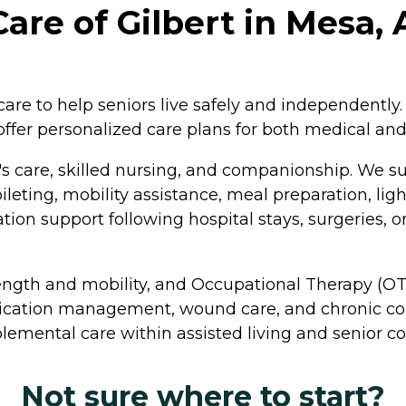
are of Gilbert in Mesa, 
re to help seniors live safely and independently. 
ffer personalized care plans for both medical an
 care, skilled nursing, and companionship. We supp
ileting, mobility assistance, meal preparation, lig
ion support following hospital stays, surgeries, o
rength and mobility, and Occupational Therapy (OT
dication management, wound care, and chronic con
lemental care within assisted living and senior 
Not sure where to start?