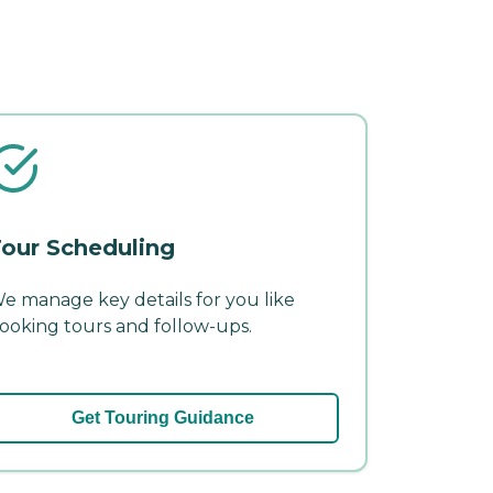
our Scheduling
e manage key details for you like
ooking tours and follow-ups.
Get Touring Guidance