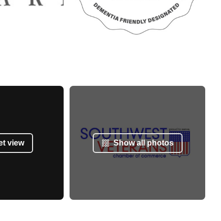
et view
Show all photos