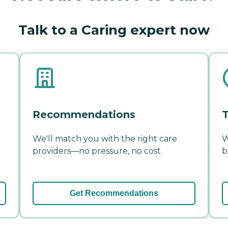
Talk to a Caring expert now
Recommendations
T
We'll match you with the right care
W
providers—no pressure, no cost.
b
Get Recommendations