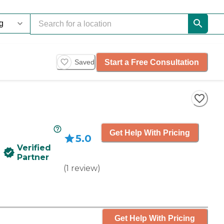
Start a Free Consultation
Saved
Get Help With Pricing
5.0
Verified
Partner
(
1
review
)
Get Help With Pricing