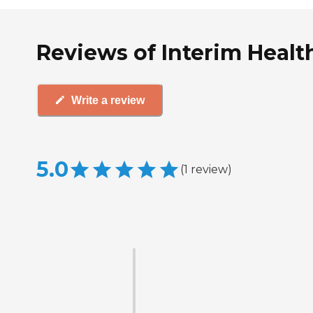
Reviews of Interim Health
Write a review
5.0
(
1
review
)