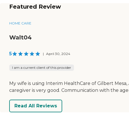
Featured Review
HOME CARE
Walt04
5
|
April 30, 2024
I am a current client of this provider
My wife is using Interim HealthCare of Gilbert Mesa,
caregiver is very good. Communication with the age
Read All Reviews