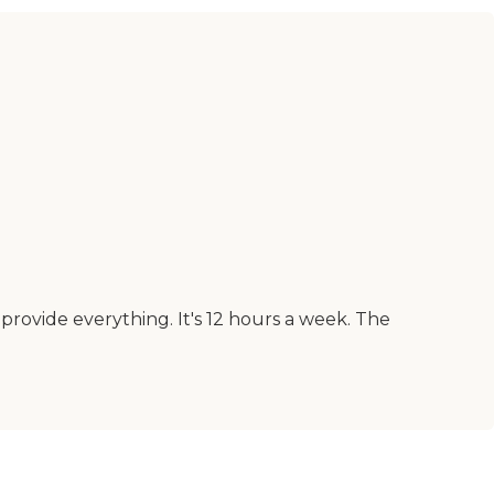
 provide everything. It's 12 hours a week. The