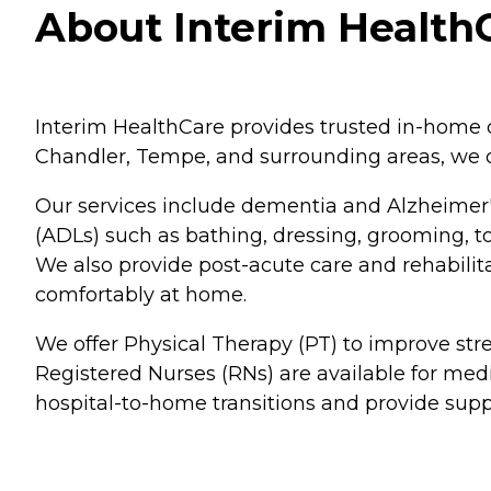
About Interim HealthC
Interim HealthCare provides trusted in-home ca
Chandler, Tempe, and surrounding areas, we o
Our services include dementia and Alzheimer's
(ADLs) such as bathing, dressing, grooming, to
We also provide post-acute care and rehabilitat
comfortably at home.
We offer Physical Therapy (PT) to improve st
Registered Nurses (RNs) are available for me
hospital-to-home transitions and provide supp