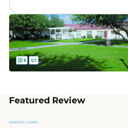
6
Featured Review
ASSISTED LIVING