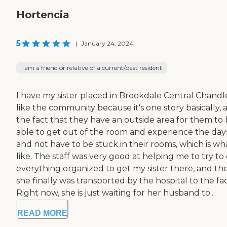
Hortencia
5
|
January 24, 2024
I am a friend or relative of a current/past resident
I have my sister placed in Brookdale Central Chandle
like the community because it's one story basically, 
the fact that they have an outside area for them to
able to get out of the room and experience the day
and not have to be stuck in their rooms, which is wha
like. The staff was very good at helping me to try to
everything organized to get my sister there, and th
she finally was transported by the hospital to the faci
Right now, she is just waiting for her husband to...
READ MORE