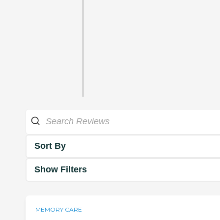
Sort By
Show Filters
MEMORY CARE