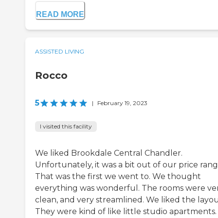
READ MORE
ASSISTED LIVING
Rocco
5
|
February 19, 2023
I visited this facility
We liked Brookdale Central Chandler.
Unfortunately, it was a bit out of our price rang
That was the first we went to. We thought
everything was wonderful. The rooms were ve
clean, and very streamlined. We liked the layou
They were kind of like little studio apartments