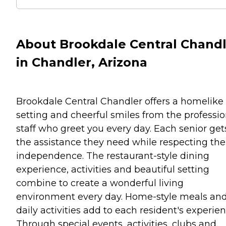
About Brookdale Central Chand
in Chandler, Arizona
Brookdale Central Chandler offers a homelike
setting and cheerful smiles from the professio
staff who greet you every day. Each senior get
the assistance they need while respecting the
independence. The restaurant-style dining
experience, activities and beautiful setting
combine to create a wonderful living
environment every day. Home-style meals an
daily activities add to each resident's experien
Through special events, activities, clubs and