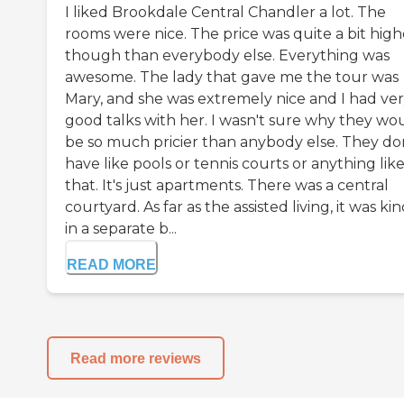
I liked Brookdale Central Chandler a lot. The
rooms were nice. The price was quite a bit high
though than everybody else. Everything was
awesome. The lady that gave me the tour was
Mary, and she was extremely nice and I had ve
good talks with her. I wasn't sure why they wo
be so much pricier than anybody else. They do
have like pools or tennis courts or anything lik
that. It's just apartments. There was a central
courtyard. As far as the assisted living, it was kin
in a separate b...
READ MORE
Read more reviews