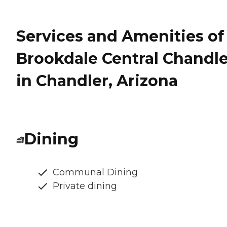
Services and Amenities of
Brookdale Central Chandle
in Chandler, Arizona
Dining
Communal Dining
Private dining