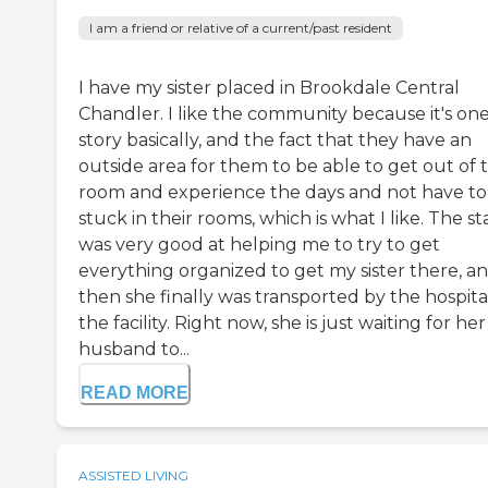
I am a friend or relative of a current/past resident
I have my sister placed in Brookdale Central
Chandler. I like the community because it's on
story basically, and the fact that they have an
outside area for them to be able to get out of 
room and experience the days and not have to
stuck in their rooms, which is what I like. The st
was very good at helping me to try to get
everything organized to get my sister there, a
then she finally was transported by the hospita
the facility. Right now, she is just waiting for her
husband to...
READ MORE
ASSISTED LIVING