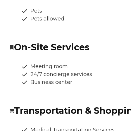
Pets
Pets allowed
On-Site Services
Meeting room
24/7 concierge services
Business center
Transportation & Shoppi
Medical Transportation Services