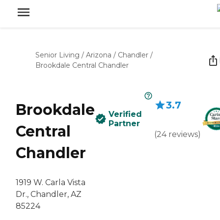
Senior Living
/
Arizona
/
Chandler
/
Brookdale Central Chandler
3.7
Brookdale
Verified
Partner
Central
(
24
reviews
)
Chandler
1919 W. Carla Vista
Dr., Chandler, AZ
85224