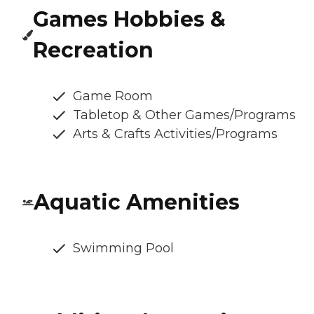
Games Hobbies &
Recreation
Game Room
Tabletop & Other Games/Programs
Arts & Crafts Activities/Programs
Aquatic Amenities
Swimming Pool