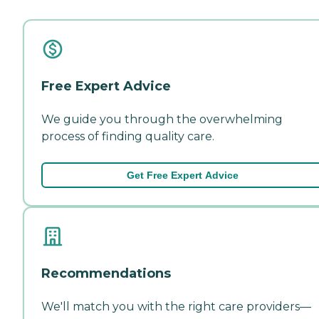
Free Expert Advice
We guide you through the overwhelming
process of finding quality care.
Get Free Expert Advice
Recommendations
We'll match you with the right care providers—