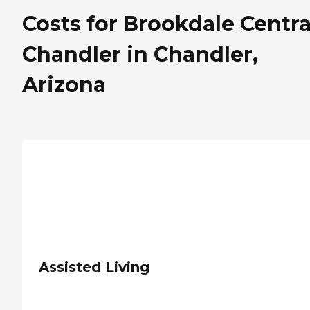
Costs for Brookdale Centra
Chandler in Chandler,
Arizona
Assisted Living