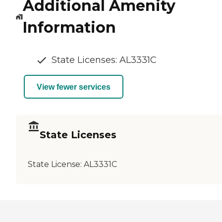
Additional Amenity
Information
State Licenses: AL3331C
View fewer services
State Licenses
State License:
AL3331C