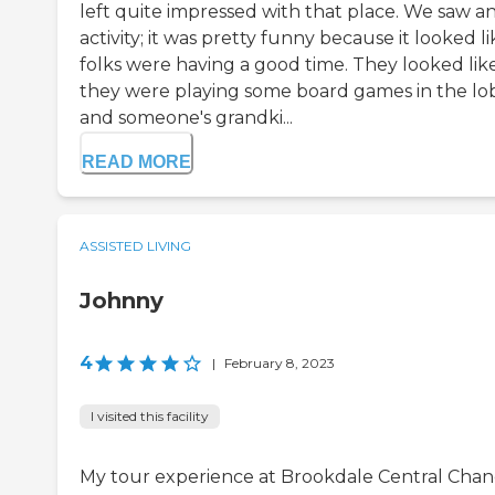
left quite impressed with that place. We saw a
activity; it was pretty funny because it looked li
folks were having a good time. They looked lik
they were playing some board games in the lo
and someone's grandki...
READ MORE
ASSISTED LIVING
Johnny
4
|
February 8, 2023
I visited this facility
My tour experience at Brookdale Central Chan