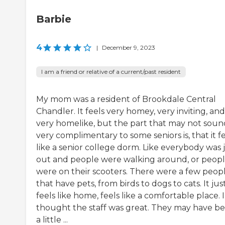
Barbie
4
|
December 9, 2023
I am a friend or relative of a current/past resident
My mom was a resident of Brookdale Central
Chandler. It feels very homey, very inviting, and
very homelike, but the part that may not soun
very complimentary to some seniors is, that it fe
like a senior college dorm. Like everybody was 
out and people were walking around, or peop
were on their scooters. There were a few peop
that have pets, from birds to dogs to cats. It jus
feels like home, feels like a comfortable place. I
thought the staff was great. They may have b
a little ...