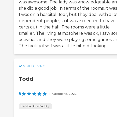
was awesome. The lady was knowledgeable a
she did a good job. In terms of the rooms, it was
I was on a hospital floor, but they deal with a lo
dependent people, so it was expected to have
carts out in the hall. The rooms were a little
smaller. The living atmosphere was ok, I saw s
activities and they were playing some games th
The facility itself was a little bit old-looking.
ASSISTED LIVING
Todd
5
|
October 5, 2022
I visited this facility