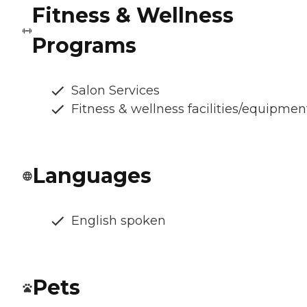
Fitness & Wellness
Programs
Salon Services
Fitness & wellness facilities/equipmen
Languages
English spoken
Pets