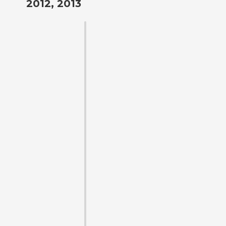
2012, 2013