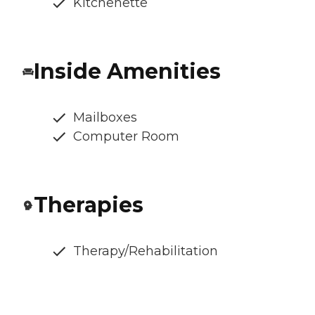
Kitchenette
Inside Amenities
Mailboxes
Computer Room
Therapies
Therapy/Rehabilitation