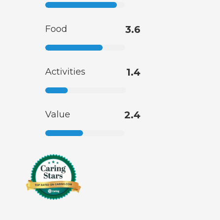
Food
3.6
Activities
1.4
Value
2.4