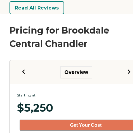
Read All Reviews
Pricing for Brookdale
Central Chandler
Overview
Starting at
$
5,250
Get Your Cost