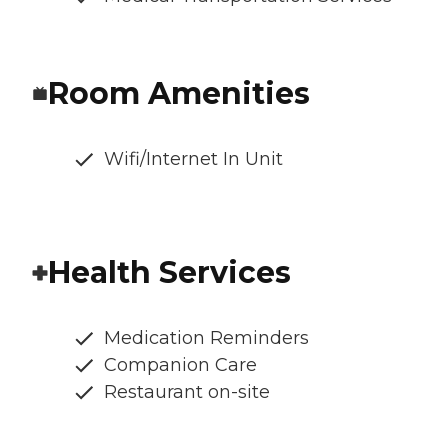
Room Amenities
Wifi/Internet In Unit
Health Services
Medication Reminders
Companion Care
Restaurant on-site