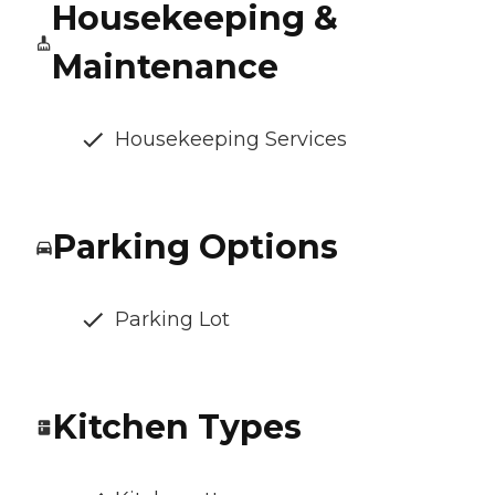
Housekeeping &
Maintenance
Housekeeping Services
Parking Options
Parking Lot
Kitchen Types