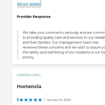
READ MORE
Provider Response
We take your comments seriously and are commi
to providing quality care and services to our reside
and their families. Our management team has
reviewed these concerns and we wish to assure y
the safety and well-being of our residents is our t
priority.
ASSISTED LIVING
Hortencia
5
|
January 24, 2024