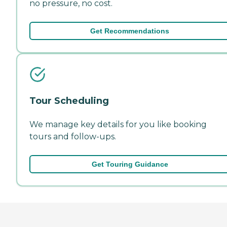
no pressure, no cost.
Get Recommendations
Tour Scheduling
We manage key details for you like booking
tours and follow-ups.
Get Touring Guidance