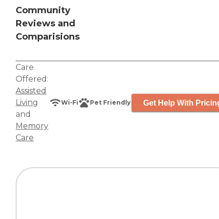
Community
Reviews and
Comparisions
Care
Offered:
Assisted
Living
Get Help With Pricin
Wi-Fi
Pet Friendly
and
Memory
Care