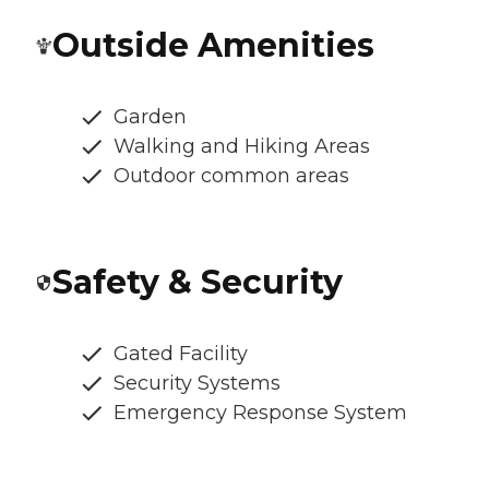
Outside Amenities
Garden
Walking and Hiking Areas
Outdoor common areas
Safety & Security
Gated Facility
Security Systems
Emergency Response System