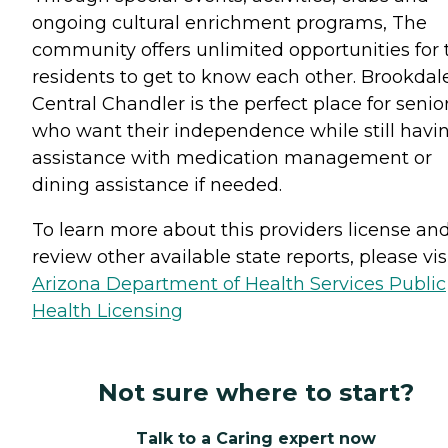
ongoing cultural enrichment programs, The
community offers unlimited opportunities for 
residents to get to know each other. Brookdal
Central Chandler is the perfect place for senio
who want their independence while still havi
assistance with medication management or
dining assistance if needed.
To learn more about this providers license an
review other available state reports, please visi
Arizona Department of Health Services Public
Health Licensing
Not sure where to start?
Talk to a Caring expert now