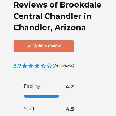
Reviews of Brookdale
Central Chandler in
Chandler, Arizona
Write a review
3.7
(
24
reviews
)
Facility
4.2
Staff
4.5