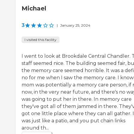
Michael
3
|
January 25, 2024
I visited this facility
I went to look at Brookdale Central Chandler. 
staff seemed nice. The building seemed fair, bu
the memory care seemed horrible. It was a defi
no for me when I saw the memory care. I kno
mom was potentially a memory care person, if 
now, in the very near future, and there's no wa
was going to put her in there. In memory care
they've got all of them jammed in there. They'
got one little place where they can all gather. I
was just like a patio, and you put chain links
around th...