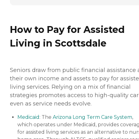
How to Pay for Assisted
Living in Scottsdale
Seniors draw from public financial assistance
their own income and assets to pay for assist
living services. Relying on a mix of financial
strategies promotes access to high-quality car
even as service needs evolve.
Medicaid
: The
Arizona Long Term Care System
,
which operates under Medicaid, provides covera
for assisted living services as an alternative to nu