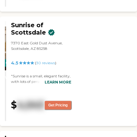
Sunrise of
Scottsdale
7370 East Gold Dust Avenue,
Scottsdale, AZ 85258
4.5
CARING
(
30
reviews
)
STARS
"Sunrise is a small, elegant facility,
WINNER
with lots of personal attention to
LEARN MORE
the residents. I've seen them
modify a penthouse unit, prior to
a lady moving in, to ensure her
$
4,043
happiness. She was thrilled with
Get Pricing
her new apartment, and she says
that they treat her like a queen. "