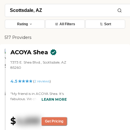
Rating
All Filters
Sort
517 Providers
ACOYA Shea
7373 E. Shea Blvd., Scottsdale, AZ
85260
4.5
(
2
reviews
)
"My friend is in ACOYA Shea. It's
fabulous. We chose it because it
LEARN MORE
was new. The staff is very helpful.
The food is a five. They have
movie nights, trivia, a beauty
$
4,695
salon, a gym, and a fitness
Get Pricing
center."