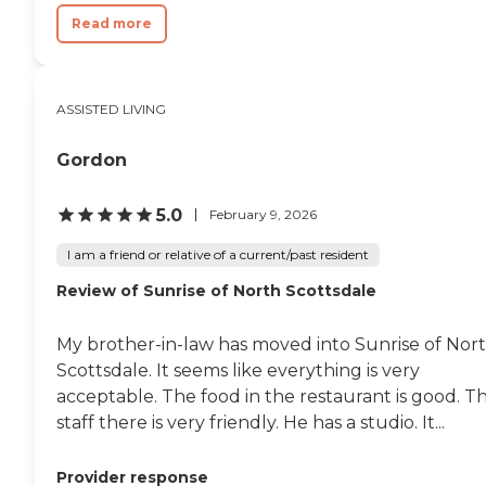
Help To and From Rooms Night
Read more
Time Preparation and Bedding
Assistance Blood Pressure
Assistance Diabetic Assistance
On-Call Physicians and
Pharmacy Delivery Daily and
ASSISTED LIVING
weekly activities Monthly Wellness
Visits by an On-Staff Nurse
Gordon
Assistance with Bathing &amp;
Dressing Pet-Friendly (if the right
fit) Memory Care: We take a
5.0
February 9, 2026
unique approach to provide care
to residents with mild to
I am a friend or relative of a current/past resident
moderate Alzheimers and
Dementia-related conditions. We
Review of Sunrise of North Scottsdale
develop a comprehensive care
plan that includes personal care,
socializing, memory care, and
My brother-in-law has moved into Sunrise of Nor
other activities appropriate to the
Scottsdale. It seems like everything is very
individuals age and functioning
acceptable. The food in the restaurant is good. T
level. Our priority is to enhance
every residents lifestyle by
staff there is very friendly. He has a studio. It...
catering to their interests and
preferences every day.
Provider response
Personalized memory care in