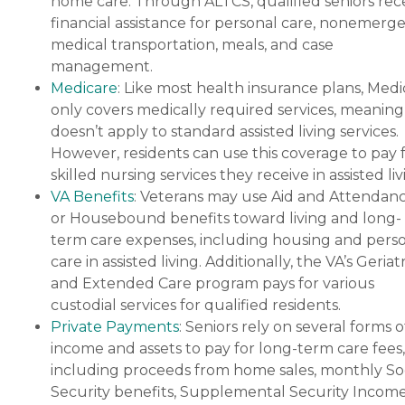
home care. Through ALTCS, qualified seniors rec
financial assistance for personal care, nonemerg
medical transportation, meals, and case
management.
Medicare
: Like most health insurance plans, Med
only covers medically required services, meaning 
doesn’t apply to standard assisted living services.
However, residents can use this coverage to pay 
skilled nursing services they receive in assisted liv
VA Benefits
: Veterans may use Aid and Attendan
or Housebound benefits toward living and long-
term care expenses, including housing and pers
care in assisted living. Additionally, the VA’s Geriatr
and Extended Care program pays for various
custodial services for qualified residents.
Private Payments
: Seniors rely on several forms o
income and assets to pay for long-term care fees,
including proceeds from home sales, monthly Soc
Security benefits, Supplemental Security Income