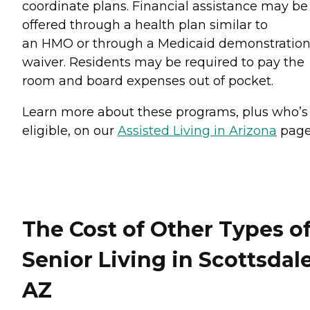
coordinate plans. Financial assistance may be
offered through a health plan similar to
an HMO or through a Medicaid demonstratio
waiver. Residents may be required to pay the
room and board expenses out of pocket.
Learn more about these programs, plus who’s
eligible, on our
Assisted Living in Arizona
page
The Cost of Other Types o
Senior Living in Scottsdale
AZ