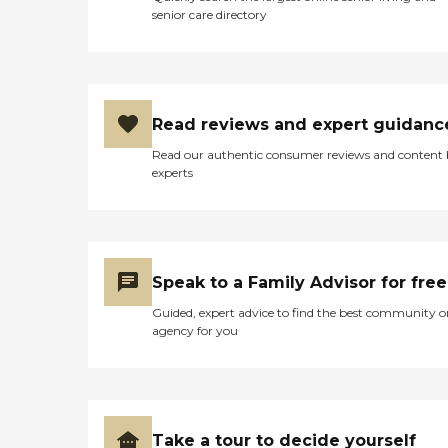
senior care directory
Read reviews and expert guidanc
Read our authentic consumer reviews and content
experts
Speak to a Family Advisor for free
Guided, expert advice to find the best community o
agency for you
Take a tour to decide yourself