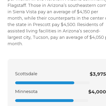
Flagstaff. Those in Arizona’s southeastern cor
in Sierra Vista pay an average of $4,150 per
month, while their counterparts in the center 
the state in Prescott pay $4,500. Residents of
assisted living facilities in Arizona’s second-
largest city, Tucson, pay an average of $4,050 
month.
Scottsdale
$3,975
Minnesota
$4,000