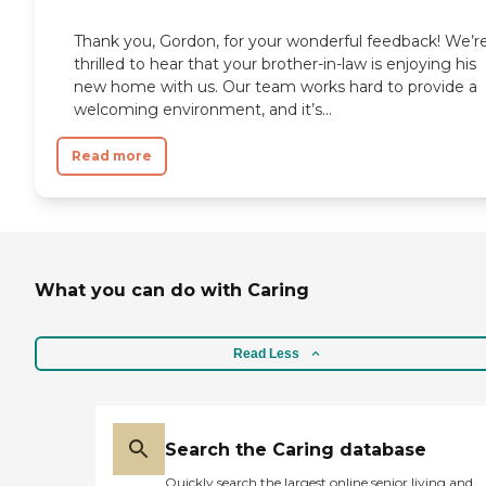
Phoenix, Arizona is our
specialty.To learn more about this
Thank you, Gordon, for your wonderful feedback! We’r
providers license and review other
thrilled to hear that your brother-in-law is enjoying his
available state reports, please visit:
new home with us. Our team works hard to provide a
Arizona Department of Health
Services Public Health Licensing
welcoming environment, and it’s...
Read more
What you can do with Caring
Read Less
Search the Caring database
Quickly search the largest online senior living and