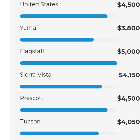
United States
$4,500
Yuma
$3,800
Flagstaff
$5,000
Sierra Vista
$4,150
Prescott
$4,500
Tucson
$4,050