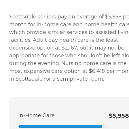
Scottsdale seniors pay an average of $5,958 pe
month for in-home care and home health care
which provide similar services to assisted livi
facilities. Adult day health care is the least
expensive option at $2,167, but it may not be
appropriate for those who shouldn’t be left al
during the evening. Nursing home care is the
most expensive care option at $6,418 per mon
in Scottsdale for a semiprivate room.
In-Home Care
$5,958