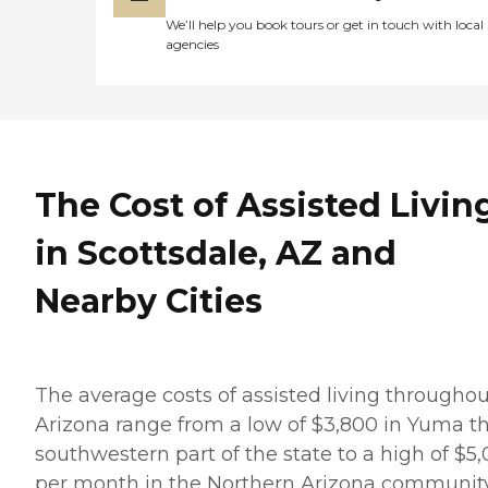
We’ll help you book tours or get in touch with local
agencies
The Cost of Assisted Livin
in Scottsdale, AZ and
Nearby Cities
The average costs of assisted living throughou
Arizona range from a low of $3,800 in Yuma t
southwestern part of the state to a high of $5
per month in the Northern Arizona community