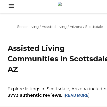
Senior Living
/
Assisted Living
/
Arizona
/
Scottsdale
Assisted Living
Communities in Scottsdal
AZ
Explore listings in Scottsdale, Arizona includi
3773 authentic reviews
...
READ
MORE