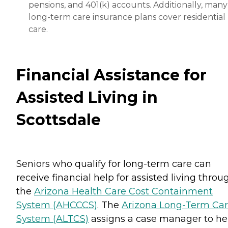
pensions, and 401(k) accounts. Additionally, many
long-term care insurance plans cover residential
care.
Financial Assistance for
Assisted Living in
Scottsdale
Seniors who qualify for long-term care can
receive financial help for assisted living throu
the
Arizona Health Care Cost Containment
System (AHCCCS)
. The
Arizona Long-Term Ca
System (ALTCS)
assigns a case manager to he