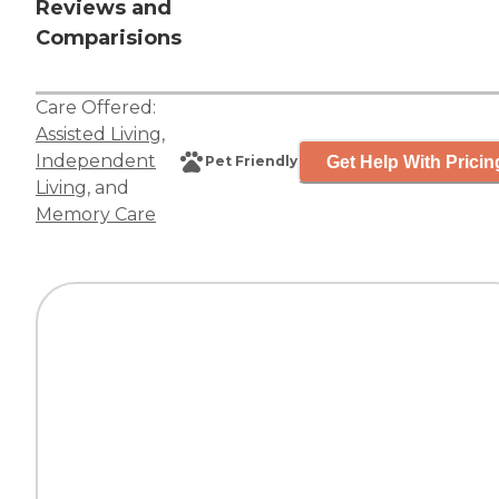
Reviews and
Comparisions
Care Offered:
Assisted Living
,
Independent
Get Help With Pricin
Pet Friendly
Living
, and
Memory Care