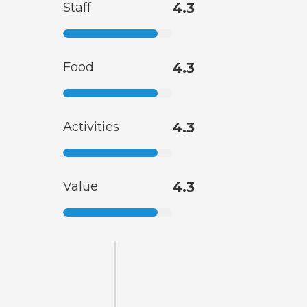
Staff
4.3
Food
4.3
Activities
4.3
Value
4.3