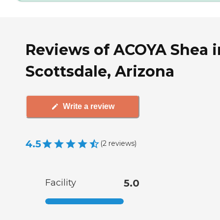
Reviews of ACOYA Shea i
Scottsdale, Arizona
Write a review
4.5
(
2
reviews
)
Facility
5.0