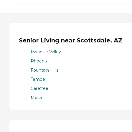
Senior Living near Scottsdale, AZ
Paradise Valley
Phoenix
Fountain Hills
Tempe
Carefree
Mesa