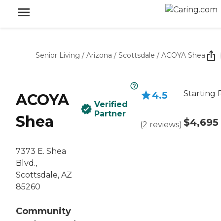
Senior Living
/
Arizona
/
Scottsdale
/
ACOYA Shea
Starting 
4.5
ACOYA
Verified
Partner
Shea
$4,695
(
2
reviews
)
7373 E. Shea
Blvd.,
Scottsdale, AZ
85260
Community