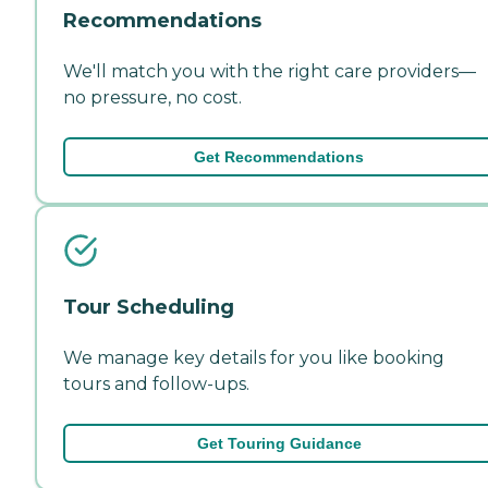
Recommendations
We'll match you with the right care providers—
no pressure, no cost.
Get Recommendations
Tour Scheduling
We manage key details for you like booking
tours and follow-ups.
Get Touring Guidance