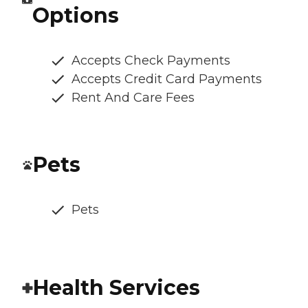
Options
Accepts Check Payments
Accepts Credit Card Payments
Rent And Care Fees
Pets
Pets
Health Services