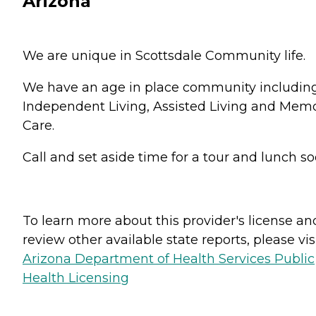
Arizona
We are unique in Scottsdale Community life.
We have an age in place community includin
Independent Living, Assisted Living and Mem
Care.
Call and set aside time for a tour and lunch s
To learn more about this provider's license an
review other available state reports, please visi
Arizona Department of Health Services Public
Health Licensing