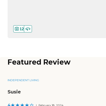
12
Featured Review
INDEPENDENT LIVING
Susie
4
|
February 18, 2024