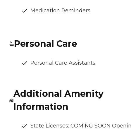
Medication Reminders
Personal Care
Personal Care Assistants
Additional Amenity
Information
State Licenses: COMING SOON Openi