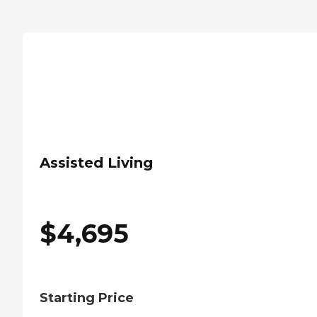
Assisted Living
$
4,695
Starting Price