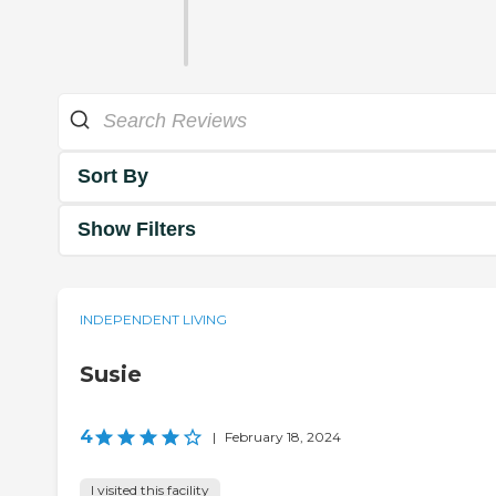
Sort By
Show Filters
INDEPENDENT LIVING
Susie
4
|
February 18, 2024
I visited this facility