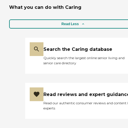
What you can do with Caring
Read Less
Search the Caring database
Quickly search the largest online senior living and
senior care directory
Read reviews and expert guidanc
Read our authentic consumer reviews and content
experts