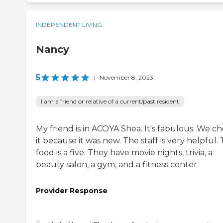
INDEPENDENT LIVING
Nancy
5
|
November 8, 2023
I am a friend or relative of a current/past resident
My friend is in ACOYA Shea. It's fabulous. We c
it because it was new. The staff is very helpful.
food is a five. They have movie nights, trivia, a
beauty salon, a gym, and a fitness center.
Provider Response