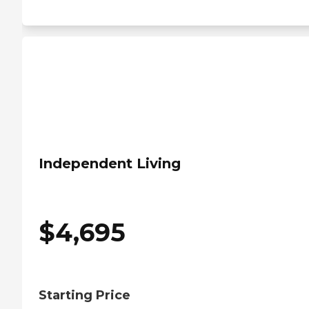
Independent Living
$
4,695
Starting Price