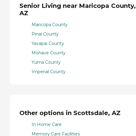
Senior Living near Maricopa County,
AZ
Maricopa County
Pinal County
Yavapai County
Mohave County
Yuma County
Imperial County
Other options in Scottsdale, AZ
In Home Care
Memory Care Facilities