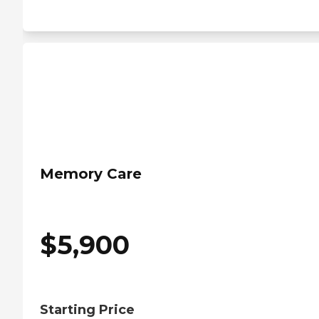
Memory Care
$
5,900
Starting Price