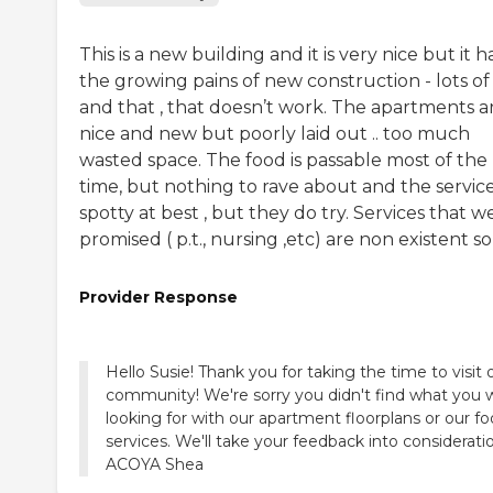
This is a new building and it is very nice but it h
the growing pains of new construction - lots of 
and that , that doesn’t work. The apartments a
nice and new but poorly laid out .. too much
wasted space. The food is passable most of the
time, but nothing to rave about and the service
spotty at best , but they do try. Services that w
promised ( p.t., nursing ,etc) are non existent so 
Provider Response
Hello Susie! Thank you for taking the time to visit 
community! We're sorry you didn't find what you 
looking for with our apartment floorplans or our f
services. We'll take your feedback into consideratio
ACOYA Shea