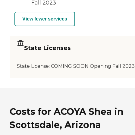
Fall 2023
View fewer services
State Licenses
State License:
COMING SOON Opening Fall 2023
Costs for ACOYA Shea in
Scottsdale, Arizona