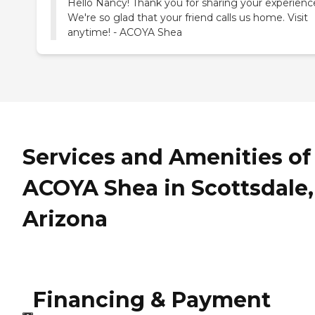
Hello Nancy! Thank you for sharing your experienc
We're so glad that your friend calls us home. Visit
anytime! - ACOYA Shea
Services and Amenities of
ACOYA Shea in Scottsdale,
Arizona
Financing & Payment