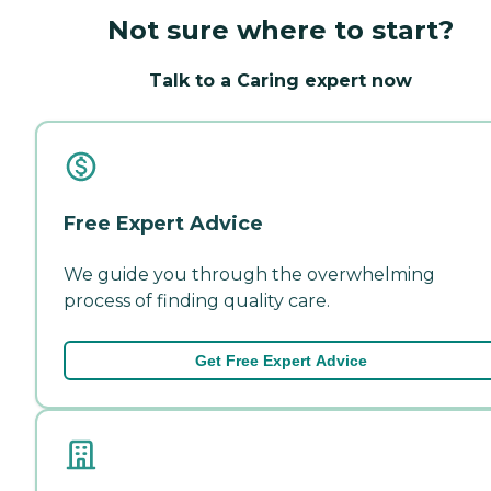
Not sure where to start?
Talk to a Caring expert now
Free Expert Advice
We guide you through the overwhelming
process of finding quality care.
Get Free Expert Advice