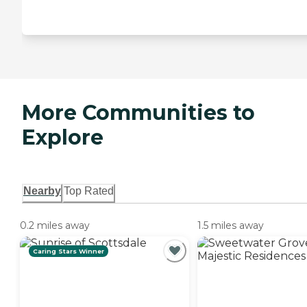
More Communities to
Explore
Nearby
Top Rated
0.2 miles away
1.5 miles away
Caring Stars Winner