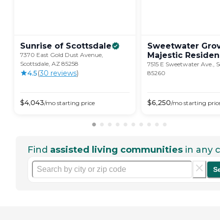
Sunrise of
Scottsdale
Sweetwater Grov
Majestic
Residen
7370 East Gold Dust Avenue,
Scottsdale, AZ 85258
7515 E Sweetwater Ave., S
4.5
(
30
review
s
)
85260
$
4,043
$
6,250
/mo
starting price
/mo
starting pric
Find
assisted living communities
in any c
S