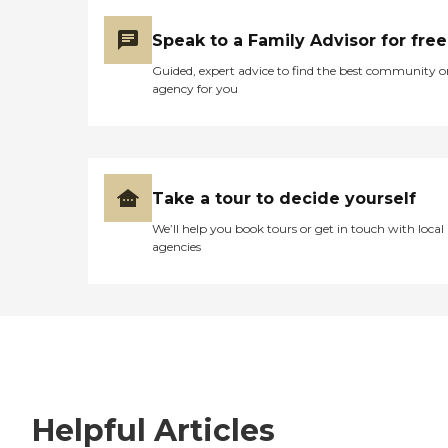
Speak to a Family Advisor for free
Guided, expert advice to find the best community o
agency for you
Take a tour to decide yourself
We’ll help you book tours or get in touch with local
agencies
Helpful Articles