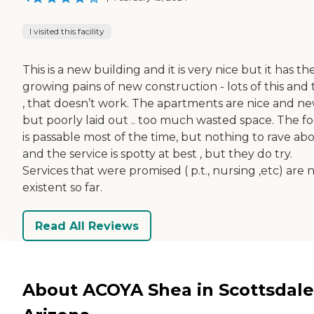
I visited this facility
This is a new building and it is very nice but it has th
growing pains of new construction - lots of this and 
, that doesn’t work. The apartments are nice and n
but poorly laid out .. too much wasted space. The f
is passable most of the time, but nothing to rave ab
and the service is spotty at best , but they do try.
Services that were promised ( p.t., nursing ,etc) are 
existent so far.
Read All Reviews
About ACOYA Shea in Scottsdale