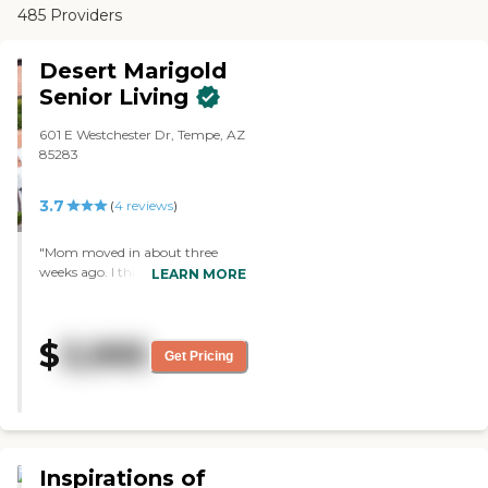
485 Providers
Desert Marigold
Senior Living
601 E Westchester Dr, Tempe, AZ
85283
3.7
(
4
reviews
)
"Mom moved in about three
weeks ago. I think they do fairly
LEARN MORE
well dealing with her. The staff
seems pretty good, so far. The
place looks OK and the location
$
3,995
works pretty well for me. Mom is
Get Pricing
in a double room, which works
well enough for what she needs."
Inspirations of