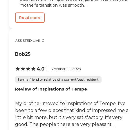
residents can enjoy their golden
mother’s transition was smooth...
years with dignity and joy. At
Minnie Lee's Senior Home Care by
Majestic Residences, we
Read more
understand that each resident has
unique needs and preferences.
Our personalized care plans are
developed in collaboration with
ASSISTED LIVING
residents, their families, and
healthcare providers to ensure
Bob25
comprehensive and
compassionate care. From
assistance with daily living
4.0
October 22, 2024
activities to specialized medical
care, our experienced staff is here
I am a friend or relative of a current/past resident
to support our residents every
step of the way. To learn more
Review of Inspirations of Tempe
about this provider's license and
review other available state
reports, please visit: Arizona
My brother moved to Inspirations of Tempe. I've
Department of Health Services
been to a few places that kind of impressed me a
Public Health Licensing
little bit more, but it's very satisfactory. It's very
good. The people there are very pleasant...