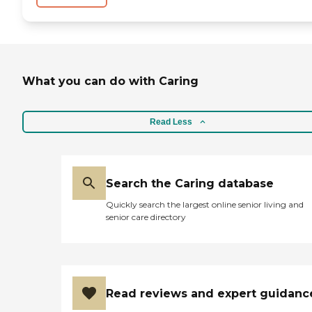
What you can do with Caring
Read Less
Search the Caring database
Quickly search the largest online senior living and
senior care directory
Read reviews and expert guidanc