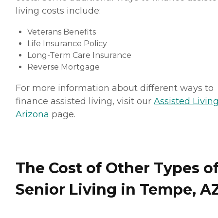
living costs include:
Veterans Benefits
Life Insurance Policy
Long-Term Care Insurance
Reverse Mortgage
For more information about different ways to
finance assisted living, visit our
Assisted Living
Arizona
page.
The Cost of Other Types o
Senior Living in Tempe, A