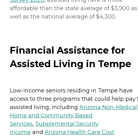
affordable than the state average of $3,900 as
well as the national average of $4,300.
Financial Assistance for
Assisted Living in Tempe
Low-income seniors residing in Tempe have
access to three programs that could help pay 
assisted living, including
Arizona Non-Medical
Home and Community Based
Services
,
Supplemental Security
Income
and
Arizona Health Care Cost