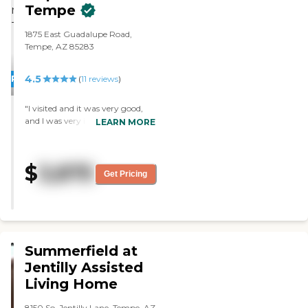
Tempe
1875 East Guadalupe Road,
Tempe, AZ 85283
4.5
PROMOTION!
(
11
reviews
)
"I visited and it was very good,
and I was very impressed with
LEARN MORE
them. It’s smaller, but I liked it.
The people were wonderful, and
it just seemed like a really
$
3,875
comfortable place for my
Get Pricing
mother. "
Summerfield at
Jentilly Assisted
Living Home
8150 So. Jentilly Lane, Tempe, AZ