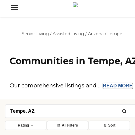
Senior Living
/
Assisted Living
/
Arizona
/
Tempe
Communities in Tempe, A
Our comprehensive listings and ...
READ
MORE
Rating
All Filters
Sort