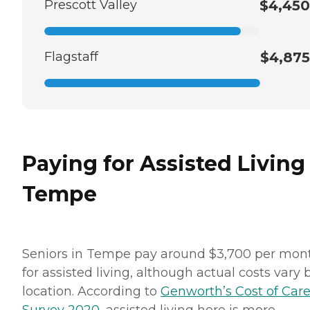
Prescott Valley
$4,450
Flagstaff
$4,875
Paying for Assisted Living
Tempe
Seniors in Tempe pay around $3,700 per mon
for assisted living, although actual costs vary 
location. According to
Genworth’s Cost of Car
Survey 2020
, assisted living here is more