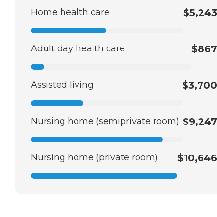
Home health care
$5,243
Adult day health care
$867
Assisted living
$3,700
Nursing home (semiprivate room)
$9,247
Nursing home (private room)
$10,646