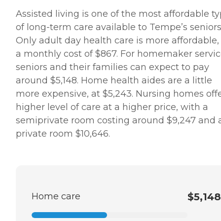
Assisted living is one of the most affordable t
of long-term care available to Tempe’s seniors
Only adult day health care is more affordable,
a monthly cost of $867. For homemaker servic
seniors and their families can expect to pay
around $5,148. Home health aides are a little
more expensive, at $5,243. Nursing homes offe
higher level of care at a higher price, with a
semiprivate room costing around $9,247 and 
private room $10,646.
Home care
$5,148