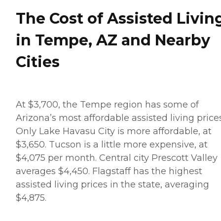
The Cost of Assisted Livin
in Tempe, AZ and Nearby
Cities
At $3,700, the Tempe region has some of
Arizona’s most affordable assisted living prices
Only Lake Havasu City is more affordable, at
$3,650. Tucson is a little more expensive, at
$4,075 per month. Central city Prescott Valley
averages $4,450. Flagstaff has the highest
assisted living prices in the state, averaging
$4,875.