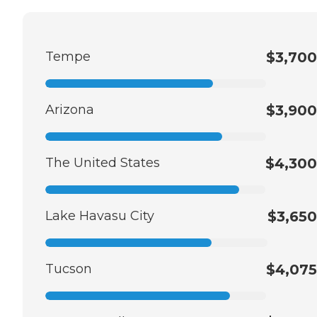
Tempe
$3,700
Arizona
$3,900
The United States
$4,300
Lake Havasu City
$3,650
Tucson
$4,075