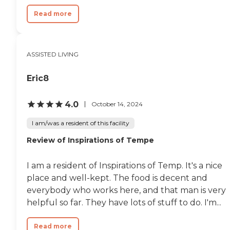
Read more
ASSISTED LIVING
Eric8
4.0
October 14, 2024
I am/was a resident of this facility
Review of Inspirations of Tempe
I am a resident of Inspirations of Temp. It's a nice
place and well-kept. The food is decent and
everybody who works here, and that man is very
helpful so far. They have lots of stuff to do. I'm...
Read more