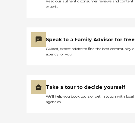
Read our authentic consumer reviews and content
experts
Speak to a Family Advisor for free
Guided, expert advice to find the best community o
agency for you
Take a tour to decide yourself
We’ll help you book tours or get in touch with local
agencies