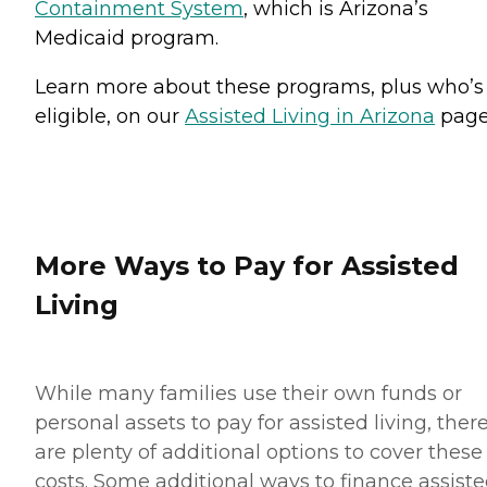
Containment System
, which is Arizona’s
Medicaid program.
Learn more about these programs, plus who’s
eligible, on our
Assisted Living in Arizona
page
More Ways to Pay for Assisted
Living
While many families use their own funds or
personal assets to pay for assisted living, ther
are plenty of additional options to cover these
costs. Some additional ways to finance assist