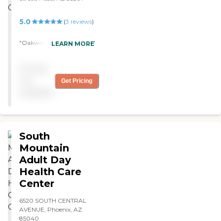
5.0
(
3
reviews
)
"Oakwood is AWESOME! "
LEARN MORE
Pricing
not
Get Pricing
available
South
Mountain
Adult Day
Health Care
Center
6520 SOUTH CENTRAL
AVENUE, Phoenix, AZ
85040