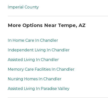
Imperial County
More Options Near Tempe, AZ
In Home Care In Chandler
Independent Living In Chandler
Assisted Living In Chandler
Memory Care Facilities In Chandler
Nursing Homes In Chandler
Assisted Living In Paradise Valley