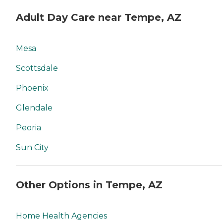
Adult Day Care near Tempe, AZ
Mesa
Scottsdale
Phoenix
Glendale
Peoria
Sun City
Other Options in Tempe, AZ
Home Health Agencies