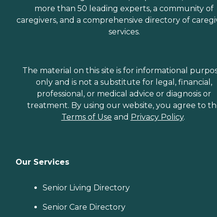
more than 50 leading experts, a community of
caregivers, and a comprehensive directory of caregi
services.
The material on this site is for informational purpo
only and is not a substitute for legal, financial,
professional, or medical advice or diagnosis or
treatment. By using our website, you agree to t
Terms of Use
and
Privacy Policy
.
Our Services
Senior Living Directory
Senior Care Directory