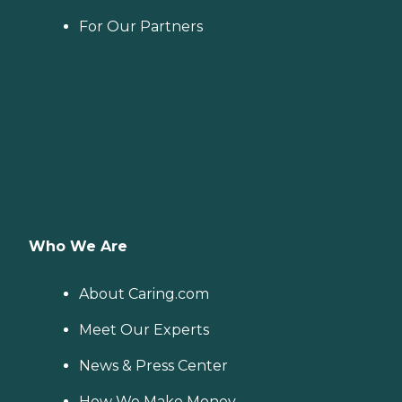
For Our Partners
Who We Are
About Caring.com
Meet Our Experts
News & Press Center
How We Make Money