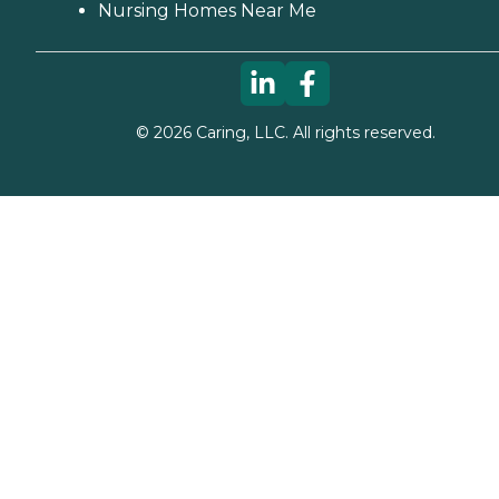
Nursing Homes Near Me
©
2026
Caring, LLC. All rights reserved.