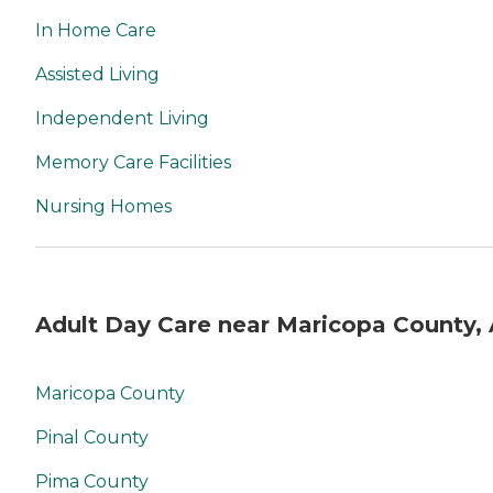
In Home Care
Assisted Living
Independent Living
Memory Care Facilities
Nursing Homes
Adult Day Care near Maricopa County,
Maricopa County
Pinal County
Pima County