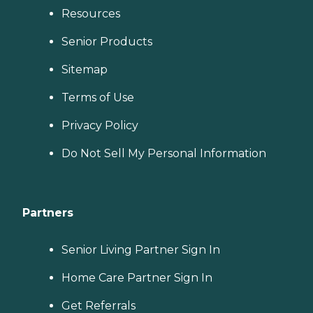
Resources
Senior Products
Sitemap
Terms of Use
Privacy Policy
Do Not Sell My Personal Information
Partners
Senior Living Partner Sign In
Home Care Partner Sign In
Get Referrals