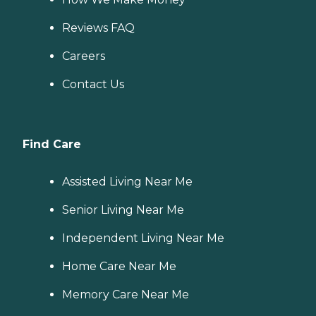
Reviews FAQ
Careers
Contact Us
Find Care
Assisted Living Near Me
Senior Living Near Me
Independent Living Near Me
Home Care Near Me
Memory Care Near Me