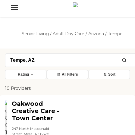
Senior Living
/
Adult Day Care
/
Arizona
/
Tempe
Rating
All Filters
Sort
10 Providers
Oakwood
Creative Care -
Town Center
247 North Macdonald
Street, Mesa, AZ 85201