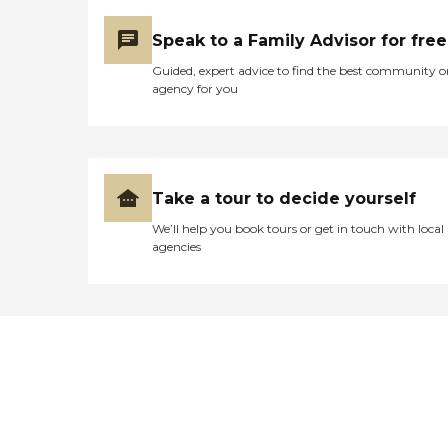
Speak to a Family Advisor for free
Guided, expert advice to find the best community o
agency for you
Take a tour to decide yourself
We’ll help you book tours or get in touch with local
agencies