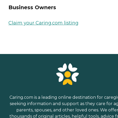
Business Owners
Claim your Caring.com listing
Caring.com is a leading online destination for caregi
seeking information and support as they care for a
parents, spouses, and other loved ones. We offe
thousands of original articles, helpful tools, advice 