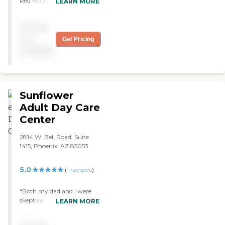
Red Mountain staff are
LEARN MORE
wonderful. "
Pricing
not
Get Pricing
available
Sunflower
Adult Day Care
Center
2814 W. Bell Road, Suite
1415, Phoenix, AZ 85053
5.0
(
1
reviews
)
"Both my dad and I were
skeptical at first when our
LEARN MORE
case manager referred us.
We had never even heard of