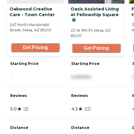
Oakwood Creative
Oasis Assisted Living
Care - Town Center
at Fellowship Square
H
247 North Macdonald
3
Street, Mesa, AZ 85201
A
22 W 9th Pl, Mesa, AZ
85201
Get Pricing
Get Pricing
Starting Price
Starting Price
-
4,200/mo
Reviews
Reviews
5.0
4.3
(
3
)
(
17
)
Distance
Distance