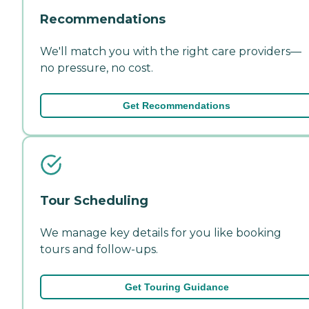
Recommendations
We'll match you with the right care providers—
no pressure, no cost.
Get Recommendations
Tour Scheduling
We manage key details for you like booking
tours and follow-ups.
Get Touring Guidance