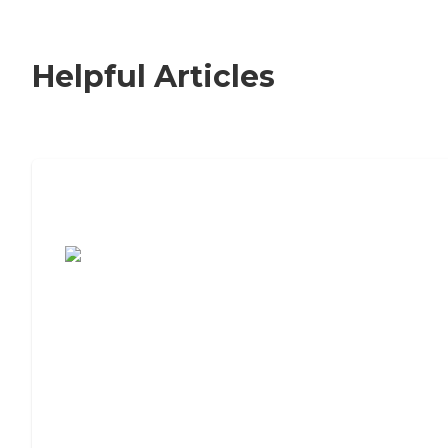
Helpful Articles
7 Steps to Finding the Perfect Senior
Living Community