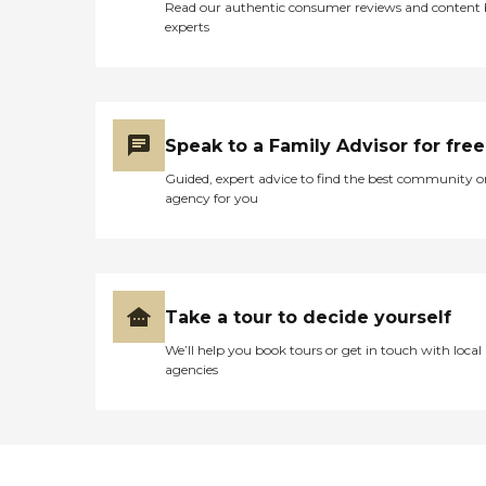
Read our authentic consumer reviews and content
experts
Speak to a Family Advisor for free
Guided, expert advice to find the best community o
agency for you
Take a tour to decide yourself
We’ll help you book tours or get in touch with local
agencies