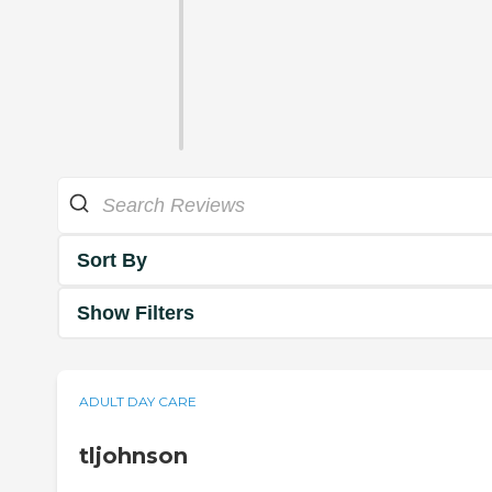
Sort By
Show Filters
ADULT DAY CARE
tljohnson