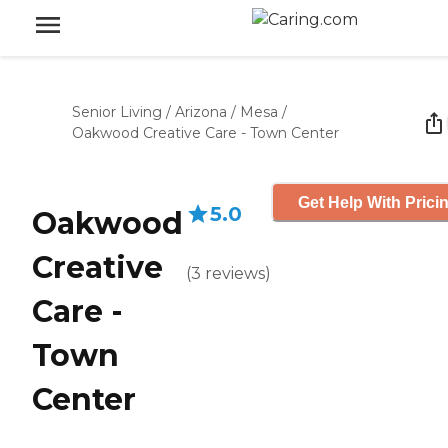
Senior Living
/
Arizona
/
Mesa
/
Oakwood Creative Care - Town Center
Get Help With Prici
5.0
Oakwood
Creative
(
3
reviews
)
Care -
Town
Center