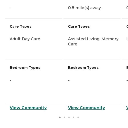
-
0.8 mile(s) away
Care Types
Care Types
Adult Day Care
Assisted Living, Memory
Care
Bedroom Types
Bedroom Types
-
-
-
View Community
View Community