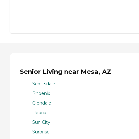
Senior Living near Mesa, AZ
Scottsdale
Phoenix
Glendale
Peoria
Sun City
Surprise