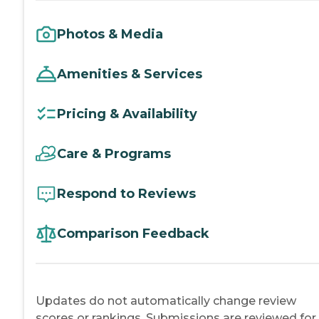
Photos & Media
Amenities & Services
Pricing & Availability
Care & Programs
Respond to Reviews
Comparison Feedback
Updates do not automatically change review
scores or rankings. Submissions are reviewed for