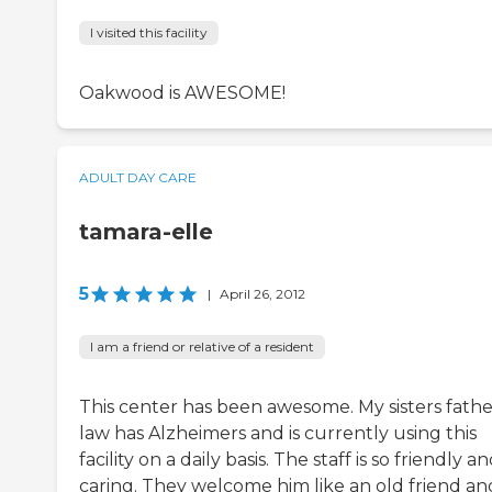
I visited this facility
Oakwood is AWESOME!
ADULT DAY CARE
tamara-elle
5
|
April 26, 2012
I am a friend or relative of a resident
This center has been awesome. My sisters fathe
law has Alzheimers and is currently using this
facility on a daily basis. The staff is so friendly a
caring. They welcome him like an old friend an