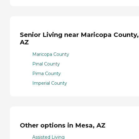
Senior Living near Maricopa County,
AZ
Maricopa County
Pinal County
Pima County
Imperial County
Other options in Mesa, AZ
Assisted Living