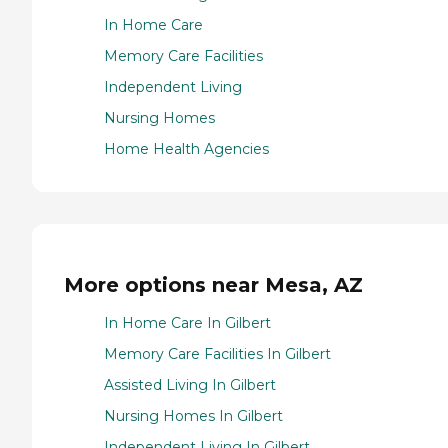
In Home Care
Memory Care Facilities
Independent Living
Nursing Homes
Home Health Agencies
More options near Mesa, AZ
In Home Care In Gilbert
Memory Care Facilities In Gilbert
Assisted Living In Gilbert
Nursing Homes In Gilbert
Independent Living In Gilbert