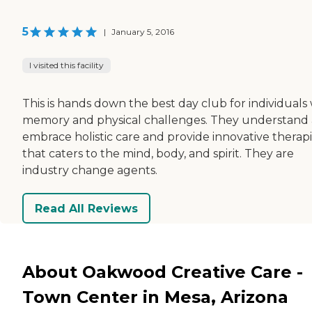
5
|
January 5, 2016
I visited this facility
This is hands down the best day club for individuals
memory and physical challenges. They understand
embrace holistic care and provide innovative therap
that caters to the mind, body, and spirit. They are
industry change agents.
Read All Reviews
About Oakwood Creative Care -
Town Center in Mesa, Arizona