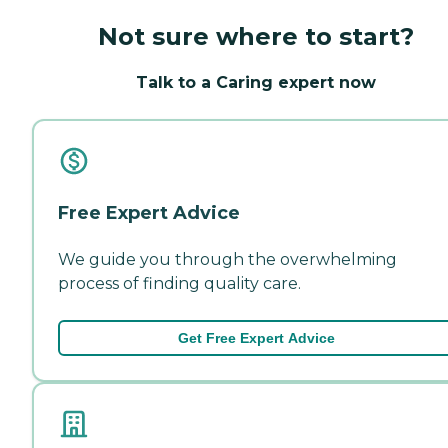
Not sure where to start?
Talk to a Caring expert now
Free Expert Advice
We guide you through the overwhelming
process of finding quality care.
Get Free Expert Advice