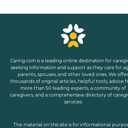
Caring.com is a leading online destination for caregi
seeking information and support as they care for a
parents, spouses, and other loved ones. We offe
thousands of original articles, helpful tools, advice 
more than 50 leading experts, a community of
caregivers, and a comprehensive directory of caregi
services.
The material on this site is for informational purpo