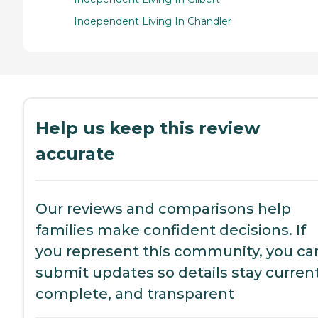
Independent Living In Chandler
Help us keep this review
accurate
Our reviews and comparisons help
families make confident decisions. If
you represent this community, you ca
submit updates so details stay current
complete, and transparent