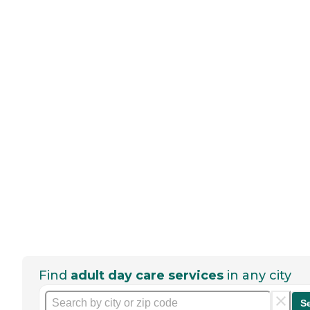
Find
adult day care services
in any city
S