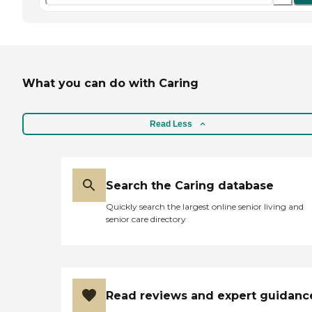
What you can do with Caring
Read Less
Search the Caring database
Quickly search the largest online senior living and
senior care directory
Read reviews and expert guidanc