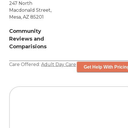
247 North
Macdonald Street,
Mesa, AZ 85201
Community
Reviews and
Comparisions
Care Offered:
Adult Day Care
Get Help With Pricin