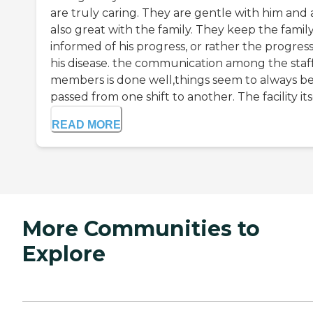
are truly caring. They are gentle with him and 
also great with the family. They keep the famil
informed of his progress, or rather the progress
his disease. the communication among the staf
members is done well,things seem to always b
passed from one shift to another. The facility itse
READ MORE
More Communities to
Explore