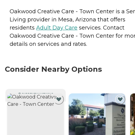
Oakwood Creative Care - Town Center is a Sen
Living provider in Mesa, Arizona that offers
residents
Adult Day Care
services. Contact
Oakwood Creative Care - Town Center for mo
details on services and rates.
Consider Nearby Options
CURRENTLY VIEWING