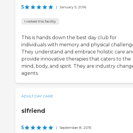
5
|
January 5, 2016
I visited this facility
This is hands down the best day club for
individuals with memory and physical challeng
They understand and embrace holistic care an
provide innovative therapies that caters to the
mind, body, and spirit. They are industry chang
agents.
ADULT DAY CARE
slfriend
5
|
September 8, 2015