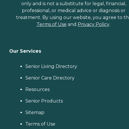
only and is not a substitute for legal, financial,
professional, or medical advice or diagnosis or
treatment. By using our website, you agree to t
Terms of Use
and
Privacy Policy
.
Our Services
Senior Living Directory
Senior Care Directory
Resources
Senior Products
Sitemap
Terms of Use