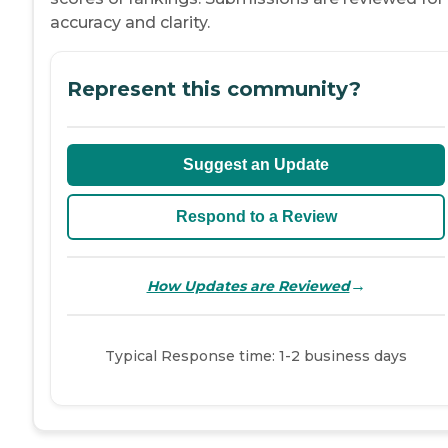
accuracy and clarity.
Represent this community?
Suggest an Update
Respond to a Review
→
How Updates are Reviewed
Typical Response time: 1-2 business days