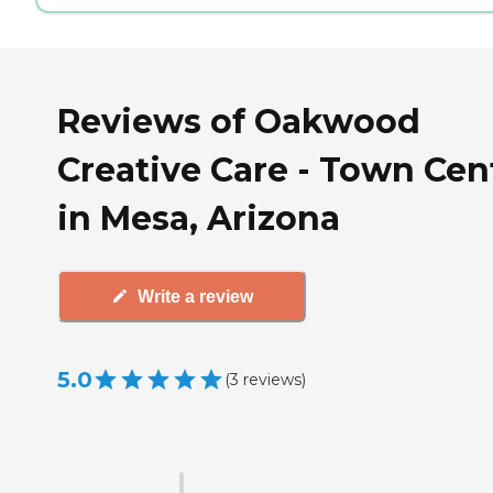
Reviews of Oakwood
Creative Care - Town Cen
in Mesa, Arizona
Write a review
5.0
(
3
reviews
)