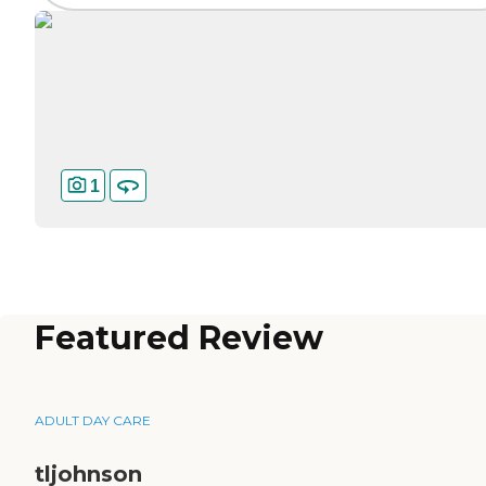
1
Featured Review
ADULT DAY CARE
tljohnson